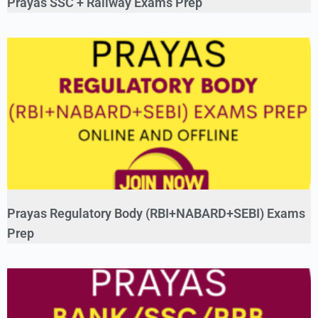
Prayas SSC + Railway Exams Prep
Prayas Regulatory Body (RBI+NABARD+SEBI) Exams
Prep