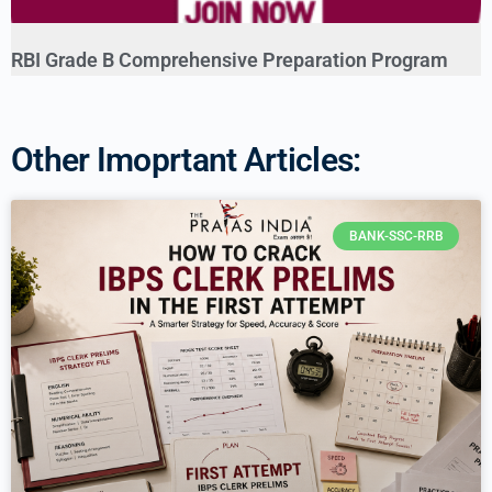
RBI Grade B Comprehensive Preparation Program
Other Imoprtant Articles:
BANK-SSC-RRB