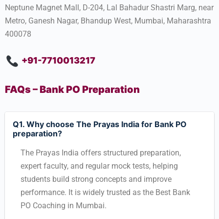
Neptune Magnet Mall, D-204, Lal Bahadur Shastri Marg, near
Metro, Ganesh Nagar, Bhandup West, Mumbai, Maharashtra
400078
+91-7710013217
FAQs – Bank PO Preparation
Q1. Why choose The Prayas India for Bank PO
preparation?
The Prayas India offers structured preparation,
expert faculty, and regular mock tests, helping
students build strong concepts and improve
performance. It is widely trusted as the Best Bank
PO Coaching in Mumbai.