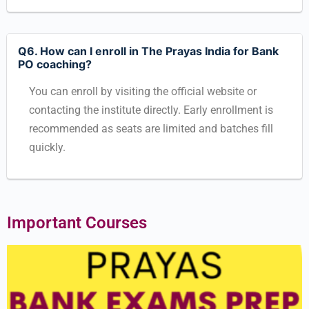
Q6. How can I enroll in The Prayas India for Bank
PO coaching?
You can enroll by visiting the official website or
contacting the institute directly. Early enrollment is
recommended as seats are limited and batches fill
quickly.
Important Courses