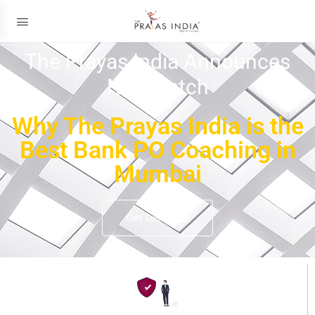
The Prayas India Announces
New Batch
Why The Prayas India is the
Best Bank PO Coaching in
Mumbai
Get Details