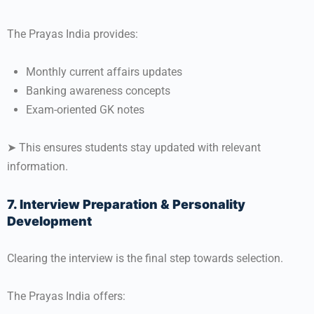
The Prayas India provides:
Monthly current affairs updates
Banking awareness concepts
Exam-oriented GK notes
➤ This ensures students stay updated with relevant
information.
7. Interview Preparation & Personality
Development
Clearing the interview is the final step towards selection.
The Prayas India offers: