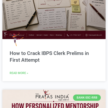
How to Crack IBPS Clerk Prelims in
First Attempt
READ MORE »
BANK-SSC-RRB