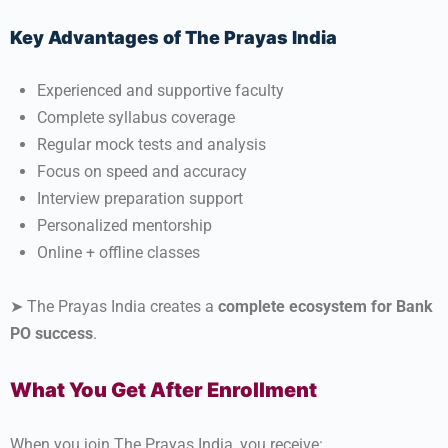
Key Advantages of The Prayas India
Experienced and supportive faculty
Complete syllabus coverage
Regular mock tests and analysis
Focus on speed and accuracy
Interview preparation support
Personalized mentorship
Online + offline classes
➤ The Prayas India creates a
complete ecosystem for Bank
PO success
.
What You Get After Enrollment
When you join The Prayas India, you receive: