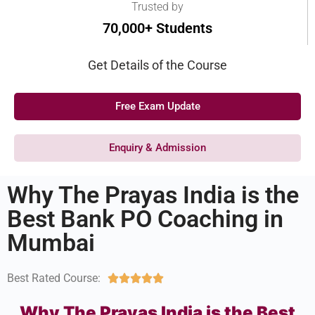
Trusted by
70,000+ Students
Get Details of the Course
Free Exam Update
Enquiry & Admission
Why The Prayas India is the
Best Bank PO Coaching in
Mumbai
Best Rated Course:





Why The Prayas India is the Best