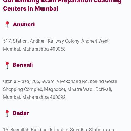
Our Banking Exam Preparation Coaching
Centers in Mumbai
Andheri
517, Station, Andheri, Railway Colony, Andheri West,
Mumbai, Maharashtra 400058
Borivali
Orchid Plaza, 205, Swami Vivekanand Rd, behind Gokul
Shopping Complex, Meghdoot, Mhatre Wadi, Borivali,
Mumbai, Maharashtra 400092
Dadar
15, Bismillah Building, Infront of Suvidha, Station, opp.