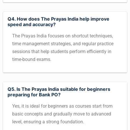
Q4. How does The Prayas India help improve
speed and accuracy?
The Prayas India focuses on shortcut techniques,
time management strategies, and regular practice
sessions that help students perform efficiently in
time-bound exams.
Q5. Is The Prayas India suitable for beginners
preparing for Bank PO?
Yes, it is ideal for beginners as courses start from
basic concepts and gradually move to advanced
level, ensuring a strong foundation.