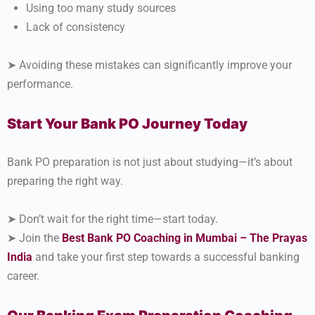
Using too many study sources
Lack of consistency
➤ Avoiding these mistakes can significantly improve your
performance.
Start Your Bank PO Journey Today
Bank PO preparation is not just about studying—it’s about
preparing the right way.
➤ Don’t wait for the right time—start today.
➤ Join the
Best Bank PO Coaching in Mumbai – The Prayas
India
and take your first step towards a successful banking
career.