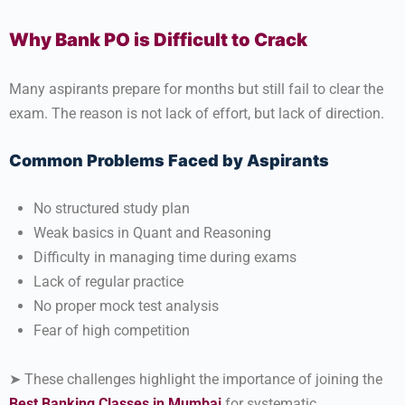
Why Bank PO is Difficult to Crack
Many aspirants prepare for months but still fail to clear the
exam. The reason is not lack of effort, but lack of direction.
Common Problems Faced by Aspirants
No structured study plan
Weak basics in Quant and Reasoning
Difficulty in managing time during exams
Lack of regular practice
No proper mock test analysis
Fear of high competition
➤ These challenges highlight the importance of joining the
Best Banking Classes in Mumbai
for systematic