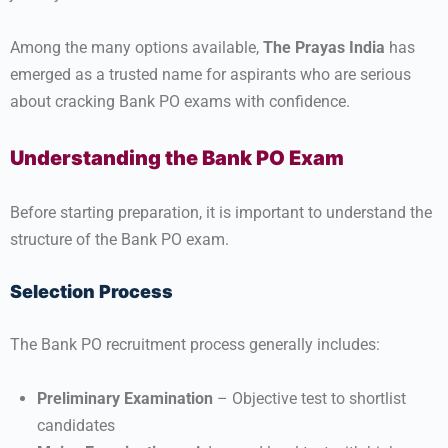
Among the many options available,
The Prayas India
has
emerged as a trusted name for aspirants who are serious
about cracking Bank PO exams with confidence.
Understanding the Bank PO Exam
Before starting preparation, it is important to understand the
structure of the Bank PO exam.
Selection Process
The Bank PO recruitment process generally includes:
Preliminary Examination
– Objective test to shortlist
candidates