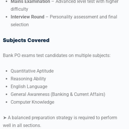
Mains Examination
– Advanced level test with higher
difficulty
Interview Round
– Personality assessment and final
selection
Subjects Covered
Bank PO exams test candidates on multiple subjects:
Quantitative Aptitude
Reasoning Ability
English Language
General Awareness (Banking & Current Affairs)
Computer Knowledge
➤ A balanced preparation strategy is required to perform
well in all sections.