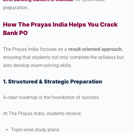
preparation.
How The Prayas India Helps You Crack
Bank PO
The Prayas India focuses on a
result-oriented approach
,
ensuring that students not only complete the syllabus but
also develop exam-solving skills.
1. Structured & Strategic Preparation
A clear roadmap is the foundation of success.
At The Prayas India, students receive:
Topic-wise study plans