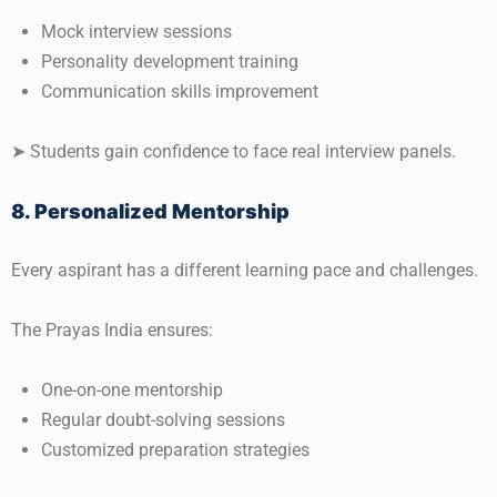
Mock interview sessions
Personality development training
Communication skills improvement
➤ Students gain confidence to face real interview panels.
8. Personalized Mentorship
Every aspirant has a different learning pace and challenges.
The Prayas India ensures:
One-on-one mentorship
Regular doubt-solving sessions
Customized preparation strategies