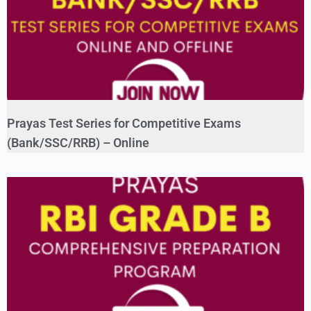
Prayas Test Series for Competitive Exams
(Bank/SSC/RRB) – Online