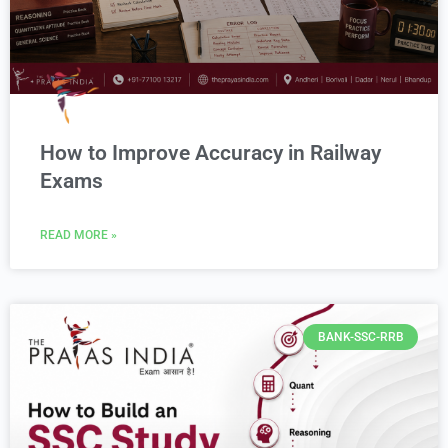
How to Improve Accuracy in Railway
Exams
READ MORE »
BANK-SSC-RRB