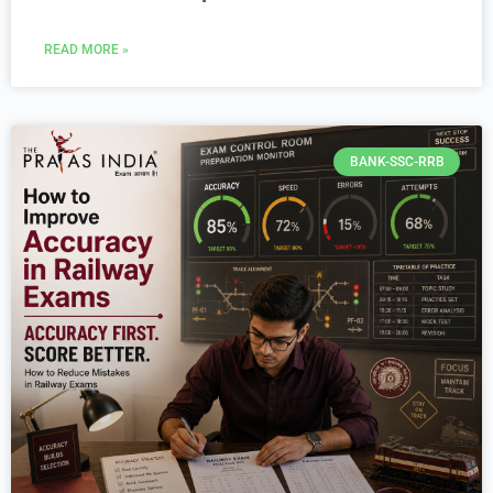
READ MORE »
BANK-SSC-RRB