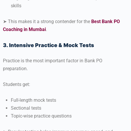
skills
➤ This makes it a strong contender for the
Best Bank PO
Coaching in Mumbai
.
3. Intensive Practice & Mock Tests
Practice is the most important factor in Bank PO
preparation.
Students get:
Full-length mock tests
Sectional tests
Topic-wise practice questions