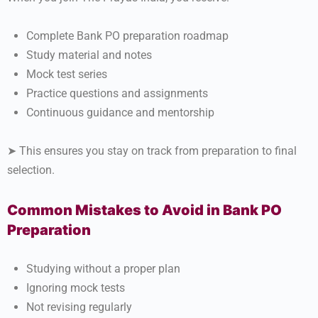
Complete Bank PO preparation roadmap
Study material and notes
Mock test series
Practice questions and assignments
Continuous guidance and mentorship
➤ This ensures you stay on track from preparation to final
selection.
Common Mistakes to Avoid in Bank PO
Preparation
Studying without a proper plan
Ignoring mock tests
Not revising regularly