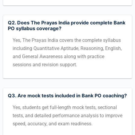
Q2. Does The Prayas India provide complete Bank
PO syllabus coverage?
Yes, The Prayas India covers the complete syllabus
including Quantitative Aptitude, Reasoning, English,
and General Awareness along with practice
sessions and revision support.
Q3. Are mock tests included in Bank PO coaching?
Yes, students get full-length mock tests, sectional
tests, and detailed performance analysis to improve
speed, accuracy, and exam readiness.