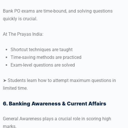
Bank PO exams are time-bound, and solving questions
quickly is crucial.
At The Prayas India:
Shortcut techniques are taught
Time-saving methods are practiced
Exam-level questions are solved
➤ Students learn how to attempt maximum questions in
limited time.
6. Banking Awareness & Current Affairs
General Awareness plays a crucial role in scoring high
marks.