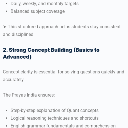
Daily, weekly, and monthly targets
Balanced subject coverage
➤ This structured approach helps students stay consistent
and disciplined.
2. Strong Concept Building (Basics to
Advanced)
Concept clarity is essential for solving questions quickly and
accurately.
The Prayas India ensures:
Step-by-step explanation of Quant concepts
Logical reasoning techniques and shortcuts
English grammar fundamentals and comprehension