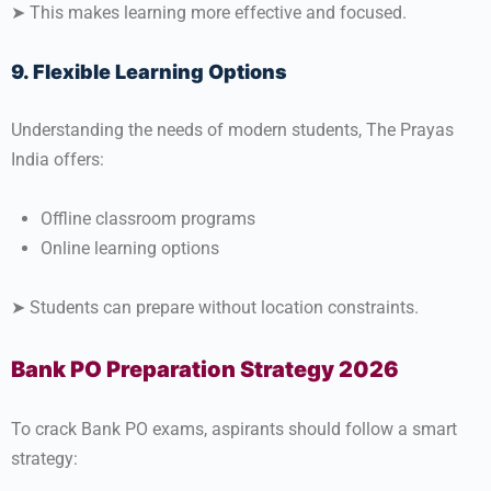
➤ This makes learning more effective and focused.
9. Flexible Learning Options
Understanding the needs of modern students, The Prayas
India offers:
Offline classroom programs
Online learning options
➤ Students can prepare without location constraints.
Bank PO Preparation Strategy 2026
To crack Bank PO exams, aspirants should follow a smart
strategy: