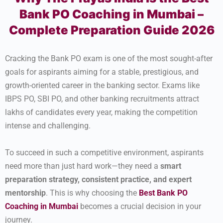
Bank PO Coaching in Mumbai –
Complete Preparation Guide 2026
Cracking the Bank PO exam is one of the most sought-after
goals for aspirants aiming for a stable, prestigious, and
growth-oriented career in the banking sector. Exams like
IBPS PO, SBI PO, and other banking recruitments attract
lakhs of candidates every year, making the competition
intense and challenging.
To succeed in such a competitive environment, aspirants
need more than just hard work—they need a
smart
preparation strategy, consistent practice, and expert
mentorship
. This is why choosing the
Best Bank PO
Coaching in Mumbai
becomes a crucial decision in your
journey.