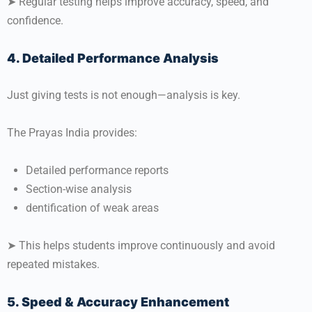
➤ Regular testing helps improve accuracy, speed, and
confidence.
4. Detailed Performance Analysis
Just giving tests is not enough—analysis is key.
The Prayas India provides:
Detailed performance reports
Section-wise analysis
dentification of weak areas
➤ This helps students improve continuously and avoid
repeated mistakes.
5. Speed & Accuracy Enhancement