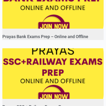
Prayas Bank Exams Prep – Online and Offline