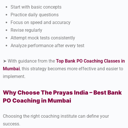
Start with basic concepts
Practice daily questions
Focus on speed and accuracy
Revise regularly
Attempt mock tests consistently
Analyze performance after every test
➤ With guidance from the
Top Bank PO Coaching Classes in
Mumbai
, this strategy becomes more effective and easier to
implement.
Why Choose The Prayas India – Best Bank
PO Coaching in Mumbai
Choosing the right coaching institute can define your
success.