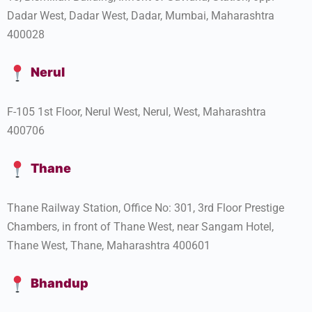
Dadar West, Dadar West, Dadar, Mumbai, Maharashtra
400028
Nerul
F-105 1st Floor, Nerul West, Nerul, West, Maharashtra
400706
Thane
Thane Railway Station, Office No: 301, 3rd Floor Prestige
Chambers, in front of Thane West, near Sangam Hotel,
Thane West, Thane, Maharashtra 400601
Bhandup