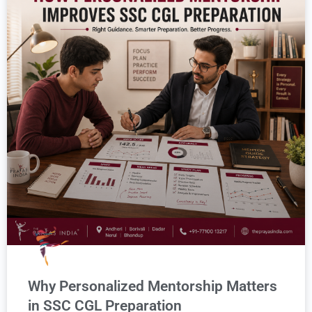
Why Personalized Mentorship Matters
in SSC CGL Preparation