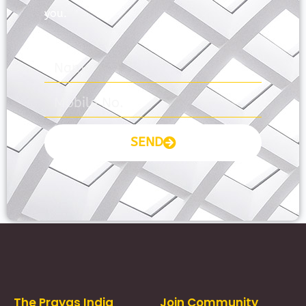
you.
SEND
Prayas Toppers
The Prayas India
Join Community