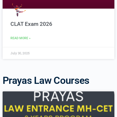
CLAT Exam 2026
READ MORE »
July 30, 2025
Prayas Law Courses