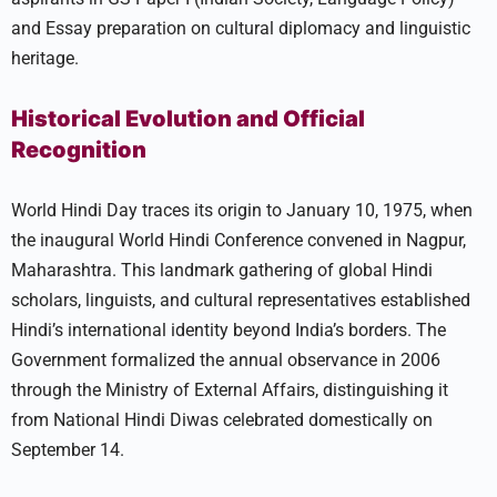
and Essay preparation on cultural diplomacy and linguistic
heritage.
Historical Evolution and Official
Recognition
World Hindi Day traces its origin to January 10, 1975, when
the inaugural World Hindi Conference convened in Nagpur,
Maharashtra. This landmark gathering of global Hindi
scholars, linguists, and cultural representatives established
Hindi’s international identity beyond India’s borders. The
Government formalized the annual observance in 2006
through the Ministry of External Affairs, distinguishing it
from National Hindi Diwas celebrated domestically on
September 14.