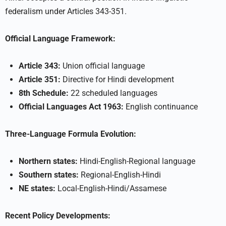
federalism under Articles 343-351.
Official Language Framework:
Article 343:
Union official language
Article 351:
Directive for Hindi development
8th Schedule:
22 scheduled languages
Official Languages Act 1963:
English continuance
Three-Language Formula Evolution:
Northern states:
Hindi-English-Regional language
Southern states:
Regional-English-Hindi
NE states:
Local-English-Hindi/Assamese
Recent Policy Developments: