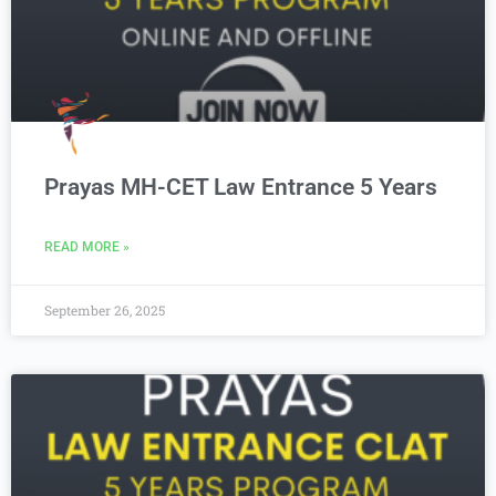
Prayas MH-CET Law Entrance 5 Years
READ MORE »
September 26, 2025