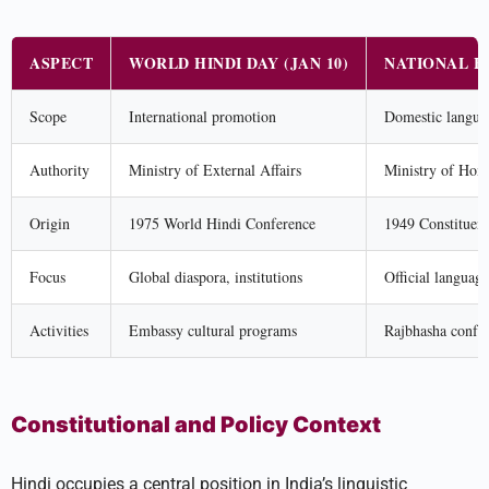
ASPECT
WORLD HINDI DAY (JAN 10)
NATIONAL HI
Scope
International promotion
Domestic languag
Authority
Ministry of External Affairs
Ministry of Home
Origin
1975 World Hindi Conference
1949 Constituen
Focus
Global diaspora, institutions
Official languag
Activities
Embassy cultural programs
Rajbhasha confer
Constitutional and Policy Context
Hindi occupies a central position in India’s linguistic