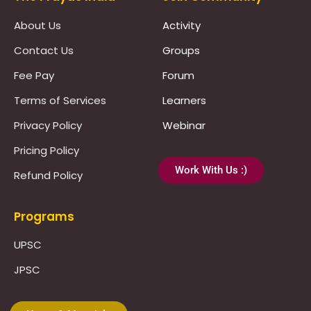
About Us
Activity
Contact Us
Groups
Fee Pay
Forum
Terms of Services
Learners
Privacy Policy
Webinar
Pricing Policy
Work With Us :)
Refund Policy
Programs
UPSC
JPSC