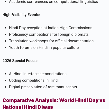
Academic conferences on computational linguistics
High-Visibility Events:
Hindi Day reception at Indian High Commissions
Proficiency competitions for foreign diplomats
Translation workshops for official documentation
Youth forums on Hindi in popular culture
2026 Special Focus:
AI-Hindi interface demonstrations
Coding competitions in Hindi
Digital preservation of rare manuscripts
Comparative Analysis: World Hindi Day vs
National Hindi Diwas