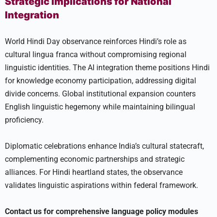
Strategic Implications for National
Integration
World Hindi Day observance reinforces Hindi’s role as
cultural lingua franca without compromising regional
linguistic identities. The AI integration theme positions Hindi
for knowledge economy participation, addressing digital
divide concerns. Global institutional expansion counters
English linguistic hegemony while maintaining bilingual
proficiency.
Diplomatic celebrations enhance India’s cultural statecraft,
complementing economic partnerships and strategic
alliances. For Hindi heartland states, the observance
validates linguistic aspirations within federal framework.
Contact us for comprehensive language policy modules