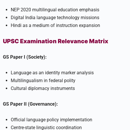
NEP 2020 multilingual education emphasis
Digital India language technology missions
Hindi as a medium of instruction expansion
UPSC Examination Relevance Matrix
GS Paper I (Society):
Language as an identity marker analysis
Multilingualism in federal polity
Cultural diplomacy instruments
GS Paper II (Governance):
Official language policy implementation
Centre-state linguistic coordination