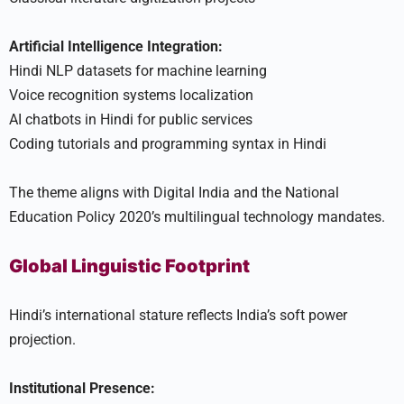
Artificial Intelligence Integration:
Hindi NLP datasets for machine learning
Voice recognition systems localization
AI chatbots in Hindi for public services
Coding tutorials and programming syntax in Hindi
The theme aligns with Digital India and the National
Education Policy 2020’s multilingual technology mandates.
Global Linguistic Footprint
Hindi’s international stature reflects India’s soft power
projection.
Institutional Presence: