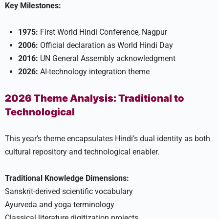
Key Milestones:
1975:
First World Hindi Conference, Nagpur
2006:
Official declaration as World Hindi Day
2016:
UN General Assembly acknowledgment
2026:
AI-technology integration theme
2026 Theme Analysis: Traditional to
Technological
This year’s theme encapsulates Hindi’s dual identity as both
cultural repository and technological enabler.
Traditional Knowledge Dimensions:
Sanskrit-derived scientific vocabulary
Ayurveda and yoga terminology
Classical literature digitization projects