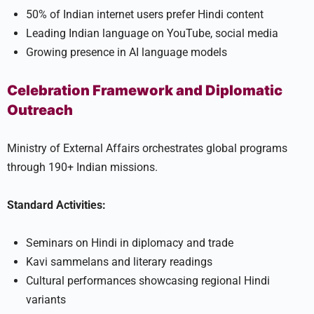
50% of Indian internet users prefer Hindi content
Leading Indian language on YouTube, social media
Growing presence in AI language models
Celebration Framework and Diplomatic
Outreach
Ministry of External Affairs orchestrates global programs
through 190+ Indian missions.
Standard Activities:
Seminars on Hindi in diplomacy and trade
Kavi sammelans and literary readings
Cultural performances showcasing regional Hindi
variants