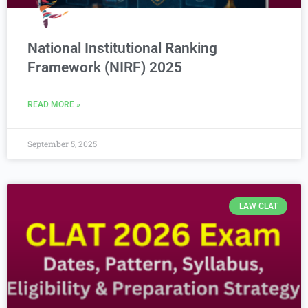
National Institutional Ranking
Framework (NIRF) 2025
READ MORE »
September 5, 2025
LAW CLAT