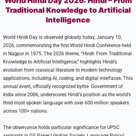
World Hindi Day 2026: Hindi – From
Traditional Knowledge to Artificial
Intelligence
World Hindi Day is observed globally today, January 10,
2026, commemorating the first World Hindi Conference held
in Nagpur in 1975. The 2026 theme, “Hindi: From Traditional
Knowledge to Artificial Intelligence,” highlights Hindi’s
evolution from classical literature to modern technology
applications, including AI, coding, and digital interfaces. This
annual event, officially recognized bythe Government of
India since 2006, underscores Hindi’s position as the world’s
third most spoken language with over 600 million speakers
across 100+ nations.
The observance holds particular significance for UPSC
aspirants in GS Paper I (Indian Society, Language Policy)