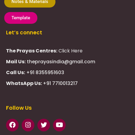
Notes & Materials
Template
Let’s connect
The Prayas Centres:
Click Here
Mail Us:
theprayasindia@gmail.com
Call Us:
+91 8355951603
WhatsApp Us:
+91 7710013217
KMSPico
Casibom
Giriş
Giriş
Güncel
Follow Us
Olimp
казино
beste
online
casino
KMSAuto
Kmspico
activator
Glory
Casino
ElonBet