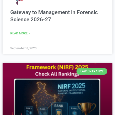
Gateway to Management in Forensic
Science 2026-27
READ MORE »
September 8, 2025
LAW ENTRANCE