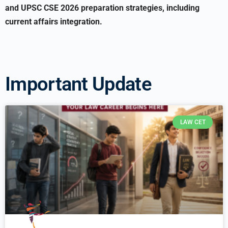
and UPSC CSE 2026 preparation strategies, including
current affairs integration.
Important Update
LAW CET