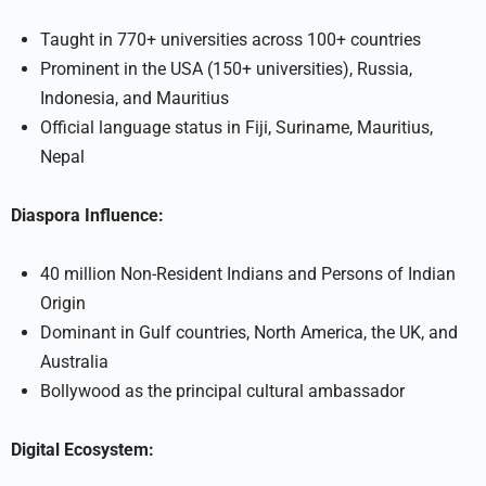
Taught in 770+ universities across 100+ countries
Prominent in the USA (150+ universities), Russia,
Indonesia, and Mauritius
Official language status in Fiji, Suriname, Mauritius,
Nepal
Diaspora Influence:
40 million Non-Resident Indians and Persons of Indian
Origin
Dominant in Gulf countries, North America, the UK, and
Australia
Bollywood as the principal cultural ambassador
Digital Ecosystem: