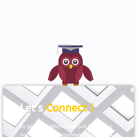
Let’s
Connect !
To get more information just share your
name and mobile number. We’ll talk to