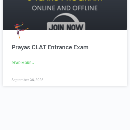
Prayas CLAT Entrance Exam
READ MORE »
September 26, 2025