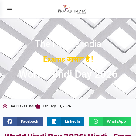
The Prayas India
Exams आसान है !
World Hindi Day 2026
The Prayas India
January 10, 2026
Facebook
LinkedIn
WhatsApp