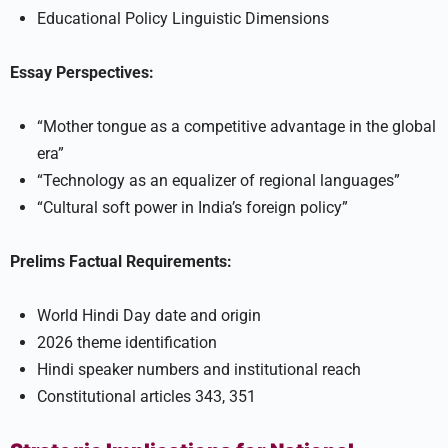
Educational Policy Linguistic Dimensions
Essay Perspectives:
“Mother tongue as a competitive advantage in the global
era”
“Technology as an equalizer of regional languages”
“Cultural soft power in India’s foreign policy”
Prelims Factual Requirements:
World Hindi Day date and origin
2026 theme identification
Hindi speaker numbers and institutional reach
Constitutional articles 343, 351