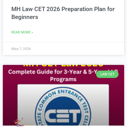
MH Law CET 2026 Preparation Plan for
Beginners
READ MORE »
May 7, 2026
LAW CET