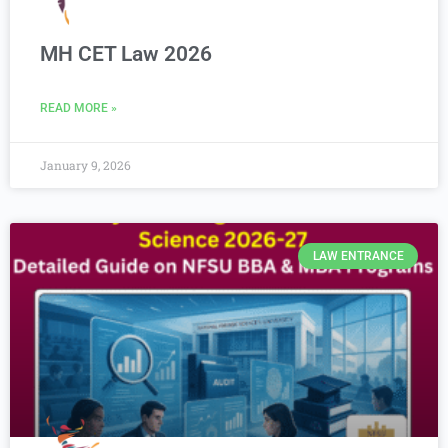
MH CET Law 2026
READ MORE »
January 9, 2026
LAW ENTRANCE