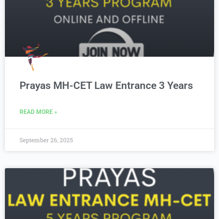
Prayas MH-CET Law Entrance 3 Years
READ MORE »
September 26, 2025