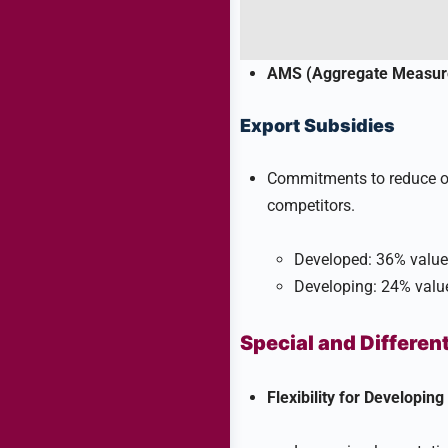
AMS (Aggregate Measure
Export Subsidies
Commitments to reduce or e
competitors.
Developed: 36% value 
Developing: 24% value 
Special and Differen
Flexibility for Developing