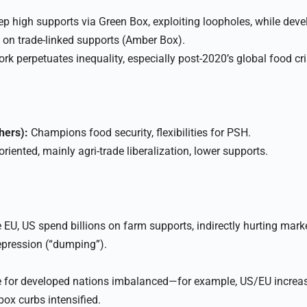
p high supports via Green Box, exploiting loopholes, while deve
 on trade-linked supports (Amber Box).​
 perpetuates inequality, especially post-2020’s global food cri
hers):
Champions food security, flexibilities for PSH.
riented, mainly agri-trade liberalization, lower supports.
EU, US spend billions on farm supports, indirectly hurting mark
epression (“dumping”).​
de for developed nations imbalanced—for example, US/EU increa
ox curbs intensified.