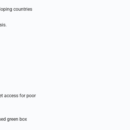
loping countries
sis.
et access for poor
sed green box