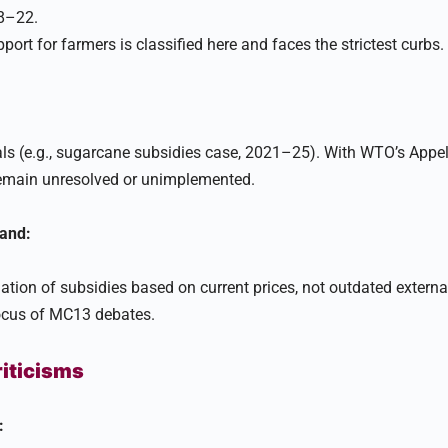
8–22.
port for farmers is classified here and faces the strictest curbs.​
s (e.g., sugarcane subsidies case, 2021–25). With WTO’s Appel
remain unresolved or unimplemented.​
and:
ulation of subsidies based on current prices, not outdated externa
ocus of MC13 debates.
riticisms
: