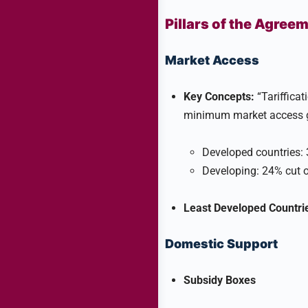
Pillars of the Agree
Market Access
Key Concepts:
“Tarifficati
minimum market access g
Developed countries: 3
Developing: 24% cut o
Least Developed Countri
Domestic Support
Subsidy Boxes