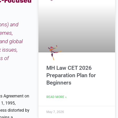
C-Focused
ions) and
hemes,
 and global
 issues,
s of
MH Law CET 2026
Preparation Plan for
Beginners
Its Agreement on
READ MORE »
 1, 1995,
ess distorted by
May 7, 2026
emains a