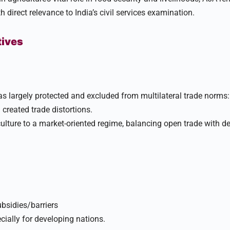
h direct relevance to India’s civil services examination.​
tives
s largely protected and excluded from multilateral trade norms: 
created trade distortions.​
ulture to a market-oriented regime, balancing open trade with 
ubsidies/barriers
cially for developing nations.​