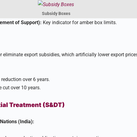
Subsidy Boxes
ment of Support):
Key indicator for amber box limits.
liminate export subsidies, which artificially lower export price
reduction over 6 years.
cut over 10 years.​
tial Treatment (S&DT)
 Nations (India):