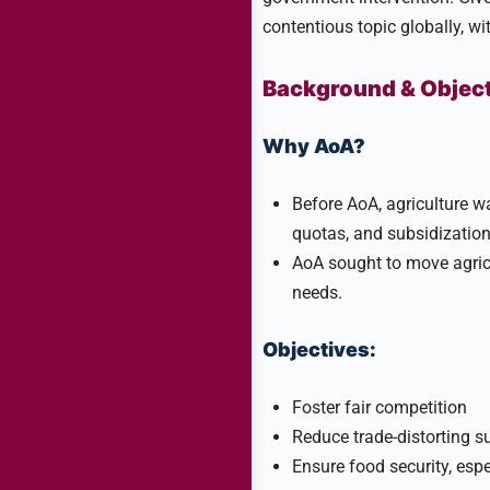
contentious topic globally, wit
Background & Objec
Why AoA?
Before AoA, agriculture wa
quotas, and subsidization 
AoA sought to move agric
needs.
Objectives:
Foster fair competition
Reduce trade-distorting s
Ensure food security, espe