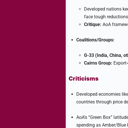
Developed nations kee
face tough reductions
Critique:
AoA framework
Coalitions/Groups:
G-33 (India, China, ot
Cairns Group:
Export-o
Criticisms
Developed economies like 
countries through price d
AoA’s “Green Box” latitu
spending as Amber/Blue b