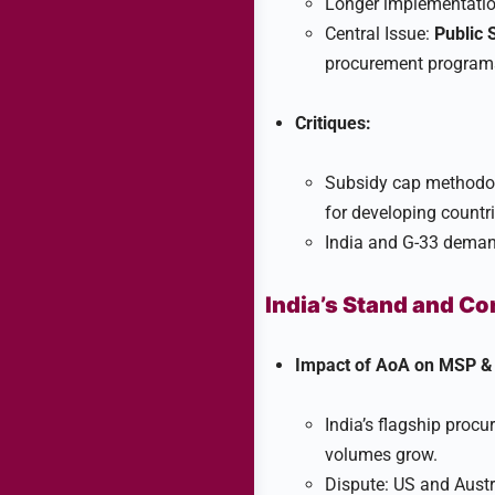
Longer implementation
Central Issue:
Public 
procurement programs
Critiques:
Subsidy cap methodolo
for developing countrie
India and G-33 deman
India’s Stand and C
Impact of AoA on MSP & 
India’s flagship procu
volumes grow.​
Dispute: US and Austr