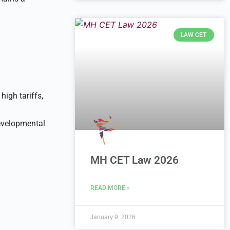
LAW CET
high tariffs,
developmental
MH CET Law 2026
READ MORE »
January 9, 2026