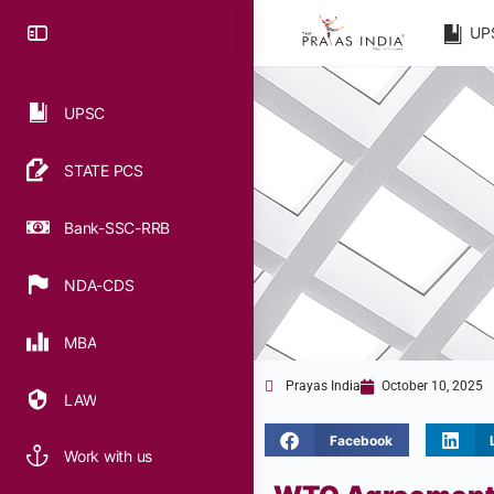
UP
UPSC
STATE PCS
Bank-SSC-RRB
NDA-CDS
MBA
Prayas India
October 10, 2025
LAW
Facebook
Work with us