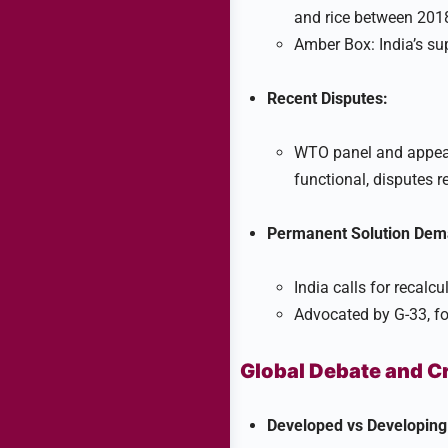
and rice between 201
Amber Box: India’s sup
Recent Disputes:
WTO panel and appeal
functional, disputes 
Permanent Solution Dem
India calls for recalc
Advocated by G-33, f
Global Debate and C
Developed vs Developing