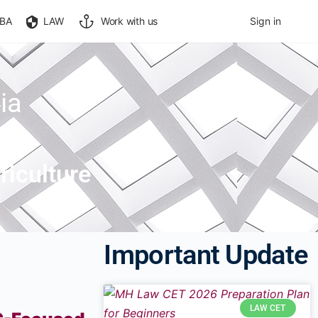
BA
LAW
Work with us
Sign in
ia
iculture
Important Update
LAW CET