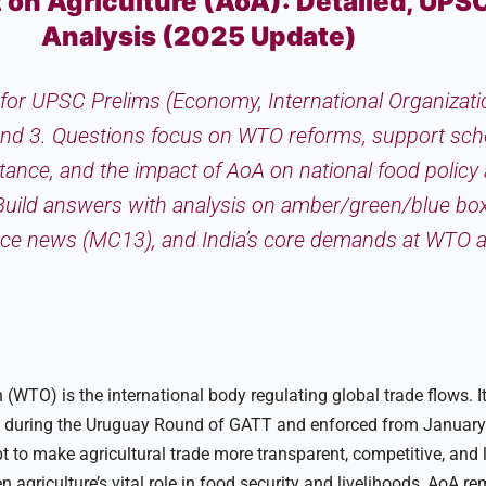
n Agriculture (AoA): Detailed, UPS
Analysis (2025 Update)
al for UPSC Prelims (Economy, International Organizat
nd 3. Questions focus on WTO reforms, support sc
stance, and the impact of AoA on national food policy
 Build answers with analysis on amber/green/blue box
ence news (MC13), and India’s core demands at WTO a
(WTO) is the international body regulating global trade flows. 
ed during the Uruguay Round of GATT and enforced from January
 to make agricultural trade more transparent, competitive, and l
 agriculture’s vital role in food security and livelihoods, AoA r