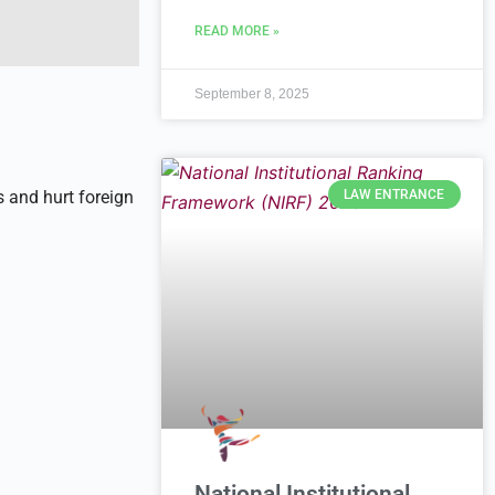
READ MORE »
September 8, 2025
LAW ENTRANCE
s and hurt foreign
National Institutional