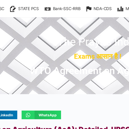
SC
STATE PCS
Bank-SSC-RRB
NDA-CDS
M
The Prayas Ind
Exams आसान है !
WTO Agreement on Agr
LinkedIn
WhatsApp