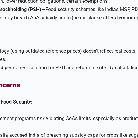
, lower reduction obligations, certain exemptions.​
Stockholding (PSH)
—Food security schemes like India’s MSP, P
 may breach AoA subsidy limits (peace clause offers temporary
gy (using outdated reference prices) doesn’t reflect real costs
s.​
d permanent solution for PSH and reform in subsidy calculation
oncerns
Food Security:
rement programs risk violating AoA’s limits, especially as produ
alia accused India of breaching subsidy caps for crops like sug