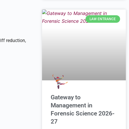
LAW ENTRANCE
iff reduction,
Gateway to
Management in
Forensic Science 2026-
27