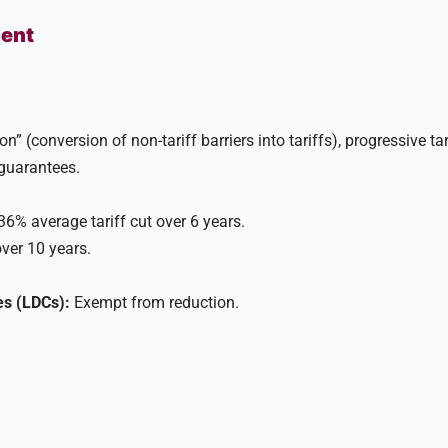
ment
on” (conversion of non-tariff barriers into tariffs), progressive tar
uarantees.​
6% average tariff cut over 6 years.
ver 10 years.
es (LDCs):
Exempt from reduction.​