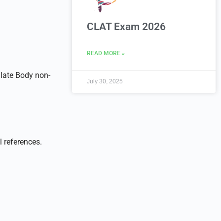
CLAT Exam 2026
READ MORE »
late Body non-
July 30, 2025
l references.