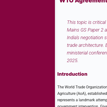
WTO Agreement o
This topic is critic
Mains GS Paper 2 a
India’s negotiation 
trade architecture.
ministerial confer
2025.
Introduction
The World Trade Organization 
Agriculture (AoA), establish
represents a landmark attempt
government intervention. Given