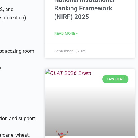
Ranking Framework
DS, and
(NIRF) 2025
 protection).
READ MORE »
, squeezing room
September 5, 2025
.
LAW CLAT
ction and support
arcane, wheat,