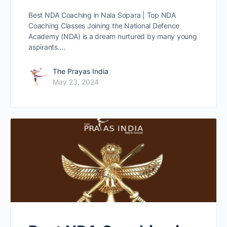
Best NDA Coaching in Nala Sopara | Top NDA
Coaching Classes Joining the National Defence
Academy (NDA) is a dream nurtured by many young
aspirants.…
The Prayas India
May 23, 2024