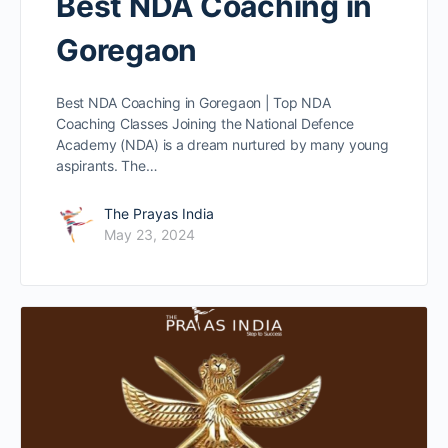
Best NDA Coaching in
Goregaon
Best NDA Coaching in Goregaon | Top NDA
Coaching Classes Joining the National Defence
Academy (NDA) is a dream nurtured by many young
aspirants. The…
The Prayas India
May 23, 2024