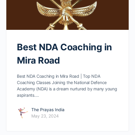
Best NDA Coaching in
Mira Road
Best NDA Coaching in Mira Road | Top NDA
Coaching Classes Joining the National Defence
Academy (NDA) is a dream nurtured by many young
aspirants.…
The Prayas India
May 23, 2024