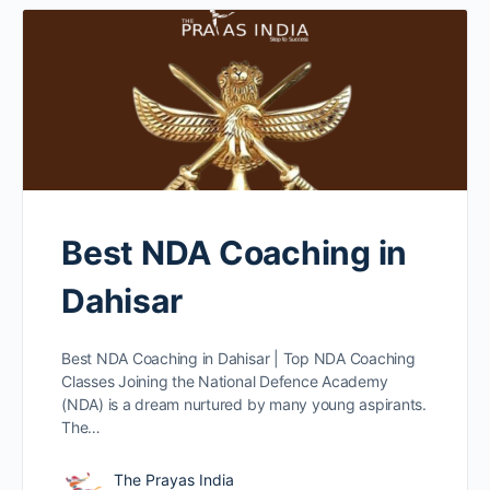
Best NDA Coaching in
Dahisar
Best NDA Coaching in Dahisar | Top NDA Coaching
Classes Joining the National Defence Academy
(NDA) is a dream nurtured by many young aspirants.
The…
The Prayas India