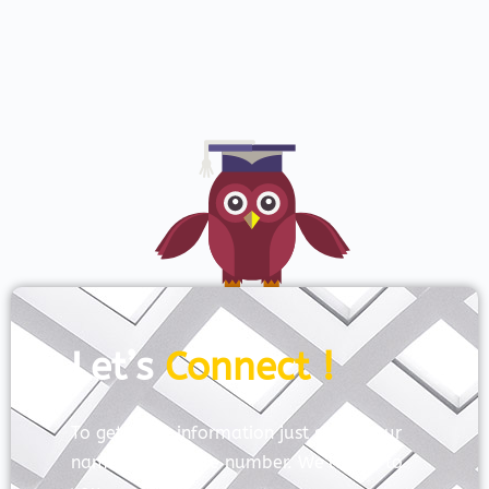
Let’s
Connect !
To get more information just share your
name and mobile number. We’ll talk to