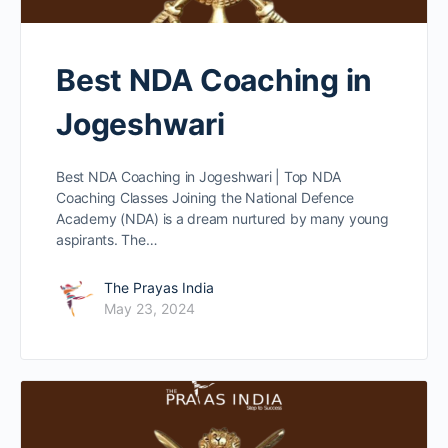
Best NDA Coaching in
Jogeshwari
Best NDA Coaching in Jogeshwari | Top NDA
Coaching Classes Joining the National Defence
Academy (NDA) is a dream nurtured by many young
aspirants. The…
The Prayas India
May 23, 2024