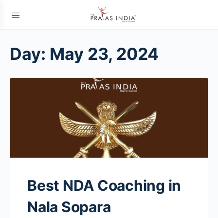
Day:
May 23, 2024
Best NDA Coaching in
Nala Sopara