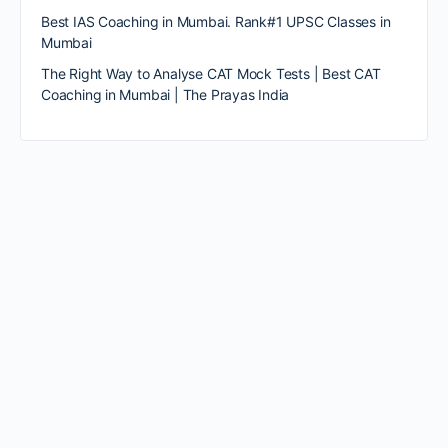
Best IAS Coaching in Mumbai. Rank#1 UPSC Classes in
Mumbai
The Right Way to Analyse CAT Mock Tests | Best CAT
Coaching in Mumbai | The Prayas India