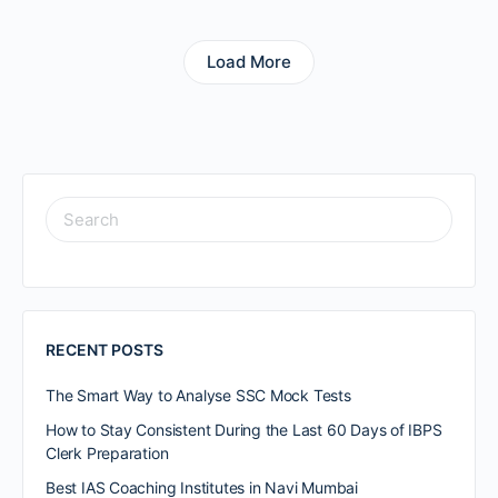
Load More
RECENT POSTS
The Smart Way to Analyse SSC Mock Tests
How to Stay Consistent During the Last 60 Days of IBPS
Clerk Preparation
Best IAS Coaching Institutes in Navi Mumbai