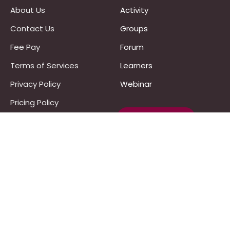
About Us
Activity
Contact Us
Groups
Fee Pay
Forum
Terms of Services
Learners
Privacy Policy
Webinar
Pricing Policy
Work With Us :)
Refund Policy
Programs
UPSC
JPSC
Notes & Materials