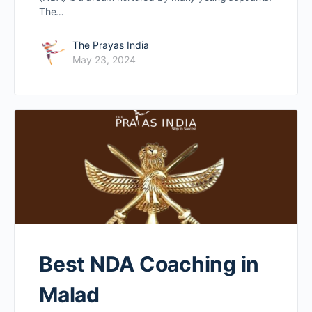
The…
The Prayas India
May 23, 2024
Best NDA Coaching in
Malad