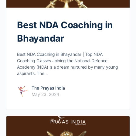
Best NDA Coaching in
Bhayandar
Best NDA Coaching in Bhayandar | Top NDA
Coaching Classes Joining the National Defence
Academy (NDA) is a dream nurtured by many young
aspirants. The…
The Prayas India
May 23, 2024