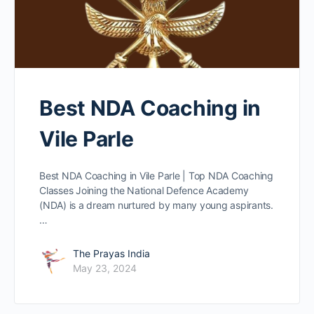
Best NDA Coaching in
Vile Parle
Best NDA Coaching in Vile Parle | Top NDA Coaching
Classes Joining the National Defence Academy
(NDA) is a dream nurtured by many young aspirants.
…
The Prayas India
May 23, 2024