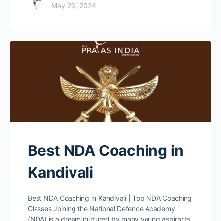
May 23, 2024
Best NDA Coaching in
Kandivali
Best NDA Coaching in Kandivali | Top NDA Coaching
Classes Joining the National Defence Academy
(NDA) is a dream nurtured by many young aspirants.