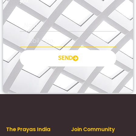
you.
SEND
Prayas Toppers
The Prayas India
Join Community