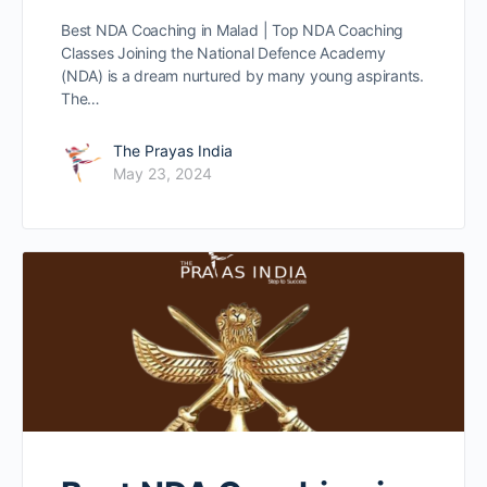
Best NDA Coaching in Malad | Top NDA Coaching
Classes Joining the National Defence Academy
(NDA) is a dream nurtured by many young aspirants.
The…
The Prayas India
May 23, 2024