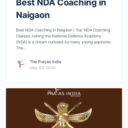
Best NDA Coaching in
Naigaon
Best NDA Coaching in Naigaon | Top NDA Coaching
Classes Joining the National Defence Academy
(NDA) is a dream nurtured by many young aspirants.
The…
The Prayas India
May 23, 2024