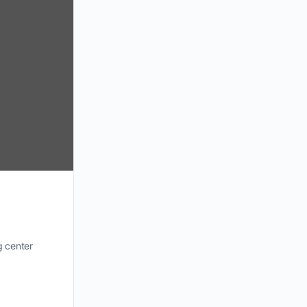
g center