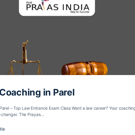
Coaching in Parel
Parel – Top Law Entrance Exam Class Want a law caree­r? Your coachin
e-changer. The Prayas…
dia