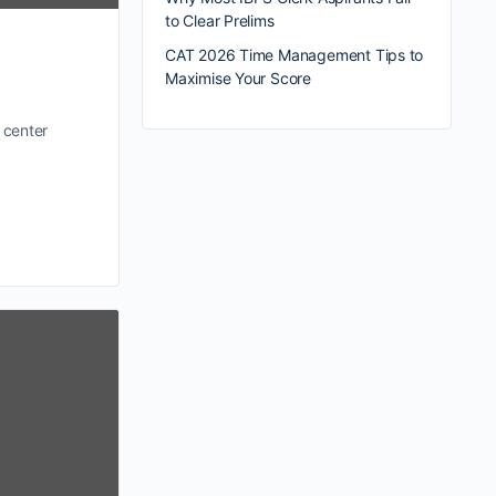
to Clear Prelims
CAT 2026 Time Management Tips to
Maximise Your Score
 center