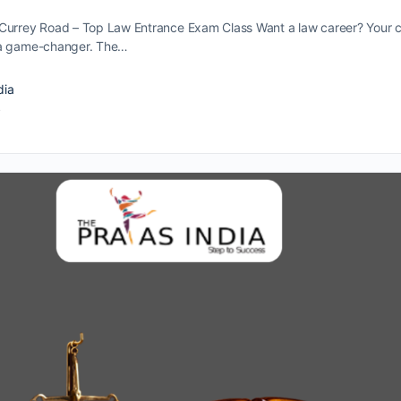
Currey Road – Top Law Entrance Exam Class Want a law caree­r? Your 
­ a game-changer. The…
dia
4