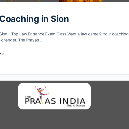
Coaching in Sion
Sion – Top Law Entrance Exam Class Want a law caree­r? Your coaching
e-changer. The Prayas…
dia
4