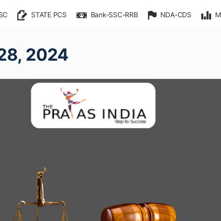
SC
STATE PCS
Bank-SSC-RRB
NDA-CDS
M
28, 2024