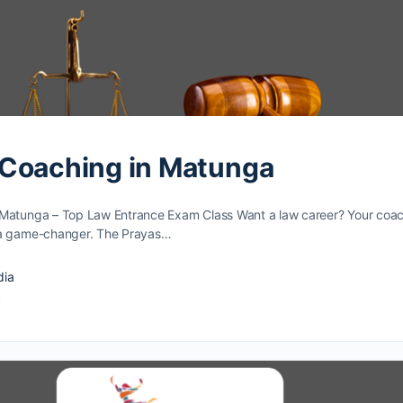
 Coaching in Matunga
Matunga – Top Law Entrance Exam Class Want a law caree­r? Your coa
­ a game-changer. The Prayas…
dia
4