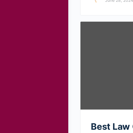
June 28, 202
Best Law 