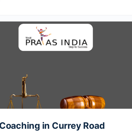
4
Coaching in Currey Road