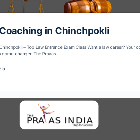
Coaching in Chinchpokli
Chinchpokli – Top Law Entrance Exam Class Want a law caree­r? Your c
­ a game-changer. The Prayas…
dia
4