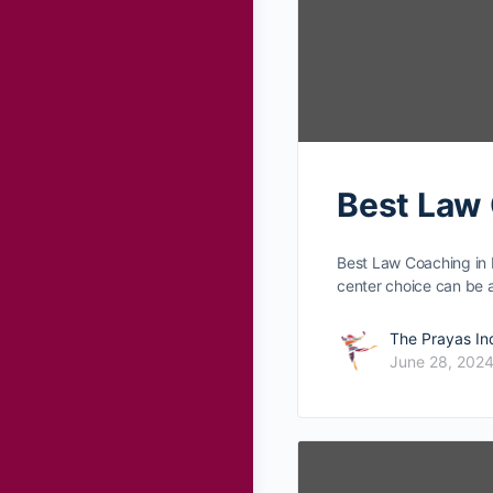
Best Law
Best Law Coaching in 
center choice can be
The Prayas In
June 28, 202