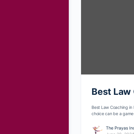
Best Law 
Best Law Coaching in 
choice can be­ a gam
The Prayas In