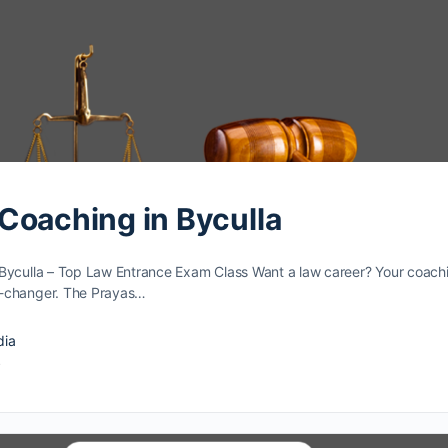
Coaching in Byculla
Byculla – Top Law Entrance Exam Class Want a law caree­r? Your coach
e-changer. The Prayas…
dia
4