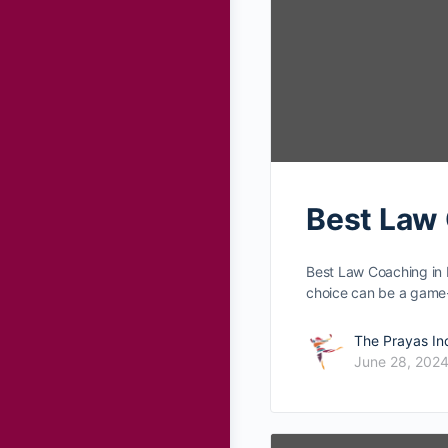
Best Law 
Best Law Coaching in 
choice can be­ a gam
The Prayas In
June 28, 202