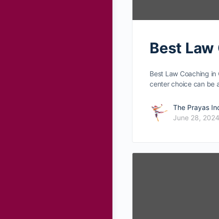
Best Law 
Best Law Coaching in 
center choice can be
The Prayas In
June 28, 202