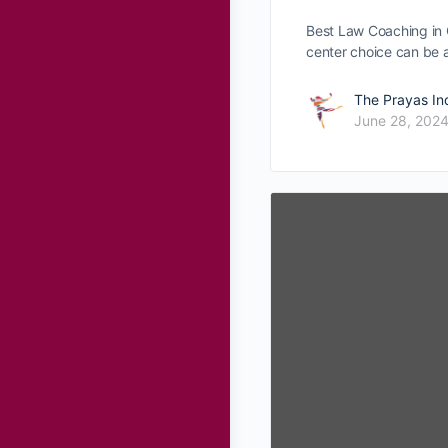
Best Law Coaching in 
center choice can be
The Prayas In
June 28, 202