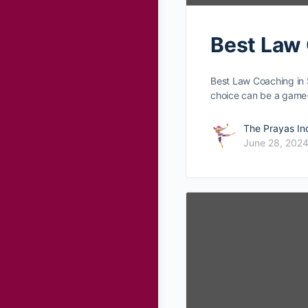
Best Law 
Best Law Coaching in 
choice can be­ a gam
The Prayas In
June 28, 202