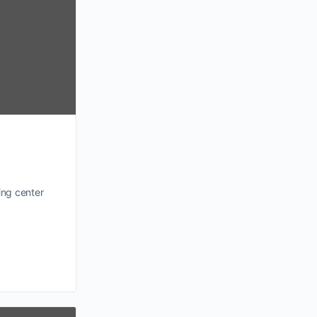
ing center