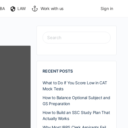
BA
LAW
Work with us
Sign in
RECENT POSTS
What to Do If You Score Low in CAT
Mock Tests
How to Balance Optional Subject and
GS Preparation
How to Build an SSC Study Plan That
Actually Works
Why Most IBPS Clerk Aspirants Fail