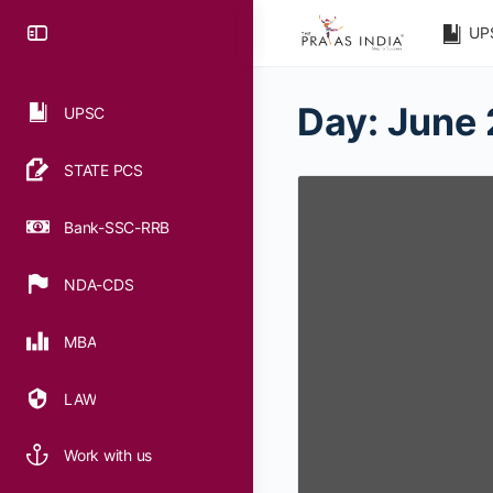
UP
Day:
June 
UPSC
STATE PCS
Bank-SSC-RRB
NDA-CDS
MBA
LAW
Work with us