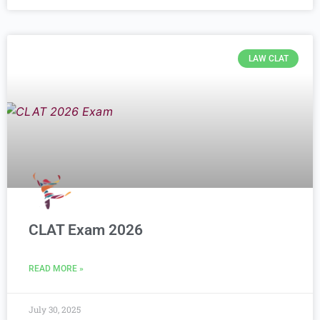
LAW CLAT
CLAT Exam 2026
READ MORE »
July 30, 2025