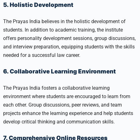
5. Holistic Development
The Prayas India believes in the holistic development of
students. In addition to academic training, the institute
offers personality development sessions, group discussions,
and interview preparation, equipping students with the skills
needed for a successful law career.
6. Collaborative Learning Environment
The Prayas India fosters a collaborative learning
environment where students are encouraged to learn from
each other. Group discussions, peer reviews, and team
projects enhance the learning experience and help students
develop critical thinking and communication skills.
7. Comprehensive Online Resources