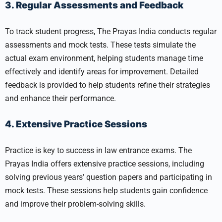
3. Regular Assessments and Feedback
To track student progress, The Prayas India conducts regular
assessments and mock tests. These tests simulate the
actual exam environment, helping students manage time
effectively and identify areas for improvement. Detailed
feedback is provided to help students refine their strategies
and enhance their performance.
4. Extensive Practice Sessions
Practice is key to success in law entrance exams. The
Prayas India offers extensive practice sessions, including
solving previous years’ question papers and participating in
mock tests. These sessions help students gain confidence
and improve their problem-solving skills.