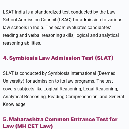
LSAT India is a standardized test conducted by the Law
School Admission Council (LSAC) for admission to various
law schools in India. The exam evaluates candidates’
reading and verbal reasoning skills, logical and analytical
reasoning abilities.
4. Symbiosis Law Admission Test (SLAT)
SLAT is conducted by Symbiosis International (Deemed
University) for admission to its law programs. The test
covers subjects like Logical Reasoning, Legal Reasoning,
Analytical Reasoning, Reading Comprehension, and General
Knowledge.
5. Maharashtra Common Entrance Test for
Law (MH CET Law)