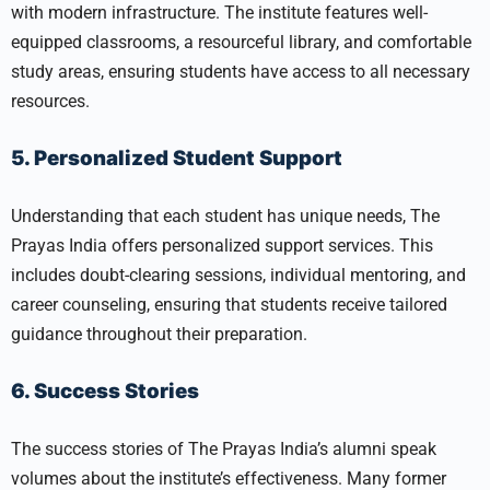
with modern infrastructure. The institute features well-
equipped classrooms, a resourceful library, and comfortable
study areas, ensuring students have access to all necessary
resources.
5. Personalized Student Support
Understanding that each student has unique needs, The
Prayas India offers personalized support services. This
includes doubt-clearing sessions, individual mentoring, and
career counseling, ensuring that students receive tailored
guidance throughout their preparation.
6. Success Stories
The success stories of The Prayas India’s alumni speak
volumes about the institute’s effectiveness. Many former