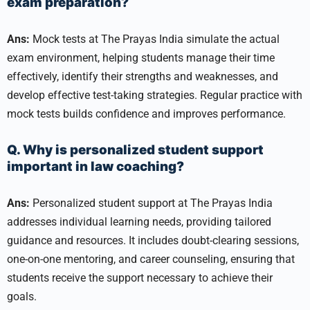
exam preparation?
Ans:
Mock tests at The Prayas India simulate the actual
exam environment, helping students manage their time
effectively, identify their strengths and weaknesses, and
develop effective test-taking strategies. Regular practice with
mock tests builds confidence and improves performance.
Q. Why is personalized student support
important in law coaching?
Ans:
Personalized student support at The Prayas India
addresses individual learning needs, providing tailored
guidance and resources. It includes doubt-clearing sessions,
one-on-one mentoring, and career counseling, ensuring that
students receive the support necessary to achieve their
goals.