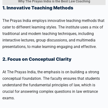
Why The Prayas India is the Best Law Coaching
1. Innovative Teaching Methods
The Prayas India employs innovative teaching methods that
cater to different learning styles. The institute uses a mix of
traditional and modern teaching techniques, including
interactive lectures, group discussions, and multimedia
presentations, to make learning engaging and effective.
2. Focus on Conceptual Clarity
At The Prayas India, the emphasis is on building a strong
conceptual foundation. The faculty ensures that students
understand the fundamental principles of law, which is
crucial for answering complex questions in law entrance
exams.