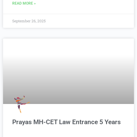
READ MORE »
September 26, 2025
Prayas MH-CET Law Entrance 5 Years