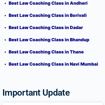
Best Law Coaching Class in Andheri
Best Law Coaching Class in Borivali
Best Law Coaching Class in Dadar
Best Law Coaching Class in Bhandup
Best Law Coaching Class in Thane
Best Law Coaching Class in Navi Mumbai
Important Update