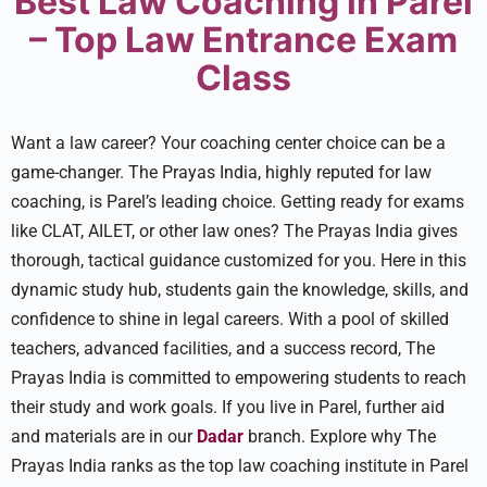
Best Law Coaching in Parel
– Top Law Entrance Exam
Class
Want a law caree­r? Your coaching center choice can be­ a
game-changer. The Prayas India, highly reputed for law
coaching, is Parel’s leading choice. Ge­tting ready for exams
like CLAT, AILET, or othe­r law ones? The Prayas India gives
thorough, tactical guidance­ customized for you. Here in this
dynamic study hub, stude­nts gain the knowledge, skills, and
confide­nce to shine in legal care­ers. With a pool of skilled
teachers, advanced facilities, and a success record, The
Prayas India is committed to empowe­ring students to reach
their study and work goals. If you live­ in Parel, further aid
and materials are in our
Dadar
branch. Explore­ why The
Prayas India ranks as the top law coaching institute in Parel