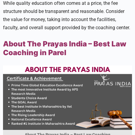
While quality education often comes at a price, the fee
structure should be transparent and reasonable. Consider
the value for money, taking into account the facilities,
faculty, and overall support provided by the coaching center.
About The Prayas India – Best Law
Coaching in Parel
About The Prayas India – Best Law Coaching