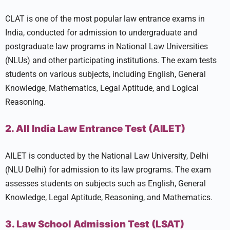
CLAT is one of the most popular law entrance exams in
India, conducted for admission to undergraduate and
postgraduate law programs in National Law Universities
(NLUs) and other participating institutions. The exam tests
students on various subjects, including English, General
Knowledge, Mathematics, Legal Aptitude, and Logical
Reasoning.
2. All India Law Entrance Test (AILET)
AILET is conducted by the National Law University, Delhi
(NLU Delhi) for admission to its law programs. The exam
assesses students on subjects such as English, General
Knowledge, Legal Aptitude, Reasoning, and Mathematics.
3. Law School Admission Test (LSAT)