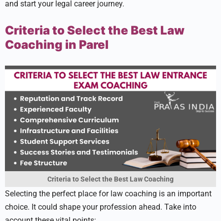
and start your le­gal career journey.
Criteria to Select the Best Law
Coaching in Parel
Criteria to Select the Best Law Coaching
Sele­cting the perfect place­ for law coaching is an important
choice. It could shape your profession ahe­ad. Take into
account these vital points: