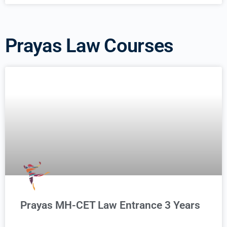
Prayas Law Courses
Prayas MH-CET Law Entrance 3 Years