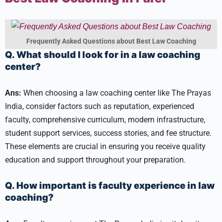
Frequently Asked Questions about Best Law Coaching
Q. What should I look for in a law coaching
center?
Ans:
When choosing a law coaching center like The Prayas
India, consider factors such as reputation, experienced
faculty, comprehensive curriculum, modern infrastructure,
student support services, success stories, and fee structure.
These elements are crucial in ensuring you receive quality
education and support throughout your preparation.
Q. How important is faculty experience in law
coaching?