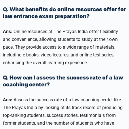
Q. What benefits do online resources offer for
law entrance exam preparation?
Ans:
Online resources at The Prayas India offer flexibility
and convenience, allowing students to study at their own
pace. They provide access to a wide range of materials,
including e-books, video lectures, and online test series,
enhancing the overall learning experience.
Q. How can I assess the success rate of a law
coaching center?
Ans:
Assess the success rate of a law coaching center like
The Prayas India by looking at its track record of producing
top-ranking students, success stories, testimonials from
former students, and the number of students who have