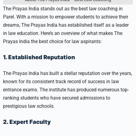
The Prayas India stands out as the best law coaching in
Parel. With a mission to empower students to achieve their
dreams, The Prayas India has established itself as a leader
in law education. Here’s an overview of what makes The
Prayas India the best choice for law aspirants:
1. Established Reputation
The Prayas India has built a stellar reputation over the years,
known for its consistent track record of success in law
entrance exams. The institute has produced numerous top-
ranking students who have secured admissions to
prestigious law schools.
2. Expert Faculty