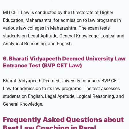
MH CET Law is conducted by the Directorate of Higher
Education, Maharashtra, for admission to law programs in
various law colleges in Maharashtra. The exam tests
students on Legal Aptitude, General Knowledge, Logical and
Analytical Reasoning, and English.
6. Bharati Vidyapeeth Deemed University Law
Entrance Test (BVP CET Law)
Bharati Vidyapeeth Deemed University conducts BVP CET
Law for admission to its law programs. The test assesses
students on English, Legal Aptitude, Logical Reasoning, and
General Knowledge.
Frequently Asked Questions about
Best Law Coaching in Parel