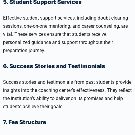
5. Student Support Services
Effective student support services, including doubt-clearing
sessions, one-on-one mentoring, and career counseling, are
vital. These services ensure that students receive
personalized guidance and support throughout their
preparation journey.
6. Success Stories and Testimonials
Success stories and testimonials from past students provide
insights into the coaching center’s effectiveness. They reflect
the institution’s ability to deliver on its promises and help
students achieve their goals.
7. Fee Structure