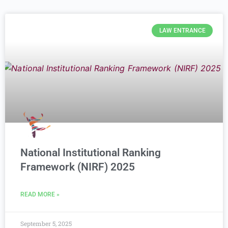
LAW ENTRANCE
National Institutional Ranking
Framework (NIRF) 2025
READ MORE »
September 5, 2025