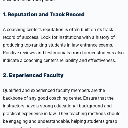
1. Reputation and Track Record
A coaching center’s reputation is often built on its track
record of success. Look for institutions with a history of
producing top-ranking students in law entrance exams.
Positive reviews and testimonials from former students also
indicate a coaching center’s reliability and effectiveness.
2. Experienced Faculty
Qualified and experienced faculty members are the
backbone of any good coaching center. Ensure that the
instructors have a strong educational background and
practical experience in law. Their teaching methods should
be engaging and understandable, helping students grasp