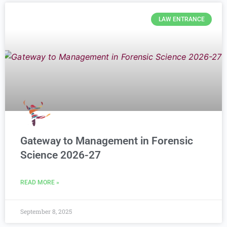
LAW ENTRANCE
Gateway to Management in Forensic
Science 2026-27
READ MORE »
September 8, 2025