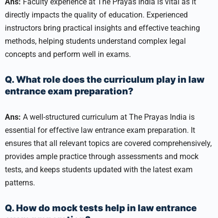
Ans:
Faculty experience at The Prayas India is vital as it
directly impacts the quality of education. Experienced
instructors bring practical insights and effective teaching
methods, helping students understand complex legal
concepts and perform well in exams.
Q. What role does the curriculum play in law
entrance exam preparation?
Ans:
A well-structured curriculum at The Prayas India is
essential for effective law entrance exam preparation. It
ensures that all relevant topics are covered comprehensively,
provides ample practice through assessments and mock
tests, and keeps students updated with the latest exam
patterns.
Q. How do mock tests help in law entrance