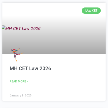
LAW CET
MH CET Law 2026
READ MORE »
January 9, 2026