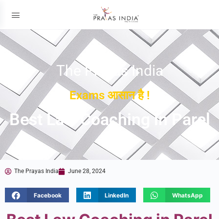
The Prayas India
Exams आसान है !
Best Law Coaching in Parel
The Prayas India
June 28, 2024
Facebook
LinkedIn
WhatsApp