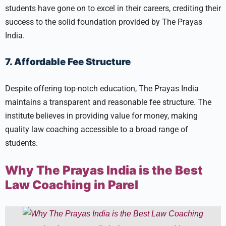
students have gone on to excel in their careers, crediting their
success to the solid foundation provided by The Prayas
India.
7. Affordable Fee Structure
Despite offering top-notch education, The Prayas India
maintains a transparent and reasonable fee structure. The
institute believes in providing value for money, making
quality law coaching accessible to a broad range of
students.
Why The Prayas India is the Best
Law Coaching in Parel