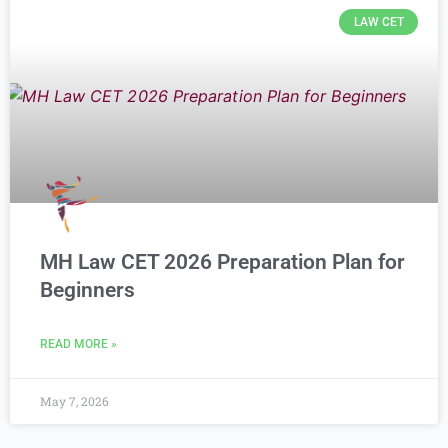
LAW CET
MH Law CET 2026 Preparation Plan for
Beginners
READ MORE »
May 7, 2026