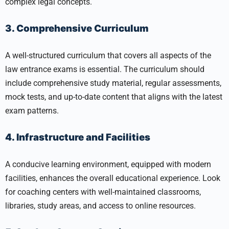
complex legal concepts.
3. Comprehensive Curriculum
A well-structured curriculum that covers all aspects of the
law entrance exams is essential. The curriculum should
include comprehensive study material, regular assessments,
mock tests, and up-to-date content that aligns with the latest
exam patterns.
4. Infrastructure and Facilities
A conducive learning environment, equipped with modern
facilities, enhances the overall educational experience. Look
for coaching centers with well-maintained classrooms,
libraries, study areas, and access to online resources.