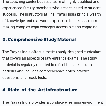
The coaching center boasts a team of highly qualified and
experienced faculty members who are dedicated to student
success. The instructors at The Prayas India bring a wealth
of knowledge and real-world experience to the classroom,
making complex legal concepts accessible and engaging.
3. Comprehensive Study Material
The Prayas India offers a meticulously designed curriculum
that covers all aspects of law entrance exams. The study
material is regularly updated to reflect the latest exam
patterns and includes comprehensive notes, practice
questions, and mock tests.
4. State-of-the-Art Infrastructure
The Prayas India provides a conducive learning environment