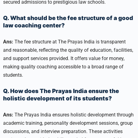
secured admissions to prestigious law schools.
Q. What should be the fee structure of a good
law coaching center?
Ans:
The fee structure at The Prayas India is transparent
and reasonable, reflecting the quality of education, facilities,
and support services provided. It offers value for money,
making quality coaching accessible to a broad range of
students.
Q. How does The Prayas India ensure the
holistic development of its students?
Ans:
The Prayas India ensures holistic development through
academic training, personality development sessions, group
discussions, and interview preparation. These activities