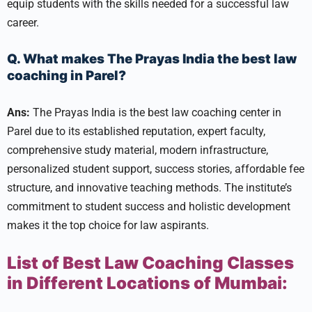
equip students with the skills needed for a successful law
career.
Q. What makes The Prayas India the best law
coaching in Parel?
Ans:
The Prayas India is the best law coaching center in
Parel due to its established reputation, expert faculty,
comprehensive study material, modern infrastructure,
personalized student support, success stories, affordable fee
structure, and innovative teaching methods. The institute’s
commitment to student success and holistic development
makes it the top choice for law aspirants.
List of Best Law Coaching Classes
in Different Locations of Mumbai: