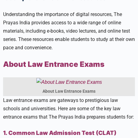
Understanding the importance of digital resources, The
Prayas India provides access to a wide range of online
materials, including e-books, video lectures, and online test
series. These resources enable students to study at their own
pace and convenience.
About Law Entrance Exams
About Law Entrance Exams
Law entrance exams are gateways to prestigious law
schools and universities. Here are some of the key law
entrance exams that The Prayas India prepares students for:
1. Common Law Admission Test (CLAT)