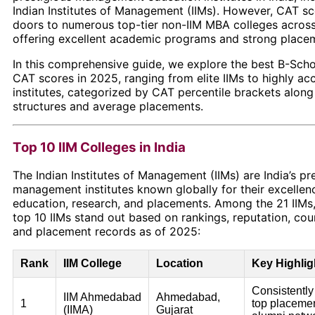
Indian Institutes of Management (IIMs). However, CAT s
doors to numerous top-tier non-IIM MBA colleges across
offering excellent academic programs and strong place
In this comprehensive guide, we explore the best B-Sch
CAT scores in 2025, ranging from elite IIMs to highly ac
institutes, categorized by CAT percentile brackets along 
structures and average placements.
Top 10 IIM Colleges in India
The Indian Institutes of Management (IIMs) are India’s pr
management institutes known globally for their excellen
education, research, and placements. Among the 21 IIMs,
top 10 IIMs stand out based on rankings, reputation, cour
and placement records as of 2025:
Rank
IIM College
Location
Key Highlig
Consistently
IIM Ahmedabad
Ahmedabad,
1
top placemen
(IIMA)
Gujarat