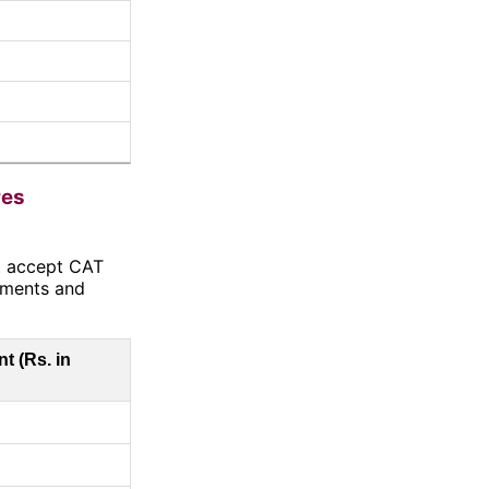
res
at accept CAT
ements and
t (Rs. in