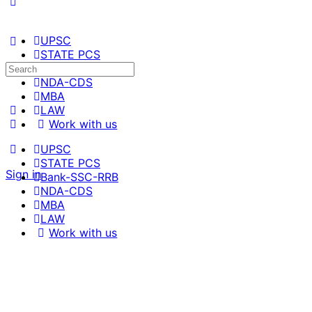
UPSC
STATE PCS
Bank-SSC-RRB
NDA-CDS
MBA
LAW
Work with us
UPSC
STATE PCS
Sign in
Bank-SSC-RRB
NDA-CDS
MBA
LAW
Work with us