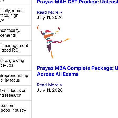
ork
Prayas MAH CET Prodigy: Unleashi
ulty, robust
Read More »
rface, high
July 11, 2026
ry
nce faculty,
acements
all management
h good ROI
size, growing
 tie-ups
Prayas MBA Complete Package: Un
Across All Exams
ntrepreneurship
ility focus
Read More »
July 11, 2026
 with focus on
nd research
heastern
h good industry