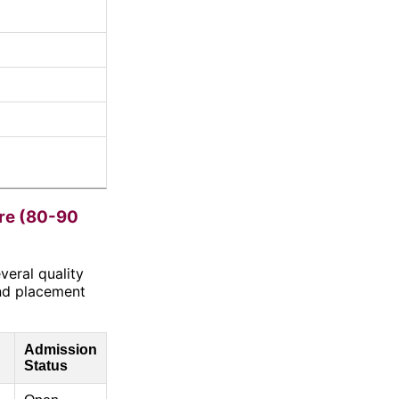
re (80-90
veral quality
nd placement
Admission
Status