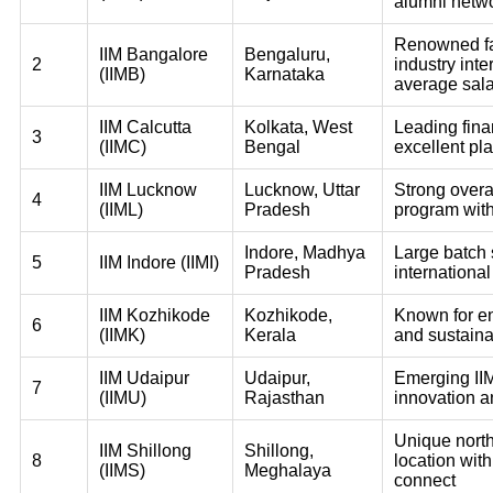
alumni netw
Renowned fac
IIM Bangalore
Bengaluru,
2
industry inte
(IIMB)
Karnataka
average sala
IIM Calcutta
Kolkata, West
Leading fina
3
(IIMC)
Bengal
excellent pl
IIM Lucknow
Lucknow, Uttar
Strong over
4
(IIML)
Pradesh
program wit
Indore, Madhya
Large batch 
5
IIM Indore (IIMI)
Pradesh
international
IIM Kozhikode
Kozhikode,
Known for e
6
(IIMK)
Kerala
and sustainab
IIM Udaipur
Udaipur,
Emerging IIM
7
(IIMU)
Rajasthan
innovation a
Unique nort
IIM Shillong
Shillong,
8
location wit
(IIMS)
Meghalaya
connect