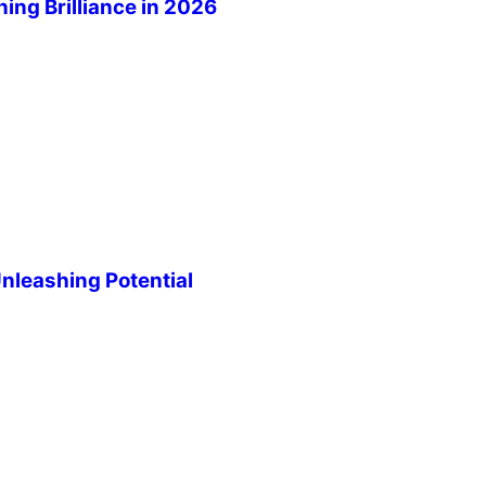
ng Brilliance in 2026
leashing Potential