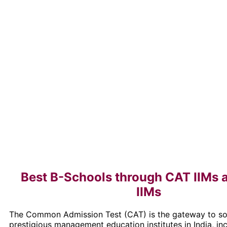
Best B-Schools through CAT IIMs 
IIMs
The Common Admission Test (CAT) is the gateway to s
prestigious management education institutes in India, inc