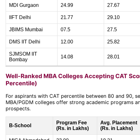
MDI Gurgaon
24.99
27.67
IIFT Delhi
21.77
29.10
JBIMS Mumbai
07.5
27.5
DMS IIT Delhi
12.00
25.82
SJMSOM IIT
14.08
28.01
Bombay
Well-Ranked MBA Colleges Accepting CAT Sco
Percentile)
For aspirants with CAT percentile between 80 and 90, se
MBA/PGDM colleges offer strong academic programs a
prospects.
Program Fee
Avg. Placement
B-School
(Rs. in Lakhs)
(Rs. in Lakhs)