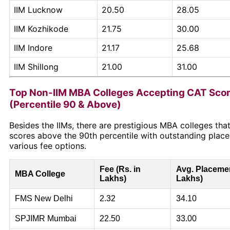
IIM Lucknow
20.50
28.05
IIM Kozhikode
21.75
30.00
IIM Indore
21.17
25.68
IIM Shillong
21.00
31.00
Top Non-IIM MBA Colleges Accepting CAT Sco
(Percentile 90 & Above)
Besides the IIMs, there are prestigious MBA colleges th
scores above the 90th percentile with outstanding plac
various fee options.
Fee (Rs. in
Avg. Placemen
MBA College
Lakhs)
Lakhs)
FMS New Delhi
2.32
34.10
SPJIMR Mumbai
22.50
33.00