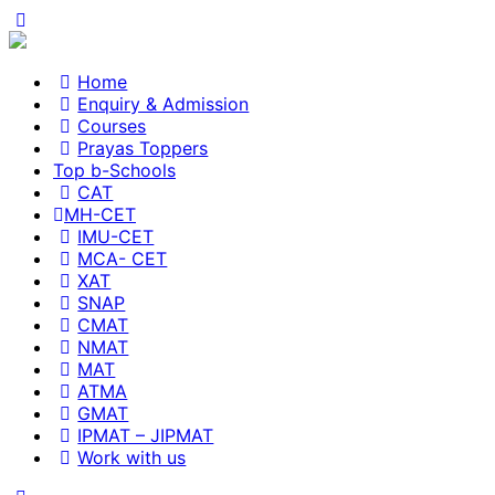
Home
Enquiry & Admission
Courses
Prayas Toppers
Top b-Schools
CAT
MH-CET
IMU-CET
MCA- CET
XAT
SNAP
CMAT
NMAT
MAT
ATMA
GMAT
IPMAT – JIPMAT
Work with us