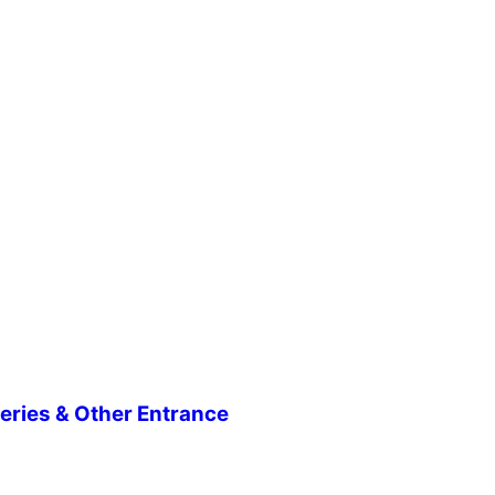
eries & Other Entrance