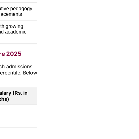
ative pedagogy
placements
th growing
and academic
re 2025
ch admissions.
ercentile. Below
lary (Rs. in
khs)