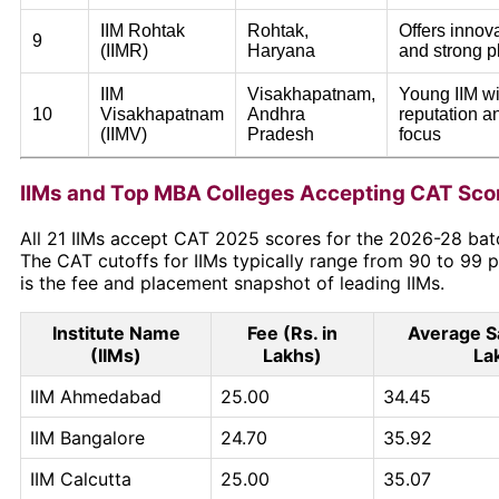
IIM Rohtak
Rohtak,
Offers innov
9
(IIMR)
Haryana
and strong 
IIM
Visakhapatnam,
Young IIM wi
10
Visakhapatnam
Andhra
reputation 
(IIMV)
Pradesh
focus
IIMs and Top MBA Colleges Accepting CAT Sco
All 21 IIMs accept CAT 2025 scores for the 2026-28 bat
The CAT cutoffs for IIMs typically range from 90 to 99 p
is the fee and placement snapshot of leading IIMs.
Institute Name
Fee (Rs. in
Average Sa
(IIMs)
Lakhs)
La
IIM Ahmedabad
25.00
34.45
IIM Bangalore
24.70
35.92
IIM Calcutta
25.00
35.07