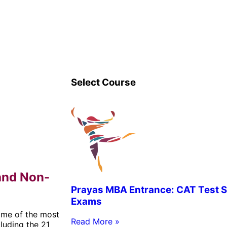
Select Course
and Non-
Prayas MBA Entrance: CAT Test S
Exams
ome of the most
Read More »
luding the 21