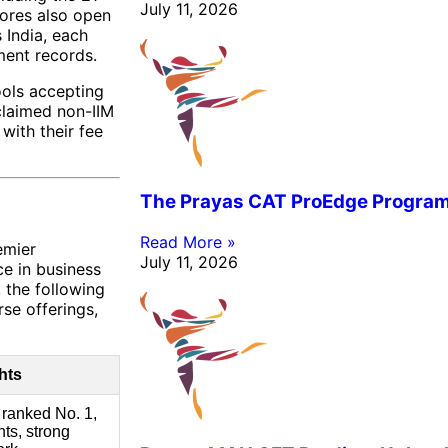
July 11, 2026
cores also open
 India, each
ment records.
ools accepting
claimed non-IIM
with their fee
The Prayas CAT ProEdge Progra
Read More »
emier
July 11, 2026
ce in business
 the following
se offerings,
hts
 ranked No. 1,
ts, strong