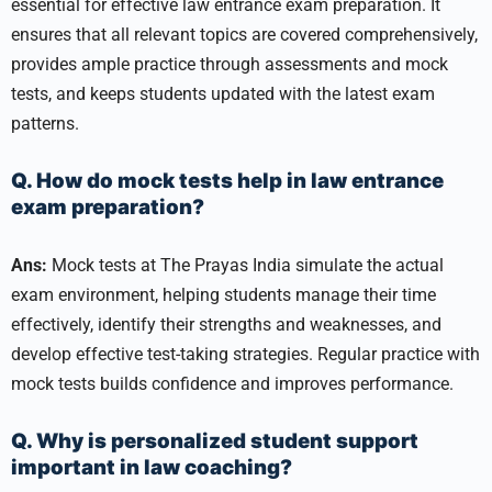
essential for effective law entrance exam preparation. It
ensures that all relevant topics are covered comprehensively,
provides ample practice through assessments and mock
tests, and keeps students updated with the latest exam
patterns.
Q. How do mock tests help in law entrance
exam preparation?
Ans:
Mock tests at The Prayas India simulate the actual
exam environment, helping students manage their time
effectively, identify their strengths and weaknesses, and
develop effective test-taking strategies. Regular practice with
mock tests builds confidence and improves performance.
Q. Why is personalized student support
important in law coaching?