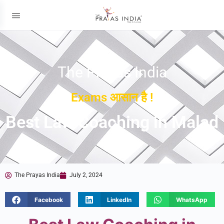
The Prayas India
Exams आसान है !
Best Law Coaching in Malad
The Prayas India
July 2, 2024
Facebook
LinkedIn
WhatsApp