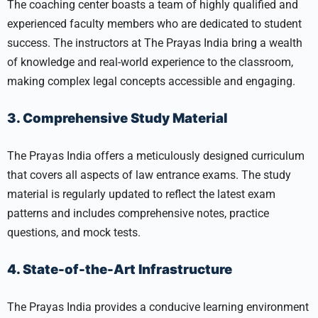
The coaching center boasts a team of highly qualified and
experienced faculty members who are dedicated to student
success. The instructors at The Prayas India bring a wealth
of knowledge and real-world experience to the classroom,
making complex legal concepts accessible and engaging.
3. Comprehensive Study Material
The Prayas India offers a meticulously designed curriculum
that covers all aspects of law entrance exams. The study
material is regularly updated to reflect the latest exam
patterns and includes comprehensive notes, practice
questions, and mock tests.
4. State-of-the-Art Infrastructure
The Prayas India provides a conducive learning environment