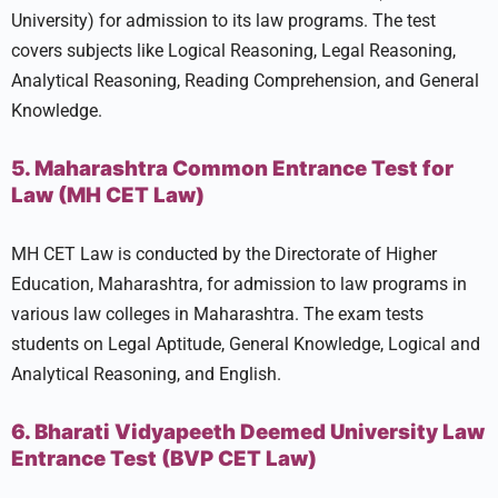
University) for admission to its law programs. The test
covers subjects like Logical Reasoning, Legal Reasoning,
Analytical Reasoning, Reading Comprehension, and General
Knowledge.
5. Maharashtra Common Entrance Test for
Law (MH CET Law)
MH CET Law is conducted by the Directorate of Higher
Education, Maharashtra, for admission to law programs in
various law colleges in Maharashtra. The exam tests
students on Legal Aptitude, General Knowledge, Logical and
Analytical Reasoning, and English.
6. Bharati Vidyapeeth Deemed University Law
Entrance Test (BVP CET Law)