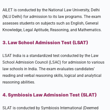
AILET is conducted by the National Law University, Delhi
(NLU Delhi) for admission to its law programs. The exam
assesses students on subjects such as English, General
Knowledge, Legal Aptitude, Reasoning, and Mathematics.
3. Law School Admission Test (LSAT)
LSAT India is a standardized test conducted by the Law
School Admission Council (LSAC) for admission to various
law schools in India. The exam evaluates candidates’
reading and verbal reasoning skills, logical and analytical
reasoning abilities.
4. Symbiosis Law Admission Test (SLAT)
SLAT is conducted by Symbiosis International (Deemed