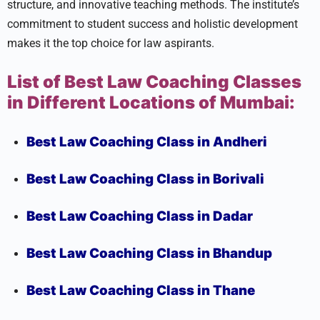
structure, and innovative teaching methods. The institute’s
commitment to student success and holistic development
makes it the top choice for law aspirants.
List of Best Law Coaching Classes
in Different Locations of Mumbai:
Best Law Coaching Class in Andheri
Best Law Coaching Class in Borivali
Best Law Coaching Class in Dadar
Best Law Coaching Class in Bhandup
Best Law Coaching Class in Thane