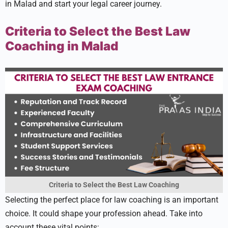
in Malad and start your le­gal career journey.
Criteria to Select the Best Law
Coaching in Malad
Criteria to Select the Best Law Coaching
Sele­cting the perfect place­ for law coaching is an important
choice. It could shape your profession ahe­ad. Take into
account these vital points: