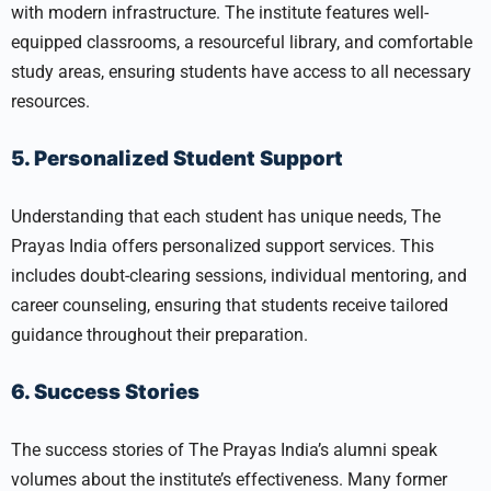
with modern infrastructure. The institute features well-
equipped classrooms, a resourceful library, and comfortable
study areas, ensuring students have access to all necessary
resources.
5. Personalized Student Support
Understanding that each student has unique needs, The
Prayas India offers personalized support services. This
includes doubt-clearing sessions, individual mentoring, and
career counseling, ensuring that students receive tailored
guidance throughout their preparation.
6. Success Stories
The success stories of The Prayas India’s alumni speak
volumes about the institute’s effectiveness. Many former