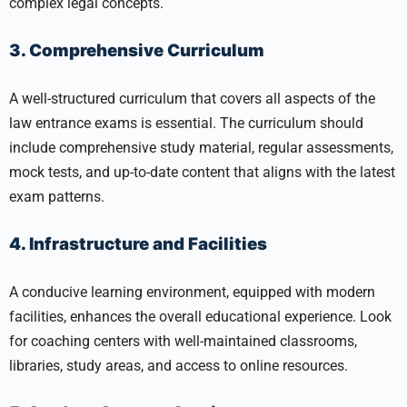
complex legal concepts.
3. Comprehensive Curriculum
A well-structured curriculum that covers all aspects of the
law entrance exams is essential. The curriculum should
include comprehensive study material, regular assessments,
mock tests, and up-to-date content that aligns with the latest
exam patterns.
4. Infrastructure and Facilities
A conducive learning environment, equipped with modern
facilities, enhances the overall educational experience. Look
for coaching centers with well-maintained classrooms,
libraries, study areas, and access to online resources.