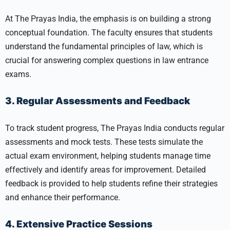
At The Prayas India, the emphasis is on building a strong
conceptual foundation. The faculty ensures that students
understand the fundamental principles of law, which is
crucial for answering complex questions in law entrance
exams.
3. Regular Assessments and Feedback
To track student progress, The Prayas India conducts regular
assessments and mock tests. These tests simulate the
actual exam environment, helping students manage time
effectively and identify areas for improvement. Detailed
feedback is provided to help students refine their strategies
and enhance their performance.
4. Extensive Practice Sessions