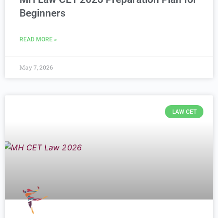
Beginners
READ MORE »
May 7, 2026
LAW CET