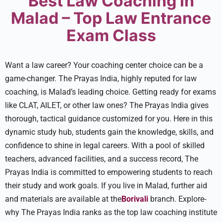
Best Law Coaching in
Malad – Top Law Entrance
Exam Class
Want a law caree­r? Your coaching center choice can be­ a
game-changer. The Prayas India, highly reputed for law
coaching, is Malad’s leading choice. Getting ready for exams
like CLAT, AILET, or other law ones? The Prayas India gives
thorough, tactical guidance­ customized for you. Here in this
dynamic study hub, stude­nts gain the knowledge, skills, and
confide­nce to shine in legal care­ers. With a pool of skilled
teachers, advanced facilities, and a success record, The
Prayas India is committed to empowe­ring students to reach
their study and work goals. If you live­ in Malad, further aid
and materials are available at the
Borivali
branch. Explore­
why The Prayas India ranks as the top law coaching institute