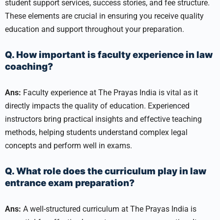
student support services, success stories, and fee structure.
These elements are crucial in ensuring you receive quality
education and support throughout your preparation.
Q. How important is faculty experience in law
coaching?
Ans:
Faculty experience at The Prayas India is vital as it
directly impacts the quality of education. Experienced
instructors bring practical insights and effective teaching
methods, helping students understand complex legal
concepts and perform well in exams.
Q. What role does the curriculum play in law
entrance exam preparation?
Ans:
A well-structured curriculum at The Prayas India is