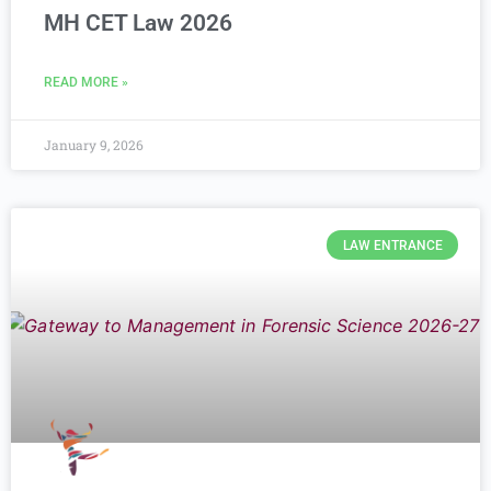
MH CET Law 2026
READ MORE »
January 9, 2026
LAW ENTRANCE