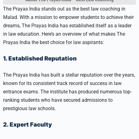
The Prayas India stands out as the best law coaching in
Malad. With a mission to empower students to achieve their
dreams, The Prayas India has established itself as a leader
in law education. Here’s an overview of what makes The
Prayas India the best choice for law aspirants:
1. Established Reputation
The Prayas India has built a stellar reputation over the years,
known for its consistent track record of success in law
entrance exams. The institute has produced numerous top-
ranking students who have secured admissions to
prestigious law schools.
2. Expert Faculty