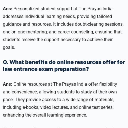
Ans:
Personalized student support at The Prayas India
addresses individual learning needs, providing tailored
guidance and resources. It includes doubt-clearing sessions,
one-on-one mentoring, and career counseling, ensuring that
students receive the support necessary to achieve their
goals.
Q. What benefits do online resources offer for
law entrance exam preparation?
Ans:
Online resources at The Prayas India offer flexibility
and convenience, allowing students to study at their own
pace. They provide access to a wide range of materials,
including e-books, video lectures, and online test series,
enhancing the overall learning experience.