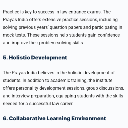
Practice is key to success in law entrance exams. The
Prayas India offers extensive practice sessions, including
solving previous years’ question papers and participating in
mock tests. These sessions help students gain confidence
and improve their problem-solving skills.
5. Holistic Development
The Prayas India believes in the holistic development of
students. In addition to academic training, the institute
offers personality development sessions, group discussions,
and interview preparation, equipping students with the skills
needed for a successful law career.
6. Collaborative Learning Environment