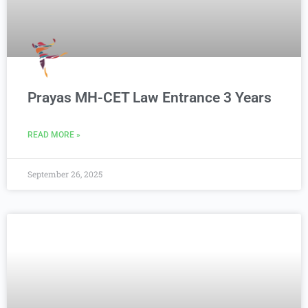
Prayas MH-CET Law Entrance 3 Years
READ MORE »
September 26, 2025