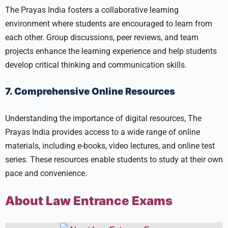
The Prayas India fosters a collaborative learning
environment where students are encouraged to learn from
each other. Group discussions, peer reviews, and team
projects enhance the learning experience and help students
develop critical thinking and communication skills.
7. Comprehensive Online Resources
Understanding the importance of digital resources, The
Prayas India provides access to a wide range of online
materials, including e-books, video lectures, and online test
series. These resources enable students to study at their own
pace and convenience.
About Law Entrance Exams