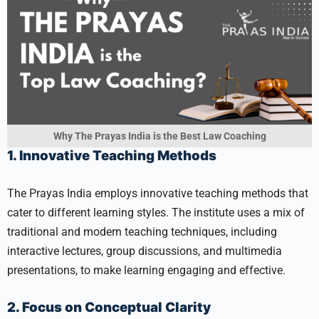
Why The Prayas India is the Best Law Coaching
1. Innovative Teaching Methods
The Prayas India employs innovative teaching methods that
cater to different learning styles. The institute uses a mix of
traditional and modern teaching techniques, including
interactive lectures, group discussions, and multimedia
presentations, to make learning engaging and effective.
2. Focus on Conceptual Clarity