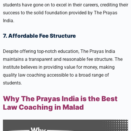
students have gone on to excel in their careers, crediting their
success to the solid foundation provided by The Prayas
India.
7. Affordable Fee Structure
Despite offering top-notch education, The Prayas India
maintains a transparent and reasonable fee structure. The
institute believes in providing value for money, making
quality law coaching accessible to a broad range of
students.
Why The Prayas India is the Best
Law Coaching in Malad