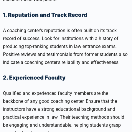
1. Reputation and Track Record
A coaching center’s reputation is often built on its track
record of success. Look for institutions with a history of
producing top-ranking students in law entrance exams.
Positive reviews and testimonials from former students also
indicate a coaching center’s reliability and effectiveness.
2. Experienced Faculty
Qualified and experienced faculty members are the
backbone of any good coaching center. Ensure that the
instructors have a strong educational background and
practical experience in law. Their teaching methods should
be engaging and understandable, helping students grasp