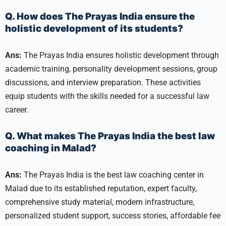
Q. How does The Prayas India ensure the
holistic development of its students?
Ans:
The Prayas India ensures holistic development through
academic training, personality development sessions, group
discussions, and interview preparation. These activities
equip students with the skills needed for a successful law
career.
Q. What makes The Prayas India the best law
coaching in Malad?
Ans:
The Prayas India is the best law coaching center in
Malad due to its established reputation, expert faculty,
comprehensive study material, modern infrastructure,
personalized student support, success stories, affordable fee