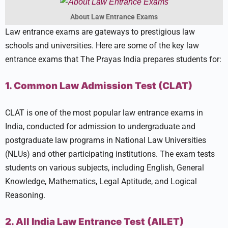
About Law Entrance Exams
Law entrance exams are gateways to prestigious law
schools and universities. Here are some of the key law
entrance exams that The Prayas India prepares students for:
1. Common Law Admission Test (CLAT)
CLAT is one of the most popular law entrance exams in
India, conducted for admission to undergraduate and
postgraduate law programs in National Law Universities
(NLUs) and other participating institutions. The exam tests
students on various subjects, including English, General
Knowledge, Mathematics, Legal Aptitude, and Logical
Reasoning.
2. All India Law Entrance Test (AILET)