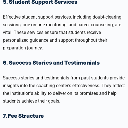
5. Student Support Services
Effective student support services, including doubt-clearing
sessions, one-on-one mentoring, and career counseling, are
vital. These services ensure that students receive
personalized guidance and support throughout their
preparation journey.
6. Success Stories and Testimonials
Success stories and testimonials from past students provide
insights into the coaching center’s effectiveness. They reflect
the institution’s ability to deliver on its promises and help
students achieve their goals.
7. Fee Structure