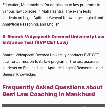
Education, Maharashtra, for admission to law programs in
various law colleges in Maharashtra. The exam tests
students on Legal Aptitude, General Knowledge, Logical and
Analytical Reasoning, and English.
6. Bharati Vidyapeeth Deemed University Law
Entrance Test (BVP CET Law)
Bharati Vidyapeeth Deemed University conducts BVP CET
Law for admission to its law programs. The test assesses
students on English, Legal Aptitude, Logical Reasoning, and
General Knowledge.
Frequently Asked Questions about
Best Law Coaching in Mankhurd