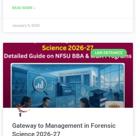
READ MORE »
January 9, 2026
LAW ENTRANCE
Gateway to Management in Forensic
Science 2026-27