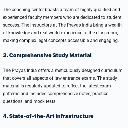
The coaching center boasts a team of highly qualified and
experienced faculty members who are dedicated to student
success. The instructors at The Prayas India bring a wealth
of knowledge and real-world experience to the classroom,
making complex legal concepts accessible and engaging.
3. Comprehensive Study Material
The Prayas India offers a meticulously designed curriculum
that covers all aspects of law entrance exams. The study
material is regularly updated to reflect the latest exam
patterns and includes comprehensive notes, practice
questions, and mock tests.
4. State-of-the-Art Infrastructure