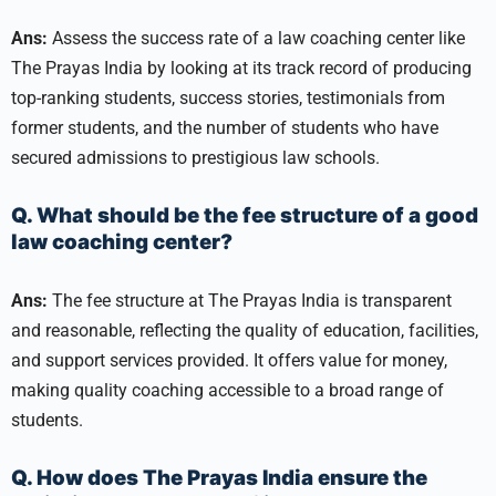
Ans:
Assess the success rate of a law coaching center like
The Prayas India by looking at its track record of producing
top-ranking students, success stories, testimonials from
former students, and the number of students who have
secured admissions to prestigious law schools.
Q. What should be the fee structure of a good
law coaching center?
Ans:
The fee structure at The Prayas India is transparent
and reasonable, reflecting the quality of education, facilities,
and support services provided. It offers value for money,
making quality coaching accessible to a broad range of
students.
Q. How does The Prayas India ensure the