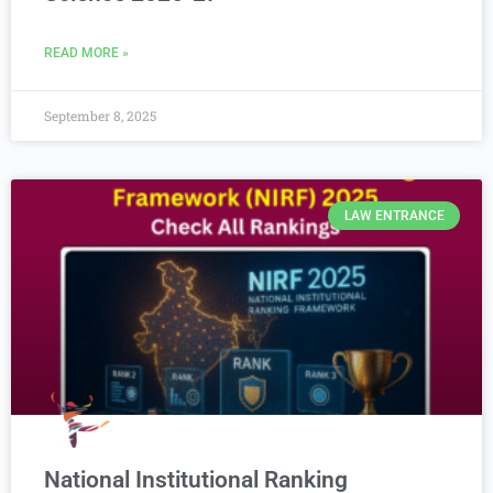
READ MORE »
September 8, 2025
LAW ENTRANCE
National Institutional Ranking