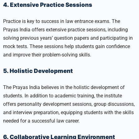
4. Extensive Practice Sessions
Practice is key to success in law entrance exams. The
Prayas India offers extensive practice sessions, including
solving previous years’ question papers and participating in
mock tests. These sessions help students gain confidence
and improve their problem-solving skills.
5. Holistic Development
The Prayas India believes in the holistic development of
students. In addition to academic training, the institute
offers personality development sessions, group discussions,
and interview preparation, equipping students with the skills
needed for a successful law career.
6. Collaborative Learning Environment