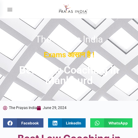
The Prayas India
Exams आसान है !
Best Law Coaching in
Mankhurd
The Prayas India
June 29, 2024
Facebook
LinkedIn
WhatsApp