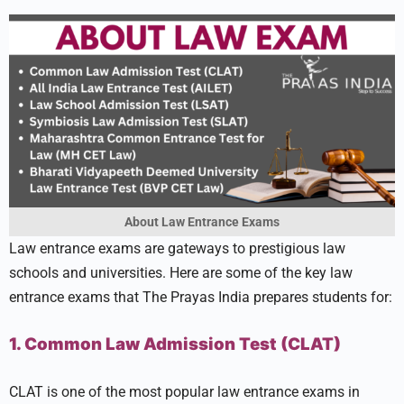
About Law Entrance Exams
Law entrance exams are gateways to prestigious law
schools and universities. Here are some of the key law
entrance exams that The Prayas India prepares students for:
1. Common Law Admission Test (CLAT)
CLAT is one of the most popular law entrance exams in