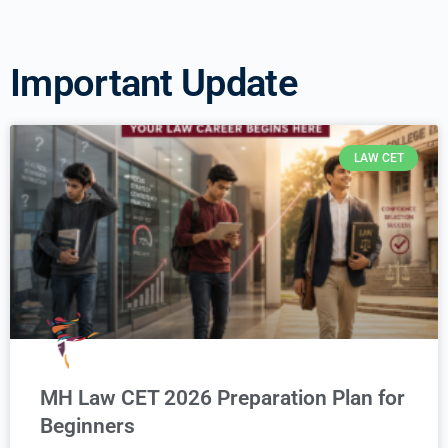
Important Update
LAW CET
MH Law CET 2026 Preparation Plan for
Beginners