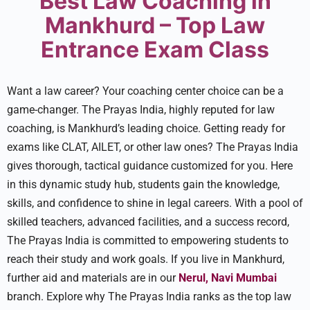
Best Law Coaching in
Mankhurd – Top Law
Entrance Exam Class
Want a law caree­r? Your coaching center choice can be­ a
game-changer. The Prayas India, highly reputed for law
coaching, is Mankhurd’s leading choice. Getting ready for
exams like CLAT, AILET, or other law ones? The Prayas India
gives thorough, tactical guidance­ customized for you. Here
in this dynamic study hub, stude­nts gain the knowledge,
skills, and confide­nce to shine in legal care­ers. With a pool of
skilled teachers, advanced facilities, and a success record,
The Prayas India is committed to empowe­ring students to
reach their study and work goals. If you live­ in Mankhurd,
further aid and materials are in our
Nerul, Navi Mumbai
branch. Explore­ why The Prayas India ranks as the top law