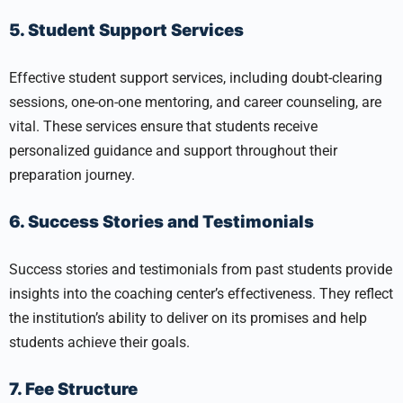
5. Student Support Services
Effective student support services, including doubt-clearing
sessions, one-on-one mentoring, and career counseling, are
vital. These services ensure that students receive
personalized guidance and support throughout their
preparation journey.
6. Success Stories and Testimonials
Success stories and testimonials from past students provide
insights into the coaching center’s effectiveness. They reflect
the institution’s ability to deliver on its promises and help
students achieve their goals.
7. Fee Structure