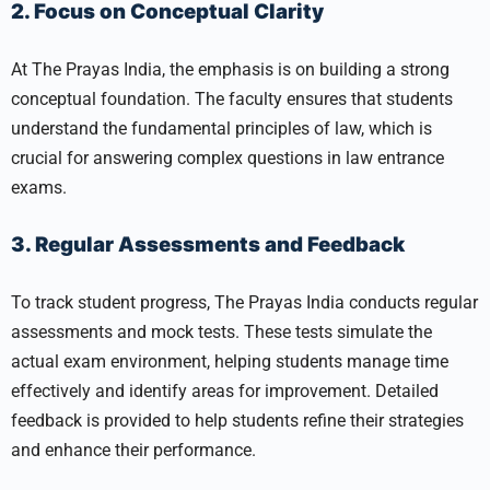
2. Focus on Conceptual Clarity
At The Prayas India, the emphasis is on building a strong
conceptual foundation. The faculty ensures that students
understand the fundamental principles of law, which is
crucial for answering complex questions in law entrance
exams.
3. Regular Assessments and Feedback
To track student progress, The Prayas India conducts regular
assessments and mock tests. These tests simulate the
actual exam environment, helping students manage time
effectively and identify areas for improvement. Detailed
feedback is provided to help students refine their strategies
and enhance their performance.