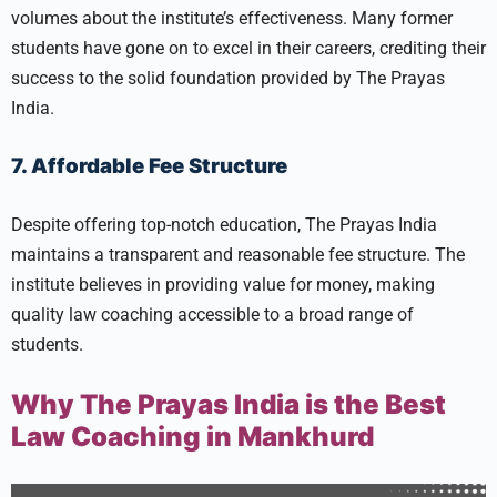
volumes about the institute’s effectiveness. Many former
students have gone on to excel in their careers, crediting their
success to the solid foundation provided by The Prayas
India.
7. Affordable Fee Structure
Despite offering top-notch education, The Prayas India
maintains a transparent and reasonable fee structure. The
institute believes in providing value for money, making
quality law coaching accessible to a broad range of
students.
Why The Prayas India is the Best
Law Coaching in Mankhurd