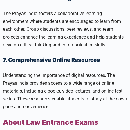
The Prayas India fosters a collaborative learning
environment where students are encouraged to learn from
each other. Group discussions, peer reviews, and team
projects enhance the learning experience and help students
develop critical thinking and communication skills.
7. Comprehensive Online Resources
Understanding the importance of digital resources, The
Prayas India provides access to a wide range of online
materials, including e-books, video lectures, and online test
series. These resources enable students to study at their own
pace and convenience.
About Law Entrance Exams