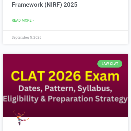
Framework (NIRF) 2025
READ MORE »
September 5, 2025
LAW CLAT