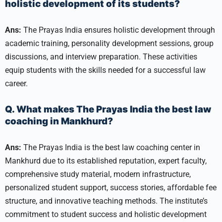
holistic development of its students?
Ans:
The Prayas India ensures holistic development through
academic training, personality development sessions, group
discussions, and interview preparation. These activities
equip students with the skills needed for a successful law
career.
Q. What makes The Prayas India the best law
coaching in Mankhurd?
Ans:
The Prayas India is the best law coaching center in
Mankhurd due to its established reputation, expert faculty,
comprehensive study material, modern infrastructure,
personalized student support, success stories, affordable fee
structure, and innovative teaching methods. The institute’s
commitment to student success and holistic development