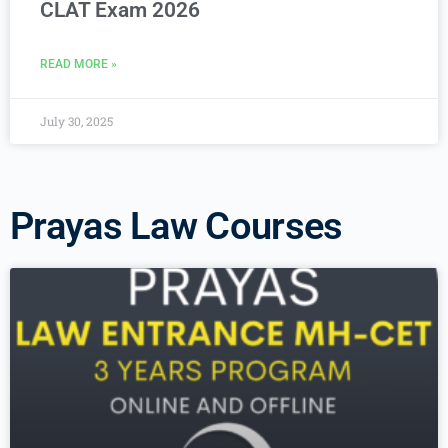
CLAT Exam 2026
READ MORE »
July 30, 2025
Prayas Law Courses