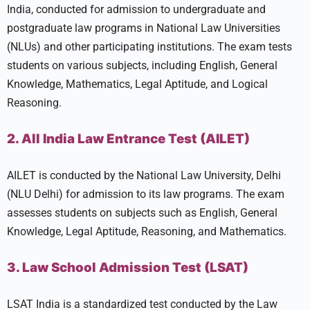
India, conducted for admission to undergraduate and
postgraduate law programs in National Law Universities
(NLUs) and other participating institutions. The exam tests
students on various subjects, including English, General
Knowledge, Mathematics, Legal Aptitude, and Logical
Reasoning.
2. All India Law Entrance Test (AILET)
AILET is conducted by the National Law University, Delhi
(NLU Delhi) for admission to its law programs. The exam
assesses students on subjects such as English, General
Knowledge, Legal Aptitude, Reasoning, and Mathematics.
3. Law School Admission Test (LSAT)
LSAT India is a standardized test conducted by the Law