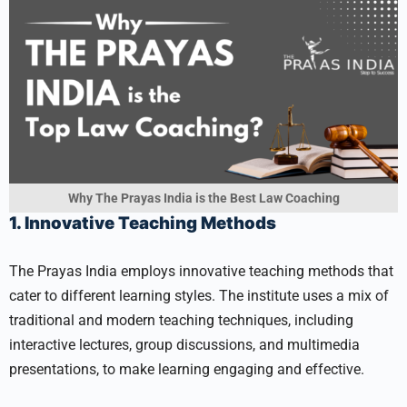
Why The Prayas India is the Best Law Coaching
1. Innovative Teaching Methods
The Prayas India employs innovative teaching methods that
cater to different learning styles. The institute uses a mix of
traditional and modern teaching techniques, including
interactive lectures, group discussions, and multimedia
presentations, to make learning engaging and effective.