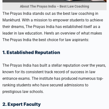
About The Prayas India – Best Law Coaching
The Prayas India stands out as the best law coaching in
Mankhurd. With a mission to empower students to achieve
their dreams, The Prayas India has established itself as a
leader in law education. Here’s an overview of what makes
The Prayas India the best choice for law aspirants:
1. Established Reputation
The Prayas India has built a stellar reputation over the years,
known for its consistent track record of success in law
entrance exams. The institute has produced numerous top-
ranking students who have secured admissions to
prestigious law schools.
2. Expert Faculty