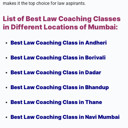
makes it the top choice for law aspirants.
List of Best Law Coaching Classes
in Different Locations of Mumbai:
Best Law Coaching Class in Andheri
Best Law Coaching Class in Borivali
Best Law Coaching Class in Dadar
Best Law Coaching Class in Bhandup
Best Law Coaching Class in Thane
Best Law Coaching Class in Navi Mumbai