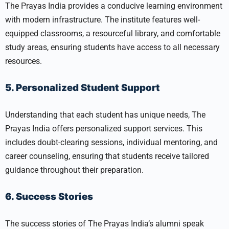
The Prayas India provides a conducive learning environment
with modern infrastructure. The institute features well-
equipped classrooms, a resourceful library, and comfortable
study areas, ensuring students have access to all necessary
resources.
5. Personalized Student Support
Understanding that each student has unique needs, The
Prayas India offers personalized support services. This
includes doubt-clearing sessions, individual mentoring, and
career counseling, ensuring that students receive tailored
guidance throughout their preparation.
6. Success Stories
The success stories of The Prayas India’s alumni speak