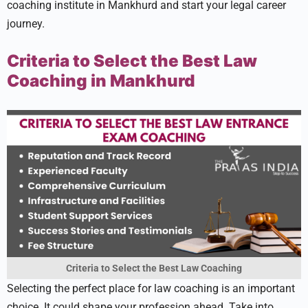
coaching institute in Mankhurd and start your le­gal career
journey.
Criteria to Select the Best Law
Coaching in Mankhurd
Criteria to Select the Best Law Coaching
Sele­cting the perfect place­ for law coaching is an important
choice. It could shape your profession ahe­ad. Take into