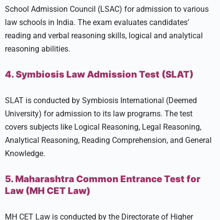
School Admission Council (LSAC) for admission to various
law schools in India. The exam evaluates candidates’
reading and verbal reasoning skills, logical and analytical
reasoning abilities.
4. Symbiosis Law Admission Test (SLAT)
SLAT is conducted by Symbiosis International (Deemed
University) for admission to its law programs. The test
covers subjects like Logical Reasoning, Legal Reasoning,
Analytical Reasoning, Reading Comprehension, and General
Knowledge.
5. Maharashtra Common Entrance Test for
Law (MH CET Law)
MH CET Law is conducted by the Directorate of Higher