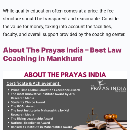
While quality education often comes at a price, the fee
structure should be transparent and reasonable. Consider
the value for money, taking into account the facilities,
faculty, and overall support provided by the coaching center.
About The Prayas India – Best Law
Coaching in Mankhurd