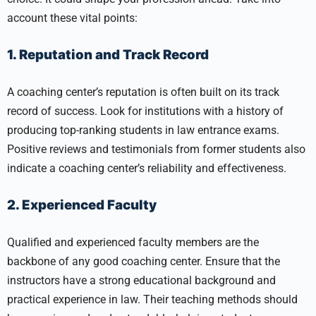
account these vital points:
1. Reputation and Track Record
A coaching center’s reputation is often built on its track
record of success. Look for institutions with a history of
producing top-ranking students in law entrance exams.
Positive reviews and testimonials from former students also
indicate a coaching center’s reliability and effectiveness.
2. Experienced Faculty
Qualified and experienced faculty members are the
backbone of any good coaching center. Ensure that the
instructors have a strong educational background and
practical experience in law. Their teaching methods should