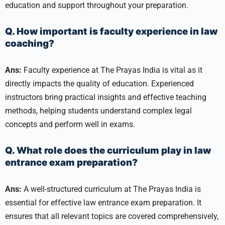
education and support throughout your preparation.
Q. How important is faculty experience in law
coaching?
Ans:
Faculty experience at The Prayas India is vital as it
directly impacts the quality of education. Experienced
instructors bring practical insights and effective teaching
methods, helping students understand complex legal
concepts and perform well in exams.
Q. What role does the curriculum play in law
entrance exam preparation?
Ans:
A well-structured curriculum at The Prayas India is
essential for effective law entrance exam preparation. It
ensures that all relevant topics are covered comprehensively,