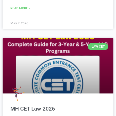
READ MORE »
May 7, 2026
LAW CET
MH CET Law 2026