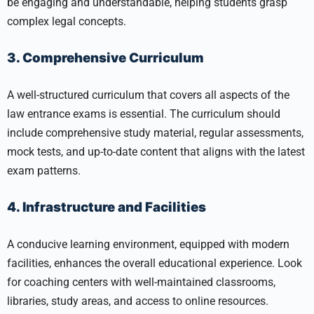
be engaging and understandable, helping students grasp
complex legal concepts.
3. Comprehensive Curriculum
A well-structured curriculum that covers all aspects of the
law entrance exams is essential. The curriculum should
include comprehensive study material, regular assessments,
mock tests, and up-to-date content that aligns with the latest
exam patterns.
4. Infrastructure and Facilities
A conducive learning environment, equipped with modern
facilities, enhances the overall educational experience. Look
for coaching centers with well-maintained classrooms,
libraries, study areas, and access to online resources.