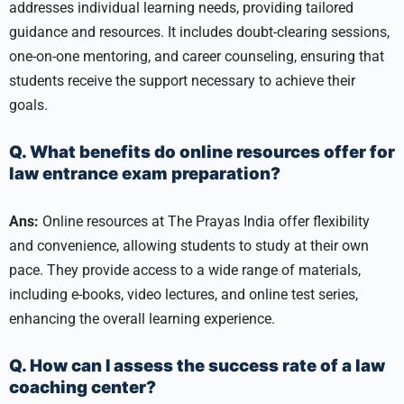
addresses individual learning needs, providing tailored
guidance and resources. It includes doubt-clearing sessions,
one-on-one mentoring, and career counseling, ensuring that
students receive the support necessary to achieve their
goals.
Q. What benefits do online resources offer for
law entrance exam preparation?
Ans:
Online resources at The Prayas India offer flexibility
and convenience, allowing students to study at their own
pace. They provide access to a wide range of materials,
including e-books, video lectures, and online test series,
enhancing the overall learning experience.
Q. How can I assess the success rate of a law
coaching center?