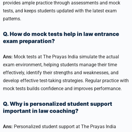
provides ample practice through assessments and mock
tests, and keeps students updated with the latest exam
patterns.
Q. How do mock tests help in law entrance
exam preparation?
Ans:
Mock tests at The Prayas India simulate the actual
exam environment, helping students manage their time
effectively, identify their strengths and weaknesses, and
develop effective test-taking strategies. Regular practice with
mock tests builds confidence and improves performance.
Q. Why is personalized student support
important in law coaching?
Ans:
Personalized student support at The Prayas India