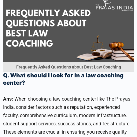
Frequently Asked Questions about Best Law Coaching
Q. What should I look for in a law coaching
center?
Ans:
When choosing a law coaching center like The Prayas
India, consider factors such as reputation, experienced
faculty, comprehensive curriculum, modern infrastructure,
student support services, success stories, and fee structure.
These elements are crucial in ensuring you receive quality