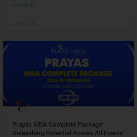
READ MORE »
July 11, 2026
Prayas MBA Complete Package:
Unleashing Potential Across All Exams