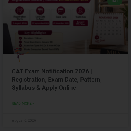
CAT
CAT Exam Notification 2026 |
Registration, Exam Date, Pattern,
Syllabus & Apply Online
READ MORE »
August 6, 2026