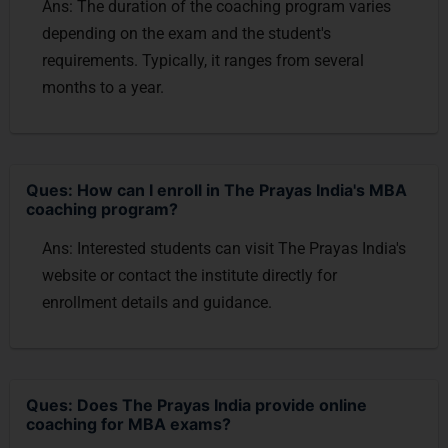
Ans: The duration of the coaching program varies
depending on the exam and the student's
requirements. Typically, it ranges from several
months to a year.
Ques: How can I enroll in The Prayas India's MBA
coaching program?
Ans: Interested students can visit The Prayas India's
website or contact the institute directly for
enrollment details and guidance.
Ques: Does The Prayas India provide online
coaching for MBA exams?