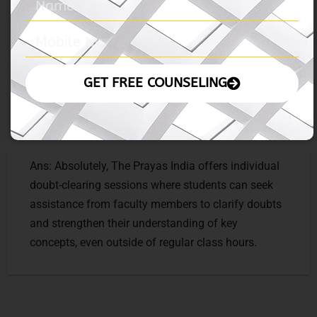
experts and successful MBA alumni to provide
valuable insights and tips for MBA preparation and
career advancement.
GET FREE COUNSELING
Ques: Can students avail of individual doubt-
clearing sessions outside of regular class hours?
Ans: Absolutely, The Prayas India offers individual
doubt-clearing sessions where students can seek
assistance from faculty members to clarify doubts
and strengthen their understanding of key
concepts, even outside of regular class hours.