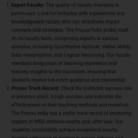
Expert Faculty:
The quality of faculty members is
paramount. Look for institutes with experienced and
knowledgeable faculty who can effectively impart
concepts and strategies. The Prayas India prides itself
on its faculty team, comprising experts in various
domains, including Quantitative Aptitude, Verbal Ability,
Data Interpretation, and Logical Reasoning. Our faculty
members bring years of teaching experience and
industry insights to the classroom, ensuring that
students receive top-notch guidance and mentorship.
Proven Track Record:
Check the institute’s success rate
in previous years. A high success rate indicates the
effectiveness of their teaching methods and materials.
The Prayas India has a stellar track record of producing
toppers in MBA entrance exams year after year. Our
students consistently achieve exceptional results,