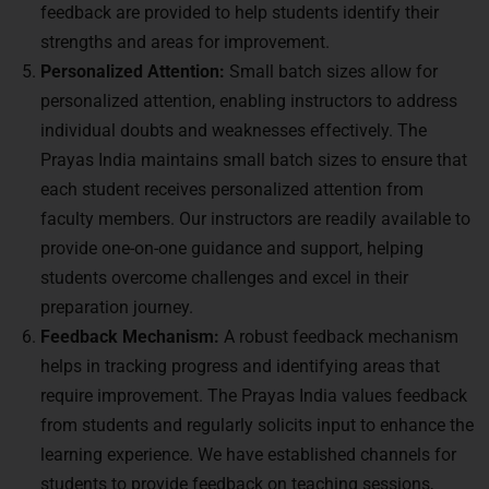
feedback are provided to help students identify their
strengths and areas for improvement.
Personalized Attention:
Small batch sizes allow for
personalized attention, enabling instructors to address
individual doubts and weaknesses effectively. The
Prayas India maintains small batch sizes to ensure that
each student receives personalized attention from
faculty members. Our instructors are readily available to
provide one-on-one guidance and support, helping
students overcome challenges and excel in their
preparation journey.
Feedback Mechanism:
A robust feedback mechanism
helps in tracking progress and identifying areas that
require improvement. The Prayas India values feedback
from students and regularly solicits input to enhance the
learning experience. We have established channels for
students to provide feedback on teaching sessions,