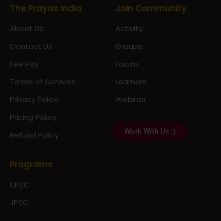
The Prayas India
Join Community
About Us
Activity
Contact Us
Groups
Fee Pay
Forum
Terms of Services
Learners
Privacy Policy
Webinar
Pricing Policy
Work With Us :)
Refund Policy
Programs
UPSC
JPSC