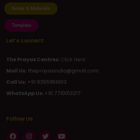
Notes & Materials
Template
Let’s connect
The Prayas Centres:
Click Here
Mail Us:
theprayasindia@gmail.com
Call Us:
+91 8355951603
WhatsApp Us:
+91 7710013217
KMSPico
Casibom
Giriş
Giriş
Güncel
Follow Us
Olimp
казино
beste
online
casino
KMSAuto
Kmspico
activator