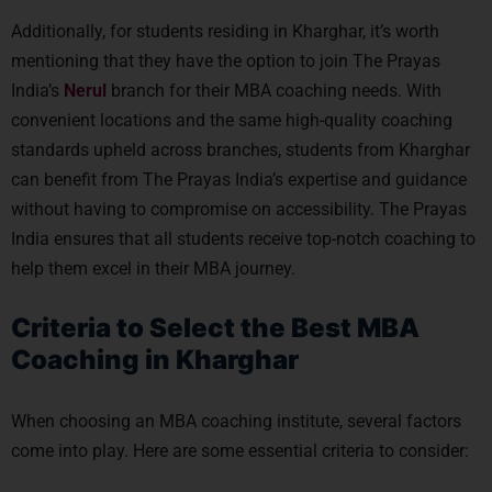
Additionally, for students residing in Kharghar, it’s worth
mentioning that they have the option to join The Prayas
India’s
Nerul
branch for their MBA coaching needs. With
convenient locations and the same high-quality coaching
standards upheld across branches, students from Kharghar
can benefit from The Prayas India’s expertise and guidance
without having to compromise on accessibility. The Prayas
India ensures that all students receive top-notch coaching to
help them excel in their MBA journey.
Criteria to Select the Best MBA
Coaching in Kharghar
When choosing an MBA coaching institute, several factors
come into play. Here are some essential criteria to consider: