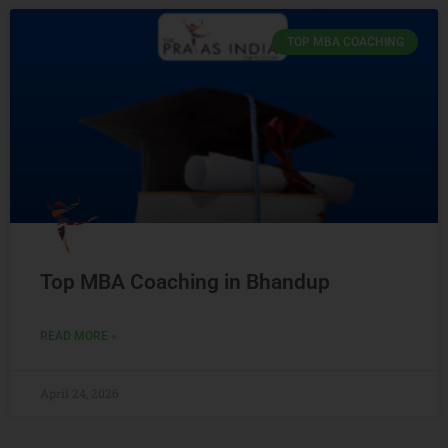
TOP MBA COACHING
Top MBA Coaching in Bhandup
READ MORE »
April 24, 2026