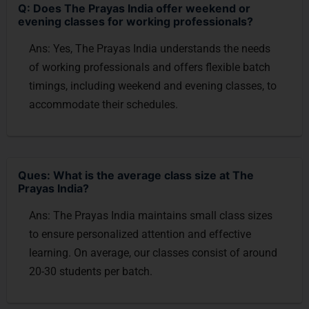
Q: Does The Prayas India offer weekend or
evening classes for working professionals?
Ans: Yes, The Prayas India understands the needs
of working professionals and offers flexible batch
timings, including weekend and evening classes, to
accommodate their schedules.
Ques: What is the average class size at The
Prayas India?
Ans: The Prayas India maintains small class sizes
to ensure personalized attention and effective
learning. On average, our classes consist of around
20-30 students per batch.