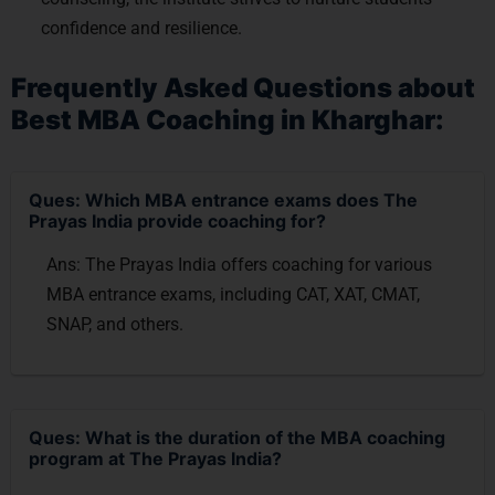
confidence and resilience.
Frequently Asked Questions about
Best MBA Coaching in Kharghar:
Ques: Which MBA entrance exams does The
Prayas India provide coaching for?
Ans: The Prayas India offers coaching for various
MBA entrance exams, including CAT, XAT, CMAT,
SNAP, and others.
Ques: What is the duration of the MBA coaching
program at The Prayas India?