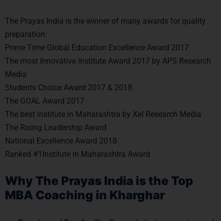
The Prayas India is the winner of many awards for quality
preparation:
Prime Time Global Education Excellence Award 2017
The most Innovative Institute Award 2017 by APS Research
Media
Students Choice Award 2017 & 2018
The GOAL Award 2017
The best institute in Maharashtra by Xel Research Media
The Rising Leadership Award
National Excellence Award 2018
Ranked #1Institute in Maharashtra Award
Why The Prayas India is the Top
MBA Coaching in Kharghar