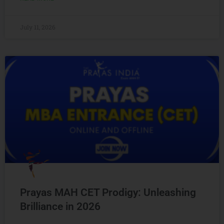
July 11, 2026
Prayas MAH CET Prodigy: Unleashing
Brilliance in 2026