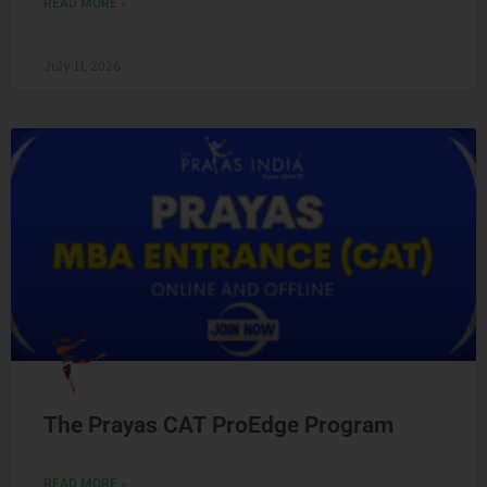
READ MORE »
July 11, 2026
The Prayas CAT ProEdge Program
READ MORE »