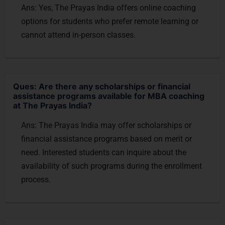
Ans: Yes, The Prayas India offers online coaching
options for students who prefer remote learning or
cannot attend in-person classes.
Ques: Are there any scholarships or financial
assistance programs available for MBA coaching
at The Prayas India?
Ans: The Prayas India may offer scholarships or
financial assistance programs based on merit or
need. Interested students can inquire about the
availability of such programs during the enrollment
process.