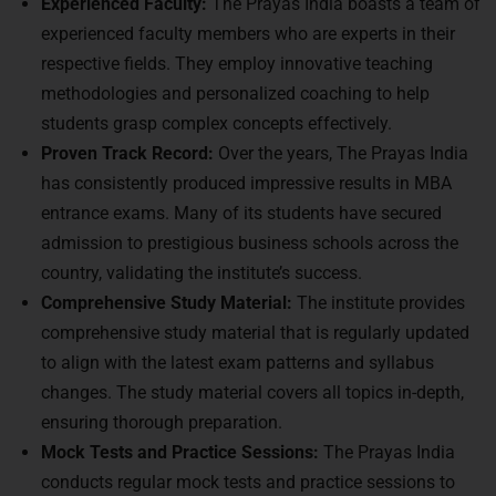
Experienced Faculty:
The Prayas India boasts a team of
experienced faculty members who are experts in their
respective fields. They employ innovative teaching
methodologies and personalized coaching to help
students grasp complex concepts effectively.
Proven Track Record:
Over the years, The Prayas India
has consistently produced impressive results in MBA
entrance exams. Many of its students have secured
admission to prestigious business schools across the
country, validating the institute’s success.
Comprehensive Study Material:
The institute provides
comprehensive study material that is regularly updated
to align with the latest exam patterns and syllabus
changes. The study material covers all topics in-depth,
ensuring thorough preparation.
Mock Tests and Practice Sessions:
The Prayas India
conducts regular mock tests and practice sessions to