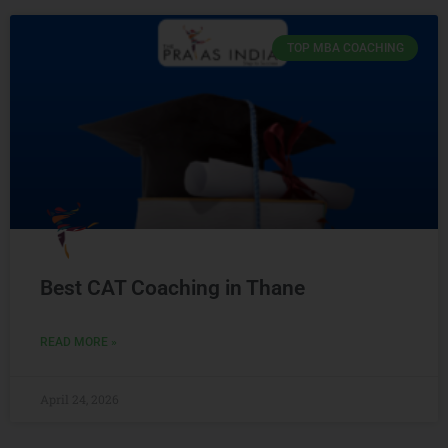
TOP MBA COACHING
Best CAT Coaching in Thane
READ MORE »
April 24, 2026