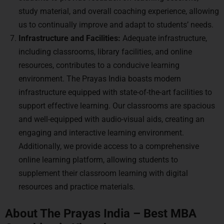
study material, and overall coaching experience, allowing
us to continually improve and adapt to students’ needs.
Infrastructure and Facilities:
Adequate infrastructure,
including classrooms, library facilities, and online
resources, contributes to a conducive learning
environment. The Prayas India boasts modern
infrastructure equipped with state-of-the-art facilities to
support effective learning. Our classrooms are spacious
and well-equipped with audio-visual aids, creating an
engaging and interactive learning environment.
Additionally, we provide access to a comprehensive
online learning platform, allowing students to
supplement their classroom learning with digital
resources and practice materials.
About The Prayas India – Best MBA