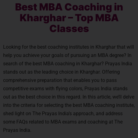
Best MBA Coaching in
Kharghar – Top MBA
Classes
Looking for the best coaching institutes in Kharghar that will
help you achieve your goals of pursuing an MBA degree? In
search of the best MBA coaching in Kharghar? Prayas India
stands out as the leading choice in Kharghar. Offering
comprehensive preparation that enables you to pass
competitive exams with flying colors, Prayas India stands
out as the best choice in this regard. In this article, we’ll delve
into the criteria for selecting the best MBA coaching institute,
shed light on The Prayas India’s approach, and address
some FAQs related to MBA exams and coaching at The
Prayas India.