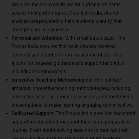
simulate the exam environment and help students
assess their performance. Detailed feedback and
analysis are provided to help students identify their
strengths and weaknesses.
Personalized Attention:
With small batch sizes, The
Prayas India ensures that each student receives
personalized attention from faculty members. This
allows for targeted guidance and support tailored to
individual learning needs.
Innovative Teaching Methodologies:
The institute
employs innovative teaching methodologies, including
interactive sessions, group discussions, and multimedia
presentations, to make learning engaging and effective.
Dedicated Support:
The Prayas India provides dedicated
support to students throughout their exam preparation
journey. From doubt-solving sessions to motivational
counseling, the institute strives to nurture students’