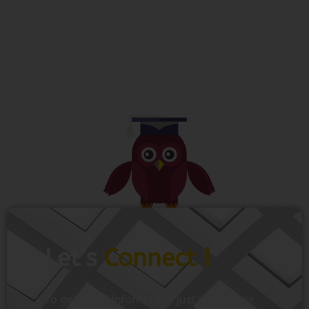
Let’s
Connect !
To get more information just share your