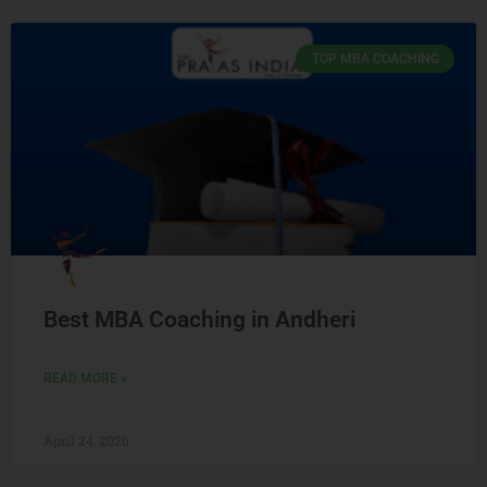
TOP MBA COACHING
Best MBA Coaching in Andheri
READ MORE »
April 24, 2026