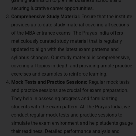
gaining admission to premier business schools and
securing lucrative career opportunities.
Comprehensive Study Material:
Ensure that the institute
provides up-to-date study material covering all sections
of the MBA entrance exams. The Prayas India offers
meticulously curated study material that is regularly
updated to align with the latest exam patterns and
syllabus changes. Our study material is comprehensive,
covering all topics in-depth and providing ample practice
exercises and examples to reinforce learning.
Mock Tests and Practice Sessions:
Regular mock tests
and practice sessions are crucial for exam preparation.
They help in assessing progress and familiarizing
students with the exam pattern. At The Prayas India, we
conduct regular mock tests and practice sessions to
simulate the exam environment and help students gauge
their readiness. Detailed performance analysis and