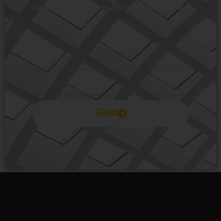
name and mobile number. We’ll talk to
you.
SEND
Prayas Toppers