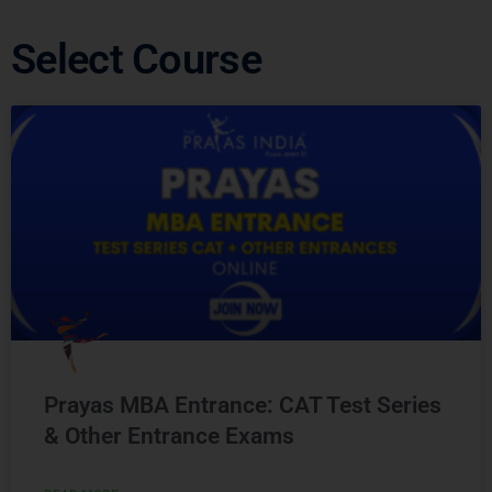
Select Course
Prayas MBA Entrance: CAT Test Series
& Other Entrance Exams