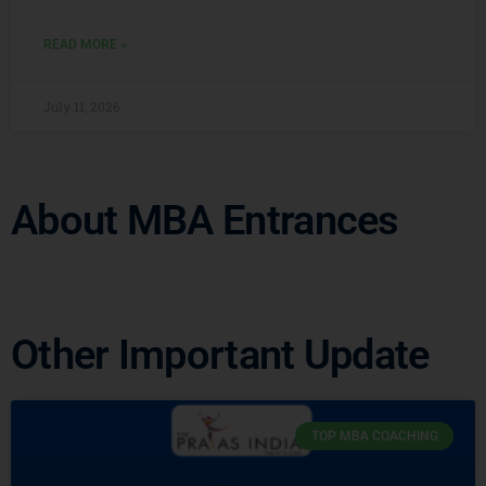
READ MORE »
July 11, 2026
About MBA Entrances
Other Important Update
TOP MBA COACHING