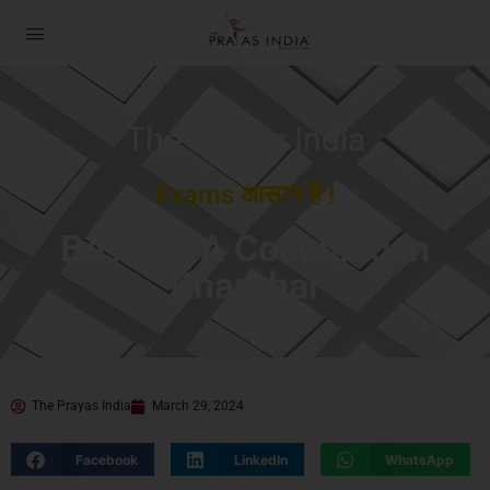
The Prayas India
Exams आसान है !
Best MBA Coaching in
Kharghar
The Prayas India
March 29, 2024
Facebook
LinkedIn
WhatsApp