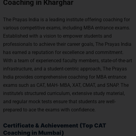
Coaching in Kharghar
The Prayas India is a leading institute offering coaching for
various competitive exams, including MBA entrance exams.
Established with a vision to empower students and
professionals to achieve their career goals, The Prayas India
has earned a reputation for excellence and commitment.
With a team of experienced faculty members, state-of-the-art
infrastructure, and a student-centric approach, The Prayas
India provides comprehensive coaching for MBA entrance
exams such as CAT, MAH- MBA, XAT, CMAT, and SNAP. The
institute’s structured curriculum, extensive study material,
and regular mock tests ensure that students are well-
prepared to ace the exams with confidence.
Certificate & Achievement (Top CAT
Coaching in Mumbai)