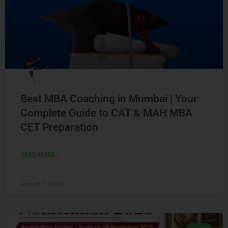
Best MBA Coaching in Mumbai | Your
Complete Guide to CAT & MAH MBA
CET Preparation
READ MORE »
August 7, 2026