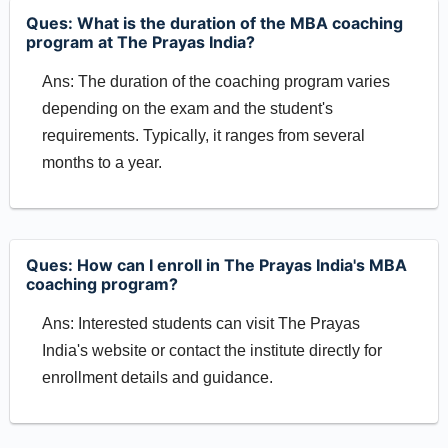
Ques: What is the duration of the MBA coaching
program at The Prayas India?
Ans: The duration of the coaching program varies
depending on the exam and the student's
requirements. Typically, it ranges from several
months to a year.
Ques: How can I enroll in The Prayas India's MBA
coaching program?
Ans: Interested students can visit The Prayas
India's website or contact the institute directly for
enrollment details and guidance.