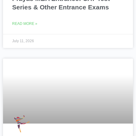
Series & Other Entrance Exams
READ MORE »
July 11, 2026