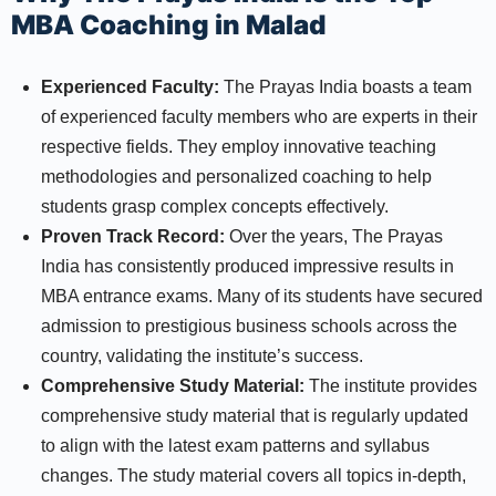
MBA Coaching in Malad
Experienced Faculty:
The Prayas India boasts a team
of experienced faculty members who are experts in their
respective fields. They employ innovative teaching
methodologies and personalized coaching to help
students grasp complex concepts effectively.
Proven Track Record:
Over the years, The Prayas
India has consistently produced impressive results in
MBA entrance exams. Many of its students have secured
admission to prestigious business schools across the
country, validating the institute’s success.
Comprehensive Study Material:
The institute provides
comprehensive study material that is regularly updated
to align with the latest exam patterns and syllabus
changes. The study material covers all topics in-depth,