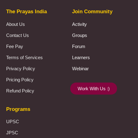
The Prayas India
Join Community
About Us
Activity
Contact Us
Groups
Fee Pay
Forum
Terms of Services
Learners
Privacy Policy
Webinar
Pricing Policy
Work With Us :)
Refund Policy
Programs
UPSC
JPSC