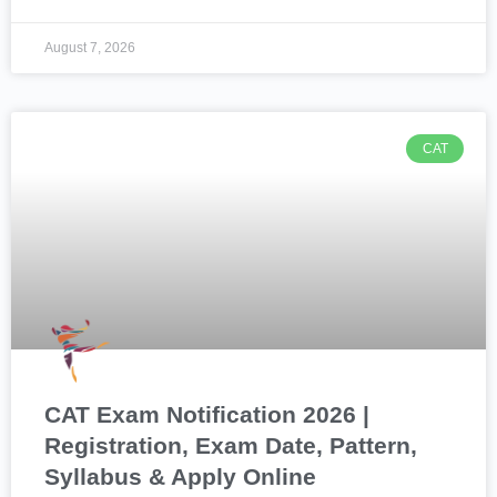
August 7, 2026
CAT
CAT Exam Notification 2026 |
Registration, Exam Date, Pattern,
Syllabus & Apply Online