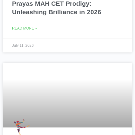
Prayas MAH CET Prodigy:
Unleashing Brilliance in 2026
READ MORE »
July 11, 2026