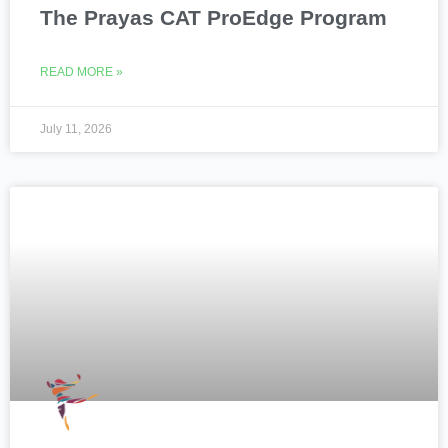
The Prayas CAT ProEdge Program
READ MORE »
July 11, 2026