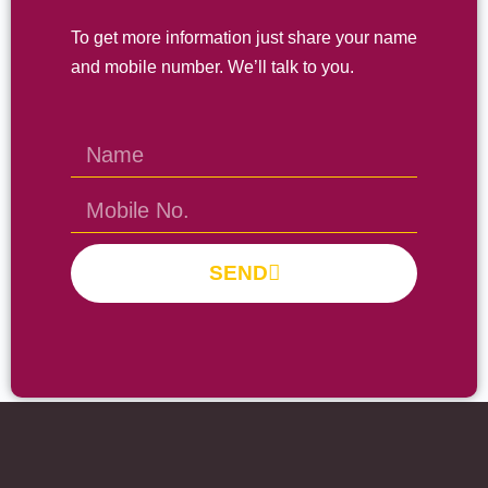
To get more information just share your name
and mobile number. We’ll talk to you.
SEND
Prayas Toppers