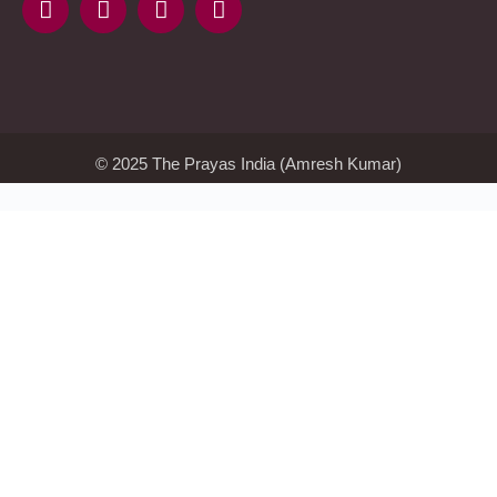
Kmspico
activator
Glory
Casino
ElonBet
KMSPico
Activator
KMSPico
Download
Free
Gransino
Casino
KMSPico
Activator
KMSPico
Download
© 2025 The Prayas India (Amresh Kumar)