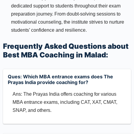
dedicated support to students throughout their exam
preparation journey. From doubt-solving sessions to
motivational counseling, the institute strives to nurture
students’ confidence and resilience.
Frequently Asked Questions about
Best MBA Coaching in Malad:
Ques: Which MBA entrance exams does The
Prayas India provide coaching for?
Ans: The Prayas India offers coaching for various
MBA entrance exams, including CAT, XAT, CMAT,
SNAP, and others.