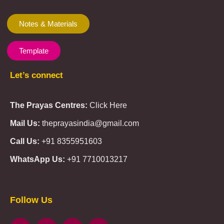
Notes & Materials
Template
Let’s connect
The Prayas Centres:
Click Here
Mail Us:
theprayasindia@gmail.com
Call Us:
+91 8355951603
WhatsApp Us:
+91 7710013217
KMSPico
Casibom
Giriş
Giriş
Güncel
Follow Us
Olimp
казино
beste
online
casino
KMSAuto