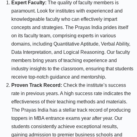
Expert Faculty:
The quality of faculty members is
paramount. Look for institutes with experienced and
knowledgeable faculty who can effectively impart
concepts and strategies. The Prayas India prides itself
on its faculty team, comprising experts in various
domains, including Quantitative Aptitude, Verbal Ability,
Data Interpretation, and Logical Reasoning. Our faculty
members bring years of teaching experience and
industry insights to the classroom, ensuring that students
receive top-notch guidance and mentorship.
Proven Track Record:
Check the institute’s success
rate in previous years. A high success rate indicates the
effectiveness of their teaching methods and materials.
The Prayas India has a stellar track record of producing
toppers in MBA entrance exams year after year. Our
students consistently achieve exceptional results,
gaining admission to premier business schools and