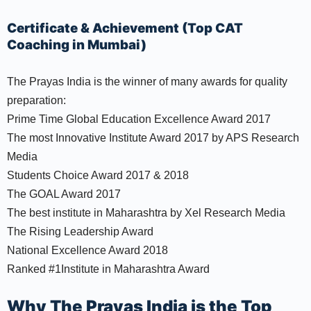
Certificate & Achievement (Top CAT
Coaching in Mumbai)
The Prayas India is the winner of many awards for quality
preparation:
Prime Time Global Education Excellence Award 2017
The most Innovative Institute Award 2017 by APS Research
Media
Students Choice Award 2017 & 2018
The GOAL Award 2017
The best institute in Maharashtra by Xel Research Media
The Rising Leadership Award
National Excellence Award 2018
Ranked #1Institute in Maharashtra Award
Why The Prayas India is the Top