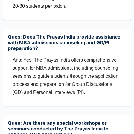
20-30 students per batch.
Ques: Does The Prayas India provide assistance
with MBA admissions counseling and GD/PI
preparation?
Ans: Yes, The Prayas India offers comprehensive
support for MBA admissions, including counseling
sessions to guide students through the application
process and preparation for Group Discussions
(GD) and Personal Interviews (PI).
Ques: Are there any special workshops or
seminars conducted by The Prayas India to