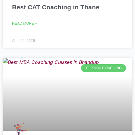
Best CAT Coaching in Thane
READ MORE »
April 24, 2026
TOP MBA COACHING