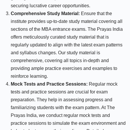
securing lucrative career opportunities.
Comprehensive Study Material:
Ensure that the
institute provides up-to-date study material covering all
sections of the MBA entrance exams. The Prayas India
offers meticulously curated study material that is
regularly updated to align with the latest exam patterns
and syllabus changes. Our study material is
comprehensive, covering all topics in-depth and
providing ample practice exercises and examples to
reinforce learning.
Mock Tests and Practice Sessions:
Regular mock
tests and practice sessions are crucial for exam
preparation. They help in assessing progress and
familiarizing students with the exam pattern. At The
Prayas India, we conduct regular mock tests and
practice sessions to simulate the exam environment and