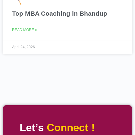
Top MBA Coaching in Bhandup
READ MORE »
April 24, 2026
Let’s
Connect !