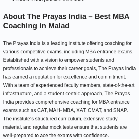
About The Prayas India – Best MBA
Coaching in Malad
The Prayas India is a leading institute offering coaching for
various competitive exams, including MBA entrance exams.
Established with a vision to empower students and
professionals to achieve their career goals, The Prayas India
has earned a reputation for excellence and commitment.
With a team of experienced faculty members, state-of-the-art
infrastructure, and a student-centric approach, The Prayas
India provides comprehensive coaching for MBA entrance
exams such as CAT, MAH- MBA, XAT, CMAT, and SNAP.
The institute’s structured curriculum, extensive study
material, and regular mock tests ensure that students are
well-prepared to ace the exams with confidence.