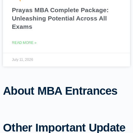
Prayas MBA Complete Package:
Unleashing Potential Across All
Exams
READ MORE »
July 11, 2026
About MBA Entrances
Other Important Update