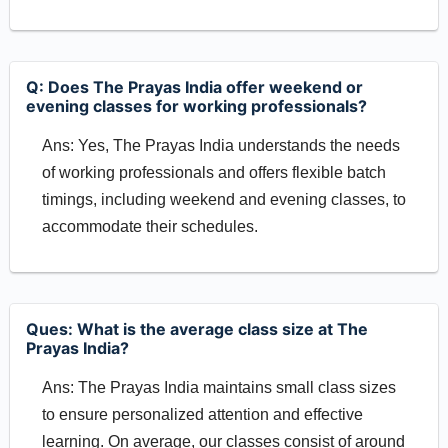
Q: Does The Prayas India offer weekend or
evening classes for working professionals?
Ans: Yes, The Prayas India understands the needs
of working professionals and offers flexible batch
timings, including weekend and evening classes, to
accommodate their schedules.
Ques: What is the average class size at The
Prayas India?
Ans: The Prayas India maintains small class sizes
to ensure personalized attention and effective
learning. On average, our classes consist of around