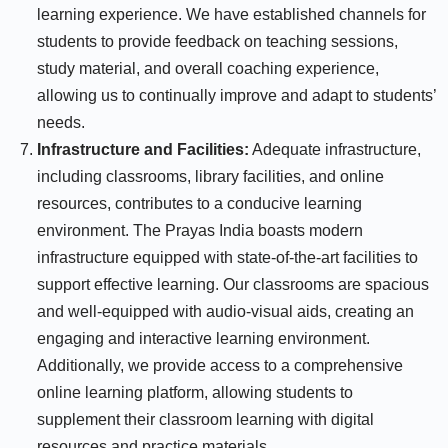
learning experience. We have established channels for
students to provide feedback on teaching sessions,
study material, and overall coaching experience,
allowing us to continually improve and adapt to students’
needs.
Infrastructure and Facilities:
Adequate infrastructure,
including classrooms, library facilities, and online
resources, contributes to a conducive learning
environment. The Prayas India boasts modern
infrastructure equipped with state-of-the-art facilities to
support effective learning. Our classrooms are spacious
and well-equipped with audio-visual aids, creating an
engaging and interactive learning environment.
Additionally, we provide access to a comprehensive
online learning platform, allowing students to
supplement their classroom learning with digital
resources and practice materials.