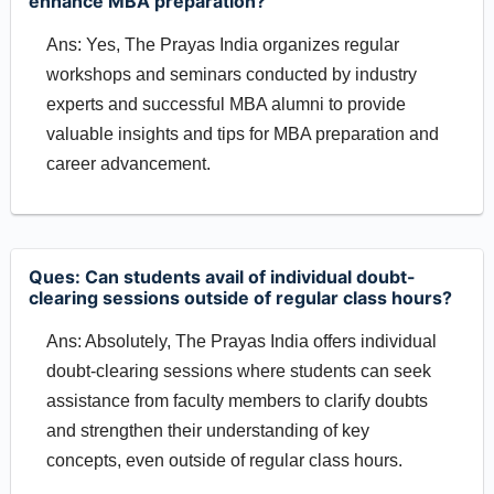
enhance MBA preparation?
Ans: Yes, The Prayas India organizes regular
workshops and seminars conducted by industry
experts and successful MBA alumni to provide
valuable insights and tips for MBA preparation and
career advancement.
Ques: Can students avail of individual doubt-
clearing sessions outside of regular class hours?
Ans: Absolutely, The Prayas India offers individual
doubt-clearing sessions where students can seek
assistance from faculty members to clarify doubts
and strengthen their understanding of key
concepts, even outside of regular class hours.