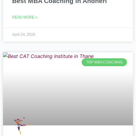
Best MBA Coaching in Andheri
READ MORE »
April 24, 2026
TOP MBA COACHING