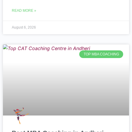
READ MORE »
August 6, 2026
TOP MBA COACHING