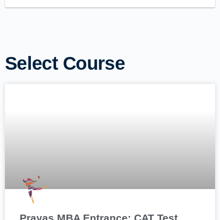
Select Course
Prayas MBA Entrance: CAT Test