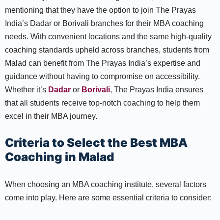
mentioning that they have the option to join The Prayas
India’s Dadar or Borivali branches for their MBA coaching
needs. With convenient locations and the same high-quality
coaching standards upheld across branches, students from
Malad can benefit from The Prayas India’s expertise and
guidance without having to compromise on accessibility.
Whether it’s
Dadar
or
Borivali
, The Prayas India ensures
that all students receive top-notch coaching to help them
excel in their MBA journey.
Criteria to Select the Best MBA
Coaching in Malad
When choosing an MBA coaching institute, several factors
come into play. Here are some essential criteria to consider: