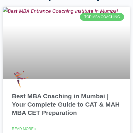
TOP MBA COACHING
Best MBA Coaching in Mumbai |
Your Complete Guide to CAT & MAH
MBA CET Preparation
READ MORE »