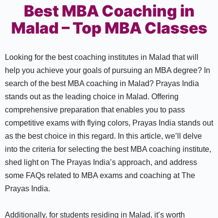
Best MBA Coaching in
Malad – Top MBA Classes
Looking for the best coaching institutes in Malad that will
help you achieve your goals of pursuing an MBA degree? In
search of the best MBA coaching in Malad? Prayas India
stands out as the leading choice in Malad. Offering
comprehensive preparation that enables you to pass
competitive exams with flying colors, Prayas India stands out
as the best choice in this regard. In this article, we’ll delve
into the criteria for selecting the best MBA coaching institute,
shed light on The Prayas India’s approach, and address
some FAQs related to MBA exams and coaching at The
Prayas India.
Additionally, for students residing in Malad, it’s worth