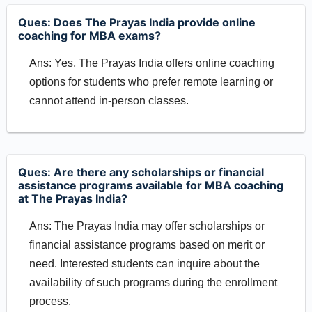
Ques: Does The Prayas India provide online
coaching for MBA exams?
Ans: Yes, The Prayas India offers online coaching
options for students who prefer remote learning or
cannot attend in-person classes.
Ques: Are there any scholarships or financial
assistance programs available for MBA coaching
at The Prayas India?
Ans: The Prayas India may offer scholarships or
financial assistance programs based on merit or
need. Interested students can inquire about the
availability of such programs during the enrollment
process.