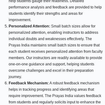
help students gauge their readiness. Detailed
performance analysis and feedback are provided to help
students identify their strengths and areas for
improvement.
Personalized Attention:
Small batch sizes allow for
personalized attention, enabling instructors to address
individual doubts and weaknesses effectively. The
Prayas India maintains small batch sizes to ensure that
each student receives personalized attention from faculty
members. Our instructors are readily available to provide
one-on-one guidance and support, helping students
overcome challenges and excel in their preparation
journey.
Feedback Mechanism:
A robust feedback mechanism
helps in tracking progress and identifying areas that
require improvement. The Prayas India values feedback
from students and regularly solicits input to enhance the