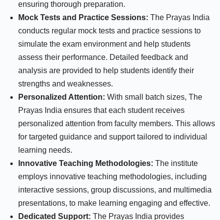
ensuring thorough preparation.
Mock Tests and Practice Sessions:
The Prayas India
conducts regular mock tests and practice sessions to
simulate the exam environment and help students
assess their performance. Detailed feedback and
analysis are provided to help students identify their
strengths and weaknesses.
Personalized Attention:
With small batch sizes, The
Prayas India ensures that each student receives
personalized attention from faculty members. This allows
for targeted guidance and support tailored to individual
learning needs.
Innovative Teaching Methodologies:
The institute
employs innovative teaching methodologies, including
interactive sessions, group discussions, and multimedia
presentations, to make learning engaging and effective.
Dedicated Support:
The Prayas India provides