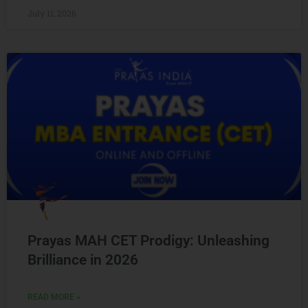
July 11, 2026
Prayas MAH CET Prodigy: Unleashing
Brilliance in 2026
READ MORE »