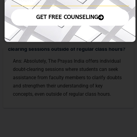
valuable insights and tips for MBA preparation and
career advancement.
GET FREE COUNSELING
Ques: Can students avail of individual doubt-
clearing sessions outside of regular class hours?
Ans: Absolutely, The Prayas India offers individual
doubt-clearing sessions where students can seek
assistance from faculty members to clarify doubts
and strengthen their understanding of key
concepts, even outside of regular class hours.