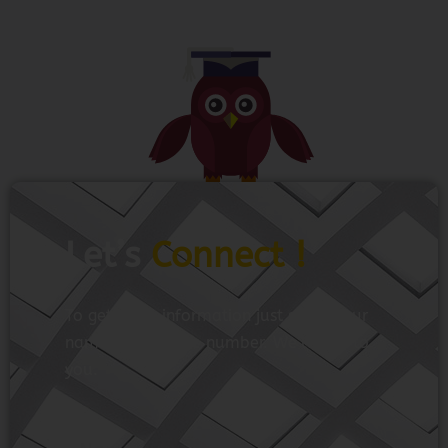
Let’s
Connect !
To get more information just share your
name and mobile number. We’ll talk to
you.