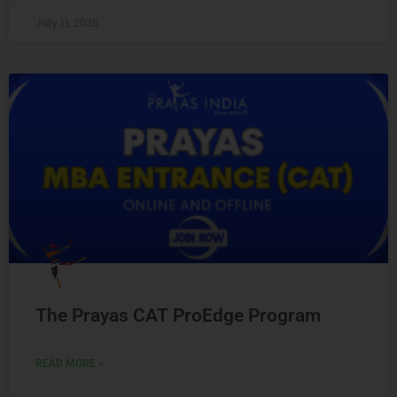
July 11, 2026
The Prayas CAT ProEdge Program
READ MORE »