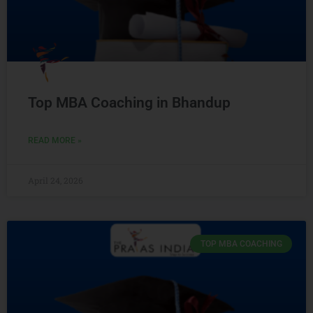
Top MBA Coaching in Bhandup
READ MORE »
April 24, 2026
TOP MBA COACHING