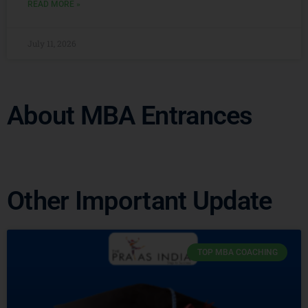
READ MORE »
July 11, 2026
About MBA Entrances
Other Important Update
TOP MBA COACHING