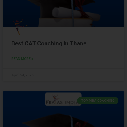
Best CAT Coaching in Thane
READ MORE »
April 24, 2026
TOP MBA COACHING