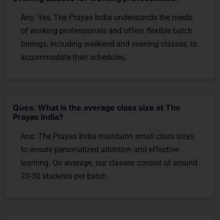
Ans: Yes, The Prayas India understands the needs
of working professionals and offers flexible batch
timings, including weekend and evening classes, to
accommodate their schedules.
Ques: What is the average class size at The
Prayas India?
Ans: The Prayas India maintains small class sizes
to ensure personalized attention and effective
learning. On average, our classes consist of around
20-30 students per batch.