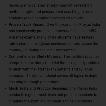
respective fields. They employ innovative teaching
methodologies and personalized coaching to help
students grasp complex concepts effectively.
Proven Track Record:
Over the years, The Prayas India
has consistently produced impressive results in MBA
entrance exams. Many of its students have secured
admission to prestigious business schools across the
country, validating the institute’s success.
Comprehensive Study Material:
The institute provides
comprehensive study material that is regularly updated
to align with the latest exam patterns and syllabus
changes. The study material covers all topics in-depth,
ensuring thorough preparation.
Mock Tests and Practice Sessions:
The Prayas India
conducts regular mock tests and practice sessions to
simulate the exam environment and help students