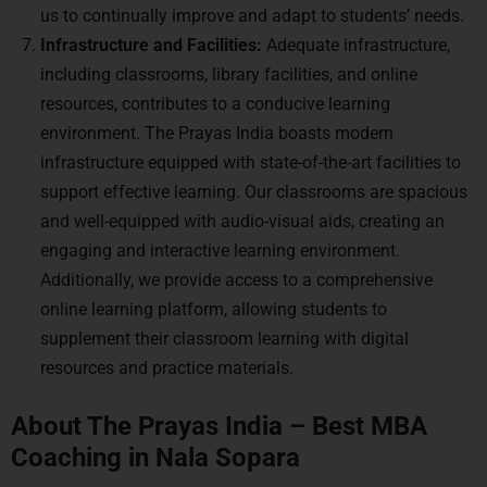
us to continually improve and adapt to students’ needs.
Infrastructure and Facilities:
Adequate infrastructure,
including classrooms, library facilities, and online
resources, contributes to a conducive learning
environment. The Prayas India boasts modern
infrastructure equipped with state-of-the-art facilities to
support effective learning. Our classrooms are spacious
and well-equipped with audio-visual aids, creating an
engaging and interactive learning environment.
Additionally, we provide access to a comprehensive
online learning platform, allowing students to
supplement their classroom learning with digital
resources and practice materials.
About The Prayas India – Best MBA
Coaching in Nala Sopara