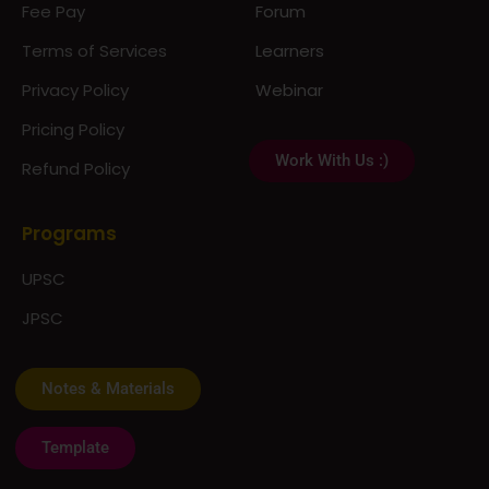
Fee Pay
Forum
Terms of Services
Learners
Privacy Policy
Webinar
Pricing Policy
Work With Us :)
Refund Policy
Programs
UPSC
JPSC
Notes & Materials
Template