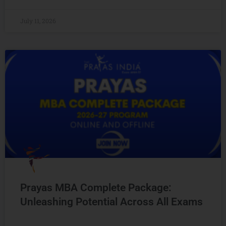
July 11, 2026
Prayas MBA Complete Package:
Unleashing Potential Across All Exams