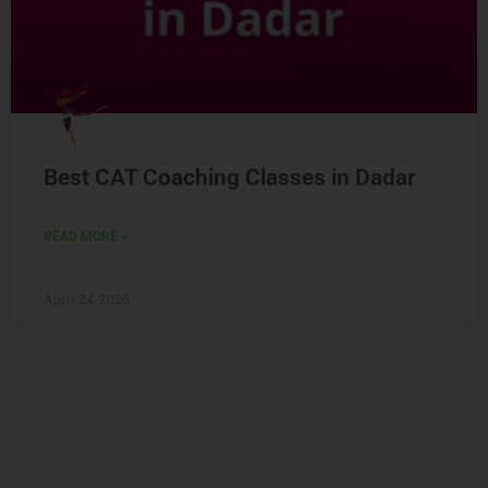
Best CAT Coaching Classes in Dadar
READ MORE »
April 24, 2026