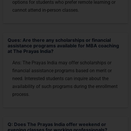
options for students who prefer remote learning or
cannot attend in-person classes.
Ques: Are there any scholarships or financial
assistance programs available for MBA coaching
at The Prayas India?
Ans: The Prayas India may offer scholarships or
financial assistance programs based on merit or
need. Interested students can inquire about the
availability of such programs during the enrollment
process.
Q: Does The Prayas India offer weekend or
evening classes for working professionals?