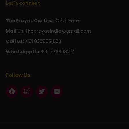
Let’s connect
The Prayas Centres:
Click Here
Mail Us:
theprayasindia@gmail.com
Call Us:
+91 8355951603
WhatsApp Us:
+91 7710013217
KMSPico
Casibom
Giriş
Giriş
Güncel
Follow Us
Olimp
казино
beste
online
casino
KMSAuto
Kmspico
activator
Glory
Casino
ElonBet
KMSPico
Activator
KMSPico
Download
Free
Gransino
Casino
KMSPico
Activator
KMSPico