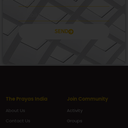
SEND
Prayas Toppers
The Prayas India
Join Community
About Us
Activity
Contact Us
Groups