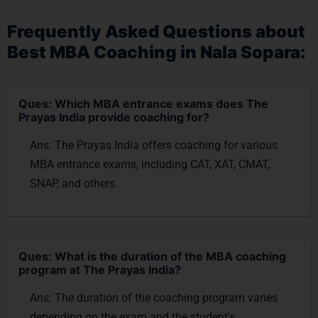
Frequently Asked Questions about
Best MBA Coaching in Nala Sopara:
Ques: Which MBA entrance exams does The
Prayas India provide coaching for?
Ans: The Prayas India offers coaching for various
MBA entrance exams, including CAT, XAT, CMAT,
SNAP, and others.
Ques: What is the duration of the MBA coaching
program at The Prayas India?
Ans: The duration of the coaching program varies
depending on the exam and the student's