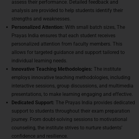
assess their performance. Detailed feedback and
analysis are provided to help students identify their
strengths and weaknesses.
Personalized Attention:
With small batch sizes, The
Prayas India ensures that each student receives
personalized attention from faculty members. This
allows for targeted guidance and support tailored to
individual learning needs.
Innovative Teaching Methodologies:
The institute
employs innovative teaching methodologies, including
interactive sessions, group discussions, and multimedia
presentations, to make learning engaging and effective.
Dedicated Support:
The Prayas India provides dedicated
support to students throughout their exam preparation
journey. From doubt-solving sessions to motivational
counseling, the institute strives to nurture students’
confidence and resilience.