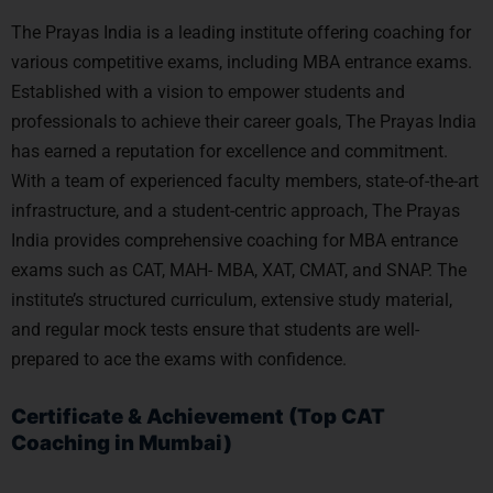
The Prayas India is a leading institute offering coaching for
various competitive exams, including MBA entrance exams.
Established with a vision to empower students and
professionals to achieve their career goals, The Prayas India
has earned a reputation for excellence and commitment.
With a team of experienced faculty members, state-of-the-art
infrastructure, and a student-centric approach, The Prayas
India provides comprehensive coaching for MBA entrance
exams such as CAT, MAH- MBA, XAT, CMAT, and SNAP. The
institute’s structured curriculum, extensive study material,
and regular mock tests ensure that students are well-
prepared to ace the exams with confidence.
Certificate & Achievement (Top CAT
Coaching in Mumbai)