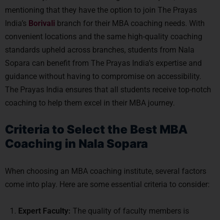
mentioning that they have the option to join The Prayas
India’s
Borivali
branch for their MBA coaching needs. With
convenient locations and the same high-quality coaching
standards upheld across branches, students from Nala
Sopara can benefit from The Prayas India’s expertise and
guidance without having to compromise on accessibility.
The Prayas India ensures that all students receive top-notch
coaching to help them excel in their MBA journey.
Criteria to Select the Best MBA
Coaching in Nala Sopara
When choosing an MBA coaching institute, several factors
come into play. Here are some essential criteria to consider:
Expert Faculty:
The quality of faculty members is