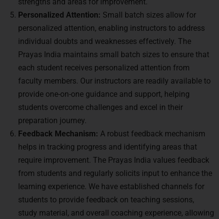
strengths and areas for improvement.
Personalized Attention:
Small batch sizes allow for
personalized attention, enabling instructors to address
individual doubts and weaknesses effectively. The
Prayas India maintains small batch sizes to ensure that
each student receives personalized attention from
faculty members. Our instructors are readily available to
provide one-on-one guidance and support, helping
students overcome challenges and excel in their
preparation journey.
Feedback Mechanism:
A robust feedback mechanism
helps in tracking progress and identifying areas that
require improvement. The Prayas India values feedback
from students and regularly solicits input to enhance the
learning experience. We have established channels for
students to provide feedback on teaching sessions,
study material, and overall coaching experience, allowing