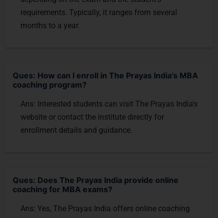
requirements. Typically, it ranges from several
months to a year.
Ques: How can I enroll in The Prayas India's MBA
coaching program?
Ans: Interested students can visit The Prayas India's
website or contact the institute directly for
enrollment details and guidance.
Ques: Does The Prayas India provide online
coaching for MBA exams?
Ans: Yes, The Prayas India offers online coaching