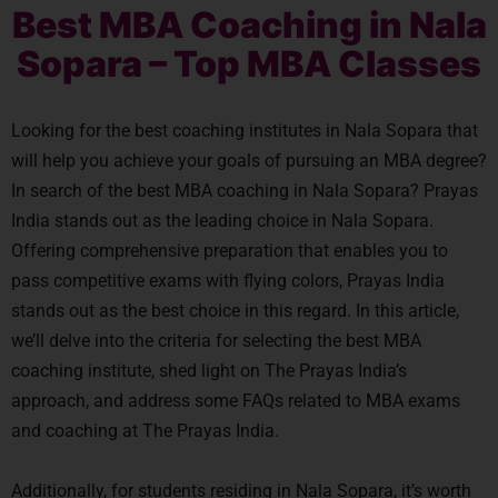
Best MBA Coaching in Nala
Sopara – Top MBA Classes
Looking for the best coaching institutes in Nala Sopara that
will help you achieve your goals of pursuing an MBA degree?
In search of the best MBA coaching in Nala Sopara? Prayas
India stands out as the leading choice in Nala Sopara.
Offering comprehensive preparation that enables you to
pass competitive exams with flying colors, Prayas India
stands out as the best choice in this regard. In this article,
we’ll delve into the criteria for selecting the best MBA
coaching institute, shed light on The Prayas India’s
approach, and address some FAQs related to MBA exams
and coaching at The Prayas India.
Additionally, for students residing in Nala Sopara, it’s worth