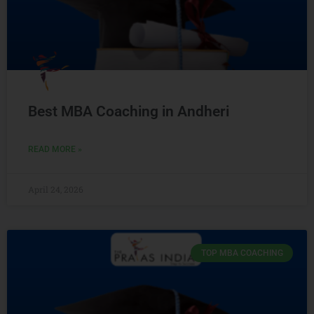
Best MBA Coaching in Andheri
READ MORE »
April 24, 2026
TOP MBA COACHING