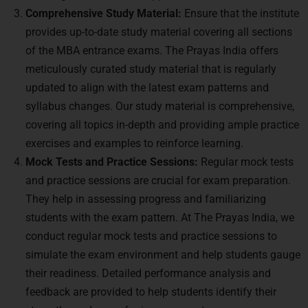
Comprehensive Study Material:
Ensure that the institute
provides up-to-date study material covering all sections
of the MBA entrance exams. The Prayas India offers
meticulously curated study material that is regularly
updated to align with the latest exam patterns and
syllabus changes. Our study material is comprehensive,
covering all topics in-depth and providing ample practice
exercises and examples to reinforce learning.
Mock Tests and Practice Sessions:
Regular mock tests
and practice sessions are crucial for exam preparation.
They help in assessing progress and familiarizing
students with the exam pattern. At The Prayas India, we
conduct regular mock tests and practice sessions to
simulate the exam environment and help students gauge
their readiness. Detailed performance analysis and
feedback are provided to help students identify their