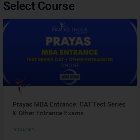
Select Course
Prayas MBA Entrance: CAT Test Series
& Other Entrance Exams
READ MORE »