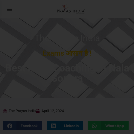
The Prayas India
Exams आसान है !
Best MBA Coaching in Nala
Sopara
The Prayas India
April 12, 2024
Facebook
LinkedIn
WhatsApp