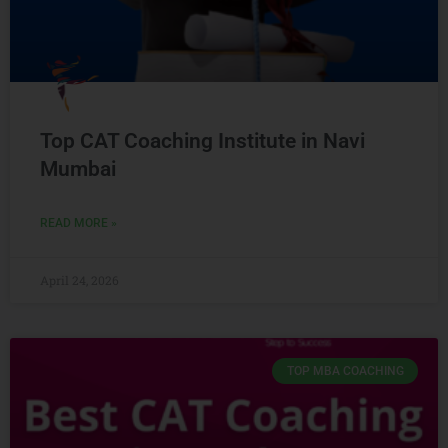
Top CAT Coaching Institute in Navi
Mumbai
READ MORE »
April 24, 2026
TOP MBA COACHING