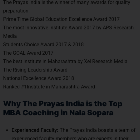
The Prayas India is the winner of many awards for quality
preparation:
Prime Time Global Education Excellence Award 2017
The most Innovative Institute Award 2017 by APS Research
Media
Students Choice Award 2017 & 2018
The GOAL Award 2017
The best institute in Maharashtra by Xel Research Media
The Rising Leadership Award
National Excellence Award 2018
Ranked #1Institute in Maharashtra Award
Why The Prayas India is the Top
MBA Coaching in Nala Sopara
Experienced Faculty:
The Prayas India boasts a team of
experienced faculty members who are experts in their