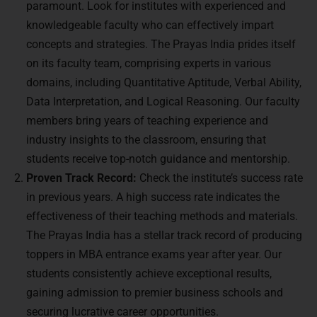
paramount. Look for institutes with experienced and
knowledgeable faculty who can effectively impart
concepts and strategies. The Prayas India prides itself
on its faculty team, comprising experts in various
domains, including Quantitative Aptitude, Verbal Ability,
Data Interpretation, and Logical Reasoning. Our faculty
members bring years of teaching experience and
industry insights to the classroom, ensuring that
students receive top-notch guidance and mentorship.
Proven Track Record:
Check the institute’s success rate
in previous years. A high success rate indicates the
effectiveness of their teaching methods and materials.
The Prayas India has a stellar track record of producing
toppers in MBA entrance exams year after year. Our
students consistently achieve exceptional results,
gaining admission to premier business schools and
securing lucrative career opportunities.