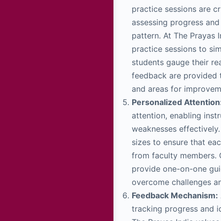
practice sessions are cr
assessing progress and 
pattern. At The Prayas 
practice sessions to si
students gauge their re
feedback are provided t
and areas for improvem
Personalized Attention
attention, enabling inst
weaknesses effectively.
sizes to ensure that ea
from faculty members. O
provide one-on-one gui
overcome challenges and
Feedback Mechanism:
tracking progress and i