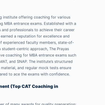
g institute offering coaching for various
ng MBA entrance exams. Established with a
 and professionals to achieve their career
 earned a reputation for excellence and
f experienced faculty members, state-of-
 a student-centric approach, The Prayas
ive coaching for MBA entrance exams such
T, and SNAP. The institute’s structured
 material, and regular mock tests ensure
pared to ace the exams with confidence.
ement (Top CAT Coaching in
ner of many awards for quality preparation: