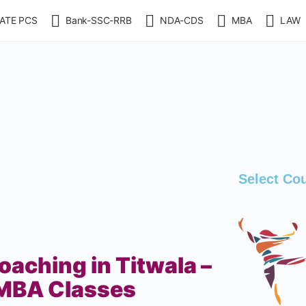
ATE PCS
Bank-SSC-RRB
NDA-CDS
MBA
LAW
Select Co
aching in Titwala –
MBA Classes