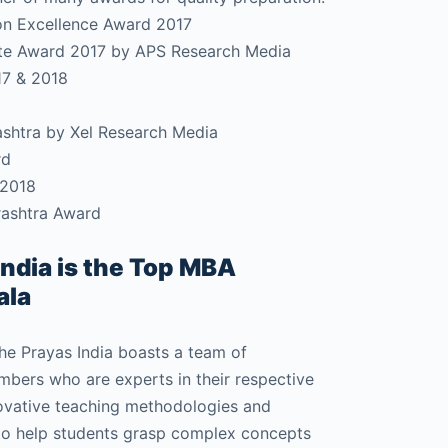
on Excellence Award 2017
tute Award 2017 by APS Research Media
17 & 2018
rashtra by Xel Research Media
rd
 2018
rashtra Award
ndia is the Top MBA
ala
e Prayas India boasts a team of
bers who are experts in their respective
novative teaching methodologies and
to help students grasp complex concepts