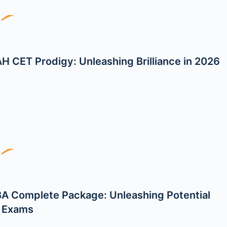
H CET Prodigy: Unleashing Brilliance in 2026
A Complete Package: Unleashing Potential
l Exams