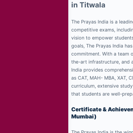
in Titwala
The Prayas India is a leadin
competitive exams, includi
vision to empower students
goals, The Prayas India has
commitment. With a team o
the-art infrastructure, and
India provides comprehens
as CAT, MAH- MBA, XAT, CMA
curriculum, extensive study
that students are well-pre
Certificate & Achiev
Mumbai)
The Prayas India is the win