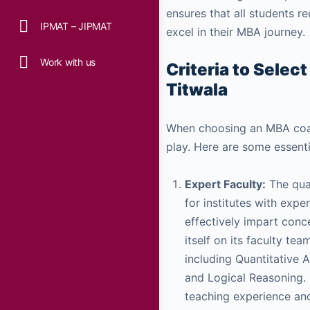
ensures that all students 
IPMAT – JIPMAT
excel in their MBA journey.
Work with us
Criteria to Selec
Titwala
When choosing an MBA coach
play. Here are some essentia
Expert Faculty:
The qua
for institutes with exp
effectively impart conc
itself on its faculty te
including Quantitative A
and Logical Reasoning.
teaching experience and