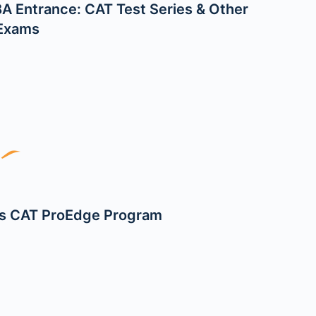
A Entrance: CAT Test Series & Other
 Exams
s CAT ProEdge Program