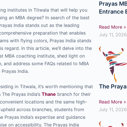
Prayas MB
g institutes in Titwala that will help you
Entrance
uing an MBA degree? In search of the best
rayas India stands out as the leading
Read More »
g comprehensive preparation that enables
July 11, 2026
ms with flying colors, Prayas India stands
s regard. In this article, we’ll delve into the
est MBA coaching institute, shed light on
ch, and address some FAQs related to MBA
Prayas India.
The Praya
esiding in Titwala, it’s worth mentioning that
n The Prayas India’s
Thane
branch for their
convenient locations and the same high-
Read More »
 upheld across branches, students from
July 11, 2026
he Prayas India’s expertise and guidance
se on accessibility. The Prayas India