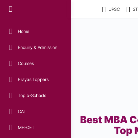
UPSC
ST
Home
Enquiry & Admission
Courses
Prayas Toppers
Top b-Schools
CAT
Best MBA Co
Top 
MH-CET