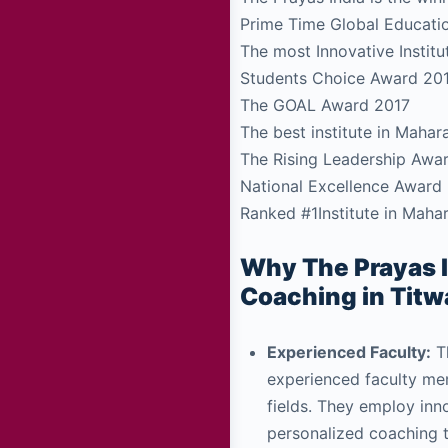
Prime Time Global Educati
The most Innovative Insti
Students Choice Award 20
The GOAL Award 2017
The best institute in Maha
The Rising Leadership Awa
National Excellence Award
Ranked #1Institute in Maha
Why The Prayas I
Coaching in Titw
Experienced Faculty:
Th
experienced faculty mem
fields. They employ in
personalized coaching 