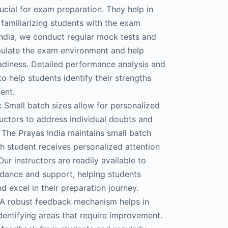
ucial for exam preparation. They help in
familiarizing students with the exam
India, we conduct regular mock tests and
mulate the exam environment and help
adiness. Detailed performance analysis and
o help students identify their strengths
ent.
:
Small batch sizes allow for personalized
ructors to address individual doubts and
 The Prayas India maintains small batch
ch student receives personalized attention
ur instructors are readily available to
dance and support, helping students
 excel in their preparation journey.
A robust feedback mechanism helps in
dentifying areas that require improvement.