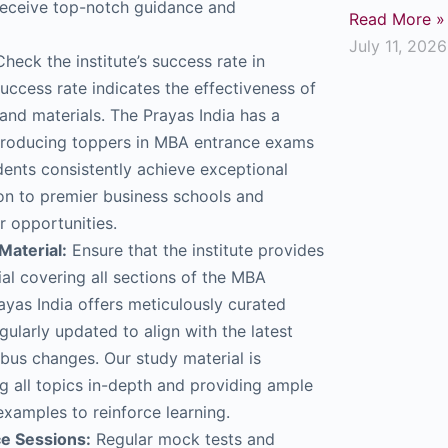
receive top-notch guidance and
Read More »
July 11, 2026
heck the institute’s success rate in
uccess rate indicates the effectiveness of
and materials. The Prayas India has a
 producing toppers in MBA entrance exams
udents consistently achieve exceptional
ion to premier business schools and
r opportunities.
aterial:
Ensure that the institute provides
al covering all sections of the MBA
yas India offers meticulously curated
egularly updated to align with the latest
bus changes. Our study material is
 all topics in-depth and providing ample
examples to reinforce learning.
ce Sessions:
Regular mock tests and