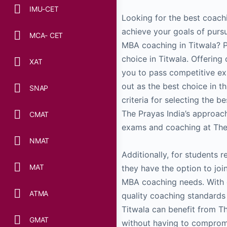
IMU-CET
Looking for the best coachin
achieve your goals of purs
MCA- CET
MBA coaching in Titwala? P
choice in Titwala. Offerin
XAT
you to pass competitive exa
out as the best choice in thi
SNAP
criteria for selecting the b
The Prayas India’s approa
CMAT
exams and coaching at The 
NMAT
Additionally, for students r
MAT
they have the option to joi
MBA coaching needs. With 
ATMA
quality coaching standards
Titwala can benefit from T
GMAT
without having to compromi