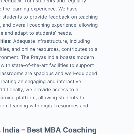
 feedback from students and regularly
ce the learning experience. We have
r students to provide feedback on teaching
l, and overall coaching experience, allowing
ve and adapt to students’ needs.
ities:
Adequate infrastructure, including
lities, and online resources, contributes to a
ironment. The Prayas India boasts modern
with state-of-the-art facilities to support
 classrooms are spacious and well-equipped
creating an engaging and interactive
dditionally, we provide access to a
arning platform, allowing students to
oom learning with digital resources and
 India – Best MBA Coaching