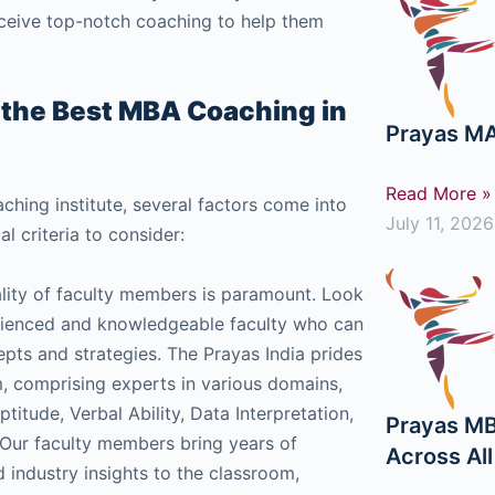
receive top-notch coaching to help them
t the Best MBA Coaching in
Prayas MA
Read More »
ing institute, several factors come into
July 11, 2026
l criteria to consider:
lity of faculty members is paramount. Look
erienced and knowledgeable faculty who can
epts and strategies. The Prayas India prides
am, comprising experts in various domains,
ptitude, Verbal Ability, Data Interpretation,
Prayas MB
 Our faculty members bring years of
Across Al
 industry insights to the classroom,