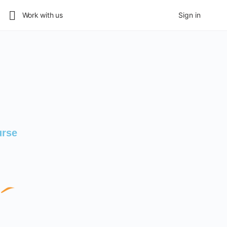
Work with us
Sign in
urse