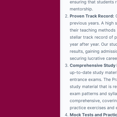
ensuring that students 
mentorship.
Proven Track Record:
C
previous years. A high s
their teaching methods 
stellar track record of
year after year. Our st
results, gaining admiss
securing lucrative caree
Comprehensive Study M
up-to-date study materi
entrance exams. The Pra
study material that is r
exam patterns and sylla
comprehensive, covering
practice exercises and 
Mock Tests and Practi