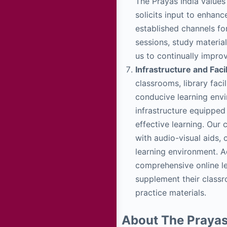
The Prayas India values
solicits input to enhan
established channels fo
sessions, study materia
us to continually impro
Infrastructure and Facil
classrooms, library faci
conducive learning env
infrastructure equipped 
effective learning. Our
with audio-visual aids, 
learning environment. A
comprehensive online le
supplement their classr
practice materials.
About The Prayas