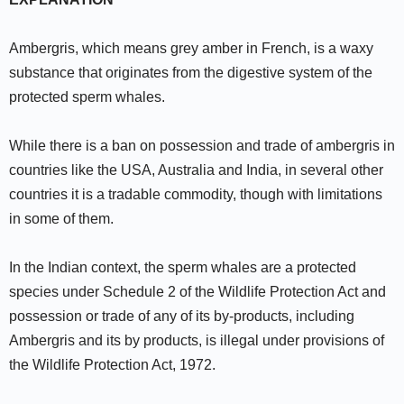
Ambergris, which means grey amber in French, is a waxy
substance that originates from the digestive system of the
protected sperm whales.
While there is a ban on possession and trade of ambergris in
countries like the USA, Australia and India, in several other
countries it is a tradable commodity, though with limitations
in some of them.
In the Indian context, the sperm whales are a protected
species under Schedule 2 of the Wildlife Protection Act and
possession or trade of any of its by-products, including
Ambergris and its by products, is illegal under provisions of
the Wildlife Protection Act, 1972.