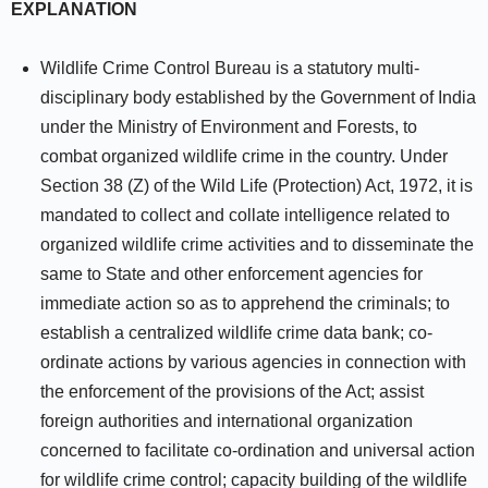
EXPLANATION
Wildlife Crime Control Bureau is a statutory multi-
disciplinary body established by the Government of India
under the Ministry of Environment and Forests, to
combat organized wildlife crime in the country. Under
Section 38 (Z) of the Wild Life (Protection) Act, 1972, it is
mandated to collect and collate intelligence related to
organized wildlife crime activities and to disseminate the
same to State and other enforcement agencies for
immediate action so as to apprehend the criminals; to
establish a centralized wildlife crime data bank; co-
ordinate actions by various agencies in connection with
the enforcement of the provisions of the Act; assist
foreign authorities and international organization
concerned to facilitate co-ordination and universal action
for wildlife crime control; capacity building of the wildlife