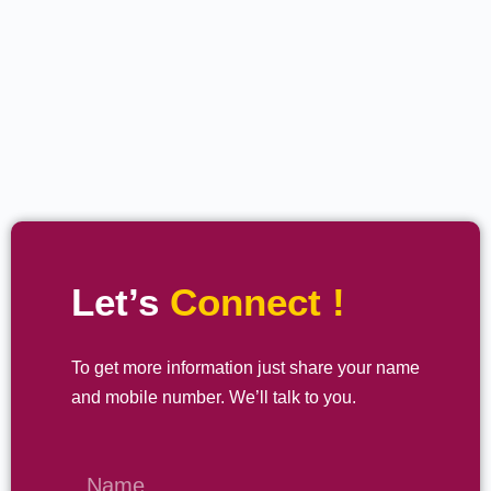
Let’s
Connect !
To get more information just share your name
and mobile number. We’ll talk to you.