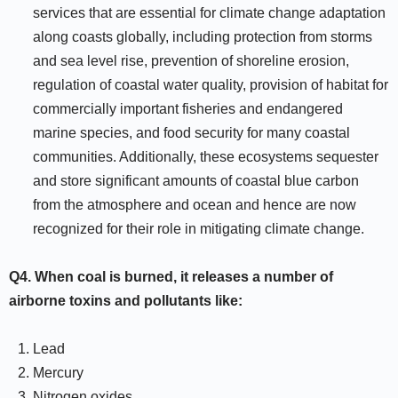
services that are essential for climate change adaptation
along coasts globally, including protection from storms
and sea level rise, prevention of shoreline erosion,
regulation of coastal water quality, provision of habitat for
commercially important fisheries and endangered
marine species, and food security for many coastal
communities. Additionally, these ecosystems sequester
and store significant amounts of coastal blue carbon
from the atmosphere and ocean and hence are now
recognized for their role in mitigating climate change.
Q4.
When coal is burned, it releases a number of
airborne toxins and pollutants like:
Lead
Mercury
Nitrogen oxides