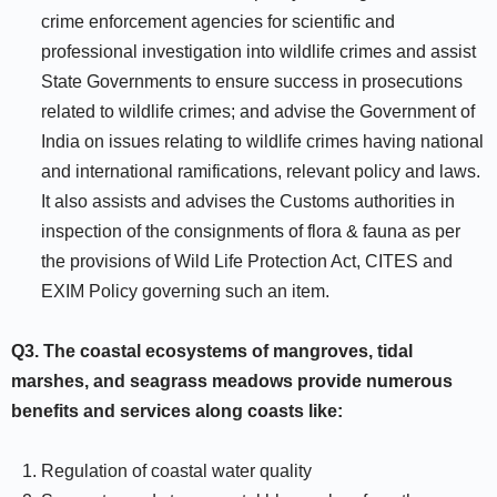
crime enforcement agencies for scientific and
professional investigation into wildlife crimes and assist
State Governments to ensure success in prosecutions
related to wildlife crimes; and advise the Government of
India on issues relating to wildlife crimes having national
and international ramifications, relevant policy and laws.
It also assists and advises the Customs authorities in
inspection of the consignments of flora & fauna as per
the provisions of Wild Life Protection Act, CITES and
EXIM Policy governing such an item.
Q3.
The coastal ecosystems of mangroves, tidal
marshes, and seagrass meadows provide numerous
benefits and services along coasts like:
Regulation of coastal water quality