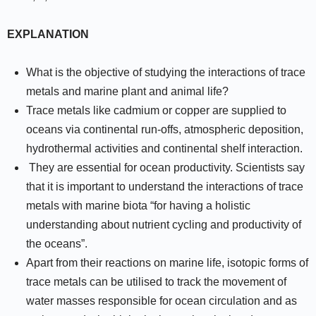
EXPLANATION
What is the objective of studying the interactions of trace
metals and marine plant and animal life?
Trace metals like cadmium or copper are supplied to
oceans via continental run-offs, atmospheric deposition,
hydrothermal activities and continental shelf interaction.
They are essential for ocean productivity. Scientists say
that it is important to understand the interactions of trace
metals with marine biota “for having a holistic
understanding about nutrient cycling and productivity of
the oceans”.
Apart from their reactions on marine life, isotopic forms of
trace metals can be utilised to track the movement of
water masses responsible for ocean circulation and as