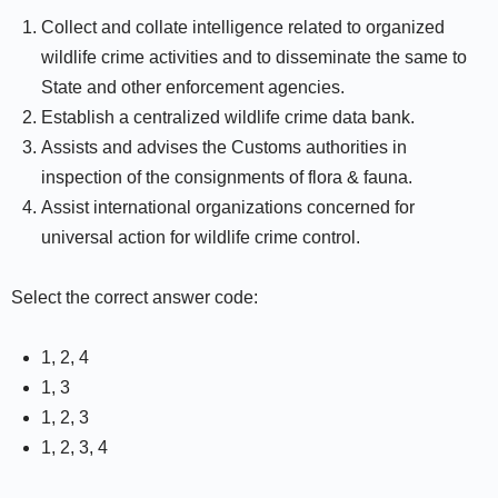
Collect and collate intelligence related to organized
wildlife crime activities and to disseminate the same to
State and other enforcement agencies.
Establish a centralized wildlife crime data bank.
Assists and advises the Customs authorities in
inspection of the consignments of flora & fauna.
Assist international organizations concerned for
universal action for wildlife crime control.
Select the correct answer code:
1, 2, 4
1, 3
1, 2, 3
1, 2, 3, 4