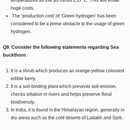
temperatures as low as minus 253° C. This will entail
huge costs.
The ‘production cost’ of ‘Green hydrogen’ has been
considered to be a prime obstacle to the usage of green
hydrogen.
Q9.
Consider the following statements regarding Sea
buckthorn
.
It is a shrub which produces an orange-yellow coloured
edible berry.
It is a soil-binding plant which prevents soil-erosion,
checks siltation in rivers and helps preserve floral
biodiversity.
In India, it is found in the Himalayan region, generally in
dry areas such as the cold deserts of Ladakh and Spiti.