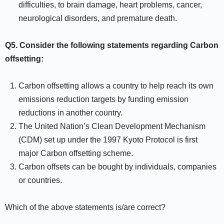
difficulties, to brain damage, heart problems, cancer,
neurological disorders, and premature death.
Q5.
Consider the following statements regarding Carbon
offsetting:
Carbon offsetting allows a country to help reach its own
emissions reduction targets by funding emission
reductions in another country.
The United Nation’s Clean Development Mechanism
(CDM) set up under the 1997 Kyoto Protocol is first
major Carbon offsetting scheme.
Carbon offsets can be bought by individuals, companies
or countries.
Which of the above statements is/are correct?