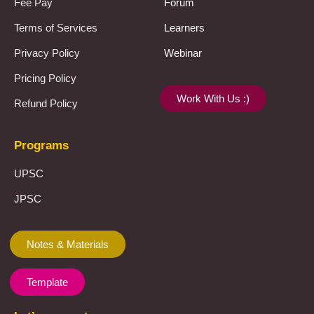
Fee Pay
Forum
Terms of Services
Learners
Privacy Policy
Webinar
Pricing Policy
Work With Us :)
Refund Policy
Programs
UPSC
JPSC
Notes & Materials
Template