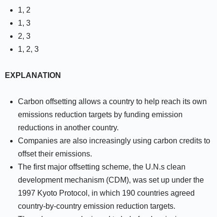
1, 2
1, 3
2, 3
1, 2, 3
EXPLANATION
Carbon offsetting allows a country to help reach its own
emissions reduction targets by funding emission
reductions in another country.
Companies are also increasingly using carbon credits to
offset their emissions.
The first major offsetting scheme, the U.N.s clean
development mechanism (CDM), was set up under the
1997 Kyoto Protocol, in which 190 countries agreed
country-by-country emission reduction targets.