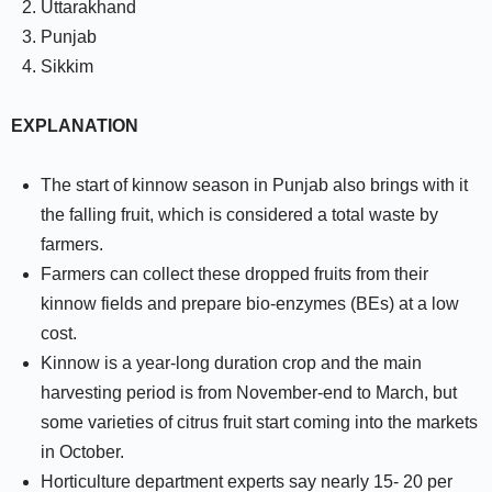
Uttarakhand
Punjab
Sikkim
EXPLANATION
The start of kinnow season in Punjab also brings with it
the falling fruit, which is considered a total waste by
farmers.
Farmers can collect these dropped fruits from their
kinnow fields and prepare bio-enzymes (BEs) at a low
cost.
Kinnow is a year-long duration crop and the main
harvesting period is from November-end to March, but
some varieties of citrus fruit start coming into the markets
in October.
Horticulture department experts say nearly 15- 20 per