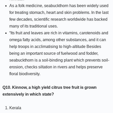
As a folk medicine, seabuckthorn has been widely used
for treating stomach, heart and skin problems. In the last
few decades, scientific research worldwide has backed
many of its traditional uses.
“Its fruit and leaves are rich in vitamins, carotenoids and
omega fatty acids, among other substances, and it can
help troops in acclimatising to high-altitude Besides
being an important source of fuelwood and fodder,
seabuckthorn is a soil-binding plant which prevents soil-
erosion, checks siltation in rivers and helps preserve
floral biodiversity.
Q10.
Kinnow, a high yield citrus tree fruit is grown
extensively in which state?
Kerala