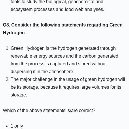
tools to study the biological, geochemical and
ecosystem processes and food web analyses.
Q8.
Consider the following statements regarding Green
Hydrogen.
Green Hydrogen is the hydrogen generated through
renewable energy sources and the carbon generated
from the process is captured and stored without
dispersing it in the atmosphere.
The major challenge in the usage of green hydrogen will
be its storage, because it requires large volumes for its
storage.
Which of the above statements is/are correct?
1 only