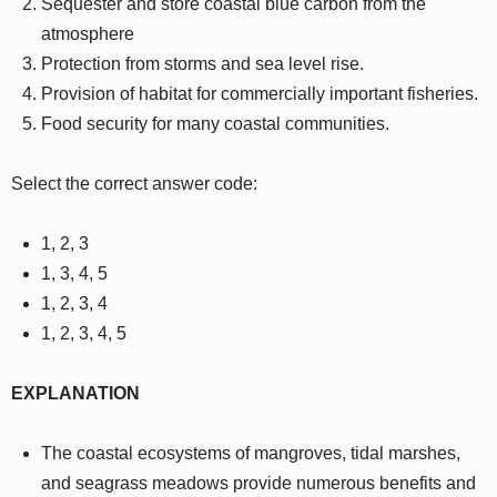
Sequester and store coastal blue carbon from the
atmosphere
Protection from storms and sea level rise.
Provision of habitat for commercially important fisheries.
Food security for many coastal communities.
Select the correct answer code:
1, 2, 3
1, 3, 4, 5
1, 2, 3, 4
1, 2, 3, 4, 5
EXPLANATION
The coastal ecosystems of mangroves, tidal marshes,
and seagrass meadows provide numerous benefits and