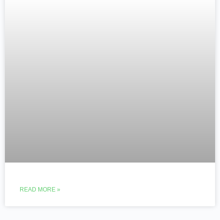
READ MORE »