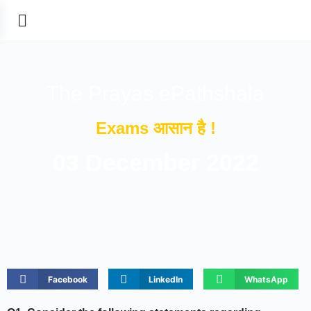
The Prayas ePathshala
Exams आसान है !
03 December 2022
Facebook
LinkedIn
WhatsApp