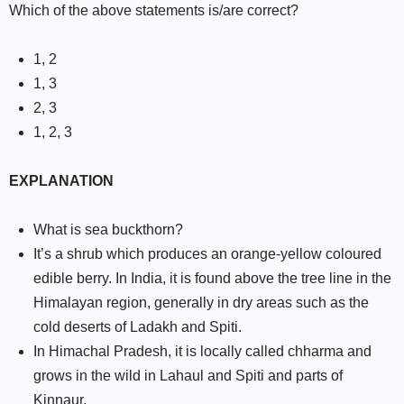
Which of the above statements is/are correct?
1, 2
1, 3
2, 3
1, 2, 3
EXPLANATION
What is sea buckthorn?
It’s a shrub which produces an orange-yellow coloured
edible berry. In India, it is found above the tree line in the
Himalayan region, generally in dry areas such as the
cold deserts of Ladakh and Spiti.
In Himachal Pradesh, it is locally called chharma and
grows in the wild in Lahaul and Spiti and parts of
Kinnaur.