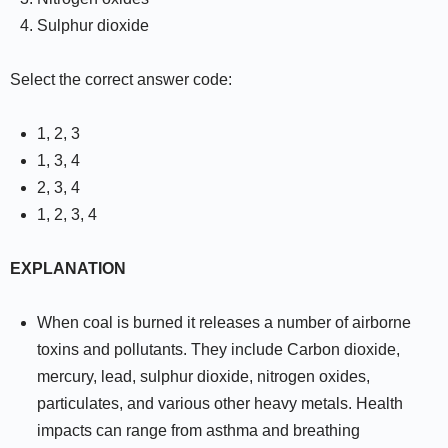
Sulphur dioxide
Select the correct answer code:
1, 2, 3
1, 3, 4
2, 3, 4
1, 2, 3, 4
EXPLANATION
When coal is burned it releases a number of airborne
toxins and pollutants. They include Carbon dioxide,
mercury, lead, sulphur dioxide, nitrogen oxides,
particulates, and various other heavy metals. Health
impacts can range from asthma and breathing