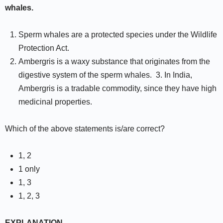
whales.
Sperm whales are a protected species under the Wildlife
Protection Act.
Ambergris is a waxy substance that originates from the
digestive system of the sperm whales. 3. In India,
Ambergris is a tradable commodity, since they have high
medicinal properties.
Which of the above statements is/are correct?
1, 2
1 only
1, 3
1, 2, 3
EXPLANATION