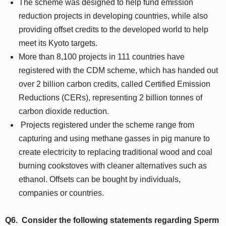
The scheme was designed to help fund emission
reduction projects in developing countries, while also
providing offset credits to the developed world to help
meet its Kyoto targets.
More than 8,100 projects in 111 countries have
registered with the CDM scheme, which has handed out
over 2 billion carbon credits, called Certified Emission
Reductions (CERs), representing 2 billion tonnes of
carbon dioxide reduction.
Projects registered under the scheme range from
capturing and using methane gasses in pig manure to
create electricity to replacing traditional wood and coal
burning cookstoves with cleaner alternatives such as
ethanol. Offsets can be bought by individuals,
companies or countries.
Q6.
Consider the following statements regarding Sperm