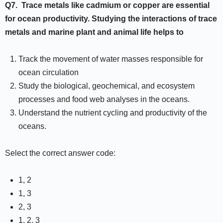
Q7.
Trace metals like cadmium or copper are essential
for ocean productivity. Studying the interactions of trace
metals and marine plant and animal life helps to
Track the movement of water masses responsible for
ocean circulation
Study the biological, geochemical, and ecosystem
processes and food web analyses in the oceans.
Understand the nutrient cycling and productivity of the
oceans.
Select the correct answer code:
1, 2
1, 3
2, 3
1, 2, 3