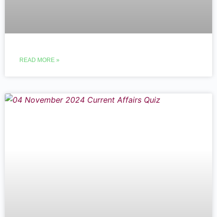
READ MORE »