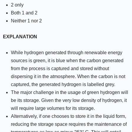
2 only
Both 1 and 2
Neither 1 nor 2
EXPLANATION
While hydrogen generated through renewable energy
sources is green, it is blue when the carbon generated
from the process is captured and stored without
dispersing it in the atmosphere. When the carbon is not
captured, the generated hydrogen is labelled grey.
The major challenge in the usage of green hydrogen will
be its storage. Given the very low density of hydrogen, it
will require large volumes for its storage.
Alternatively, if one chooses to store it in the liquid form,
reducing the storage space requires the maintenance of