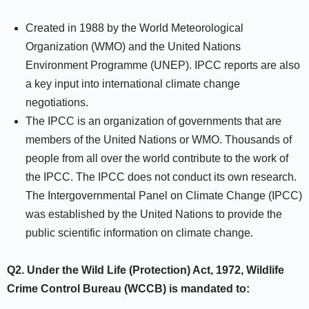
Created in 1988 by the World Meteorological
Organization (WMO) and the United Nations
Environment Programme (UNEP). IPCC reports are also
a key input into international climate change
negotiations.
The IPCC is an organization of governments that are
members of the United Nations or WMO. Thousands of
people from all over the world contribute to the work of
the IPCC. The IPCC does not conduct its own research.
The Intergovernmental Panel on Climate Change (IPCC)
was established by the United Nations to provide the
public scientific information on climate change.
Q2. Under the Wild Life (Protection) Act, 1972, Wildlife
Crime Control Bureau (WCCB) is mandated to: