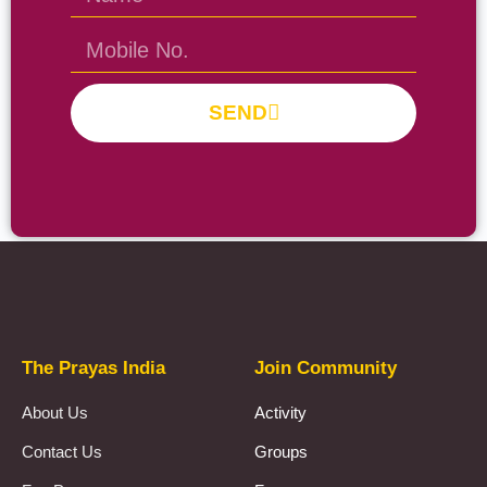
SEND
Prayas Toppers
The Prayas India
Join Community
About Us
Activity
Contact Us
Groups