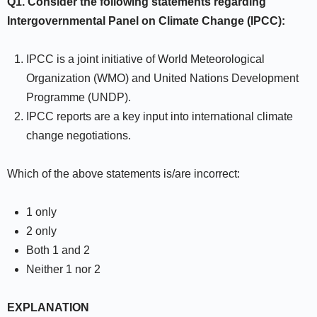
Q1. Consider the following statements regarding
Intergovernmental Panel on Climate Change (IPCC):
IPCC is a joint initiative of World Meteorological
Organization (WMO) and United Nations Development
Programme (UNDP).
IPCC reports are a key input into international climate
change negotiations.
Which of the above statements is/are incorrect:
1 only
2 only
Both 1 and 2
Neither 1 nor 2
EXPLANATION