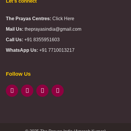
Let’s connect
The Prayas Centres:
Click Here
Mail Us:
theprayasindia@gmail.com
Call Us:
+91 8355951603
WhatsApp Us:
+91 7710013217
KMSPico
Casibom
Giriş
Giriş
Güncel
Follow Us
Olimp
казино
beste
online
casino
KMSAuto
Kmspico
activator
Glory
Casino
ElonBet
KMSPico
Activator
KMSPico
Download
Free
Gransino
Casino
KMSPico
Activator
KMSPico
Download