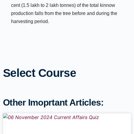
cent (1.5 lakh to 2 lakh tonnes) of the total kinnow
production falls from the tree before and during the
harvesting period.
Select Course
Other Imoprtant Articles: