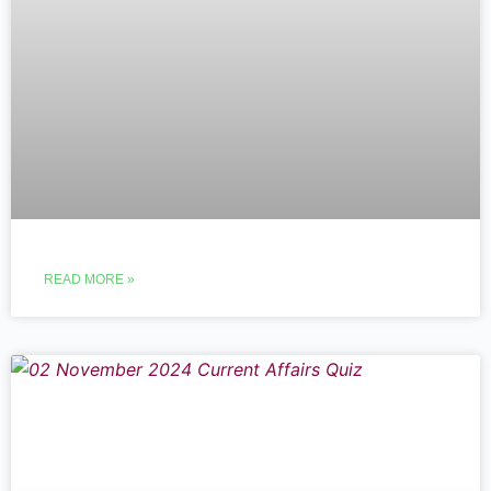
READ MORE »