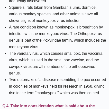
frequently discovered.
Squirrels, rats taken from Gambian slums, dormice,
various monkey species, and other animals have all
shown signs of monkeypox virus infection.
A rare condition known as monkeypox is brought on by
infection with the monkeypox virus. The Orthopoxvirus
genus is part of the Poxviridae family, which includes the
monkeypox virus.
The variola virus, which causes smallpox, the vaccinia
virus, which is used in the smallpox vaccine, and the
cowpox virus are all members of the orthopoxvirus
genus.
Two outbreaks of a disease resembling the pox occurred
in colonies of monkeys held for research in 1958, giving
rise to the term “monkeypox,” which was then coined.
Q 4. Take into consideration what is said about the