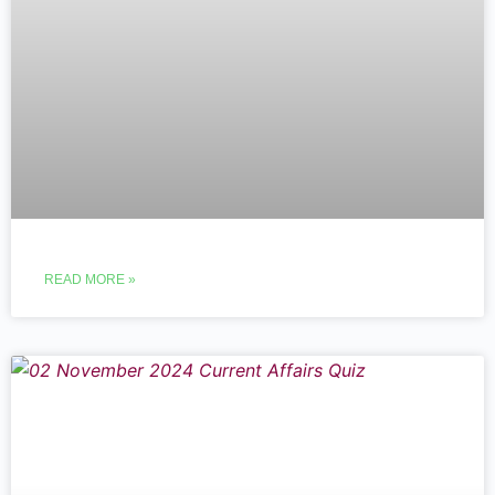
READ MORE »