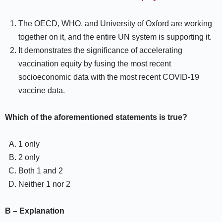
The OECD, WHO, and University of Oxford are working
together on it, and the entire UN system is supporting it.
It demonstrates the significance of accelerating
vaccination equity by fusing the most recent
socioeconomic data with the most recent COVID-19
vaccine data.
Which of the aforementioned statements is true?
1 only
2 only
Both 1 and 2
Neither 1 nor 2
B – Explanation