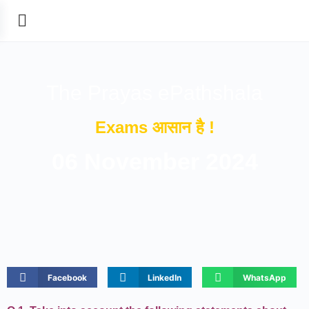
The Prayas ePathshala
Exams आसान है !
06 November 2024
Facebook
LinkedIn
WhatsApp