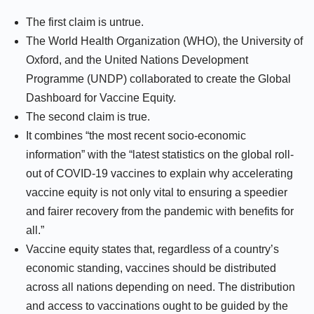
The first claim is untrue.
The World Health Organization (WHO), the University of
Oxford, and the United Nations Development
Programme (UNDP) collaborated to create the Global
Dashboard for Vaccine Equity.
The second claim is true.
It combines “the most recent socio-economic
information” with the “latest statistics on the global roll-
out of COVID-19 vaccines to explain why accelerating
vaccine equity is not only vital to ensuring a speedier
and fairer recovery from the pandemic with benefits for
all.”
Vaccine equity states that, regardless of a country’s
economic standing, vaccines should be distributed
across all nations depending on need. The distribution
and access to vaccinations ought to be guided by the