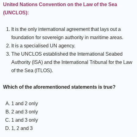
United Nations Convention on the Law of the Sea
(UNCLOS):
It is the only international agreement that lays out a
foundation for sovereign authority in maritime areas.
It is a specialised UN agency.
The UNCLOS established the International Seabed
Authority (ISA) and the International Tribunal for the Law
of the Sea (ITLOS).
Which of the aforementioned statements is true?
1 and 2 only
2 and 3 only
1 and 3 only
1, 2 and 3