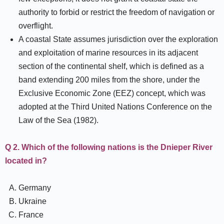
authority to forbid or restrict the freedom of navigation or
overflight.
A coastal State assumes jurisdiction over the exploration
and exploitation of marine resources in its adjacent
section of the continental shelf, which is defined as a
band extending 200 miles from the shore, under the
Exclusive Economic Zone (EEZ) concept, which was
adopted at the Third United Nations Conference on the
Law of the Sea (1982).
Q 2. Which of the following nations is the Dnieper River
located in?
Germany
Ukraine
France