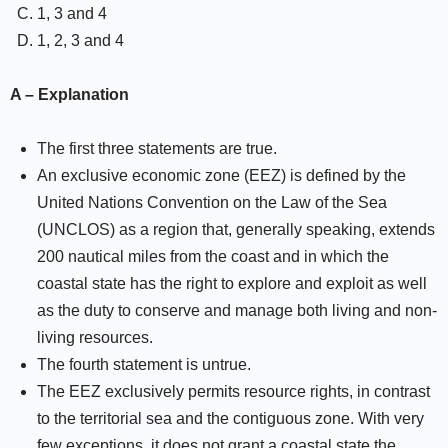
1, 3 and 4
1, 2, 3 and 4
A – Explanation
The first three statements are true.
An exclusive economic zone (EEZ) is defined by the
United Nations Convention on the Law of the Sea
(UNCLOS) as a region that, generally speaking, extends
200 nautical miles from the coast and in which the
coastal state has the right to explore and exploit as well
as the duty to conserve and manage both living and non-
living resources.
The fourth statement is untrue.
The EEZ exclusively permits resource rights, in contrast
to the territorial sea and the contiguous zone. With very
few exceptions, it does not grant a coastal state the