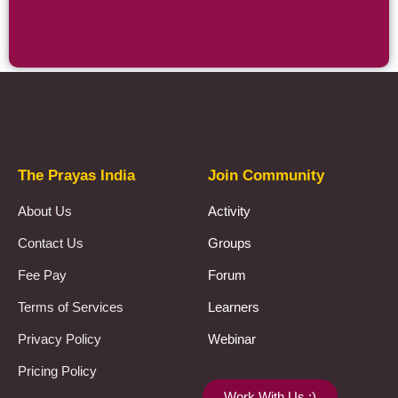
Prayas Toppers
The Prayas India
Join Community
About Us
Activity
Contact Us
Groups
Fee Pay
Forum
Terms of Services
Learners
Privacy Policy
Webinar
Pricing Policy
Work With Us :)