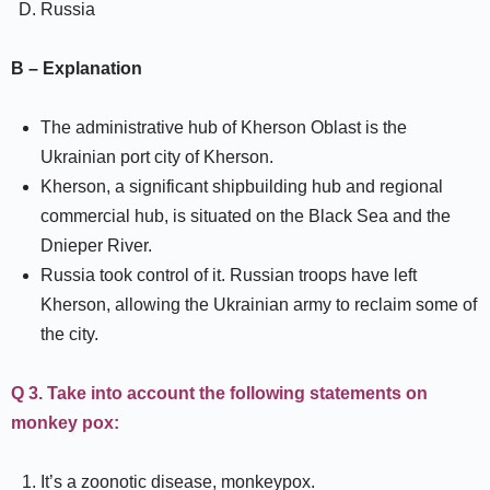
Russia
B – Explanation
The administrative hub of Kherson Oblast is the
Ukrainian port city of Kherson.
Kherson, a significant shipbuilding hub and regional
commercial hub, is situated on the Black Sea and the
Dnieper River.
Russia took control of it. Russian troops have left
Kherson, allowing the Ukrainian army to reclaim some of
the city.
Q 3. Take into account the following statements on
monkey pox:
It’s a zoonotic disease, monkeypox.