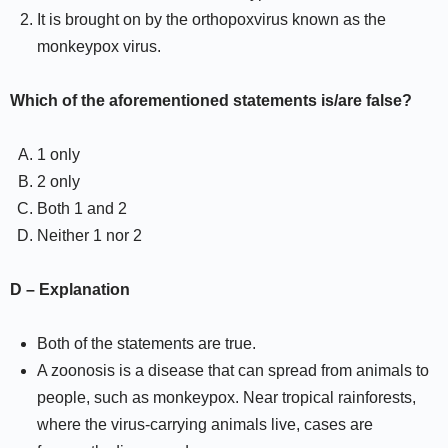
It is brought on by the orthopoxvirus known as the
monkeypox virus.
Which of the aforementioned statements is/are false?
1 only
2 only
Both 1 and 2
Neither 1 nor 2
D – Explanation
Both of the statements are true.
A zoonosis is a disease that can spread from animals to
people, such as monkeypox. Near tropical rainforests,
where the virus-carrying animals live, cases are