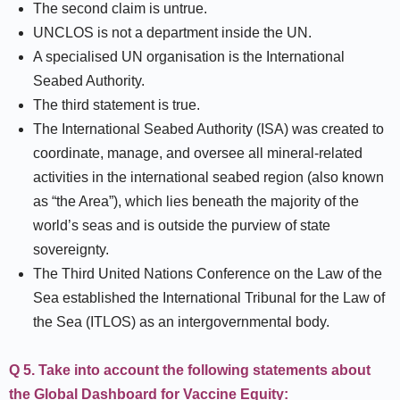
The second claim is untrue.
UNCLOS is not a department inside the UN.
A specialised UN organisation is the International
Seabed Authority.
The third statement is true.
The International Seabed Authority (ISA) was created to
coordinate, manage, and oversee all mineral-related
activities in the international seabed region (also known
as “the Area”), which lies beneath the majority of the
world’s seas and is outside the purview of state
sovereignty.
The Third United Nations Conference on the Law of the
Sea established the International Tribunal for the Law of
the Sea (ITLOS) as an intergovernmental body.
Q 5. Take into account the following statements about
the Global Dashboard for Vaccine Equity: