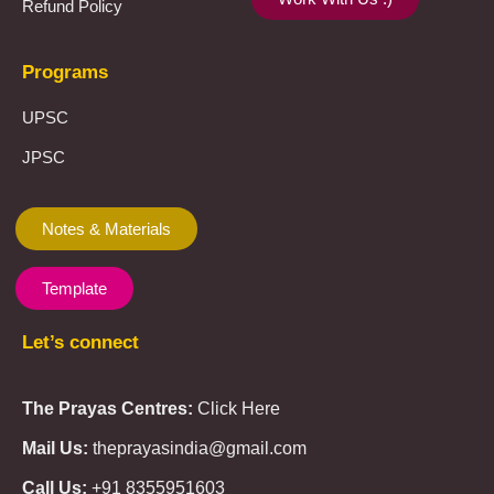
Refund Policy
Programs
UPSC
JPSC
Notes & Materials
Template
Let’s connect
The Prayas Centres:
Click Here
Mail Us:
theprayasindia@gmail.com
Call Us:
+91 8355951603