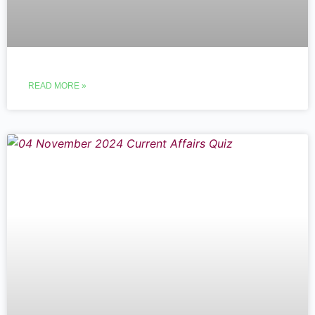
READ MORE »