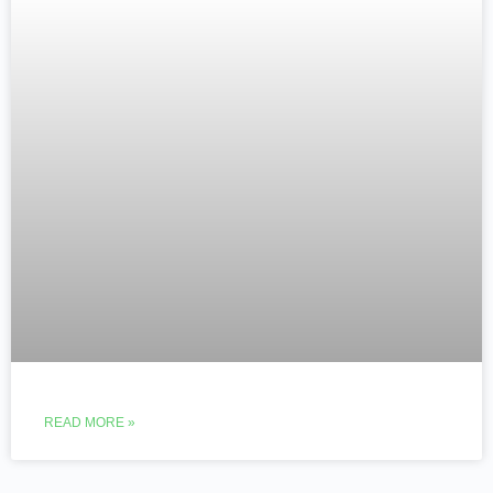
READ MORE »