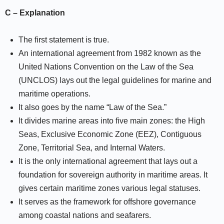
C – Explanation
The first statement is true.
An international agreement from 1982 known as the
United Nations Convention on the Law of the Sea
(UNCLOS) lays out the legal guidelines for marine and
maritime operations.
It also goes by the name “Law of the Sea.”
It divides marine areas into five main zones: the High
Seas, Exclusive Economic Zone (EEZ), Contiguous
Zone, Territorial Sea, and Internal Waters.
It is the only international agreement that lays out a
foundation for sovereign authority in maritime areas. It
gives certain maritime zones various legal statuses.
It serves as the framework for offshore governance
among coastal nations and seafarers.