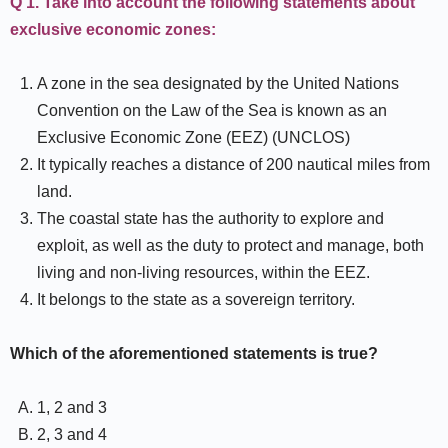
Q 1. Take into account the following statements about
exclusive economic zones:
A zone in the sea designated by the United Nations
Convention on the Law of the Sea is known as an
Exclusive Economic Zone (EEZ) (UNCLOS)
It typically reaches a distance of 200 nautical miles from
land.
The coastal state has the authority to explore and
exploit, as well as the duty to protect and manage, both
living and non-living resources, within the EEZ.
It belongs to the state as a sovereign territory.
Which of the aforementioned statements is true?
1, 2 and 3
2, 3 and 4