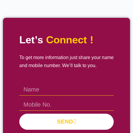
Let’s
Connect !
To get more information just share your name
and mobile number. We’ll talk to you.
SEND