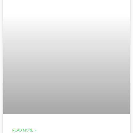
READ MORE »