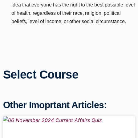
idea that everyone has the right to the best possible level
of health, regardless of their race, religion, political
beliefs, level of income, or other social circumstance.
Select Course
Other Imoprtant Articles: