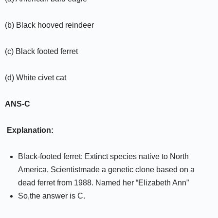
(b) Black hooved reindeer
(c) Black footed ferret
(d) White civet cat
ANS-C
Explanation:
Black-footed ferret: Extinct species native to North
America, Scientistmade a genetic clone based on a
dead ferret from 1988. Named her “Elizabeth Ann”
So,the answer is C.