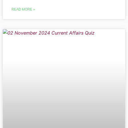
READ MORE »