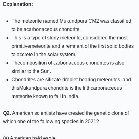
Explanation:
The meteorite named Mukundpura CM2 was classified
to be acarbonaceous chondrite.
This is a type of stony meteorite, considered the most
primitivemeteorite and a remnant of the first solid bodies
to accrete in the solar system.
Thecomposition of carbonaceous chondrites is also
similar to the Sun.
Chondrites are silicate-droplet-bearing meteorites, and
thisMukundpura chondrite is the fifthcarbonaceous
meteorite known to fall in India.
Q2.
American scientists have created the genetic clone of
which one of the following species in 2021?
(a) American bald eagle