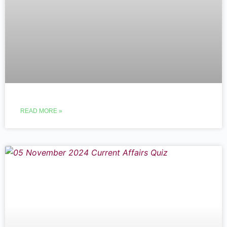
READ MORE »