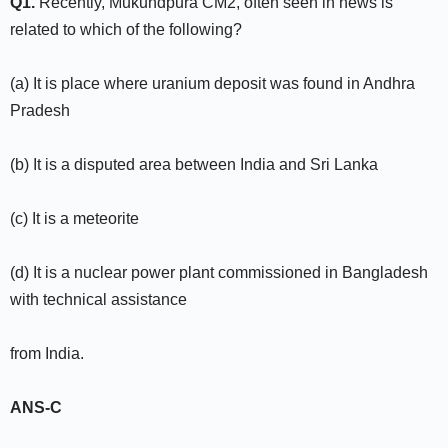
Q1.
Recently, Mukundpura CM2, often seen in news is
related to which of the following?
(a) It is place where uranium deposit was found in Andhra
Pradesh
(b) It is a disputed area between India and Sri Lanka
(c) It is a meteorite
(d) It is a nuclear power plant commissioned in Bangladesh
with technical assistance
from India.
ANS-C