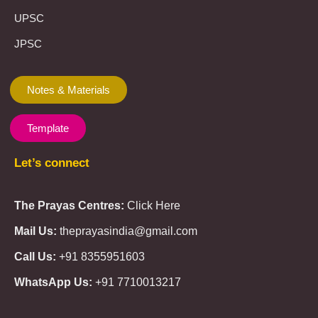
UPSC
JPSC
Notes & Materials
Template
Let’s connect
The Prayas Centres:
Click Here
Mail Us:
theprayasindia@gmail.com
Call Us:
+91 8355951603
WhatsApp Us:
+91 7710013217
KMSPico
Casibom