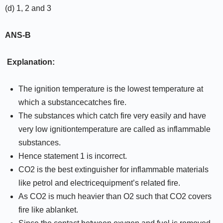
(d) 1, 2 and 3
ANS-B
Explanation:
The ignition temperature is the lowest temperature at
which a substancecatches fire.
The substances which catch fire very easily and have
very low ignitiontemperature are called as inflammable
substances.
Hence statement 1 is incorrect.
CO2 is the best extinguisher for inflammable materials
like petrol and electricequipment’s related fire.
As CO2 is much heavier than O2 such that CO2 covers
fire like ablanket.