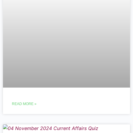
READ MORE »