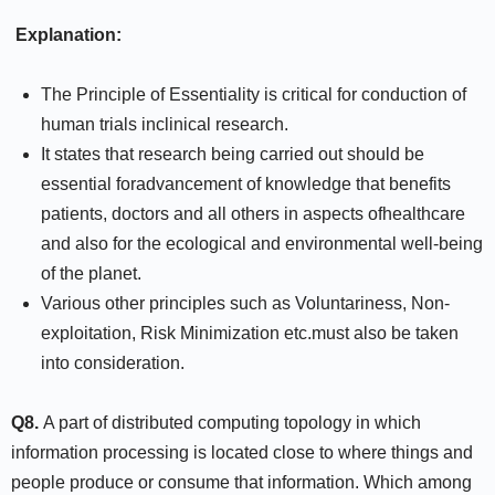
Explanation:
The Principle of Essentiality is critical for conduction of
human trials inclinical research.
It states that research being carried out should be
essential foradvancement of knowledge that benefits
patients, doctors and all others in aspects ofhealthcare
and also for the ecological and environmental well-being
of the planet.
Various other principles such as Voluntariness, Non-
exploitation, Risk Minimization etc.must also be taken
into consideration.
Q8.
A part of distributed computing topology in which
information processing is located close to where things and
people produce or consume that information. Which among