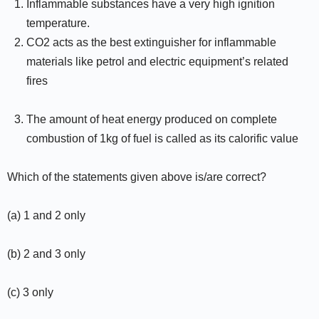
Inflammable substances have a very high ignition
temperature.
CO2 acts as the best extinguisher for inflammable
materials like petrol and electric equipment’s related
fires
The amount of heat energy produced on complete
combustion of 1kg of fuel is called as its calorific value
Which of the statements given above is/are correct?
(a) 1 and 2 only
(b) 2 and 3 only
(c) 3 only