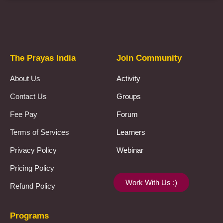
Prayas Toppers
The Prayas India
Join Community
About Us
Activity
Contact Us
Groups
Fee Pay
Forum
Terms of Services
Learners
Privacy Policy
Webinar
Pricing Policy
Work With Us :)
Refund Policy
Programs