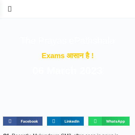
The Prayas ePathshala
Exams आसान है !
06 March 2023
Facebook
LinkedIn
WhatsApp