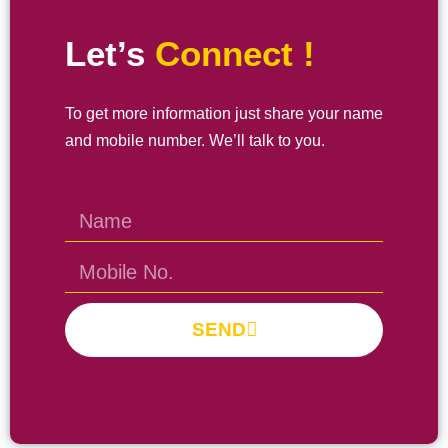
Let’s
Connect !
To get more information just share your name
and mobile number. We’ll talk to you.
SEND