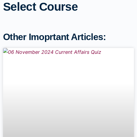
Select Course
Other Imoprtant Articles: