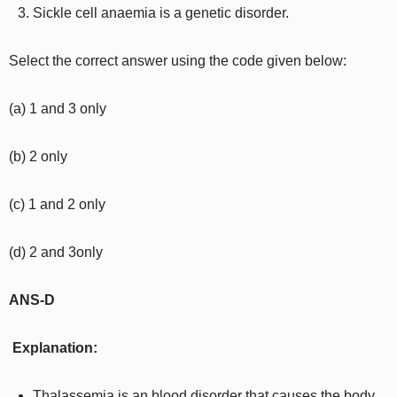
Sickle cell anaemia is a genetic disorder.
Select the correct answer using the code given below:
(a) 1 and 3 only
(b) 2 only
(c) 1 and 2 only
(d) 2 and 3only
ANS-D
Explanation:
Thalassemia is an blood disorder that causes the body