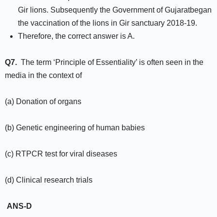
Gir lions. Subsequently the Government of Gujaratbegan
the vaccination of the lions in Gir sanctuary 2018-19.
Therefore, the correct answer is A.
Q7.
The term ‘Principle of Essentiality’ is often seen in the
media in the context of
(a) Donation of organs
(b) Genetic engineering of human babies
(c) RTPCR test for viral diseases
(d) Clinical research trials
ANS-D