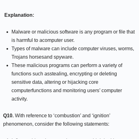
Explanation:
Malware or malicious software is any program or file that
is harmful to acomputer user.
Types of malware can include computer viruses, worms,
Trojans horsesand spyware.
These malicious programs can perform a variety of
functions such asstealing, encrypting or deleting
sensitive data, altering or hijacking core
computerfunctions and monitoring users’ computer
activity.
Q10.
With reference to ‘combustion’ and ‘ignition’
phenomenon, consider the following statements: