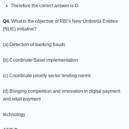
Therefore the correct answer is D.
Q4.
What is the objective of RBI’s New Umbrella Entities
(NUE) initiative?
(a) Detection of banking frauds
(b) Coordinate Basel implementation
(c) Coordinate priority sector lending norms
(d) Bringing competition and innovation in digital payment
and retail payment
technology