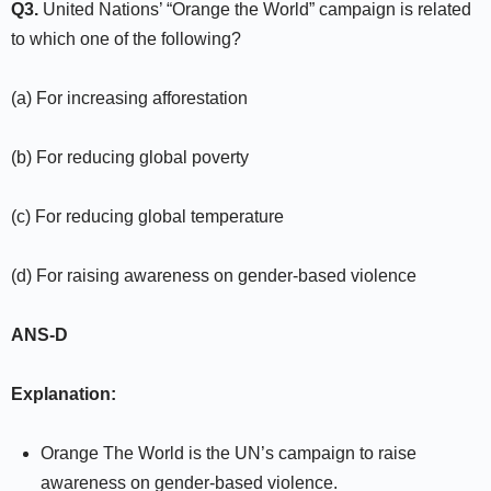
Q3.
United Nations’ “Orange the World” campaign is related
to which one of the following?
(a) For increasing afforestation
(b) For reducing global poverty
(c) For reducing global temperature
(d) For raising awareness on gender-based violence
ANS-D
Explanation:
Orange The World is the UN’s campaign to raise
awareness on gender-based violence.