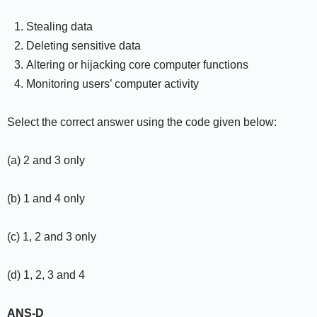
Stealing data
Deleting sensitive data
Altering or hijacking core computer functions
Monitoring users’ computer activity
Select the correct answer using the code given below:
(a) 2 and 3 only
(b) 1 and 4 only
(c) 1, 2 and 3 only
(d) 1, 2, 3 and 4
ANS-D