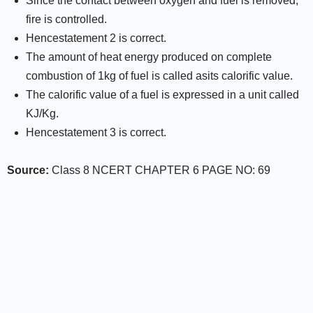
Since the contact between oxygen and fuel is removed,
fire is controlled.
Hencestatement 2 is correct.
The amount of heat energy produced on complete
combustion of 1kg of fuel is called asits calorific value.
The calorific value of a fuel is expressed in a unit called
KJ/Kg.
Hencestatement 3 is correct.
Source:
Class 8 NCERT CHAPTER 6 PAGE NO: 69