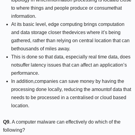
to where things and people produce or consumethat
information.
At its basic level, edge computing brings computation
and data storage closer thedevices where it’s being
gathered, rather than relying on central location that can
bethousands of miles away.
This is done so that data, especially real time data, does
notsuffer latency issues that can affect an application’s
performance.
In addition,companies can save money by having the
processing done locally, reducing the amountof data that
needs to be processed in a centralised or cloud based
location.
Q9.
A computer malware can effectively do which of the
following?