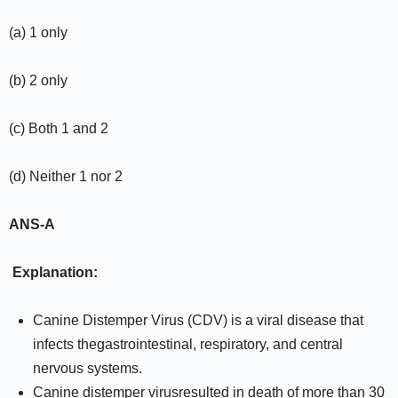
(a) 1 only
(b) 2 only
(c) Both 1 and 2
(d) Neither 1 nor 2
ANS-A
Explanation:
Canine Distemper Virus (CDV) is a viral disease that
infects thegastrointestinal, respiratory, and central
nervous systems.
Canine distemper virusresulted in death of more than 30