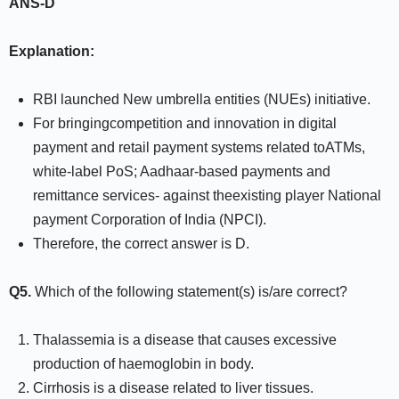
ANS-D
Explanation:
RBI launched New umbrella entities (NUEs) initiative.
For bringingcompetition and innovation in digital
payment and retail payment systems related toATMs,
white-label PoS; Aadhaar-based payments and
remittance services- against theexisting player National
payment Corporation of India (NPCI).
Therefore, the correct answer is D.
Q5.
Which of the following statement(s) is/are correct?
Thalassemia is a disease that causes excessive
production of haemoglobin in body.
Cirrhosis is a disease related to liver tissues.