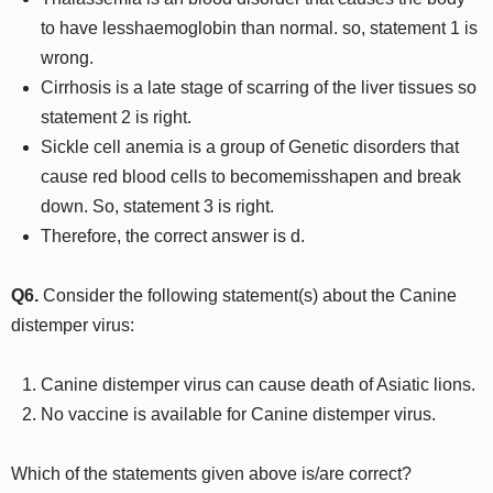
to have lesshaemoglobin than normal. so, statement 1 is
wrong.
Cirrhosis is a late stage of scarring of the liver tissues so
statement 2 is right.
Sickle cell anemia is a group of Genetic disorders that
cause red blood cells to becomemisshapen and break
down. So, statement 3 is right.
Therefore, the correct answer is d.
Q6.
Consider the following statement(s) about the Canine
distemper virus:
Canine distemper virus can cause death of Asiatic lions.
No vaccine is available for Canine distemper virus.
Which of the statements given above is/are correct?