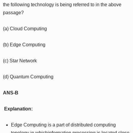
the following technology is being referred to in the above
passage?
(a) Cloud Computing
(b) Edge Computing
(c) Star Network
(d) Quantum Computing
ANS-B
Explanation:
Edge Computing is a part of distributed computing
topology in whichinformation processing is located close