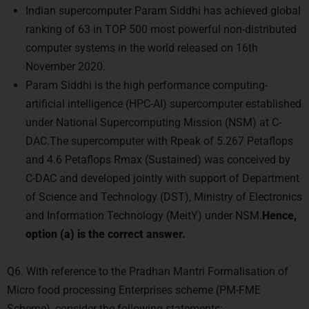
Indian supercomputer Param Siddhi has achieved global
ranking of 63 in TOP 500 most powerful non-distributed
computer systems in the world released on 16th
November 2020.
Param Siddhi is the high performance computing-
artificial intelligence (HPC-AI) supercomputer established
under National Supercomputing Mission (NSM) at C-
DAC.The supercomputer with Rpeak of 5.267 Petaflops
and 4.6 Petaflops Rmax (Sustained) was conceived by
C-DAC and developed jointly with support of Department
of Science and Technology (DST), Ministry of Electronics
and Information Technology (MeitY) under NSM.
Hence,
option (a) is the correct answer.
Q6. With reference to the Pradhan Mantri Formalisation of
Micro food processing Enterprises scheme (PM-FME
Scheme), consider the following statements: