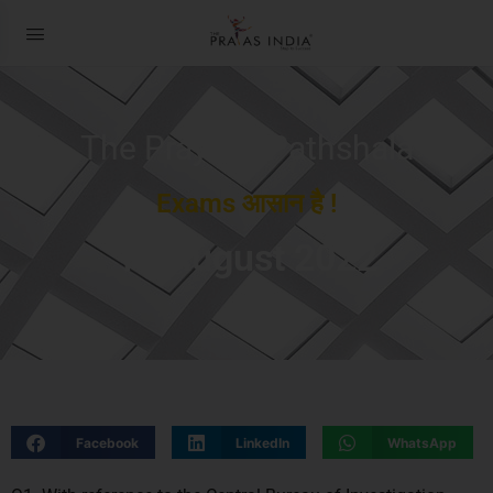
The Prayas ePathshala
Exams आसान है !
11 August 2022
Facebook
LinkedIn
WhatsApp