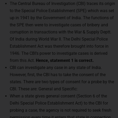
The Central Bureau of Investigation (CBI) traces its origin
to the Special Police Establishment (SPE) which was set
up in 1941 by the Government of India. The functions of
the SPE then were to investigate cases of bribery and
corruption in transactions with the War & Supply Deptt.
Of India during World War II. The Delhi Special Police
Establishment Act was therefore brought into force in
1946. The CBI’s power to investigate cases is derived
from this Act.
Hence, statement 1 is correct.
CBI can investigate any case in any state of India.
However, first, the CBI has to take the consent of the
states. There are two types of consent for a probe by the
CBI. These are: General and Specific:
When a state gives general consent (Section 6 of the
Delhi Special Police Establishment Act) to the CBI for
probing a case, the agency is not required to seek fresh
permission every time it enters that state in connection