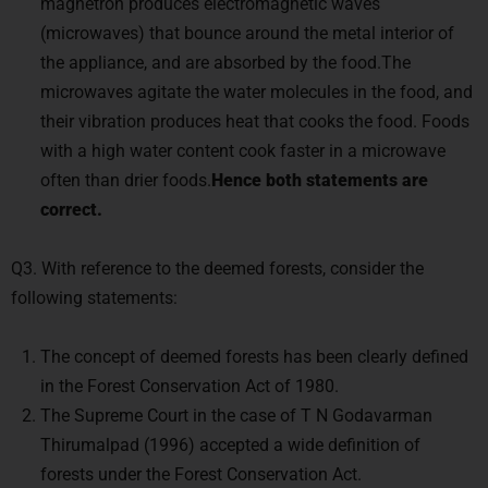
magnetron produces electromagnetic waves
(microwaves) that bounce around the metal interior of
the appliance, and are absorbed by the food.The
microwaves agitate the water molecules in the food, and
their vibration produces heat that cooks the food. Foods
with a high water content cook faster in a microwave
often than drier foods.
Hence both statements are
correct.
Q3. With reference to the deemed forests, consider the
following statements:
The concept of deemed forests has been clearly defined
in the Forest Conservation Act of 1980.
The Supreme Court in the case of T N Godavarman
Thirumalpad (1996) accepted a wide definition of
forests under the Forest Conservation Act.