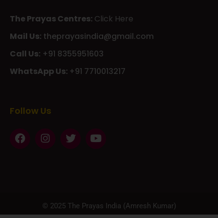
The Prayas Centres:
Click Here
Mail Us:
theprayasindia@gmail.com
Call Us:
+91 8355951603
WhatsApp Us:
+91 7710013217
KMSPico
Casibom
Giriş
Giriş
Güncel
Follow Us
Olimp
казино
beste
online
casino
KMSAuto
Kmspico
activator
Glory
Casino
ElonBet
KMSPico
Activator
KMSPico
Download
Free
Gransino
Casino
KMSPico
Activator
KMSPico
Download
© 2025 The Prayas India (Amresh Kumar)