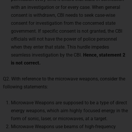
with an investigation or for every case. When general
consent is withdrawn, CBI needs to seek case-wise
consent for investigation from the concerned state
government. If specific consent is not granted, the CBI
officials will not have the power of police personnel
when they enter that state. This hurdle impedes
seamless investigation by the CBI.
Hence, statement 2
is not correct.
Q2. With reference to the microwave weapons, consider the
following statements:
Microwave Weapons are supposed to be a type of direct
energy weapons, which aim highly focused energy in the
form of sonic, laser, or microwaves, at a target.
Microwave Weapons use beams of high-frequency