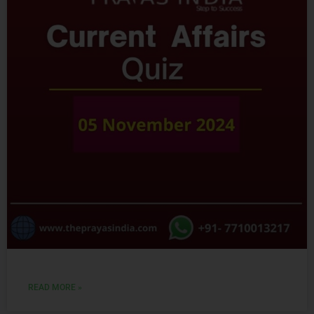
READ MORE »