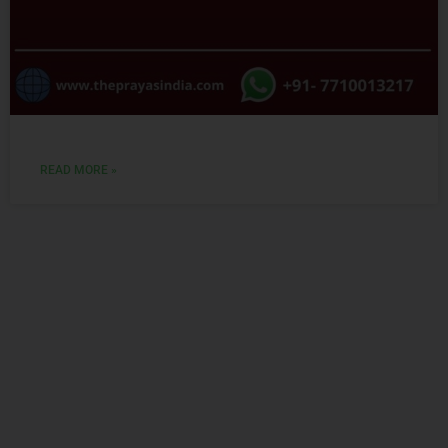
READ MORE »