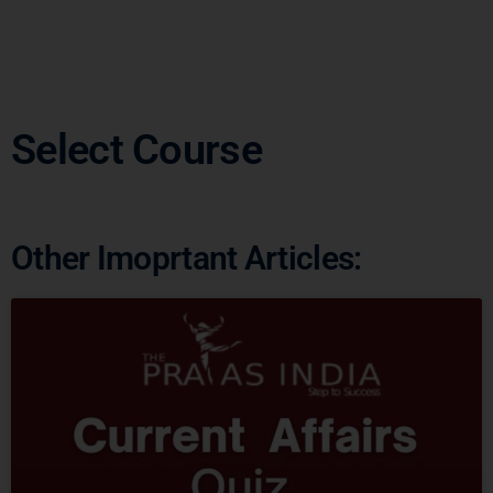
Select Course
Other Imoprtant Articles: