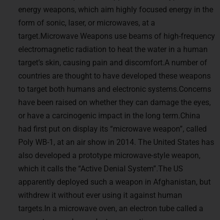
energy weapons, which aim highly focused energy in the
form of sonic, laser, or microwaves, at a
target.Microwave Weapons use beams of high-frequency
electromagnetic radiation to heat the water in a human
target’s skin, causing pain and discomfort.A number of
countries are thought to have developed these weapons
to target both humans and electronic systems.Concerns
have been raised on whether they can damage the eyes,
or have a carcinogenic impact in the long term.China
had first put on display its “microwave weapon”, called
Poly WB-1, at an air show in 2014. The United States has
also developed a prototype microwave-style weapon,
which it calls the “Active Denial System”.The US
apparently deployed such a weapon in Afghanistan, but
withdrew it without ever using it against human
targets.In a microwave oven, an electron tube called a