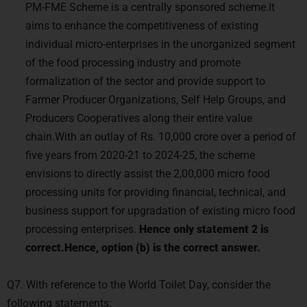
PM-FME Scheme is a centrally sponsored scheme.It
aims to enhance the competitiveness of existing
individual micro-enterprises in the unorganized segment
of the food processing industry and promote
formalization of the sector and provide support to
Farmer Producer Organizations, Self Help Groups, and
Producers Cooperatives along their entire value
chain.With an outlay of Rs. 10,000 crore over a period of
five years from 2020-21 to 2024-25, the scheme
envisions to directly assist the 2,00,000 micro food
processing units for providing financial, technical, and
business support for upgradation of existing micro food
processing enterprises.
Hence only statement 2 is
correct.Hence, option (b) is the correct answer.
Q7. With reference to the World Toilet Day, consider the
following statements: