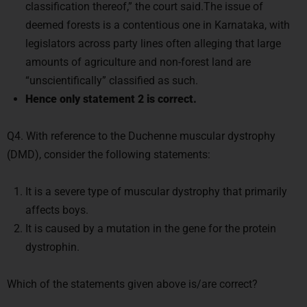
classification thereof,” the court said.The issue of
deemed forests is a contentious one in Karnataka, with
legislators across party lines often alleging that large
amounts of agriculture and non-forest land are
“unscientifically” classified as such.
Hence only statement 2 is correct.
Q4. With reference to the Duchenne muscular dystrophy
(DMD), consider the following statements:
It is a severe type of muscular dystrophy that primarily
affects boys.
It is caused by a mutation in the gene for the protein
dystrophin.
Which of the statements given above is/are correct?