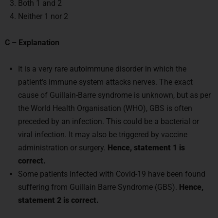
Both 1 and 2
Neither 1 nor 2
C – Explanation
It is a very rare autoimmune disorder in which the
patient’s immune system attacks nerves. The exact
cause of Guillain-Barre syndrome is unknown, but as per
the World Health Organisation (WHO), GBS is often
preceded by an infection. This could be a bacterial or
viral infection. It may also be triggered by vaccine
administration or surgery.
Hence, statement 1 is
correct.
Some patients infected with Covid-19 have been found
suffering from Guillain Barre Syndrome (GBS).
Hence,
statement 2 is correct.