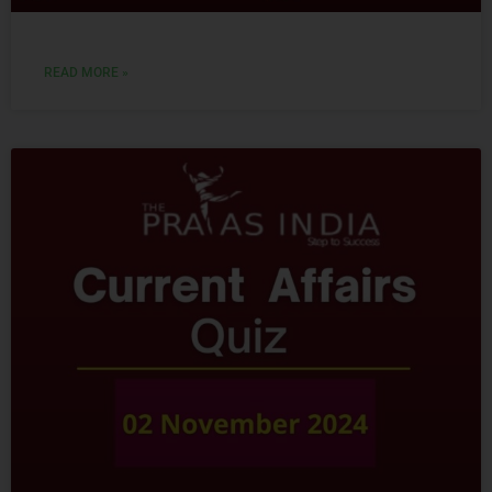
READ MORE »