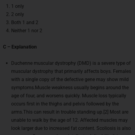
1 only
2 only
Both 1 and 2
Neither 1 nor 2
C – Explanation
Duchenne muscular dystrophy (DMD) is a severe type of
muscular dystrophy that primarily affects boys. Females
with a single copy of the defective gene may show mild
symptoms.Muscle weakness usually begins around the
age of four, and worsens quickly. Muscle loss typically
occurs first in the thighs and pelvis followed by the
arms.This can result in trouble standing up.[2] Most are
unable to walk by the age of 12. Affected muscles may
look larger due to increased fat content. Scoliosis is also