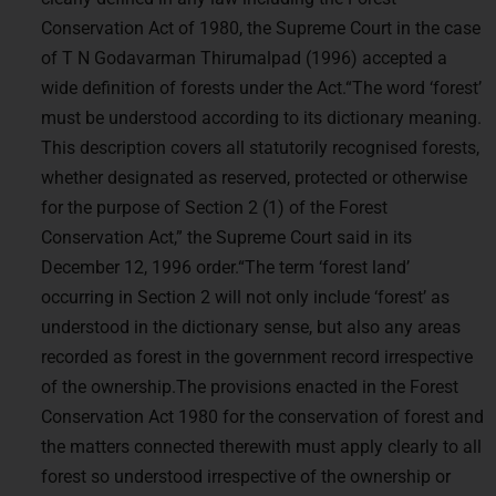
Conservation Act of 1980, the Supreme Court in the case
of T N Godavarman Thirumalpad (1996) accepted a
wide definition of forests under the Act.“The word ‘forest’
must be understood according to its dictionary meaning.
This description covers all statutorily recognised forests,
whether designated as reserved, protected or otherwise
for the purpose of Section 2 (1) of the Forest
Conservation Act,” the Supreme Court said in its
December 12, 1996 order.“The term ‘forest land’
occurring in Section 2 will not only include ‘forest’ as
understood in the dictionary sense, but also any areas
recorded as forest in the government record irrespective
of the ownership.The provisions enacted in the Forest
Conservation Act 1980 for the conservation of forest and
the matters connected therewith must apply clearly to all
forest so understood irrespective of the ownership or