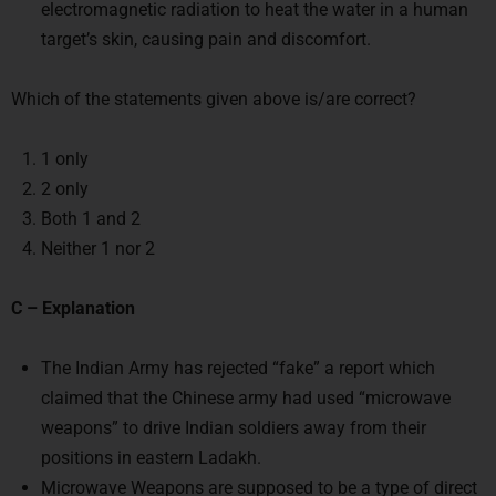
electromagnetic radiation to heat the water in a human
target’s skin, causing pain and discomfort.
Which of the statements given above is/are correct?
1 only
2 only
Both 1 and 2
Neither 1 nor 2
C – Explanation
The Indian Army has rejected “fake” a report which
claimed that the Chinese army had used “microwave
weapons” to drive Indian soldiers away from their
positions in eastern Ladakh.
Microwave Weapons are supposed to be a type of direct