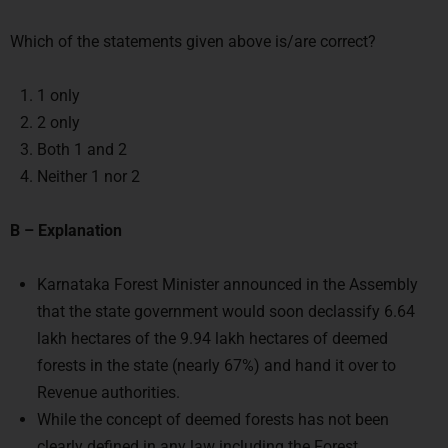
Which of the statements given above is/are correct?
1 only
2 only
Both 1 and 2
Neither 1 nor 2
B – Explanation
Karnataka Forest Minister announced in the Assembly
that the state government would soon declassify 6.64
lakh hectares of the 9.94 lakh hectares of deemed
forests in the state (nearly 67%) and hand it over to
Revenue authorities.
While the concept of deemed forests has not been
clearly defined in any law including the Forest