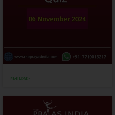
READ MORE »