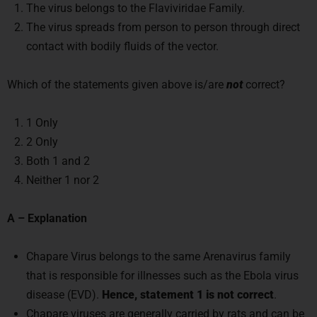
The virus belongs to the Flaviviridae Family.
The virus spreads from person to person through direct
contact with bodily fluids of the vector.
Which of the statements given above is/are
not
correct?
1 Only
2 Only
Both 1 and 2
Neither 1 nor 2
A – Explanation
Chapare Virus belongs to the same Arenavirus family
that is responsible for illnesses such as the Ebola virus
disease (EVD).
Hence, statement 1 is not correct
.
Chapare viruses are generally carried by rats and can be