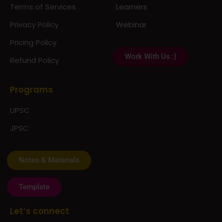
Terms of Services
Learners
Privacy Policy
Webinar
Pricing Policy
Work With Us :)
Refund Policy
Programs
UPSC
JPSC
Notes & Materials
Template
Let’s connect