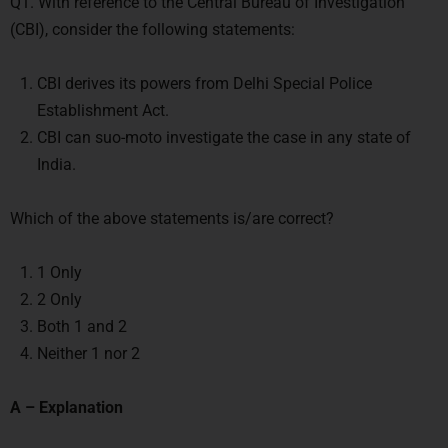
Q1. With reference to the Central Bureau of Investigation
(CBI), consider the following statements:
CBI derives its powers from Delhi Special Police
Establishment Act.
CBI can suo-moto investigate the case in any state of
India.
Which of the above statements is/are correct?
1 Only
2 Only
Both 1 and 2
Neither 1 nor 2
A – Explanation