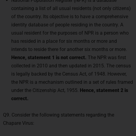
National Population Register (NPR) is a database
containing a list of all usual residents (not only citizens)
of the country. Its objective is to have a comprehensive
identity database of people residing in the country. A
usual resident for the purposes of NPR is a person who
has resided in a place for six months or more and
intends to reside there for another six months or more.
Hence, statement 1 is not correct.
The NPR was first
collected in 2010 and then updated in 2015. The census
is legally backed by the Census Act, of 1948. However,
the NPR is a mechanism outlined in a set of rules framed
under the Citizenship Act, 1955.
Hence, statement 2 is
correct.
Q9. Consider the following statements regarding the
Chapare Virus: