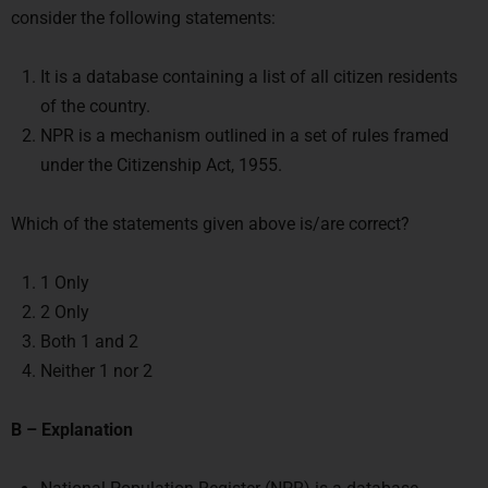
consider the following statements:
It is a database containing a list of all citizen residents
of the country.
NPR is a mechanism outlined in a set of rules framed
under the Citizenship Act, 1955.
Which of the statements given above is/are correct?
1 Only
2 Only
Both 1 and 2
Neither 1 nor 2
B – Explanation