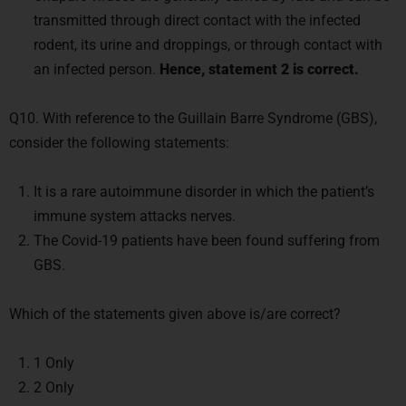
transmitted through direct contact with the infected
rodent, its urine and droppings, or through contact with
an infected person.
Hence, statement 2 is correct.
Q10. With reference to the Guillain Barre Syndrome (GBS),
consider the following statements:
It is a rare autoimmune disorder in which the patient’s
immune system attacks nerves.
The Covid-19 patients have been found suffering from
GBS.
Which of the statements given above is/are correct?
1 Only
2 Only