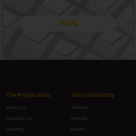
SEND
Prayas Toppers
The Prayas India
Join Community
About Us
Activity
Contact Us
Groups
Fee Pay
Forum