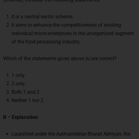
It is a central sector scheme.
It aims to enhance the competitiveness of existing
individual micro-enterprises in the unorganized segment
of the food processing industry.
Which of the statements given above is/are correct?
1 only
2 only
Both 1 and 2
Neither 1 nor 2
B – Explanation
Launched under the Aatmanirbhar Bharat Abhiyan, the