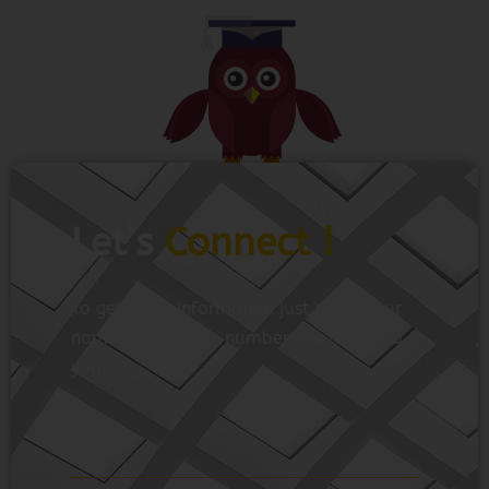
Let’s
Connect !
To get more information just share your
name and mobile number. We’ll talk to
you.