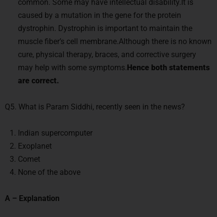
common. Some may have intellectual disability.It is
caused by a mutation in the gene for the protein
dystrophin. Dystrophin is important to maintain the
muscle fiber’s cell membrane.Although there is no known
cure, physical therapy, braces, and corrective surgery
may help with some symptoms.
Hence both statements
are correct.
Q5. What is Param Siddhi, recently seen in the news?
Indian supercomputer
Exoplanet
Comet
None of the above
A – Explanation