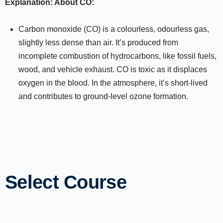
Explanation: About CO:
Carbon monoxide (CO) is a colourless, odourless gas,
slightly less dense than air. It’s produced from
incomplete combustion of hydrocarbons, like fossil fuels,
wood, and vehicle exhaust. CO is toxic as it displaces
oxygen in the blood. In the atmosphere, it’s short-lived
and contributes to ground-level ozone formation.
Select Course