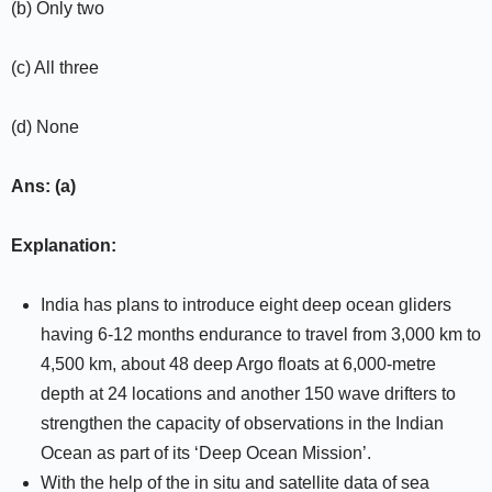
(b) Only two
(c) All three
(d) None
Ans: (a)
Explanation:
India has plans to introduce eight deep ocean gliders
having 6-12 months endurance to travel from 3,000 km to
4,500 km, about 48 deep Argo floats at 6,000-metre
depth at 24 locations and another 150 wave drifters to
strengthen the capacity of observations in the Indian
Ocean as part of its ‘Deep Ocean Mission’.
With the help of the in situ and satellite data of sea