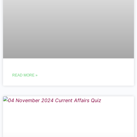
READ MORE »