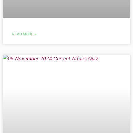
READ MORE »