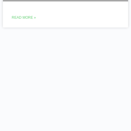
READ MORE »