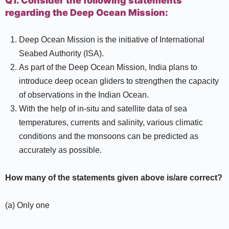
Q1. Consider the following statements
regarding the Deep Ocean Mission:
Deep Ocean Mission is the initiative of International
Seabed Authority (ISA).
As part of the Deep Ocean Mission, India plans to
introduce deep ocean gliders to strengthen the capacity
of observations in the Indian Ocean.
With the help of in-situ and satellite data of sea
temperatures, currents and salinity, various climatic
conditions and the monsoons can be predicted as
accurately as possible.
How many of the statements given above is/are correct?
(a) Only one