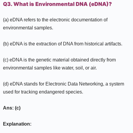
Q3. What is Environmental DNA (eDNA)?
(a) eDNA refers to the electronic documentation of
environmental samples.
(b) eDNA is the extraction of DNA from historical artifacts.
(c) eDNA is the genetic material obtained directly from
environmental samples like water, soil, or air.
(d) eDNA stands for Electronic Data Networking, a system
used for tracking endangered species.
Ans: (c)
Explanation: