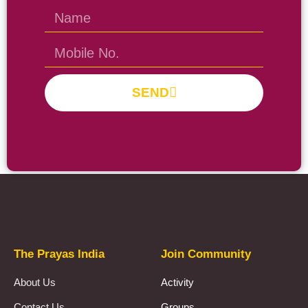
SEND
Prayas Toppers
The Prayas India
Join Community
About Us
Activity
Contact Us
Groups