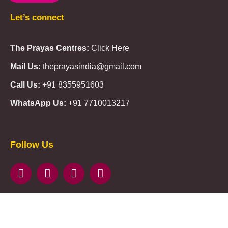
Let’s connect
The Prayas Centres:
Click Here
Mail Us:
theprayasindia@gmail.com
Call Us:
+91 8355951603
WhatsApp Us:
+91 7710013217
KMSPico
Casibom
Giriş
Giriş
Güncel
Follow Us
Olimp
казино
beste
online
casino
KMSAuto
Kmspico
activator
Glory
Casino
ElonBet
KMSPico
Activator
KMSPico
Download
Free
Gransino
Casino
KMSPico