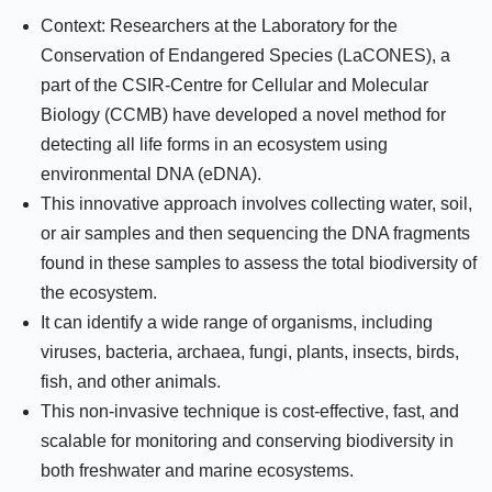
Context: Researchers at the Laboratory for the
Conservation of Endangered Species (LaCONES), a
part of the CSIR-Centre for Cellular and Molecular
Biology (CCMB) have developed a novel method for
detecting all life forms in an ecosystem using
environmental DNA (eDNA).
This innovative approach involves collecting water, soil,
or air samples and then sequencing the DNA fragments
found in these samples to assess the total biodiversity of
the ecosystem.
It can identify a wide range of organisms, including
viruses, bacteria, archaea, fungi, plants, insects, birds,
fish, and other animals.
This non-invasive technique is cost-effective, fast, and
scalable for monitoring and conserving biodiversity in
both freshwater and marine ecosystems.