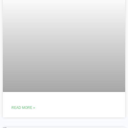
READ MORE »