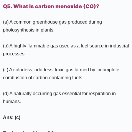
Q5. What is carbon monoxide (CO)?
(a) A common greenhouse gas produced during
photosynthesis in plants.
(b) A highly flammable gas used as a fuel source in industrial
processes.
(c) A colorless, odorless, toxic gas formed by incomplete
combustion of carbon-containing fuels.
(d) A naturally occurring gas essential for respiration in
humans.
Ans: (c)