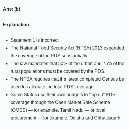
Ans: (b)
Explanation:
Statement 1 is incorrect.
The National Food Security Act (NFSA) 2013 expanded
the coverage of the PDS substantially.
The law mandates that 50% of the urban and 75% of the
rural populations must be covered by the PDS.
The NFSA requires that the latest completed Census be
used to calculate the total PDS coverage.
Some States use their own budgets to “top up” PDS
coverage through the Open Market Sale Scheme
(OMSS) — for example, Tamil Nadu — or local
procurement — for example, Odisha and Chhattisgarh.