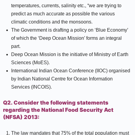
temperatures, currents, salinity etc., “we are trying to
predict as much accurate as possible the various
climatic conditions and the monsoons.
The Government is drafting a policy on ‘Blue Economy’
of which the ‘Deep Ocean Mission’ forms an integral
part.
Deep Ocean Mission is the initiative of Ministry of Earth
Sciences (MoES).
International Indian Ocean Conference (IIOC) organised
by Indian National Centre for Ocean Information
Services (INCOIS).
Q2. Consider the following statements
regarding the National Food Security Act
(NFSA) 2013:
The law mandates that 75% of the total population must