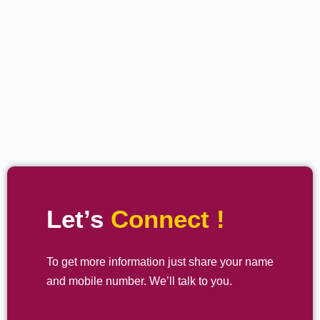
Let’s
Connect !
To get more information just share your name
and mobile number. We’ll talk to you.