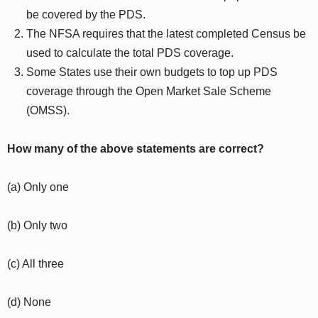
be covered by the PDS.
The NFSA requires that the latest completed Census be
used to calculate the total PDS coverage.
Some States use their own budgets to top up PDS
coverage through the Open Market Sale Scheme
(OMSS).
How many of the above statements are correct?
(a) Only one
(b) Only two
(c) All three
(d) None