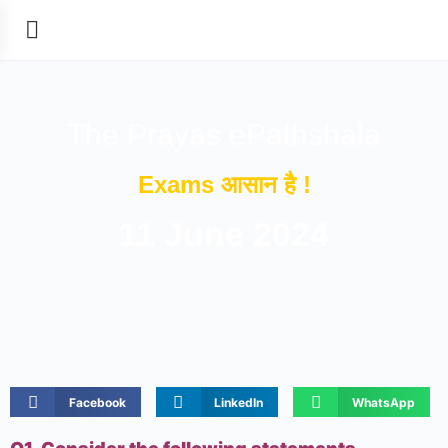
The Prayas ePathshala
Exams आसान है !
11 June 2024
Facebook
LinkedIn
WhatsApp