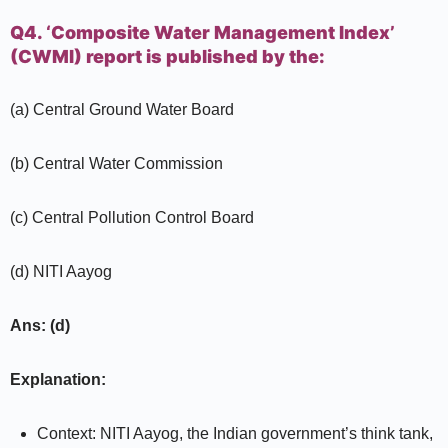
Q4. ‘Composite Water Management Index’
(CWMI) report is published by the:
(a) Central Ground Water Board
(b) Central Water Commission
(c) Central Pollution Control Board
(d) NITI Aayog
Ans: (d)
Explanation:
Context: NITI Aayog, the Indian government’s think tank,