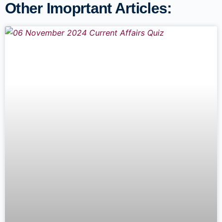
Other Imoprtant Articles: