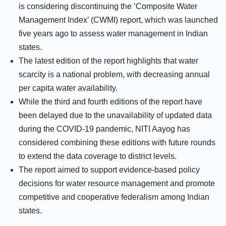
is considering discontinuing the ‘Composite Water
Management Index’ (CWMI) report, which was launched
five years ago to assess water management in Indian
states.
The latest edition of the report highlights that water
scarcity is a national problem, with decreasing annual
per capita water availability.
While the third and fourth editions of the report have
been delayed due to the unavailability of updated data
during the COVID-19 pandemic, NITI Aayog has
considered combining these editions with future rounds
to extend the data coverage to district levels.
The report aimed to support evidence-based policy
decisions for water resource management and promote
competitive and cooperative federalism among Indian
states.