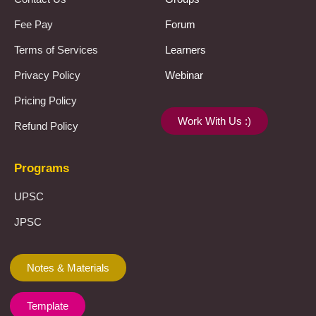
Fee Pay
Forum
Terms of Services
Learners
Privacy Policy
Webinar
Pricing Policy
Work With Us :)
Refund Policy
Programs
UPSC
JPSC
Notes & Materials
Template