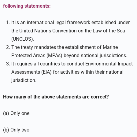
following statements:
It is an international legal framework established under
the United Nations Convention on the Law of the Sea
(UNCLOS).
The treaty mandates the establishment of Marine
Protected Areas (MPAs) beyond national jurisdictions.
It requires all countries to conduct Environmental Impact
Assessments (EIA) for activities within their national
jurisdiction.
How many of the above statements are correct?
(a) Only one
(b) Only two