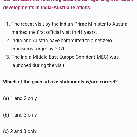
developments in India-Austria relations:
The recent visit by the Indian Prime Minister to Austria
marked the first official visit in 41 years.
India and Austria have committed to a net zero
emissions target by 2070.
The India-Middle East-Europe Corridor (IMEC) was
launched during the visit.
Which of the given above statements is/are correct?
(a) 1 and 2 only
(b) 1 and 3 only
(c) 2 and 3 only