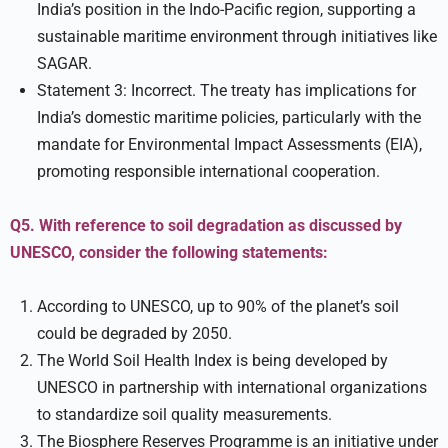
India’s position in the Indo-Pacific region, supporting a
sustainable maritime environment through initiatives like
SAGAR.
Statement 3: Incorrect. The treaty has implications for
India’s domestic maritime policies, particularly with the
mandate for Environmental Impact Assessments (EIA),
promoting responsible international cooperation.
Q5. With reference to soil degradation as discussed by
UNESCO, consider the following statements:
According to UNESCO, up to 90% of the planet’s soil
could be degraded by 2050.
The World Soil Health Index is being developed by
UNESCO in partnership with international organizations
to standardize soil quality measurements.
The Biosphere Reserves Programme is an initiative under