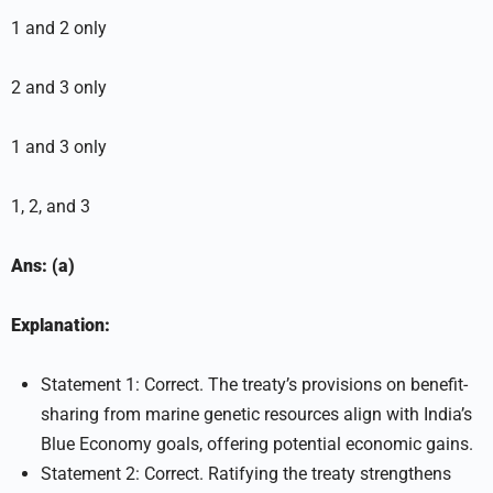
1 and 2 only
2 and 3 only
1 and 3 only
1, 2, and 3
Ans: (a)
Explanation:
Statement 1: Correct. The treaty’s provisions on benefit-
sharing from marine genetic resources align with India’s
Blue Economy goals, offering potential economic gains.
Statement 2: Correct. Ratifying the treaty strengthens