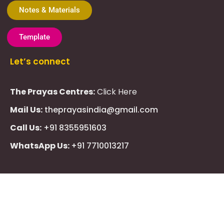
Notes & Materials
Template
Let’s connect
The Prayas Centres:
Click Here
Mail Us:
theprayasindia@gmail.com
Call Us:
+91 8355951603
WhatsApp Us:
+91 7710013217
KMSPico
Casibom
Giriş
Giriş
Güncel
Follow Us
Olimp
казино
beste
online
casino
KMSAuto
Kmspico
activator
Glory