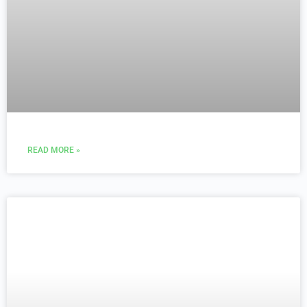
READ MORE »