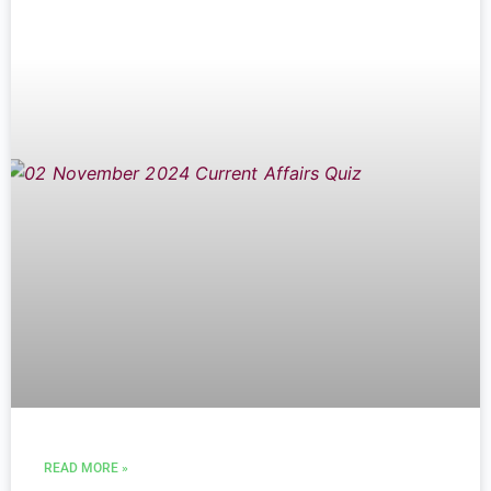
READ MORE »