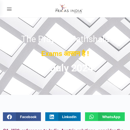
The Prayas ePathshala
Exams आसान है !
19 July 2024
Facebook
LinkedIn
WhatsApp