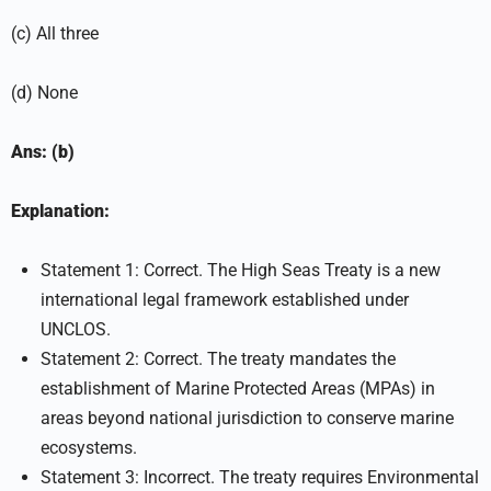
(c) All three
(d) None
Ans: (b)
Explanation:
Statement 1: Correct. The High Seas Treaty is a new
international legal framework established under
UNCLOS.
Statement 2: Correct. The treaty mandates the
establishment of Marine Protected Areas (MPAs) in
areas beyond national jurisdiction to conserve marine
ecosystems.
Statement 3: Incorrect. The treaty requires Environmental