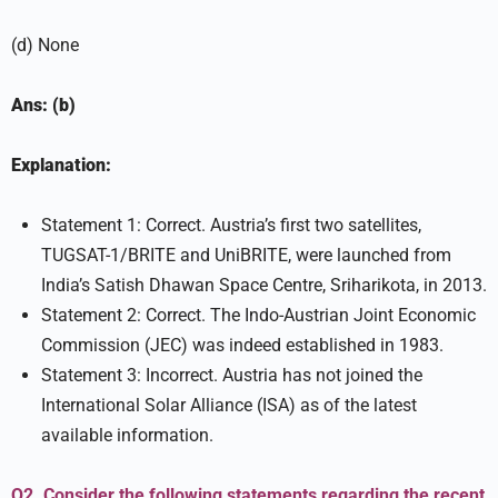
(d) None
Ans: (b)
Explanation:
Statement 1: Correct. Austria’s first two satellites,
TUGSAT-1/BRITE and UniBRITE, were launched from
India’s Satish Dhawan Space Centre, Sriharikota, in 2013.
Statement 2: Correct. The Indo-Austrian Joint Economic
Commission (JEC) was indeed established in 1983.
Statement 3: Incorrect. Austria has not joined the
International Solar Alliance (ISA) as of the latest
available information.
Q2. Consider the following statements regarding the recent