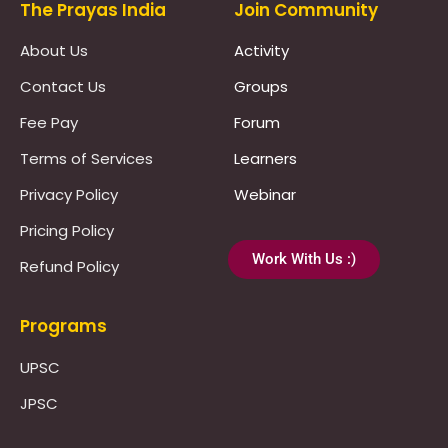
The Prayas India
Join Community
About Us
Activity
Contact Us
Groups
Fee Pay
Forum
Terms of Services
Learners
Privacy Policy
Webinar
Pricing Policy
Work With Us :)
Refund Policy
Programs
UPSC
JPSC