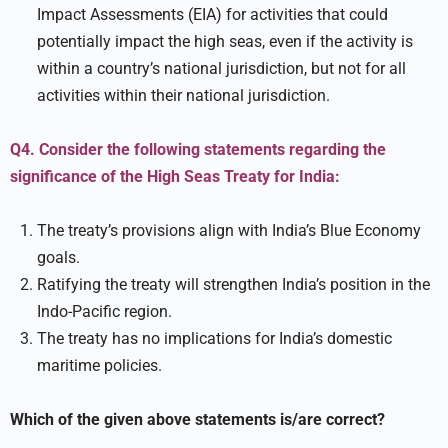
Impact Assessments (EIA) for activities that could
potentially impact the high seas, even if the activity is
within a country’s national jurisdiction, but not for all
activities within their national jurisdiction.
Q4. Consider the following statements regarding the
significance of the High Seas Treaty for India:
The treaty’s provisions align with India’s Blue Economy
goals.
Ratifying the treaty will strengthen India’s position in the
Indo-Pacific region.
The treaty has no implications for India’s domestic
maritime policies.
Which of the given above statements is/are correct?