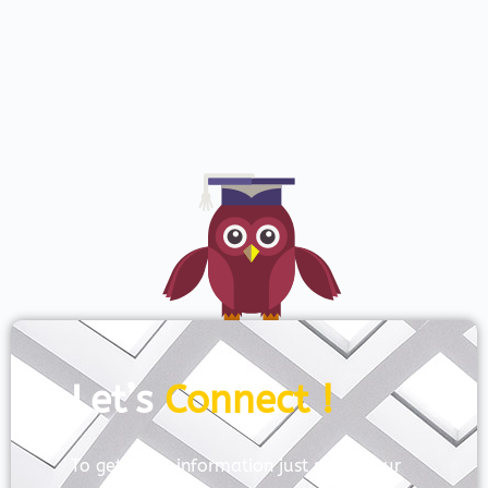
Let’s
Connect !
To get more information just share your