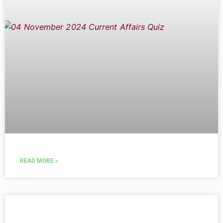
READ MORE »