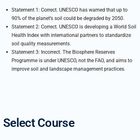
Statement 1: Correct. UNESCO has warned that up to
90% of the planet’s soil could be degraded by 2050.
Statement 2: Correct. UNESCO is developing a World Soil
Health Index with international partners to standardize
soil quality measurements.
Statement 3: Incorrect. The Biosphere Reserves
Programme is under UNESCO, not the FAO, and aims to
improve soil and landscape management practices.
Select Course