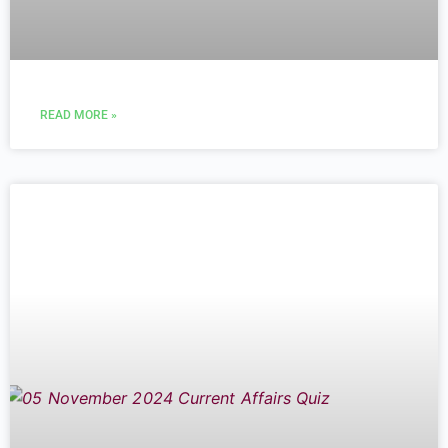
READ MORE »