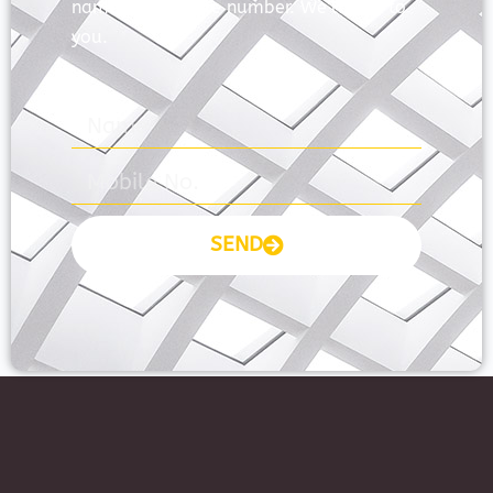
name and mobile number. We’ll talk to
you.
SEND
Prayas Toppers