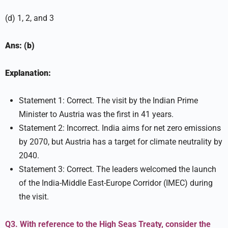
(d) 1, 2, and 3
Ans: (b)
Explanation:
Statement 1: Correct. The visit by the Indian Prime
Minister to Austria was the first in 41 years.
Statement 2: Incorrect. India aims for net zero emissions
by 2070, but Austria has a target for climate neutrality by
2040.
Statement 3: Correct. The leaders welcomed the launch
of the India-Middle East-Europe Corridor (IMEC) during
the visit.
Q3. With reference to the High Seas Treaty, consider the