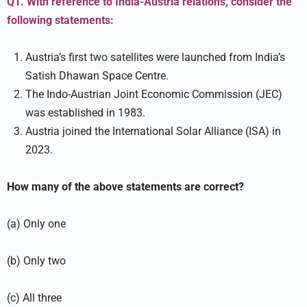
Q1. With reference to India-Austria relations, consider the
following statements:
Austria’s first two satellites were launched from India’s
Satish Dhawan Space Centre.
The Indo-Austrian Joint Economic Commission (JEC)
was established in 1983.
Austria joined the International Solar Alliance (ISA) in
2023.
How many of the above statements are correct?
(a) Only one
(b) Only two
(c) All three