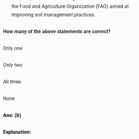
the Food and Agriculture Organization (FAO) aimed at
improving soil management practices.
How many of the above statements are correct?
Only one
Only two
All three
None
Ans: (b)
Explanation: