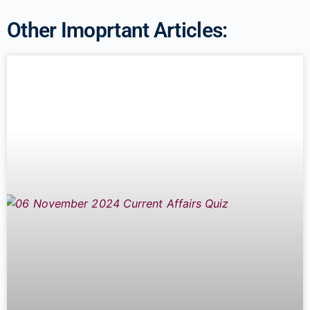
Other Imoprtant Articles: