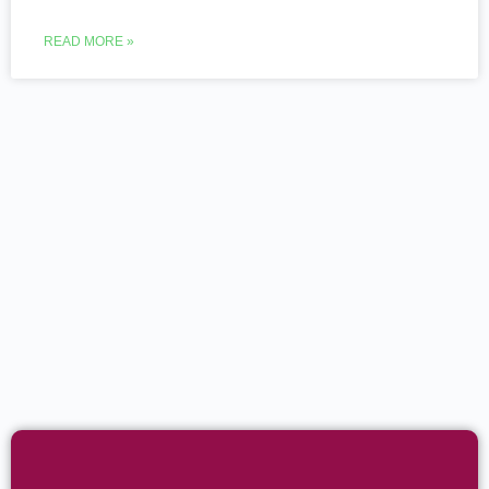
READ MORE »