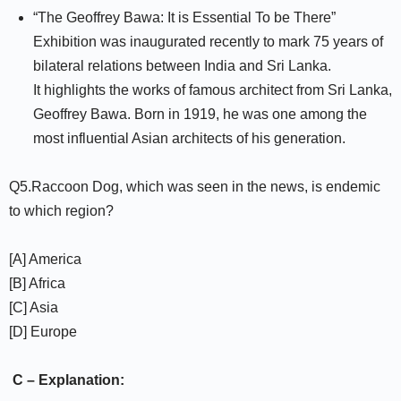
“The Geoffrey Bawa: It is Essential To be There”
Exhibition was inaugurated recently to mark 75 years of
bilateral relations between India and Sri Lanka.
It highlights the works of famous architect from Sri Lanka,
Geoffrey Bawa. Born in 1919, he was one among the
most influential Asian architects of his generation.
Q5.Raccoon Dog, which was seen in the news, is endemic
to which region?
[A] America
[B] Africa
[C] Asia
[D] Europe
C – Explanation: