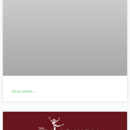
READ MORE »