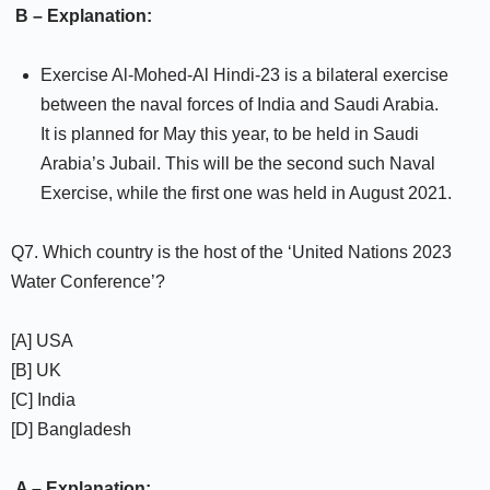
B – Explanation:
Exercise Al-Mohed-Al Hindi-23 is a bilateral exercise
between the naval forces of India and Saudi Arabia.
It is planned for May this year, to be held in Saudi
Arabia’s Jubail. This will be the second such Naval
Exercise, while the first one was held in August 2021.
Q7. Which country is the host of the ‘United Nations 2023
Water Conference’?
[A] USA
[B] UK
[C] India
[D] Bangladesh
A – Explanation: