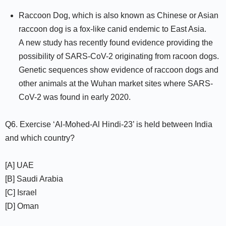
Raccoon Dog, which is also known as Chinese or Asian
raccoon dog is a fox-like canid endemic to East Asia.
A new study has recently found evidence providing the
possibility of SARS-CoV-2 originating from racoon dogs.
Genetic sequences show evidence of raccoon dogs and
other animals at the Wuhan market sites where SARS-
CoV-2 was found in early 2020.
Q6. Exercise ‘Al-Mohed-Al Hindi-23’ is held between India
and which country?
[A] UAE
[B] Saudi Arabia
[C] Israel
[D] Oman