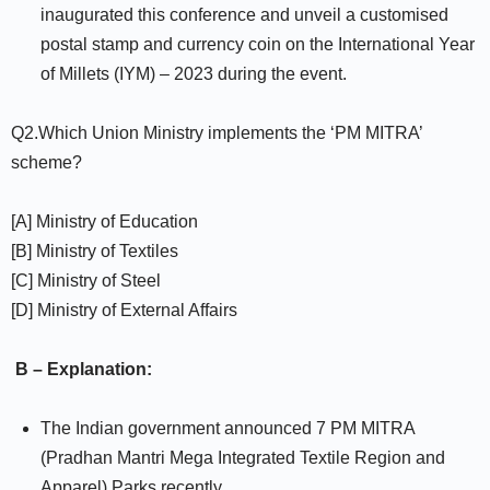
inaugurated this conference and unveil a customised
postal stamp and currency coin on the International Year
of Millets (IYM) – 2023 during the event.
Q2.Which Union Ministry implements the ‘PM MITRA’
scheme?
[A] Ministry of Education
[B] Ministry of Textiles
[C] Ministry of Steel
[D] Ministry of External Affairs
B – Explanation:
The Indian government announced 7 PM MITRA
(Pradhan Mantri Mega Integrated Textile Region and
Apparel) Parks recently.