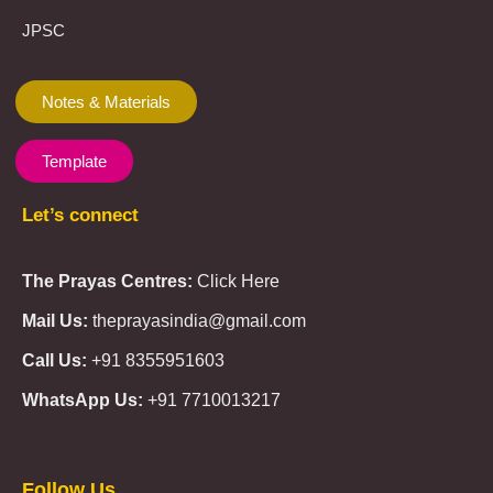
JPSC
Notes & Materials
Template
Let’s connect
The Prayas Centres:
Click Here
Mail Us:
theprayasindia@gmail.com
Call Us:
+91 8355951603
WhatsApp Us:
+91 7710013217
KMSPico
Casibom
Giriş
Giriş
Güncel
Follow Us
Olimp