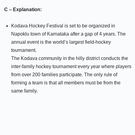
C – Explanation:
Kodava Hockey Festival is set to be organized in
Napoklu town of Karnataka after a gap of 4 years. The
annual event is the world’s largest field-hockey
tournament.
The Kodava community in the hilly district conducts the
inter-family hockey tournament every year where players
from over 200 families participate. The only rule of
forming a team is that all members must be from the
same family.