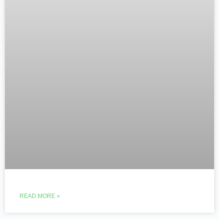
READ MORE »