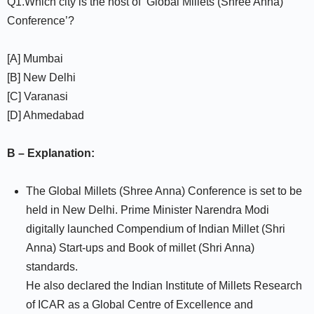
Q1.Which city is the host of ‘Global Millets (Shree Anna)
Conference’?
[A] Mumbai
[B] New Delhi
[C] Varanasi
[D] Ahmedabad
B – Explanation:
The Global Millets (Shree Anna) Conference is set to be
held in New Delhi. Prime Minister Narendra Modi
digitally launched Compendium of Indian Millet (Shri
Anna) Start-ups and Book of millet (Shri Anna)
standards.
He also declared the Indian Institute of Millets Research
of ICAR as a Global Centre of Excellence and