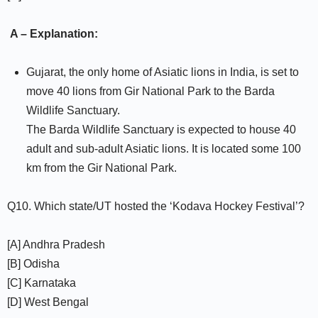
A – Explanation:
Gujarat, the only home of Asiatic lions in India, is set to
move 40 lions from Gir National Park to the Barda
Wildlife Sanctuary.
The Barda Wildlife Sanctuary is expected to house 40
adult and sub-adult Asiatic lions. It is located some 100
km from the Gir National Park.
Q10. Which state/UT hosted the ‘Kodava Hockey Festival’?
[A] Andhra Pradesh
[B] Odisha
[C] Karnataka
[D] West Bengal