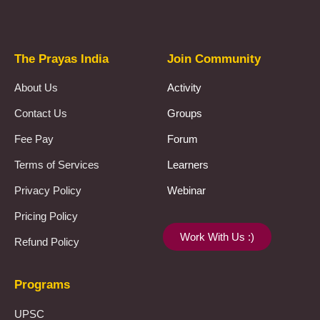
The Prayas India
Join Community
About Us
Activity
Contact Us
Groups
Fee Pay
Forum
Terms of Services
Learners
Privacy Policy
Webinar
Pricing Policy
Work With Us :)
Refund Policy
Programs
UPSC