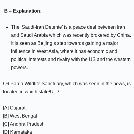
B – Explanation:
The ‘Saudi-Iran Détente’ is a peace deal between Iran
and Saudi Arabia which was recently brokered by China.
It is seen as Beijing’s step towards gaining a major
influence in West Asia, where it has economic and
political interests and rivalry with the US and the western
powers.
Q9.Barda Wildlife Sanctuary, which was seen in the news, is
located in which state/UT?
[A] Gujarat
[B] West Bengal
[C] Andhra Pradesh
[D] Karnataka