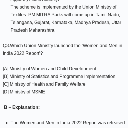
The scheme is implemented by the Union Ministry of
Textiles. PM MITRA Parks will come up in Tamil Nadu,
Telangana, Gujarat, Karnataka, Madhya Pradesh, Uttar
Pradesh Maharashtra.
Q3.Which Union Ministry launched the ‘Women and Men in
India 2022 Report’?
[A] Ministry of Women and Child Development
[B] Ministry of Statistics and Programme Implementation
[C] Ministry of Health and Family Welfare
[D] Ministry of MSME
B – Explanation:
The Women and Men in India 2022 Report was released