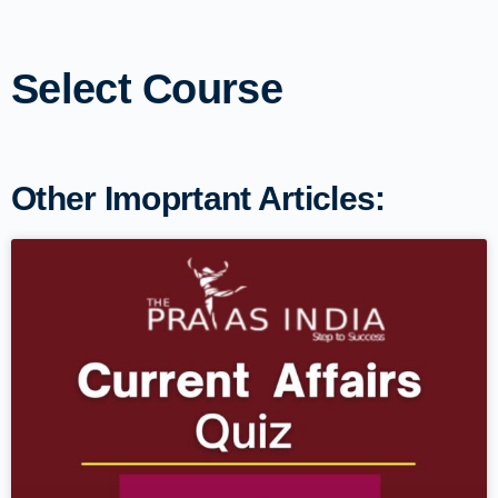
Select Course
Other Imoprtant Articles: