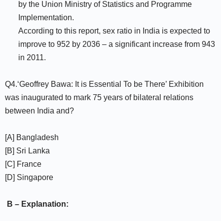
by the Union Ministry of Statistics and Programme
Implementation.
According to this report, sex ratio in India is expected to
improve to 952 by 2036 – a significant increase from 943
in 2011.
Q4.‘Geoffrey Bawa: It is Essential To be There’ Exhibition
was inaugurated to mark 75 years of bilateral relations
between India and?
[A] Bangladesh
[B] Sri Lanka
[C] France
[D] Singapore
B – Explanation: