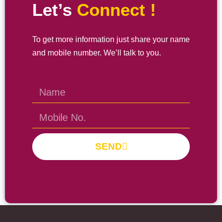
Let’s
Connect !
To get more information just share your name
and mobile number. We’ll talk to you.
SEND
Prayas Toppers