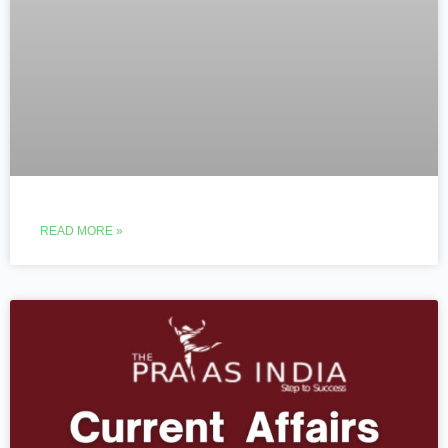
READ MORE »