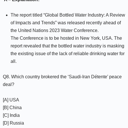
The report titled “Global Bottled Water Industry: A Review
of Impacts and Trends” was released recently ahead of
the United Nations 2023 Water Conference.
The Conference is to be hosted in New York, USA. The
report revealed that the bottled water industry is masking
the existing issue of the lack of reliable drinking water for
all.
Q8. Which country brokered the ‘Saudi-Iran Détente’ peace
deal?
[A] USA
[B] China
[C] India
[D] Russia