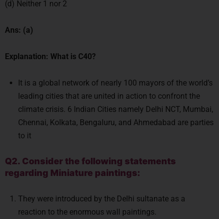
(d) Neither 1 nor 2
Ans: (a)
Explanation: What is C40?
It is a global network of nearly 100 mayors of the world’s
leading cities that are united in action to confront the
climate crisis. 6 Indian Cities namely Delhi NCT, Mumbai,
Chennai, Kolkata, Bengaluru, and Ahmedabad are parties
to it
Q2. Consider the following statements
regarding Miniature paintings:
They were introduced by the Delhi sultanate as a
reaction to the enormous wall paintings.