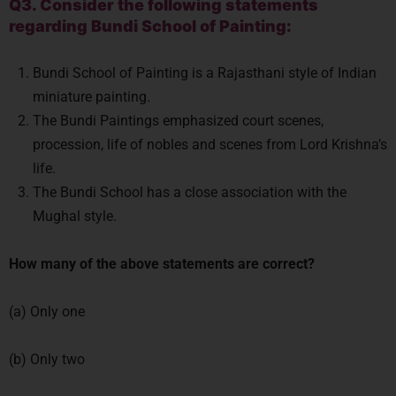
Q3. Consider the following statements
regarding Bundi School of Painting:
Bundi School of Painting is a Rajasthani style of Indian
miniature painting.
The Bundi Paintings emphasized court scenes,
procession, life of nobles and scenes from Lord Krishna’s
life.
The Bundi School has a close association with the
Mughal style.
How many of the above statements are correct?
(a) Only one
(b) Only two