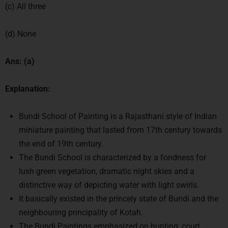
(c) All three
(d) None
Ans: (a)
Explanation:
Bundi School of Painting is a Rajasthani style of Indian
miniature painting that lasted from 17th century towards
the end of 19th century.
The Bundi School is characterized by a fondness for
lush green vegetation, dramatic night skies and a
distinctive way of depicting water with light swirls.
It basically existed in the princely state of Bundi and the
neighbouring principality of Kotah.
The Bundi Paintings emphasized on hunting, court