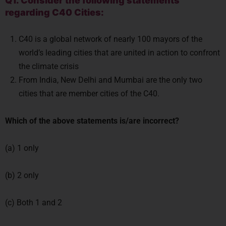
Q1. Consider the following statements
regarding C40 Cities:
C40 is a global network of nearly 100 mayors of the
world’s leading cities that are united in action to confront
the climate crisis
From India, New Delhi and Mumbai are the only two
cities that are member cities of the C40.
Which of the above statements is/are incorrect?
(a) 1 only
(b) 2 only
(c) Both 1 and 2