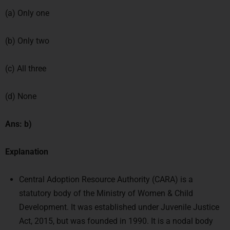
(a) Only one
(b) Only two
(c) All three
(d) None
Ans: b)
Explanation
Central Adoption Resource Authority (CARA) is a
statutory body of the Ministry of Women & Child
Development. It was established under Juvenile Justice
Act, 2015, but was founded in 1990. It is a nodal body