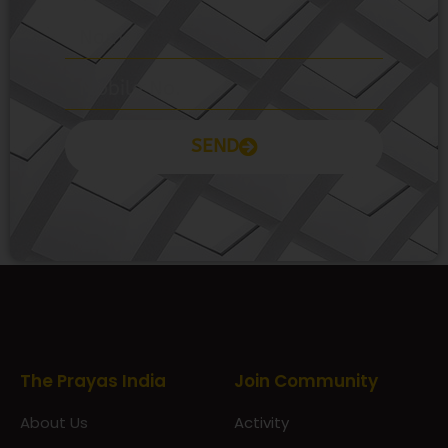
SEND
Prayas Toppers
The Prayas India
Join Community
About Us
Activity