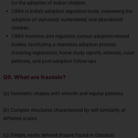
for the adoption of Indian children.
CARA is India’s adoption regulation body, overseeing the
adoption of orphaned, surrendered, and abandoned
children.
CARA monitors and regulates various adoption-related
bodies, facilitating a seamless adoption process
involving registration, home study reports, referrals, court
petitions, and post-adoption follow-ups.
Q5. What are fractals?
(a) Geometric shapes with smooth and regular patterns.
(b) Complex structures characterized by self-similarity at
different scales.
(c) Simple, easily defined shapes found in classical