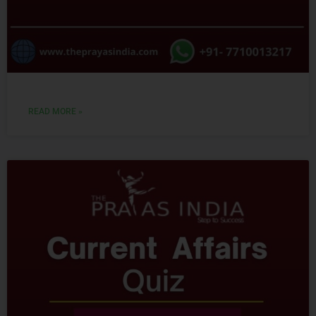
READ MORE »