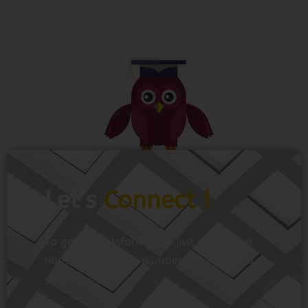
Let’s
Connect !
To get more information just share your
name and mobile number. We’ll talk to
you.