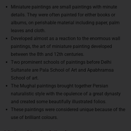
Miniature paintings are small paintings with minute
details. They were often painted for either books or
albums, on perishable material including paper, palm
leaves and cloth.
Developed almost as a reaction to the enormous wall
paintings, the art of miniature painting developed
between the 8th and 12th centuries.
Two prominent schools of paintings before Delhi
Sultanate are Pala School of Art and Apabhramsa
School of art.
The Mughal paintings brought together Persian
naturalistic style with the opulence of a great dynasty
and created some beautifully illustrated folios.
These paintings were considered unique because of the
use of brilliant colours.