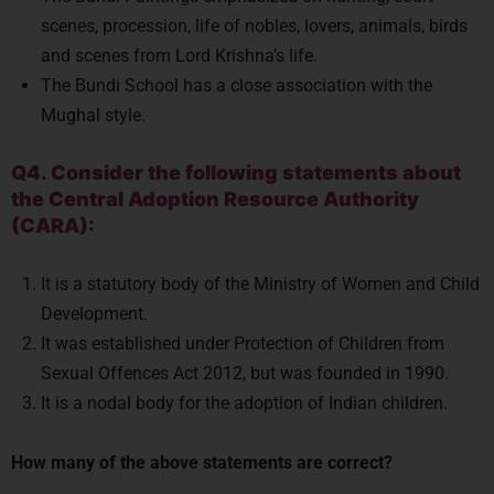
scenes, procession, life of nobles, lovers, animals, birds
and scenes from Lord Krishna’s life.
The Bundi School has a close association with the
Mughal style.
Q4. Consider the following statements about
the Central Adoption Resource Authority
(CARA):
It is a statutory body of the Ministry of Women and Child
Development.
It was established under Protection of Children from
Sexual Offences Act 2012, but was founded in 1990.
It is a nodal body for the adoption of Indian children.
How many of the above statements are correct?