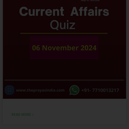
READ MORE »