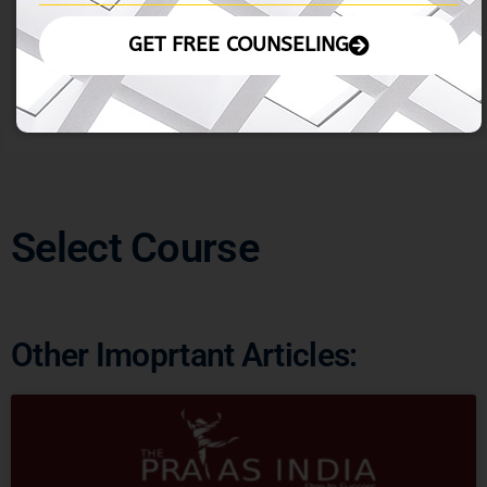
similarity, meaning they look similar at various scales.
This property allows them to be detailed and complex,
GET FREE COUNSELING
yet similar to smaller and larger parts of themselves
Select Course
Other Imoprtant Articles: