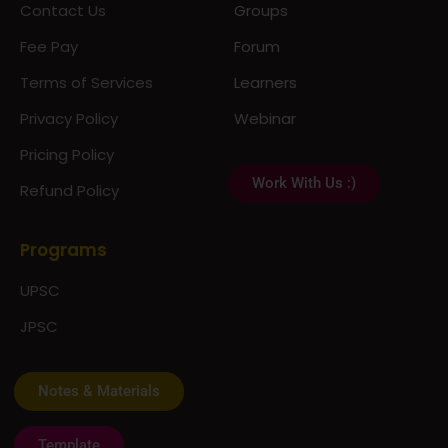
Contact Us
Groups
Fee Pay
Forum
Terms of Services
Learners
Privacy Policy
Webinar
Pricing Policy
Work With Us :)
Refund Policy
Programs
UPSC
JPSC
Notes & Materials
Template