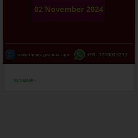
READ MORE »