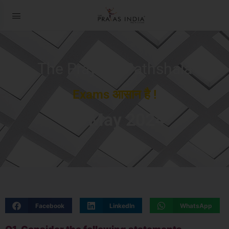
The Prayas ePathshala
Exams आसान है !
21 May 2024
Facebook
LinkedIn
WhatsApp