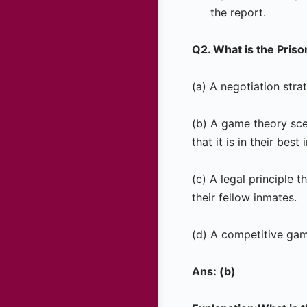
the report.
Q2. What is the Pris
(a) A negotiation str
(b) A game theory sce
that it is in their best
(c) A legal principle
their fellow inmates.
(d) A competitive game
Ans: (b)