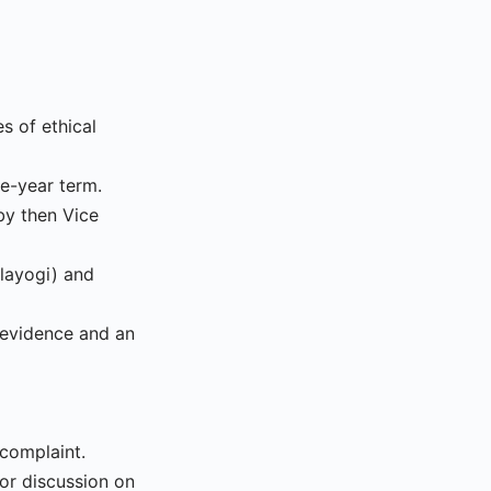
s of ethical
e-year term.
by then Vice
layogi) and
 evidence and an
complaint.
for discussion on