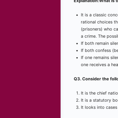
Explanation:What is 
It is a classic con
rational choices t
(prisoners) who ca
a crime. The possi
If both remain sil
If both confess (b
If one remains sil
one receives a he
Q3. Consider the fol
It is the chief nat
It is a statutory b
It looks into case