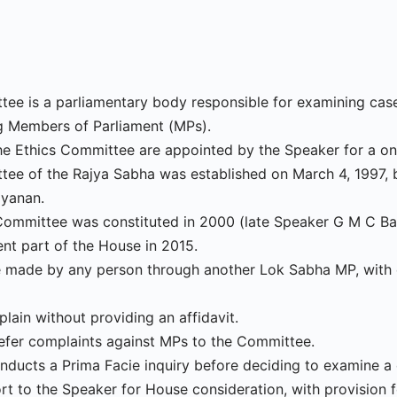
ee is a parliamentary body responsible for examining case
 Members of Parliament (MPs).
e Ethics Committee are appointed by the Speaker for a on
tee of the Rajya Sabha was established on March 4, 1997, 
ayanan.
Committee was constituted in 2000 (late Speaker G M C Ba
t part of the House in 2015.
 made by any person through another Lok Sabha MP, with
ain without providing an affidavit.
efer complaints against MPs to the Committee.
ducts a Prima Facie inquiry before deciding to examine a 
port to the Speaker for House consideration, with provision 