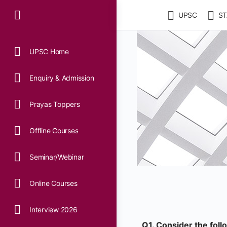
UPSC
ST
UPSC Home
Enquiry & Admission
Prayas Toppers
Offline Courses
Seminar/Webinar
Online Courses
Interview 2026
Q1. Consider the fol