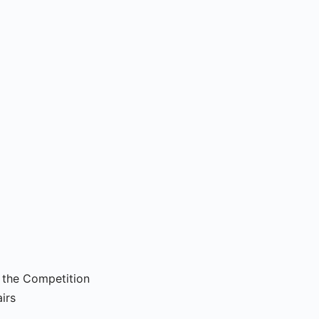
s the Competition
irs