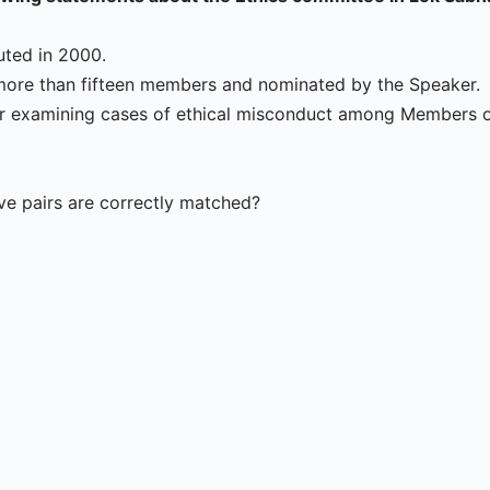
tuted in 2000.
t more than fifteen members and nominated by the Speaker.
 for examining cases of ethical misconduct among Members o
e pairs are correctly matched?