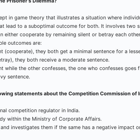
the Prisoner’s Dilemma?
cept in game theory that illustrates a situation where indiv
hat lead to a suboptimal outcome for both. It involves two 
n either cooperate by remaining silent or betray each othe
ble outcomes are:
ent (cooperate), they both get a minimal sentence for a less
etray), they both receive a moderate sentence.
ent while the other confesses, the one who confesses goes fr
avy sentence.
lowing statements about the Competition Commission of I
ional competition regulator in India.
ody within the Ministry of Corporate Affairs.
s and investigates them if the same has a negative impact o