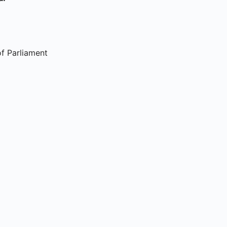
f Parliament