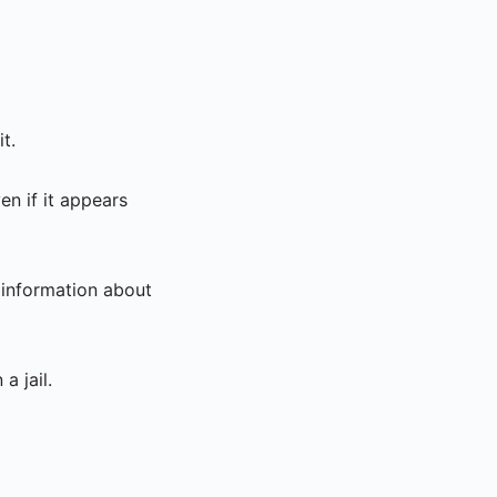
t.
n if it appears
 information about
a jail.