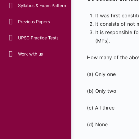
Syllabus & Exam Pattern
It was first consti
Previous Papers
It consists of no
It is responsible
UPSC Practice Tests
(MPs).
Work with us
How many of the abov
(a) Only one
(b) Only two
(c) All three
(d) None