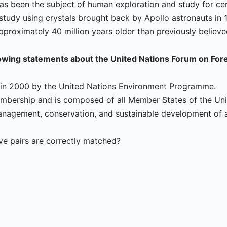
has been the subject of human exploration and study for cen
study using crystals brought back by Apollo astronauts in 
pproximately 40 million years older than previously believe
lowing statements about the United Nations Forum on For
d in 2000 by the United Nations Environment Programme.
embership and is composed of all Member States of the Uni
nagement, conservation, and sustainable development of al
e pairs are correctly matched?