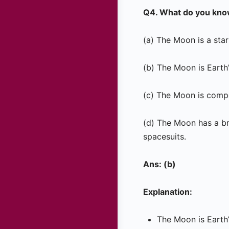
Q4. What do you kno
(a) The Moon is a star 
(b) The Moon is Earth’s
(c) The Moon is compo
(d) The Moon has a br
spacesuits.
Ans: (b)
Explanation:
The Moon is Earth’s 