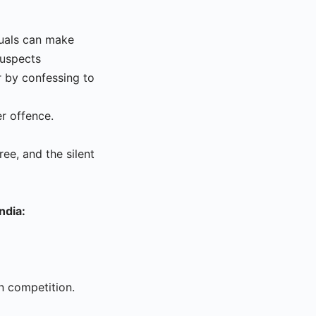
iduals can make
suspects
r by confessing to
er offence.
ee, and the silent
ndia:
n competition.