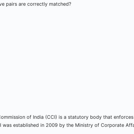
e pairs are correctly matched?
ommission of India (CCI) is a statutory body that enforce
 was established in 2009 by the Ministry of Corporate Affa