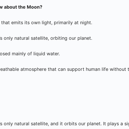
w about the Moon?
that emits its own light, primarily at night.
 only natural satellite, orbiting our planet.
sed mainly of liquid water.
eathable atmosphere that can support human life without 
only natural satellite, and it orbits our planet. It plays a si