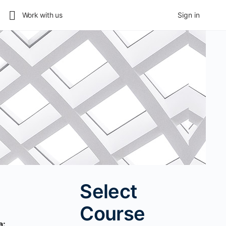
Work with us
Sign in
Select
Course
a: