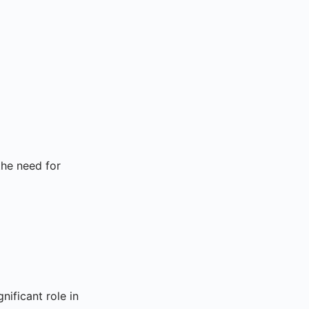
the need for
gnificant role in