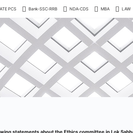
ATE PCS
Bank-SSC-RRB
NDA-CDS
MBA
LAW
lowing statements about the Ethics committee in Lok Sabh