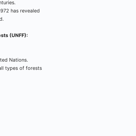
turies.
1972 has revealed
d.
ests (UNFF):
ted Nations.
l types of forests