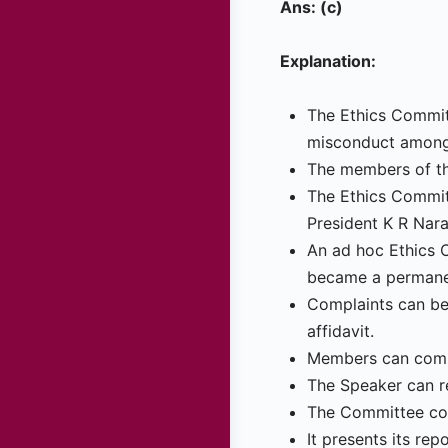
Ans: (c)
Explanation:
The Ethics Committ
misconduct among
The members of th
The Ethics Commit
President K R Nar
An ad hoc Ethics 
became a permanen
Complaints can be
affidavit.
Members can compl
The Speaker can r
The Committee con
It presents its re