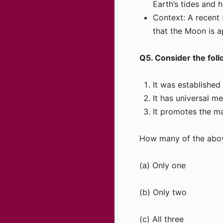
Earth’s tides and 
Context: A recent 
that the Moon is a
Q5. Consider the fol
It was establishe
It has universal m
It promotes the ma
How many of the abov
(a) Only one
(b) Only two
(c) All three