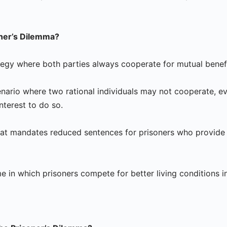
oner’s Dilemma?
ategy where both parties always cooperate for mutual benefi
nario where two rational individuals may not cooperate, eve
 interest to do so.
 that mandates reduced sentences for prisoners who provide
 in which prisoners compete for better living conditions in 