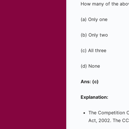
How many of the abov
(a) Only one
(b) Only two
(c) All three
(d) None
Ans: (c)
Explanation:
The Competition C
Act, 2002. The CCI