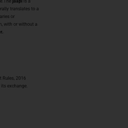
ate.The
jaapi
is a
rally translates to a
aries or
m, with or without a
r.
t Rules, 2016
 its exchange.