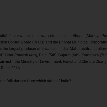
ndia’s first e-waste clinic was established in Bhopal (Madhya Pra
llution Control Board (CPCB) and the Bhopal Municipal Corporati
 the largest producer of e-waste in India. Maharashtra is foll
), Uttar Pradesh (4th), Delhi (5th), Gujarat (6th), Karnataka (7
orrect :
the Ministry of Environment, Forest and Climate Chang
 Rules 2016.
are folk dances from which state of India?