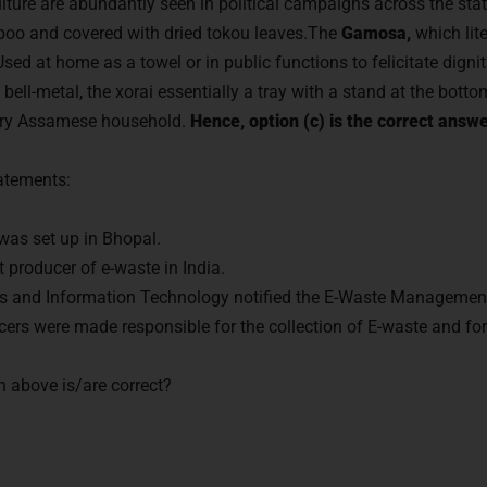
lture are abundantly seen in political campaigns across the st
oo and covered with dried tokou leaves.The
Gamosa,
which lite
Used at home as a towel or in public functions to felicitate dignit
ell-metal, the xorai essentially a tray with a stand at the botto
very Assamese household.
Hence, option (c) is the correct answe
tatements:
c was set up in Bhopal.
 producer of e-waste in India.
ics and Information Technology notified the E-Waste Managemen
ers were made responsible for the collection of E-waste and for
n above is/are correct?