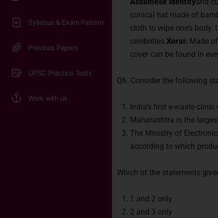
Assamese identity
and cu
conical hat made of bamb
cloth to wipe one’s body. 
celebrities.
Xorai:
Made of b
cover can be found in e
Q6. Consider the following s
India’s first e-waste clini
Maharashtra is the largest
The Ministry of Electron
according to which produc
Which of the statements give
1 and 2 only
2 and 3 only