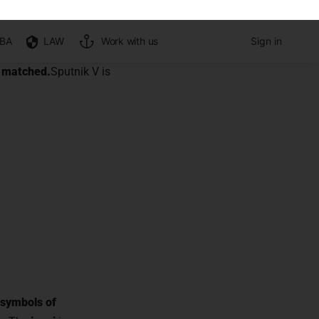
ors of
ps it intact so that the
orrectly
y matched.
Sputnik V is
 symbols of