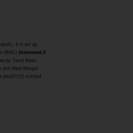
desh). It is set up
on (BMC).
Statement 2
owed by Tamil Nadu
th) and West Bengal
e (MoEFCC) notified