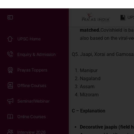
Connect 
India.
Covaxin is an inactivated v
immune system can still 
matched.
Covishield is ba
also based on the viral-v
Q5. Jaapi, Xorai and Gamosa 
Manipur
Nagaland
Assam
Mizoram
C – Explanation
Decorative jaapis (field