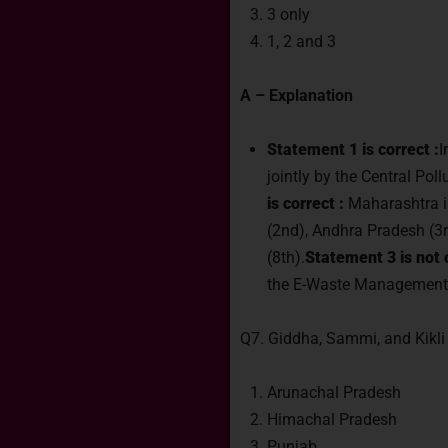
3 only
1, 2 and 3
A – Explanation
Statement 1 is correct :
I
jointly by the Central Po
is correct :
Maharashtra is
(2nd), Andhra Pradesh (3rd
(8th).
Statement 3 is not c
the E-Waste Management
Q7. Giddha, Sammi, and Kikli 
Arunachal Pradesh
Himachal Pradesh
Punjab