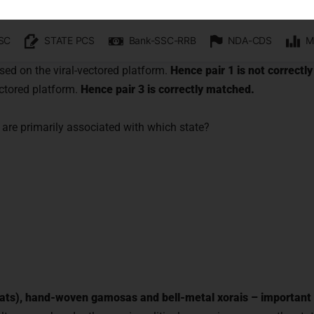
with us and begin your IAS preparation with the best ment
accine. This destroys the pathogen’s ability to replicate, but kee
recognise it and produce an immune response.
Hence pair 2 is c
sed on the viral-vectored platform.
Hence pair 1 is not correctl
ectored platform.
Hence pair 3 is correctly matched.
GET FREE COUNSELING
are primarily associated with which state?
 hats), hand-woven gamosas and bell-metal xorais – important