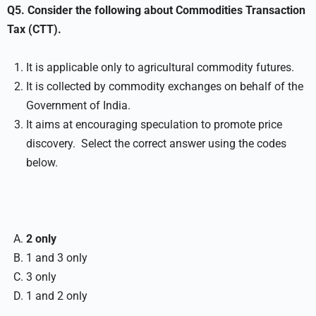
Q5. Consider the following about Commodities Transaction
Tax (CTT).
It is applicable only to agricultural commodity futures.
It is collected by commodity exchanges on behalf of the
Government of India.
It aims at encouraging speculation to promote price
discovery. Select the correct answer using the codes
below.
2 only
1 and 3 only
3 only
1 and 2 only