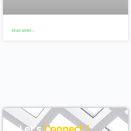
READ MORE »
Let’s
Connect !