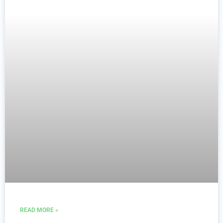
READ MORE »