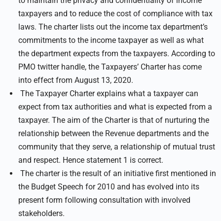
to maintain the privacy and confidentiality of income
taxpayers and to reduce the cost of compliance with tax
laws. The charter lists out the income tax department’s
commitments to the income taxpayer as well as what
the department expects from the taxpayers. According to
PMO twitter handle, the Taxpayers’ Charter has come
into effect from August 13, 2020.
The Taxpayer Charter explains what a taxpayer can
expect from tax authorities and what is expected from a
taxpayer. The aim of the Charter is that of nurturing the
relationship between the Revenue departments and the
community that they serve, a relationship of mutual trust
and respect. Hence statement 1 is correct.
The charter is the result of an initiative first mentioned in
the Budget Speech for 2010 and has evolved into its
present form following consultation with involved
stakeholders.