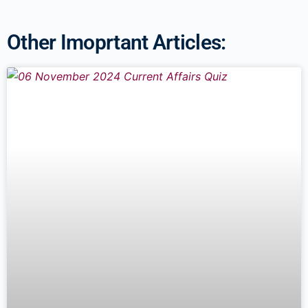
Other Imoprtant Articles: