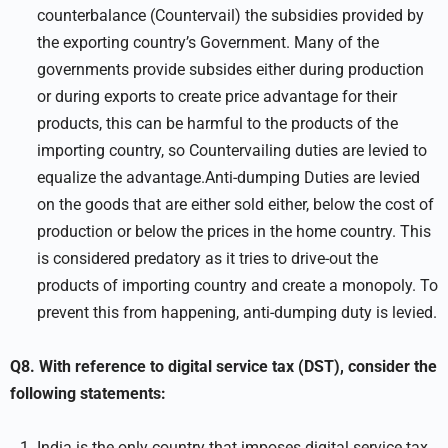
counterbalance (Countervail) the subsidies provided by
the exporting country’s Government. Many of the
governments provide subsides either during production
or during exports to create price advantage for their
products, this can be harmful to the products of the
importing country, so Countervailing duties are levied to
equalize the advantage.Anti-dumping Duties are levied
on the goods that are either sold either, below the cost of
production or below the prices in the home country. This
is considered predatory as it tries to drive-out the
products of importing country and create a monopoly. To
prevent this from happening, anti-dumping duty is levied.
Q8. With reference to digital service tax (DST), consider the
following statements:
India is the only country that imposes digital service tax.