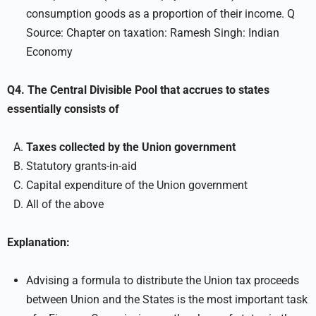
consumption goods as a proportion of their income. Q
Source: Chapter on taxation: Ramesh Singh: Indian
Economy
Q4. The Central Divisible Pool that accrues to states
essentially consists of
Taxes collected by the Union government
Statutory grants-in-aid
Capital expenditure of the Union government
All of the above
Explanation:
Advising a formula to distribute the Union tax proceeds
between Union and the States is the most important task