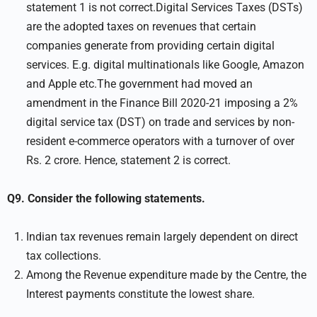
statement 1 is not correct.Digital Services Taxes (DSTs)
are the adopted taxes on revenues that certain
companies generate from providing certain digital
services. E.g. digital multinationals like Google, Amazon
and Apple etc.The government had moved an
amendment in the Finance Bill 2020-21 imposing a 2%
digital service tax (DST) on trade and services by non-
resident e-commerce operators with a turnover of over
Rs. 2 crore. Hence, statement 2 is correct.
Q9. Consider the following statements.
Indian tax revenues remain largely dependent on direct
tax collections.
Among the Revenue expenditure made by the Centre, the
Interest payments constitute the lowest share.