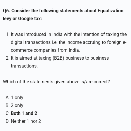
Q6. Consider the following statements about Equalization
levy or Google tax:
It was introduced in India with the intention of taxing the
digital transactions i.e. the income accruing to foreign e-
commerce companies from India.
It is aimed at taxing (B2B) business to business
transactions.
Which of the statements given above is/are correct?
1 only
2 only
Both 1 and 2
Neither 1 nor 2