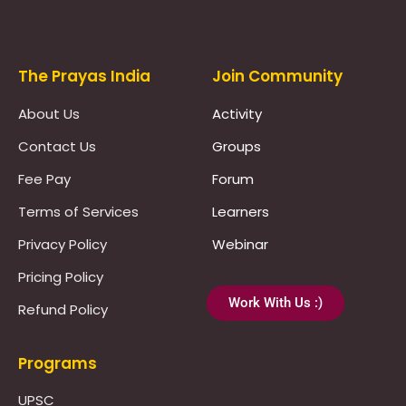
Prayas Toppers
The Prayas India
Join Community
About Us
Activity
Contact Us
Groups
Fee Pay
Forum
Terms of Services
Learners
Privacy Policy
Webinar
Pricing Policy
Work With Us :)
Refund Policy
Programs
UPSC