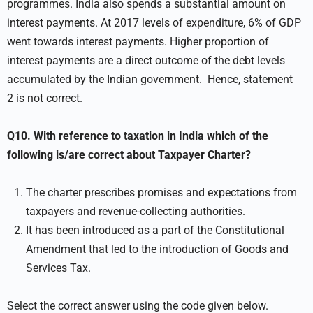
programmes. India also spends a substantial amount on
interest payments. At 2017 levels of expenditure, 6% of GDP
went towards interest payments. Higher proportion of
interest payments are a direct outcome of the debt levels
accumulated by the Indian government. Hence, statement
2 is not correct.
Q10. With reference to taxation in India which of the
following is/are correct about Taxpayer Charter?
The charter prescribes promises and expectations from
taxpayers and revenue-collecting authorities.
It has been introduced as a part of the Constitutional
Amendment that led to the introduction of Goods and
Services Tax.
Select the correct answer using the code given below.