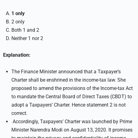
1 only
2 only
Both 1 and 2
Neither 1 nor 2
Explanation:
The Finance Minister announced that a Taxpayer’s
Charter shall be enshrined in the income-tax law. She
proposed to amend the provisions of the Income-tax Act
to mandate the Central Board of Direct Taxes (CBDT) to
adopt a Taxpayers’ Charter. Hence statement 2 is not
correct.
Accordingly, Taxpayers’ Charter was launched by Prime
Minister Narendra Modi on August 13, 2020. It promises