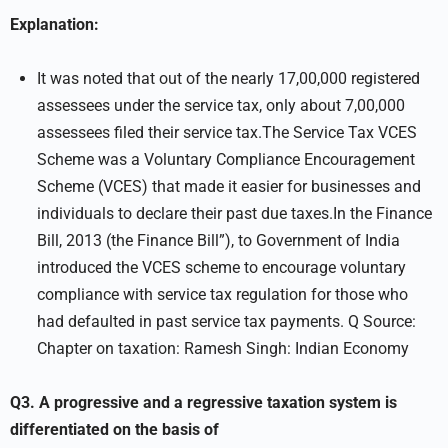
Explanation:
It was noted that out of the nearly 17,00,000 registered
assessees under the service tax, only about 7,00,000
assessees filed their service tax.The Service Tax VCES
Scheme was a Voluntary Compliance Encouragement
Scheme (VCES) that made it easier for businesses and
individuals to declare their past due taxes.In the Finance
Bill, 2013 (the Finance Bill”), to Government of India
introduced the VCES scheme to encourage voluntary
compliance with service tax regulation for those who
had defaulted in past service tax payments. Q Source:
Chapter on taxation: Ramesh Singh: Indian Economy
Q3. A progressive and a regressive taxation system is
differentiated on the basis of