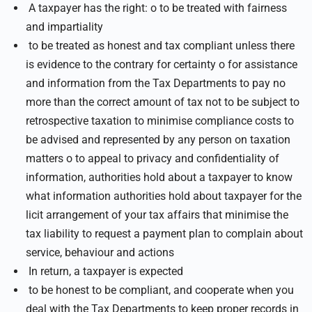
A taxpayer has the right: o to be treated with fairness
and impartiality
to be treated as honest and tax compliant unless there
is evidence to the contrary for certainty o for assistance
and information from the Tax Departments to pay no
more than the correct amount of tax not to be subject to
retrospective taxation to minimise compliance costs to
be advised and represented by any person on taxation
matters o to appeal to privacy and confidentiality of
information, authorities hold about a taxpayer to know
what information authorities hold about taxpayer for the
licit arrangement of your tax affairs that minimise the
tax liability to request a payment plan to complain about
service, behaviour and actions
In return, a taxpayer is expected
to be honest to be compliant, and cooperate when you
deal with the Tax Departments to keep proper records in