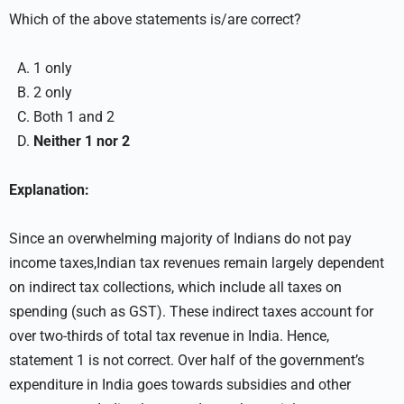
Which of the above statements is/are correct?
1 only
2 only
Both 1 and 2
Neither 1 nor 2
Explanation:
Since an overwhelming majority of Indians do not pay
income taxes,Indian tax revenues remain largely dependent
on indirect tax collections, which include all taxes on
spending (such as GST). These indirect taxes account for
over two-thirds of total tax revenue in India. Hence,
statement 1 is not correct. Over half of the government’s
expenditure in India goes towards subsidies and other