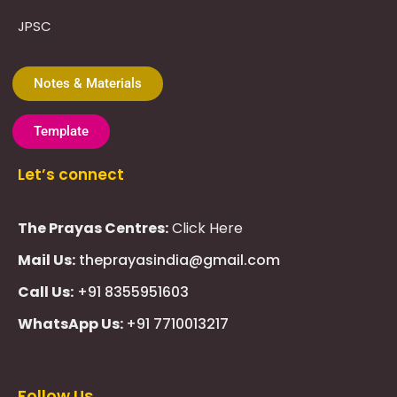
JPSC
Notes & Materials
Template
Let’s connect
The Prayas Centres:
Click Here
Mail Us:
theprayasindia@gmail.com
Call Us:
+91 8355951603
WhatsApp Us:
+91 7710013217
KMSPico
Casibom
Giriş
Giriş
Güncel
Follow Us
Olimp