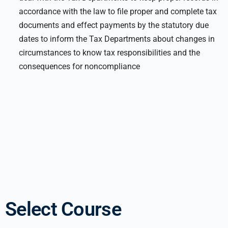
accordance with the law to file proper and complete tax
documents and effect payments by the statutory due
dates to inform the Tax Departments about changes in
circumstances to know tax responsibilities and the
consequences for noncompliance
Select Course