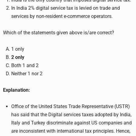
In India 2% digital service tax is levied on trade and
services by non-resident e-commerce operators.
Which of the statements given above is/are correct?
1 only
2 only
Both 1 and 2
Neither 1 nor 2
Explanation:
Office of the United States Trade Representative (USTR)
has said that the Digital services taxes adopted by India,
Italy and Turkey discriminate against US companies and
are inconsistent with international tax principles. Hence,