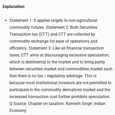
Explanation:
Statement 1: It applies largely to non-agricultural
commodity futures. Statement 2: Both Securities
Transaction tax (STT) and CTT are collected by
commodity exchange for ease of operations and
efficiency. Statement 3: Like all financial transaction
taxes, CTT aims at discouraging excessive speculation,
which is detrimental to the market and to bring parity
between securities market and commodities market such
that there is no tax / regulatory arbitrage. This is
because most institutional investors are not permitted to
participate in the commodity derivatives market and the
increased transaction cost further prohibits speculation.
Q Source: Chapter on taxation: Ramesh Singh: Indian
Economy