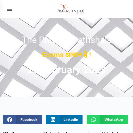
The Prayas ePathshala
Exams आसान है !
27 February 2023
Facebook
LinkedIn
WhatsApp