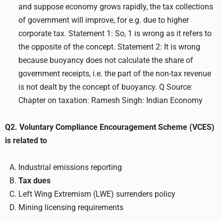
and suppose economy grows rapidly, the tax collections
of government will improve, for e.g. due to higher
corporate tax. Statement 1: So, 1 is wrong as it refers to
the opposite of the concept. Statement 2: It is wrong
because buoyancy does not calculate the share of
government receipts, i.e. the part of the non-tax revenue
is not dealt by the concept of buoyancy. Q Source:
Chapter on taxation: Ramesh Singh: Indian Economy
Q2. Voluntary Compliance Encouragement Scheme (VCES)
is related to
Industrial emissions reporting
Tax dues
Left Wing Extremism (LWE) surrenders policy
Mining licensing requirements