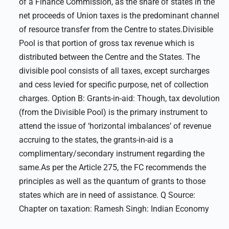
of a Finance Commission, as the share of states in the
net proceeds of Union taxes is the predominant channel
of resource transfer from the Centre to states.Divisible
Pool is that portion of gross tax revenue which is
distributed between the Centre and the States. The
divisible pool consists of all taxes, except surcharges
and cess levied for specific purpose, net of collection
charges. Option B: Grants-in-aid: Though, tax devolution
(from the Divisible Pool) is the primary instrument to
attend the issue of ‘horizontal imbalances’ of revenue
accruing to the states, the grants-in-aid is a
complimentary/secondary instrument regarding the
same.As per the Article 275, the FC recommends the
principles as well as the quantum of grants to those
states which are in need of assistance. Q Source:
Chapter on taxation: Ramesh Singh: Indian Economy