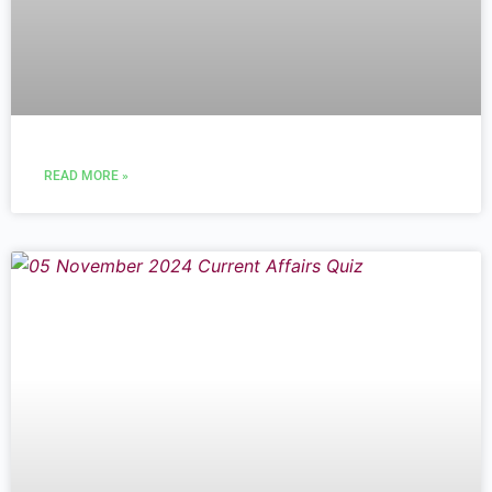
READ MORE »