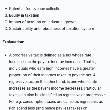
Potential for revenue collection
Equity in taxation
Impact of taxation on industrial growth
Sustainability and robustness of taxation system
Explanation:
A progressive tax is defined as a tax whose rate
increases as the payer’s income increases. That is,
individuals who earn high incomes have a greater
proportion of their incomes taken to pay the tax. A
regressive tax, on the other hand, is one whose rate
increases as the payer’s income decreases. Particular
taxes can also be classified as regressive or progressive.
For e.g. consumption taxes are called as regressive, as
rich spend less (and hence pay less taxes) on