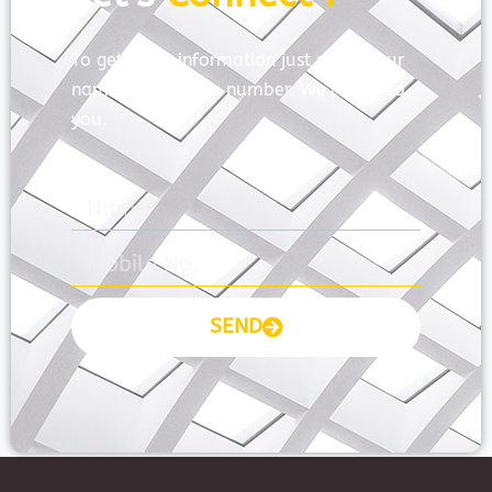
To get more information just share your
name and mobile number. We’ll talk to
you.
SEND