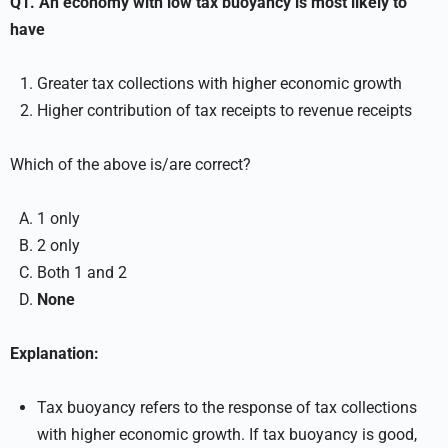
Q1. An economy with low tax buoyancy is most likely to
have
Greater tax collections with higher economic growth
Higher contribution of tax receipts to revenue receipts
Which of the above is/are correct?
1 only
2 only
Both 1 and 2
None
Explanation:
Tax buoyancy refers to the response of tax collections
with higher economic growth. If tax buoyancy is good,