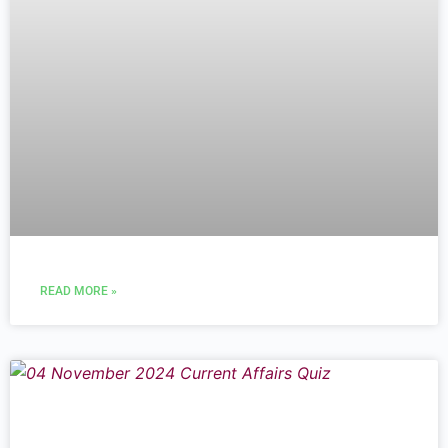
READ MORE »