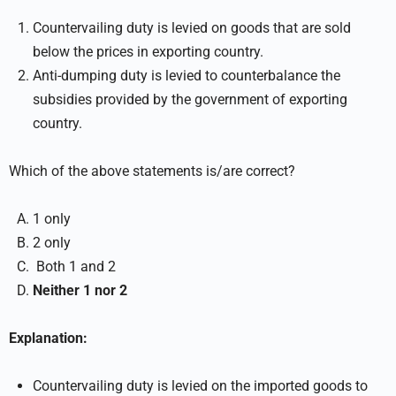
Countervailing duty is levied on goods that are sold
below the prices in exporting country.
Anti-dumping duty is levied to counterbalance the
subsidies provided by the government of exporting
country.
Which of the above statements is/are correct?
1 only
2 only
Both 1 and 2
Neither 1 nor 2
Explanation:
Countervailing duty is levied on the imported goods to