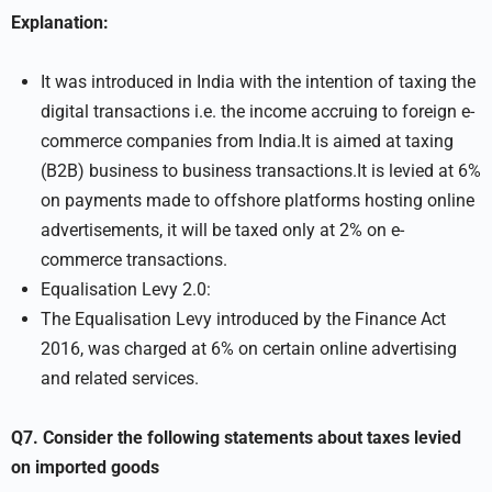
Explanation:
It was introduced in India with the intention of taxing the
digital transactions i.e. the income accruing to foreign e-
commerce companies from India.It is aimed at taxing
(B2B) business to business transactions.It is levied at 6%
on payments made to offshore platforms hosting online
advertisements, it will be taxed only at 2% on e-
commerce transactions.
Equalisation Levy 2.0:
The Equalisation Levy introduced by the Finance Act
2016, was charged at 6% on certain online advertising
and related services.
Q7. Consider the following statements about taxes levied
on imported goods