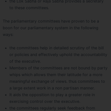
the Lok Sabha or Raja Sabha provides a secretary
to these committees.
The parliamentary committees have proven to be a
boon for our parliamentary system in the following
ways:
the committees help in detailed scrutiny of the bill
or policies and effectively uphold the accountability
of the executive.
Members of the committees are not bound by party
whips which allows them their latitude for a more
meaningful exchange of views. thus committees to
a large extent work in a non partisan manner.
It aids the opposition to play a greater role in
exercising control over the executive.
the committees regularly seek feedback from