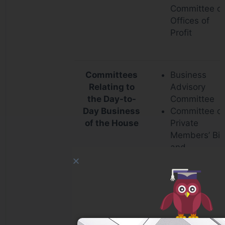
Committee o
Offices of
Profit
Committees
Business
Relating to
Advisory
the Day-to-
Committee
Day Business
Committee o
of the House
Private
Members’ Bill
and
Resolutions
Rules
Committee
Committee o
Absence of
Members