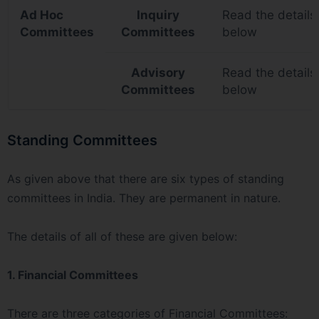
Ad Hoc
Inquiry
Read the details
Committees
Committees
below
Advisory
Read the details
Committees
below
Standing Committees
As given above that there are six types of standing
committees in India. They are permanent in nature.
The details of all of these are given below:
1. Financial Committees
There are three categories of Financial Committees: