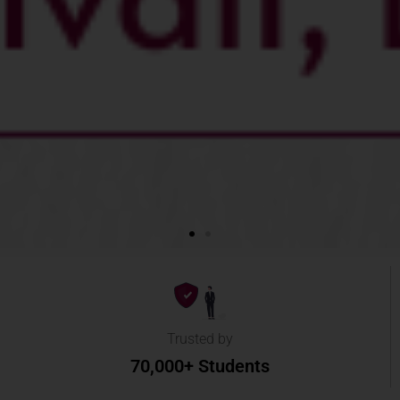
Trusted by
70,000+ Students