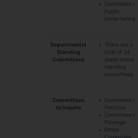
Committee o
Public
Undertakings
Departmental
There are a
Standing
total of 24
Committees
departmental
standing
committees
Committees
Committee o
to Inquire
Petitions
Committee of
Privilege
Ethics
Committee