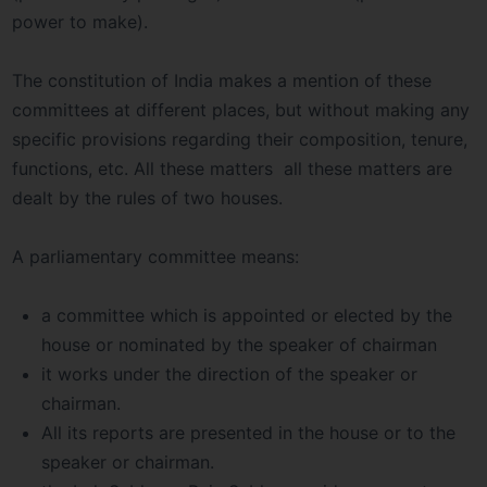
power to make).
The constitution of India makes a mention of these
committees at different places, but without making any
specific provisions regarding their composition, tenure,
functions, etc. All these matters all these matters are
dealt by the rules of two houses.
A parliamentary committee means:
a committee which is appointed or elected by the
house or nominated by the speaker of chairman
it works under the direction of the speaker or
chairman.
All its reports are presented in the house or to the
speaker or chairman.