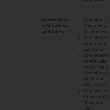
Committees
Committee o
to Scrutinise
Government
and Control
Assurances
Committee o
Subordinate
Legislation
Committee o
Papers Laid
on the Table
Committee o
Welfare of
SCs and STs
Committee o
Empowermen
of Women
Joint