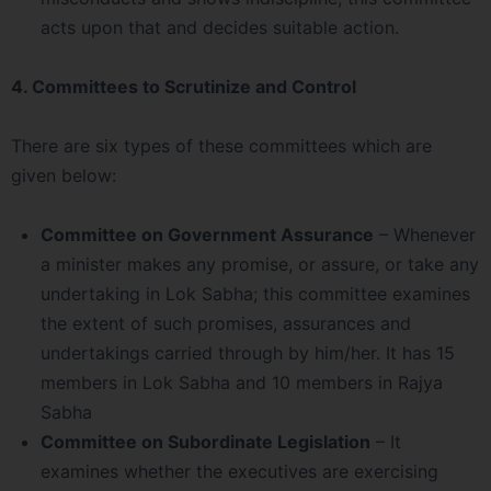
acts upon that and decides suitable action.
4. Committees to Scrutinize and Control
There are six types of these committees which are
given below:
Committee on Government Assurance
– Whenever
a minister makes any promise, or assure, or take any
undertaking in Lok Sabha; this committee examines
the extent of such promises, assurances and
undertakings carried through by him/her. It has 15
members in Lok Sabha and 10 members in Rajya
Sabha
Committee on Subordinate Legislation
– It
examines whether the executives are exercising