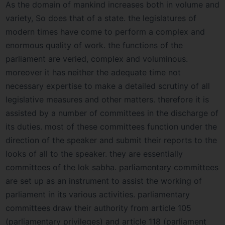
As the domain of mankind increases both in volume and
variety, So does that of a state. the legislatures of
modern times have come to perform a complex and
enormous quality of work. the functions of the
parliament are veried, complex and voluminous.
moreover it has neither the adequate time not
necessary expertise to make a detailed scrutiny of all
legislative measures and other matters. therefore it is
assisted by a number of committees in the discharge of
its duties. most of these committees function under the
direction of the speaker and submit their reports to the
looks of all to the speaker. they are essentially
committees of the lok sabha. parliamentary committees
are set up as an instrument to assist the working of
parliament in its various activities. parliamentary
committees draw their authority from article 105
(parliamentary privileges) and article 118 (parliament