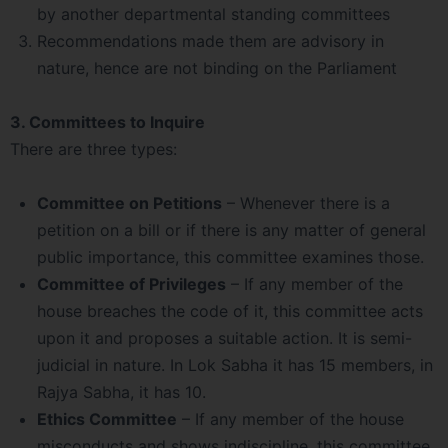
by another departmental standing committees
Recommendations made them are advisory in
nature, hence are not binding on the Parliament
3. Committees to Inquire
There are three types:
Committee on Petitions
– Whenever there is a
petition on a bill or if there is any matter of general
public importance, this committee examines those.
Committee of Privileges
– If any member of the
house breaches the code of it, this committee acts
upon it and proposes a suitable action. It is semi-
judicial in nature. In Lok Sabha it has 15 members, in
Rajya Sabha, it has 10.
Ethics Committee
– If any member of the house
misconducts and shows indiscipline, this committee