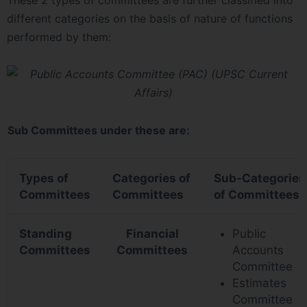
These 2 types of committees are further classified into
different categories on the basis of nature of functions
performed by them:
Sub Committees under these are:
Types of
Categories of
Sub-Categories
Committees
Committees
of Committees
Standing
Financial
Public
Committees
Committees
Accounts
Committee
Estimates
Committee