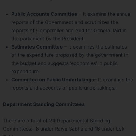
Public Accounts Committee
– It examins the annual
reports of the Government and scrutinizes the
reports of Comptroller and Auditor General laid in
the parliament by the President.
Estimates Committee
– It examines the estimates
of the expenditure proposed by the government in
the budget and suggests ‘economies’ in public
expenditure.
Committee on Public Undertakings
– It examines the
reports and accounts of public undertakings.
Department Standing Committees
There are a total of 24 Departmental Standing
Committees:- 8 under Rajya Sabha and 16 under Lok