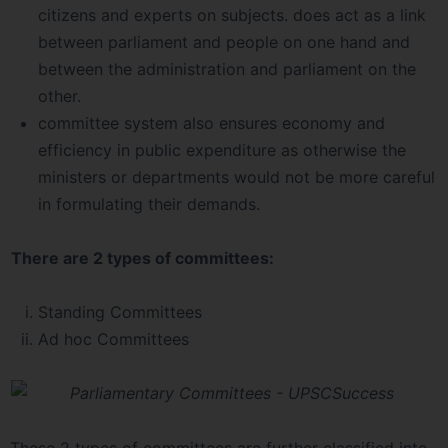
citizens and experts on subjects. does act as a link
between parliament and people on one hand and
between the administration and parliament on the
other.
committee system also ensures economy and
efficiency in public expenditure as otherwise the
ministers or departments would not be more careful
in formulating their demands.
There are 2 types of committees:
Standing Committees
Ad hoc Committees