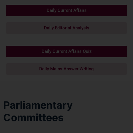
Daily Current Affairs
Daily Editorial Analysis
Daily Current Affairs Quiz
Daily Mains Answer Writing
Parliamentary
Committees