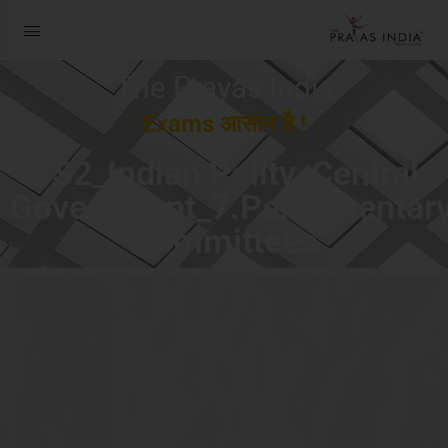
The Prayas India
Exams आसान है !
GS2_Indian Polity_Central
Government_7.Parliamentar
Committees