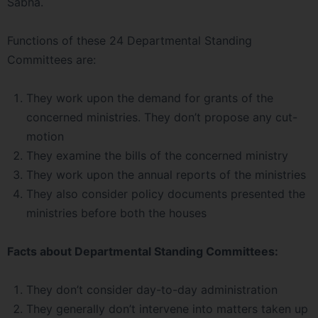
Sabha.
Functions of these 24 Departmental Standing
Committees are:
They work upon the demand for grants of the
concerned ministries. They don’t propose any cut-
motion
They examine the bills of the concerned ministry
They work upon the annual reports of the ministries
They also consider policy documents presented the
ministries before both the houses
Facts about Departmental Standing Committees:
They don’t consider day-to-day administration
They generally don’t intervene into matters taken up