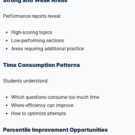
Strong and Weak Areas
Performance reports reveal:
High-scoring topics
Low-performing sections
Areas requiring additional practice
Time Consumption Patterns
Students understand:
Which questions consume too much time
Where efficiency can improve
How to optimize attempts
Percentile Improvement Opportunities