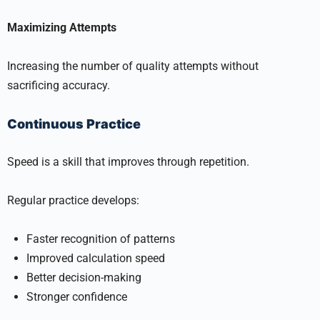
Maximizing Attempts
Increasing the number of quality attempts without
sacrificing accuracy.
Continuous Practice
Speed is a skill that improves through repetition.
Regular practice develops:
Faster recognition of patterns
Improved calculation speed
Better decision-making
Stronger confidence