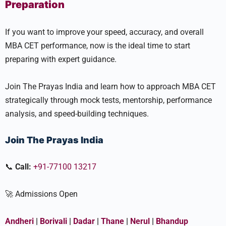
Preparation
If you want to improve your speed, accuracy, and overall
MBA CET performance, now is the ideal time to start
preparing with expert guidance.
Join The Prayas India and learn how to approach MBA CET
strategically through mock tests, mentorship, performance
analysis, and speed-building techniques.
Join The Prayas India
📞
Call:
+91-77100 13217
🚀 Admissions Open
Andheri
|
Borivali
|
Dadar
|
Thane
|
Nerul
|
Bhandup