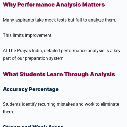
Why Performance Analysis Matters
Many aspirants take mock tests but fail to analyze them.
This limits improvement.
At The Prayas India, detailed performance analysis is a key
part of our preparation system.
What Students Learn Through Analysis
Accuracy Percentage
Students identify recurring mistakes and work to eliminate
them.