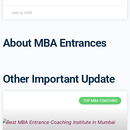
July 11, 2026
About MBA Entrances
Other Important Update
TOP MBA COACHING