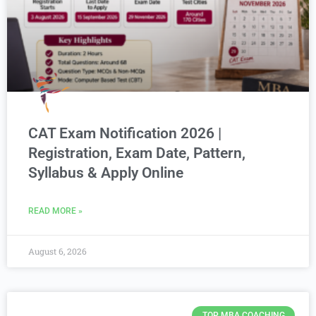
CAT Exam Notification 2026 |
Registration, Exam Date, Pattern,
Syllabus & Apply Online
READ MORE »
August 6, 2026
TOP MBA COACHING