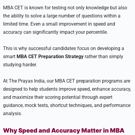
MBA CET is known for testing not only knowledge but also
the ability to solve a large number of questions within a
limited time. Even a small improvement in speed and
accuracy can significantly impact your percentile.
This is why successful candidates focus on developing a
smart
MBA CET Preparation Strategy
rather than simply
studying harder.
At The Prayas India, our MBA CET preparation programs are
designed to help students improve speed, enhance accuracy,
and maximize their scoring potential through expert
guidance, mock tests, shortcut techniques, and performance
analysis.
Why Speed and Accuracy Matter in MBA