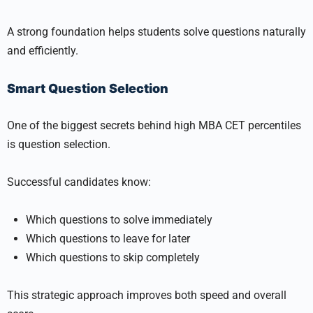
A strong foundation helps students solve questions naturally
and efficiently.
Smart Question Selection
One of the biggest secrets behind high MBA CET percentiles
is question selection.
Successful candidates know:
Which questions to solve immediately
Which questions to leave for later
Which questions to skip completely
This strategic approach improves both speed and overall