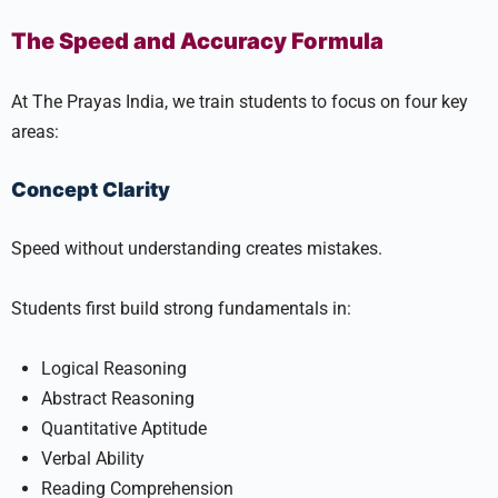
The Speed and Accuracy Formula
At The Prayas India, we train students to focus on four key
areas:
Concept Clarity
Speed without understanding creates mistakes.
Students first build strong fundamentals in:
Logical Reasoning
Abstract Reasoning
Quantitative Aptitude
Verbal Ability
Reading Comprehension