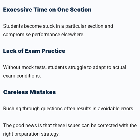
Excessive Time on One Section
Students become stuck in a particular section and
compromise performance elsewhere.
Lack of Exam Practice
Without mock tests, students struggle to adapt to actual
exam conditions.
Careless Mistakes
Rushing through questions often results in avoidable errors.
The good news is that these issues can be corrected with the
right preparation strategy.