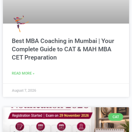
Best MBA Coaching in Mumbai | Your
Complete Guide to CAT & MAH MBA
CET Preparation
READ MORE »
August 7, 2026
CAT