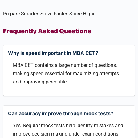
Prepare Smarter. Solve Faster. Score Higher.
Frequently Asked Questions
Why is speed important in MBA CET?
MBA CET contains a large number of questions,
making speed essential for maximizing attempts
and improving percentile.
Can accuracy improve through mock tests?
Yes. Regular mock tests help identify mistakes and
improve decision-making under exam conditions.