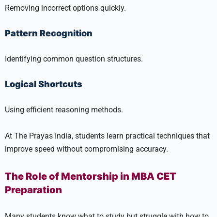
Removing incorrect options quickly.
Pattern Recognition
Identifying common question structures.
Logical Shortcuts
Using efficient reasoning methods.
At The Prayas India, students learn practical techniques that
improve speed without compromising accuracy.
The Role of Mentorship in MBA CET
Preparation
Many students know what to study but struggle with how to