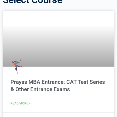
Prayas MBA Entrance: CAT Test Series
& Other Entrance Exams
READ MORE »