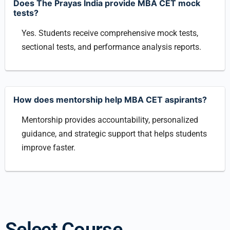
Does The Prayas India provide MBA CET mock
tests?
Yes. Students receive comprehensive mock tests,
sectional tests, and performance analysis reports.
How does mentorship help MBA CET aspirants?
Mentorship provides accountability, personalized
guidance, and strategic support that helps students
improve faster.
Select Course