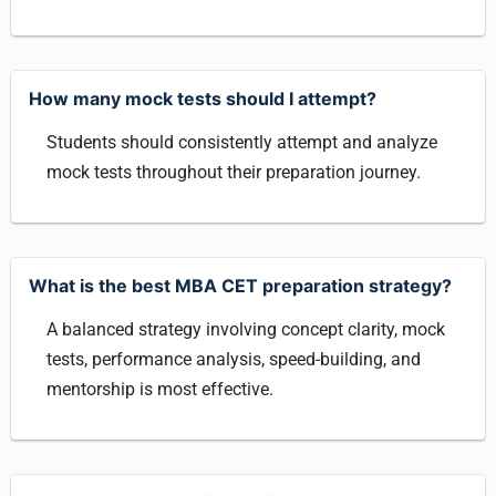
How many mock tests should I attempt?
Students should consistently attempt and analyze
mock tests throughout their preparation journey.
What is the best MBA CET preparation strategy?
A balanced strategy involving concept clarity, mock
tests, performance analysis, speed-building, and
mentorship is most effective.