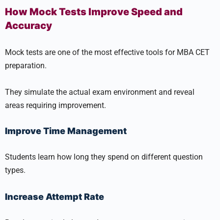
How Mock Tests Improve Speed and
Accuracy
Mock tests are one of the most effective tools for MBA CET
preparation.
They simulate the actual exam environment and reveal
areas requiring improvement.
Improve Time Management
Students learn how long they spend on different question
types.
Increase Attempt Rate