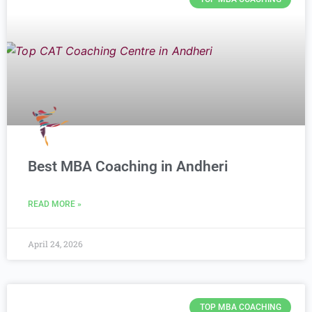
Best MBA Coaching in Andheri
READ MORE »
April 24, 2026
TOP MBA COACHING