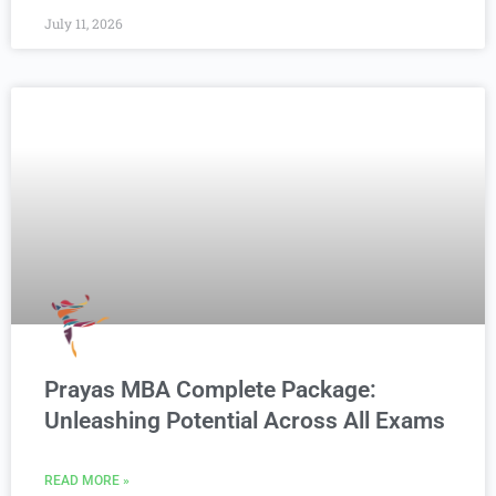
July 11, 2026
Prayas MBA Complete Package:
Unleashing Potential Across All Exams
READ MORE »