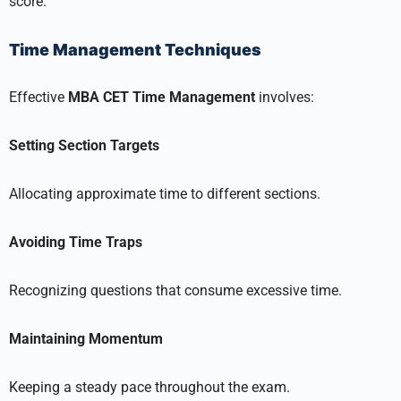
score.
Time Management Techniques
Effective
MBA CET Time Management
involves:
Setting Section Targets
Allocating approximate time to different sections.
Avoiding Time Traps
Recognizing questions that consume excessive time.
Maintaining Momentum
Keeping a steady pace throughout the exam.