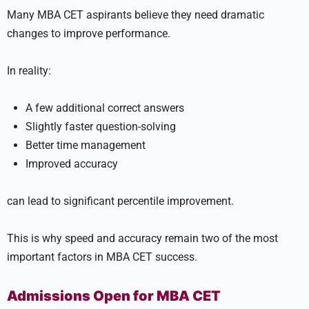
Many MBA CET aspirants believe they need dramatic
changes to improve performance.
In reality:
A few additional correct answers
Slightly faster question-solving
Better time management
Improved accuracy
can lead to significant percentile improvement.
This is why speed and accuracy remain two of the most
important factors in MBA CET success.
Admissions Open for MBA CET