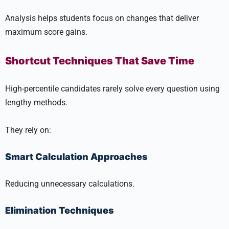
Analysis helps students focus on changes that deliver
maximum score gains.
Shortcut Techniques That Save Time
High-percentile candidates rarely solve every question using
lengthy methods.
They rely on:
Smart Calculation Approaches
Reducing unnecessary calculations.
Elimination Techniques