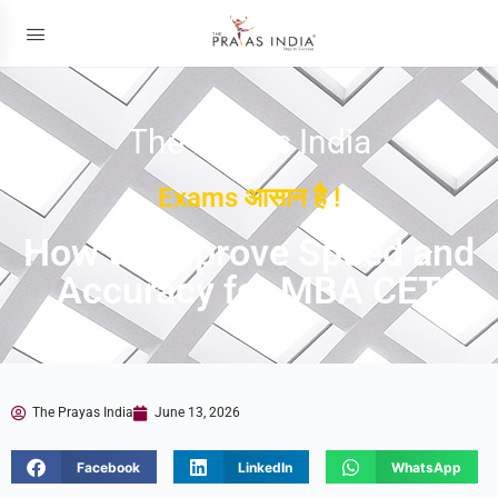
The Prayas India
Exams आसान है !
How to Improve Speed and
Accuracy for MBA CET
The Prayas India
June 13, 2026
Facebook
LinkedIn
WhatsApp