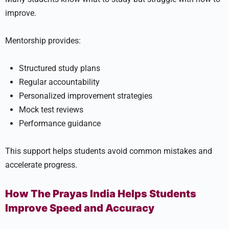
improve.
Mentorship provides:
Structured study plans
Regular accountability
Personalized improvement strategies
Mock test reviews
Performance guidance
This support helps students avoid common mistakes and
accelerate progress.
How The Prayas India Helps Students
Improve Speed and Accuracy