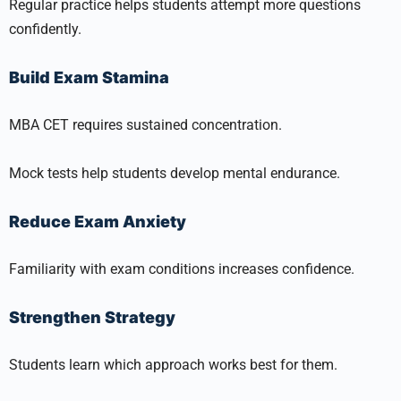
Regular practice helps students attempt more questions
confidently.
Build Exam Stamina
MBA CET requires sustained concentration.
Mock tests help students develop mental endurance.
Reduce Exam Anxiety
Familiarity with exam conditions increases confidence.
Strengthen Strategy
Students learn which approach works best for them.