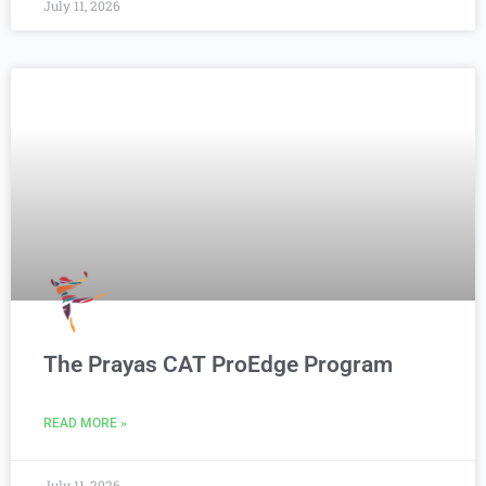
July 11, 2026
The Prayas CAT ProEdge Program
READ MORE »
July 11, 2026