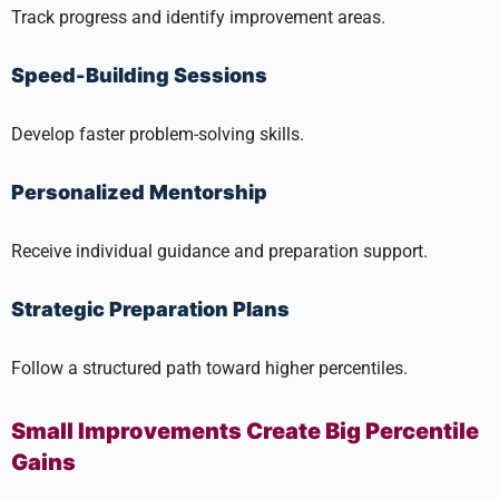
Track progress and identify improvement areas.
Speed-Building Sessions
Develop faster problem-solving skills.
Personalized Mentorship
Receive individual guidance and preparation support.
Strategic Preparation Plans
Follow a structured path toward higher percentiles.
Small Improvements Create Big Percentile
Gains