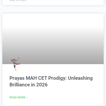
Prayas MAH CET Prodigy: Unleashing
Brilliance in 2026
READ MORE »