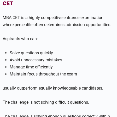
CET
MBA CET is a highly competitive entrance examination
where percentile often determines admission opportunities.
Aspirants who can:
Solve questions quickly
Avoid unnecessary mistakes
Manage time efficiently
Maintain focus throughout the exam
usually outperform equally knowledgeable candidates.
The challenge is not solving difficult questions.
The challenge is solving enough questions correctly within