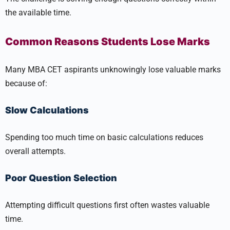
the available time.
Common Reasons Students Lose Marks
Many MBA CET aspirants unknowingly lose valuable marks
because of:
Slow Calculations
Spending too much time on basic calculations reduces
overall attempts.
Poor Question Selection
Attempting difficult questions first often wastes valuable
time.