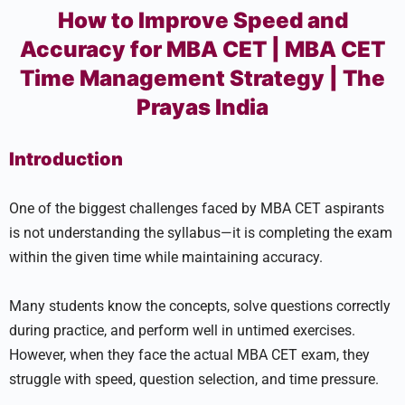
How to Improve Speed and
Accuracy for MBA CET | MBA CET
Time Management Strategy | The
Prayas India
Introduction
One of the biggest challenges faced by MBA CET aspirants
is not understanding the syllabus—it is completing the exam
within the given time while maintaining accuracy.
Many students know the concepts, solve questions correctly
during practice, and perform well in untimed exercises.
However, when they face the actual MBA CET exam, they
struggle with speed, question selection, and time pressure.