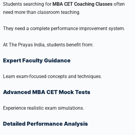
Students searching for
MBA CET Coaching Classes
often
need more than classroom teaching.
They need a complete performance improvement system.
At The Prayas India, students benefit from:
Expert Faculty Guidance
Learn exam-focused concepts and techniques.
Advanced MBA CET Mock Tests
Experience realistic exam simulations.
Detailed Performance Analysis