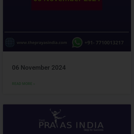
06 November 2024
READ MORE »