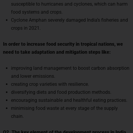
susceptible to hurricanes and cyclones, which can harm
food systems and crops.
Cyclone Amphan severely damaged India’s fisheries and
crops in 2021.
In order to increase food security in tropical nations, we
need to take adaptation and mitigation steps like:
improving land management to boost carbon absorption
and lower emissions.
creating crop varieties with resilience.
diversifying diets and food production methods.
encouraging sustainable and healthful eating practices.
minimising food waste at every stage of the supply
chain.
Q2.
The key element of the development process in India