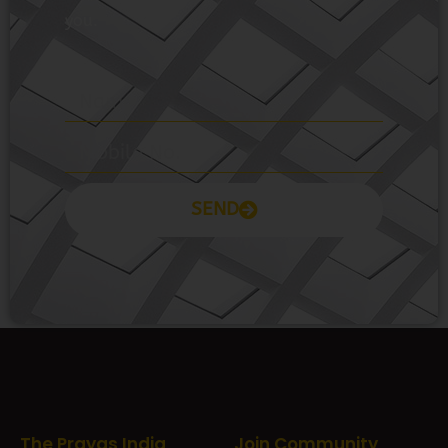
you.
SEND
Prayas Toppers
The Prayas India
Join Community