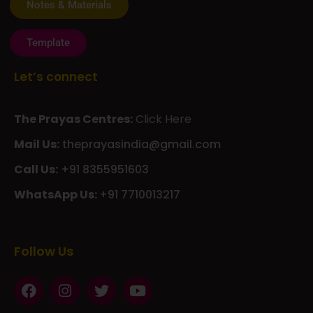
Notes & Materials
Template
Let’s connect
The Prayas Centres:
Click Here
Mail Us:
theprayasindia@gmail.com
Call Us:
+91 8355951603
WhatsApp Us:
+91 7710013217
KMSPico
Casibom
Giriş
Giriş
Güncel
Follow Us
Olimp
казино
beste
online
casino
KMSAuto
Kmspico
activator
Glory
Casino
ElonBet