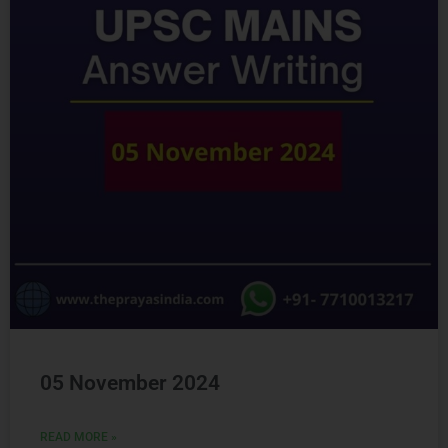
Ready to Crack
UPSC
CSE ?
Connect with us and begin your IAS preparation with
the best mentors of India.
GET FREE COUNSELING
05 November 2024
READ MORE »