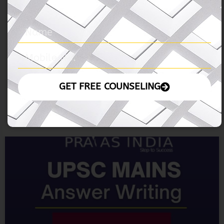
04 November 2024
READ MORE »