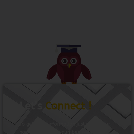
Let’s
Connect !
To get more information just share your
name and mobile number. We’ll talk to