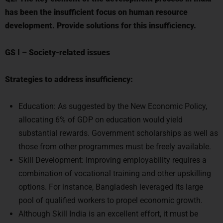
has been the insufficient focus on human resource
development. Provide solutions for this insufficiency.
GS I
–
Society-related issues
Strategies to address insufficiency:
Education: As suggested by the New Economic Policy,
allocating 6% of GDP on education would yield
substantial rewards. Government scholarships as well as
those from other programmes must be freely available.
Skill Development: Improving employability requires a
combination of vocational training and other upskilling
options. For instance, Bangladesh leveraged its large
pool of qualified workers to propel economic growth.
Although Skill India is an excellent effort, it must be