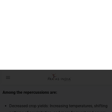
MAINS DAILY QUESTIONS & MODEL
ANSWERS
Q1.
Discuss how the food security of tropical countries is
affected by climate change.
GS III
–
Agriculture-related issues
Introduction:
Crop yields, water supplies, biodiversity, food prices, and
public health are all impacted by climate change.
Among the repercussions are:
Decreased crop yields: Increasing temperatures, shifting
patterns of precipitation, and more frequent and severe