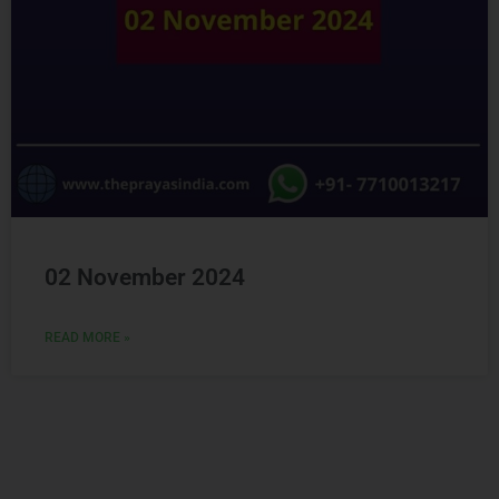
02 November 2024
READ MORE »