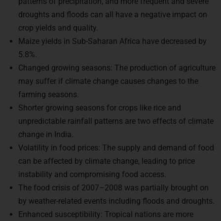
droughts and floods can all have a negative impact on
crop yields and quality.
Maize yields in Sub-Saharan Africa have decreased by
5.8%.
Changed growing seasons: The production of agriculture
may suffer if climate change causes changes to the
farming seasons.
Shorter growing seasons for crops like rice and
unpredictable rainfall patterns are two effects of climate
change in India.
Volatility in food prices: The supply and demand of food
can be affected by climate change, leading to price
instability and compromising food access.
The food crisis of 2007–2008 was partially brought on
by weather-related events including floods and droughts.
Enhanced susceptibility: Tropical nations are more