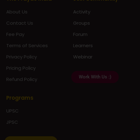
About Us
Activity
Contact Us
Groups
Fee Pay
Forum
Terms of Services
Learners
Privacy Policy
Webinar
Pricing Policy
Work With Us :)
Refund Policy
Programs
UPSC
JPSC