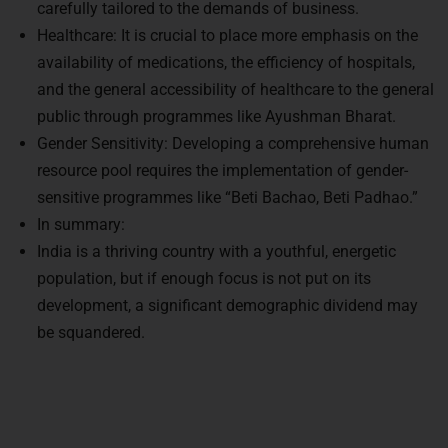
carefully tailored to the demands of business.
Healthcare: It is crucial to place more emphasis on the
availability of medications, the efficiency of hospitals,
and the general accessibility of healthcare to the general
public through programmes like Ayushman Bharat.
Gender Sensitivity: Developing a comprehensive human
resource pool requires the implementation of gender-
sensitive programmes like “Beti Bachao, Beti Padhao.”
In summary:
India is a thriving country with a youthful, energetic
population, but if enough focus is not put on its
development, a significant demographic dividend may
be squandered.