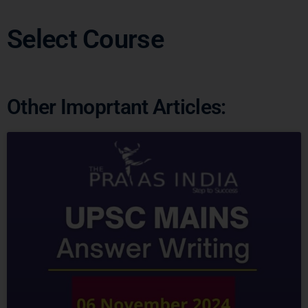
Select Course
Other Imoprtant Articles: