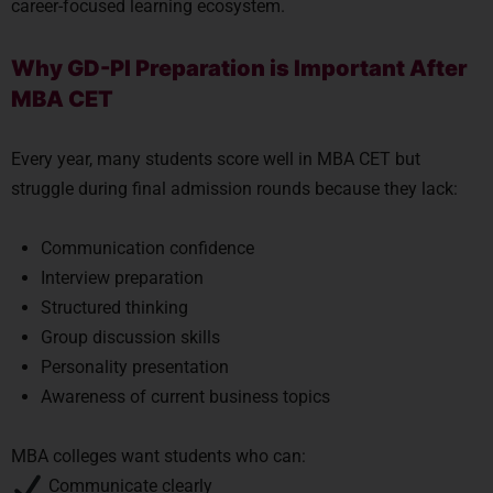
career-focused learning ecosystem.
Why GD-PI Preparation is Important After
MBA CET
Every year, many students score well in MBA CET but
struggle during final admission rounds because they lack:
Communication confidence
Interview preparation
Structured thinking
Group discussion skills
Personality presentation
Awareness of current business topics
MBA colleges want students who can:
Communicate clearly