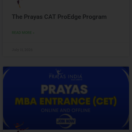
The Prayas CAT ProEdge Program
READ MORE »
July 11, 2026