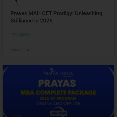
Prayas MAH CET Prodigy: Unleashing
Brilliance in 2026
READ MORE »
July 11, 2026