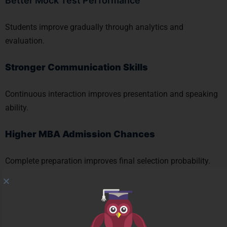
Better Mock Test Performance
Students improve gradually through analytics and
evaluation.
Stronger Communication Skills
Continuous interaction improves presentation and speaking
ability.
Higher MBA Admission Chances
Complete preparation improves final selection probability.
Centres Across Mumbai
The Prayas India
has centres at: