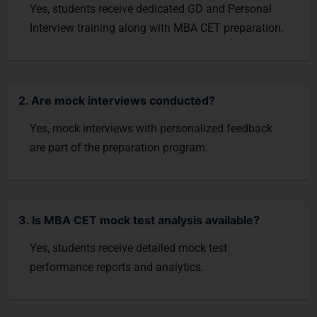
Yes, students receive dedicated GD and Personal
Interview training along with MBA CET preparation.
2. Are mock interviews conducted?
Yes, mock interviews with personalized feedback
are part of the preparation program.
3. Is MBA CET mock test analysis available?
Yes, students receive detailed mock test
performance reports and analytics.