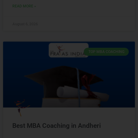
READ MORE »
August 6, 2026
TOP MBA COACHING
Best MBA Coaching in Andheri