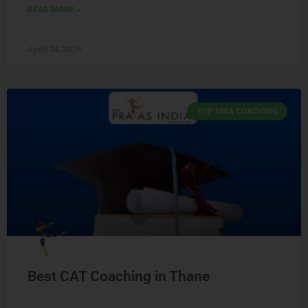
READ MORE »
April 24, 2026
TOP MBA COACHING
Best CAT Coaching in Thane