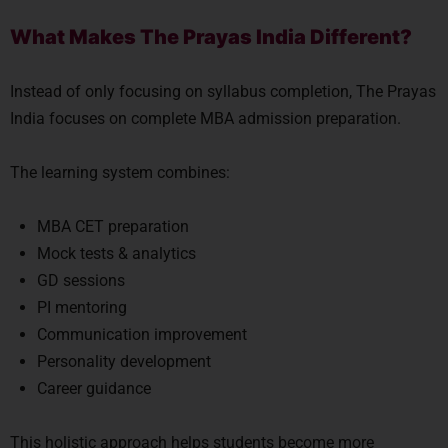
What Makes The Prayas India Different?
Instead of only focusing on syllabus completion, The Prayas
India focuses on complete MBA admission preparation.
The learning system combines:
MBA CET preparation
Mock tests & analytics
GD sessions
PI mentoring
Communication improvement
Personality development
Career guidance
This holistic approach helps students become more