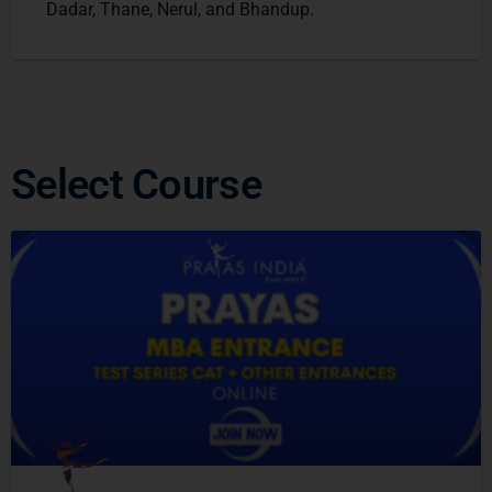
Dadar, Thane, Nerul, and Bhandup.
Select Course