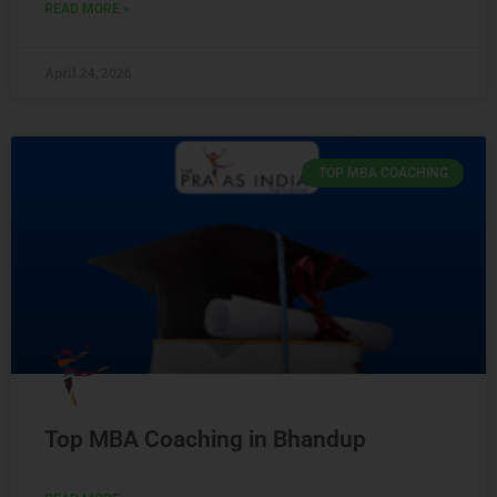
READ MORE »
April 24, 2026
TOP MBA COACHING
Top MBA Coaching in Bhandup