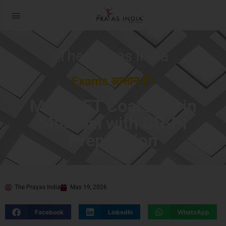
The Prayas India
Exams आसान है !
MBA CET Coaching in
Mumbai with GD-PI
Preparation
The Prayas India
May 19, 2026
Facebook
LinkedIn
WhatsApp