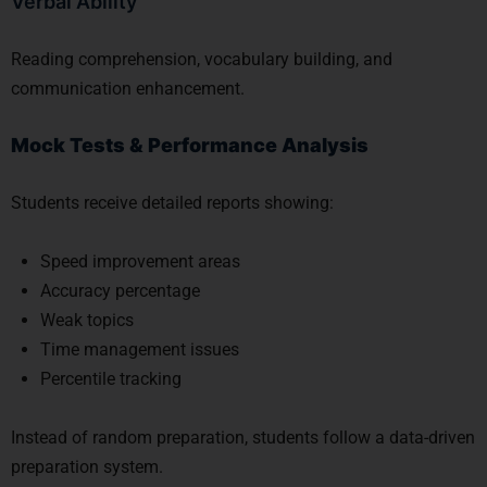
Verbal Ability
Reading comprehension, vocabulary building, and
communication enhancement.
Mock Tests & Performance Analysis
Students receive detailed reports showing:
Speed improvement areas
Accuracy percentage
Weak topics
Time management issues
Percentile tracking
Instead of random preparation, students follow a data-driven
preparation system.