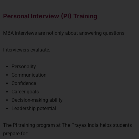
Personal Interview (PI) Training
MBA interviews are not only about answering questions.
Interviewers evaluate:
Personality
Communication
Confidence
Career goals
Decision-making ability
Leadership potential
The PI training program at
The Prayas India
helps students
prepare for: