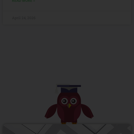
READ MORE »
April 24, 2026