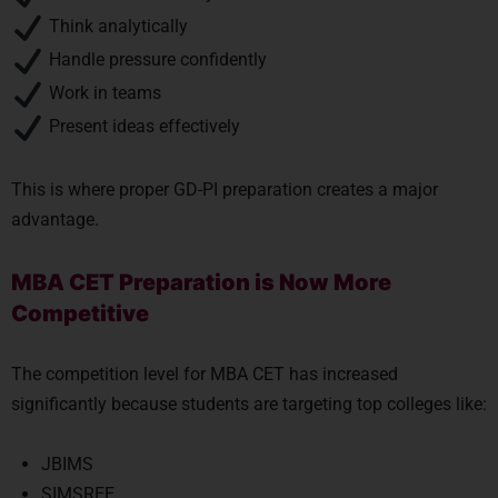
Think analytically
Handle pressure confidently
Work in teams
Present ideas effectively
This is where proper GD-PI preparation creates a major
advantage.
MBA CET Preparation is Now More
Competitive
The competition level for MBA CET has increased
significantly because students are targeting top colleges like:
JBIMS
SIMSREE