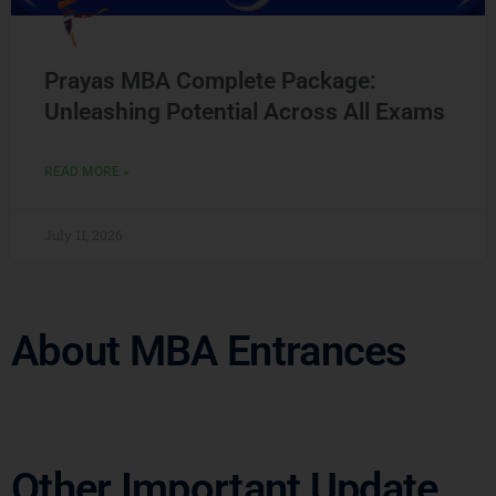
Prayas MBA Complete Package:
Unleashing Potential Across All Exams
READ MORE »
July 11, 2026
About MBA Entrances
Other Important Update