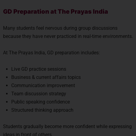
GD Preparation at The Prayas India
Many students feel nervous during group discussions
because they have never practiced in real-time environments.
At The Prayas India, GD preparation includes:
Live GD practice sessions
Business & current affairs topics
Communication improvement
Team discussion strategy
Public speaking confidence
Structured thinking approach
Students gradually become more confident while expressing
ideas in front of others.