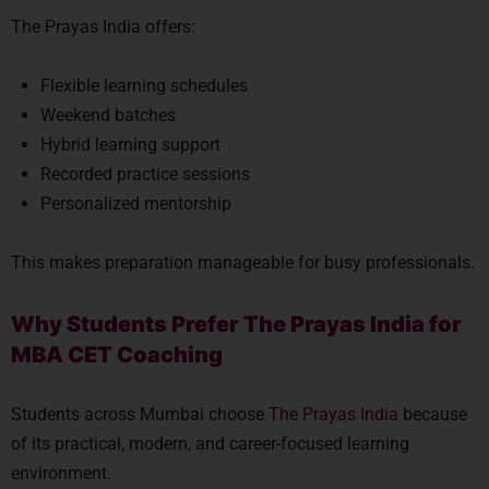
The Prayas India offers:
Flexible learning schedules
Weekend batches
Hybrid learning support
Recorded practice sessions
Personalized mentorship
This makes preparation manageable for busy professionals.
Why Students Prefer The Prayas India for
MBA CET Coaching
Students across Mumbai choose
The Prayas India
because
of its practical, modern, and career-focused learning
environment.