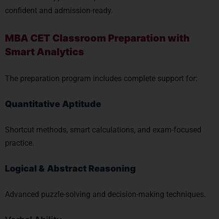
confident and admission-ready.
MBA CET Classroom Preparation with
Smart Analytics
The preparation program includes complete support for:
Quantitative Aptitude
Shortcut methods, smart calculations, and exam-focused
practice.
Logical & Abstract Reasoning
Advanced puzzle-solving and decision-making techniques.