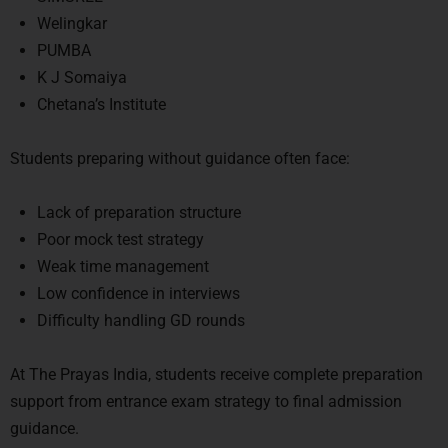
Welingkar
PUMBA
K J Somaiya
Chetana’s Institute
Students preparing without guidance often face:
Lack of preparation structure
Poor mock test strategy
Weak time management
Low confidence in interviews
Difficulty handling GD rounds
At
The Prayas India
, students receive complete preparation
support from entrance exam strategy to final admission
guidance.