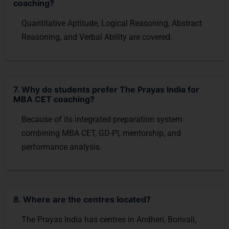
coaching?
Quantitative Aptitude, Logical Reasoning, Abstract
Reasoning, and Verbal Ability are covered.
7. Why do students prefer The Prayas India for
MBA CET coaching?
Because of its integrated preparation system
combining MBA CET, GD-PI, mentorship, and
performance analysis.
8. Where are the centres located?
The Prayas India has centres in Andheri, Borivali,