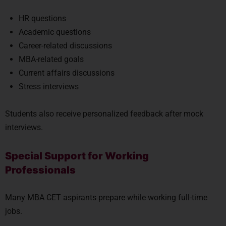
HR questions
Academic questions
Career-related discussions
MBA-related goals
Current affairs discussions
Stress interviews
Students also receive personalized feedback after mock
interviews.
Special Support for Working
Professionals
Many MBA CET aspirants prepare while working full-time
jobs.