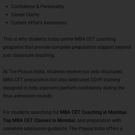
Confidence & Personality
Career Clarity
Current Affairs Awareness
This is why students today prefer MBA CET coaching
programs that provide complete preparation support beyond
just classroom teaching.
At
The Prayas India
, students receive not only structured
MBA CET preparation but also dedicated GD-PI training
designed to help aspirants perform confidently during the
final admission rounds.
For students searching for
MBA CET Coaching in Mumbai
,
Top MBA CET Classes in Mumbai
, and preparation with
complete admission guidance, The Prayas India offers a