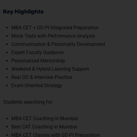
Key Highlights
MBA CET + GD-PI Integrated Preparation
Mock Tests with Performance Analysis
Communication & Personality Development
Expert Faculty Guidance
Personalized Mentorship
Weekend & Hybrid Learning Support
Real GD & Interview Practice
Exam-Oriented Strategy
Students searching for:
MBA CET Coaching in Mumbai
Best CAT Coaching in Mumbai
MBA CET Classes with GD-PI Preparation