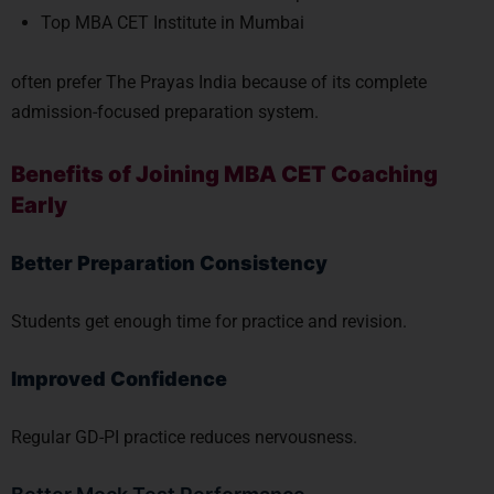
Top MBA CET Institute in Mumbai
often prefer The Prayas India because of its complete
admission-focused preparation system.
Benefits of Joining MBA CET Coaching
Early
Better Preparation Consistency
Students get enough time for practice and revision.
Improved Confidence
Regular GD-PI practice reduces nervousness.