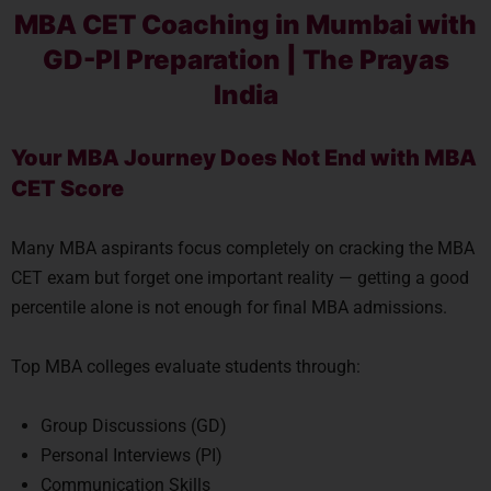
MBA CET Coaching in Mumbai with
GD-PI Preparation | The Prayas
India
Your MBA Journey Does Not End with MBA
CET Score
Many MBA aspirants focus completely on cracking the MBA
CET exam but forget one important reality — getting a good
percentile alone is not enough for final MBA admissions.
Top MBA colleges evaluate students through:
Group Discussions (GD)
Personal Interviews (PI)
Communication Skills