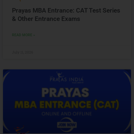
Prayas MBA Entrance: CAT Test Series
& Other Entrance Exams
READ MORE »
July 11, 2026