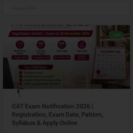
August 7, 2026
CAT
CAT Exam Notification 2026 |
Registration, Exam Date, Pattern,
Syllabus & Apply Online