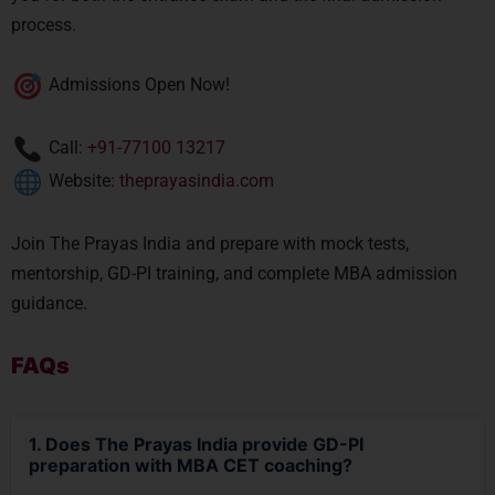
process.
Admissions Open Now!
Call:
+91-77100 13217
Website:
theprayasindia.com
Join The Prayas India and prepare with mock tests,
mentorship, GD-PI training, and complete MBA admission
guidance.
FAQs
1. Does The Prayas India provide GD-PI
preparation with MBA CET coaching?