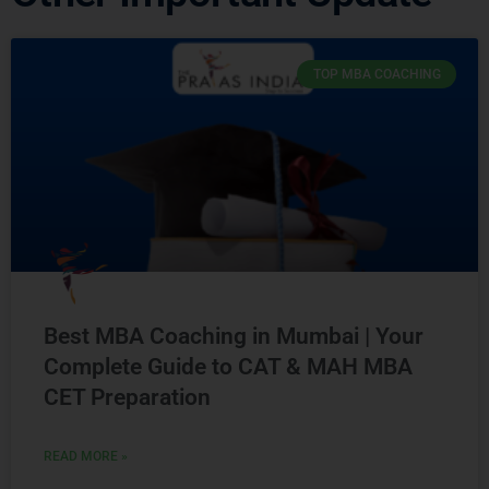
TOP MBA COACHING
Best MBA Coaching in Mumbai | Your
Complete Guide to CAT & MAH MBA
CET Preparation
READ MORE »