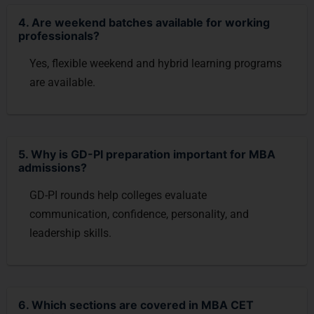
4. Are weekend batches available for working
professionals?
Yes, flexible weekend and hybrid learning programs
are available.
5. Why is GD-PI preparation important for MBA
admissions?
GD-PI rounds help colleges evaluate
communication, confidence, personality, and
leadership skills.
6. Which sections are covered in MBA CET