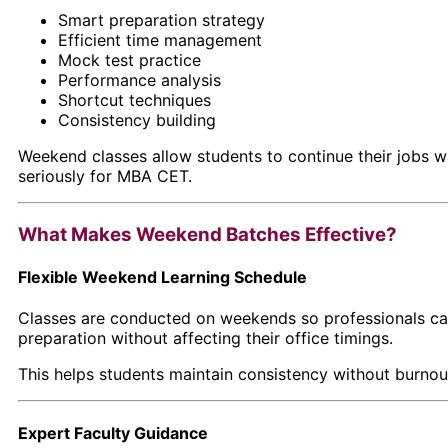
Smart preparation strategy
Efficient time management
Mock test practice
Performance analysis
Shortcut techniques
Consistency building
Weekend classes allow students to continue their jobs w
seriously for MBA CET.
What Makes Weekend Batches Effective?
Flexible Weekend Learning Schedule
Classes are conducted on weekends so professionals ca
preparation without affecting their office timings.
This helps students maintain consistency without burnou
Expert Faculty Guidance