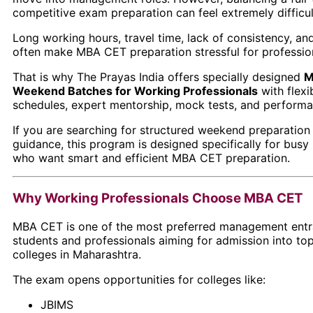
competitive exam preparation can feel extremely difficul
Long working hours, travel time, lack of consistency, a
often make MBA CET preparation stressful for professio
That is why
The Prayas India
offers specially designed
M
Weekend Batches for Working Professionals
with flexi
schedules, expert mentorship, mock tests, and performa
If you are searching for structured weekend preparation
guidance, this program is designed specifically for busy
who want smart and efficient MBA CET preparation.
Why Working Professionals Choose MBA CET
MBA CET is one of the most preferred management ent
students and professionals aiming for admission into 
colleges in Maharashtra.
The exam opens opportunities for colleges like:
JBIMS