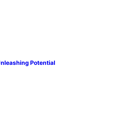
leashing Potential