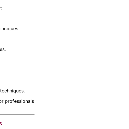
r:
chniques.
es.
techniques.
r professionals
s