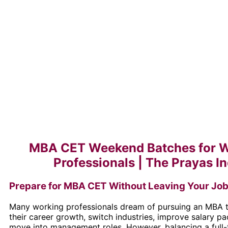
MBA CET Weekend Batches for 
Professionals | The Prayas In
Prepare for MBA CET Without Leaving Your Jo
Many working professionals dream of pursuing an MBA t
their career growth, switch industries, improve salary p
move into management roles. However, balancing a full-