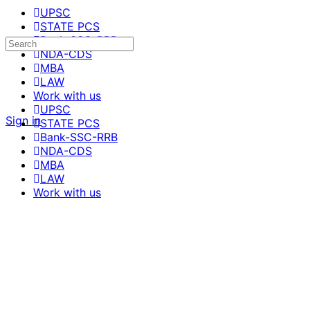
UPSC
STATE PCS
Bank-SSC-RRB
NDA-CDS
MBA
LAW
Work with us
UPSC
Sign in
STATE PCS
Bank-SSC-RRB
NDA-CDS
MBA
LAW
Work with us