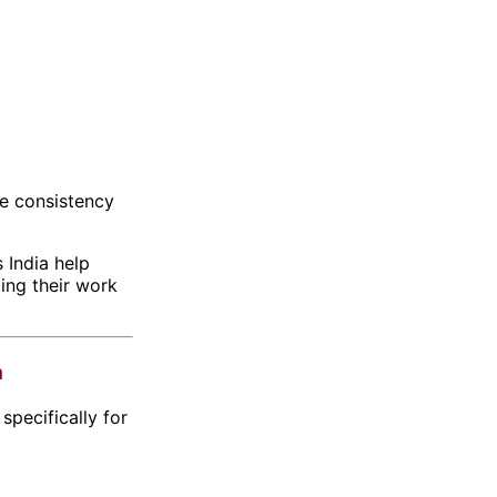
se consistency
 India
help
bing their work
a
pecifically for