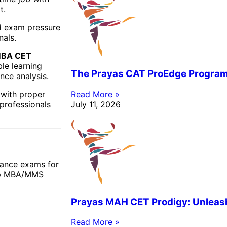
t.
nd exam pressure
nals.
BA CET
ble learning
The Prayas CAT ProEdge Progra
nce analysis.
 with proper
Read More »
 professionals
July 11, 2026
rance exams for
top MBA/MMS
Prayas MAH CET Prodigy: Unleashi
Read More »