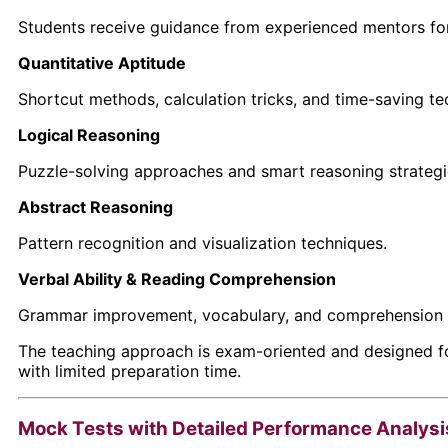
Students receive guidance from experienced mentors fo
Quantitative Aptitude
Shortcut methods, calculation tricks, and time-saving te
Logical Reasoning
Puzzle-solving approaches and smart reasoning strategi
Abstract Reasoning
Pattern recognition and visualization techniques.
Verbal Ability & Reading Comprehension
Grammar improvement, vocabulary, and comprehension 
The teaching approach is exam-oriented and designed fo
with limited preparation time.
Mock Tests with Detailed Performance Analysi