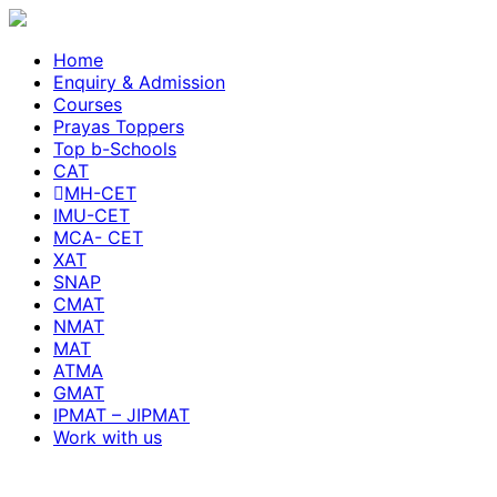
Home
Enquiry & Admission
Courses
Prayas Toppers
Top b-Schools
CAT
MH-CET
IMU-CET
MCA- CET
XAT
SNAP
CMAT
NMAT
MAT
ATMA
GMAT
IPMAT – JIPMAT
Work with us