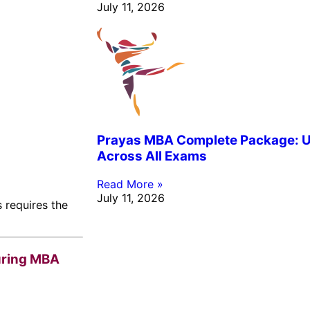
July 11, 2026
Prayas MBA Complete Package: Un
Across All Exams
Read More »
July 11, 2026
 requires the
uring MBA