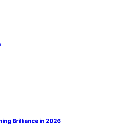
m
ng Brilliance in 2026