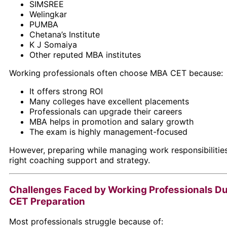
SIMSREE
Welingkar
PUMBA
Chetana’s Institute
K J Somaiya
Other reputed MBA institutes
Working professionals often choose MBA CET because:
It offers strong ROI
Many colleges have excellent placements
Professionals can upgrade their careers
MBA helps in promotion and salary growth
The exam is highly management-focused
However, preparing while managing work responsibilities
right coaching support and strategy.
Challenges Faced by Working Professionals D
CET Preparation
Most professionals struggle because of: