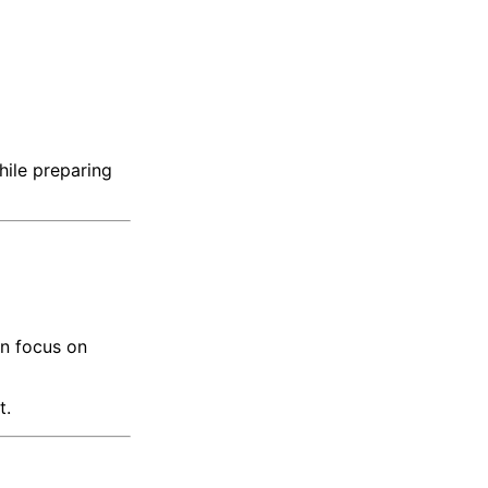
hile preparing
n focus on
t.