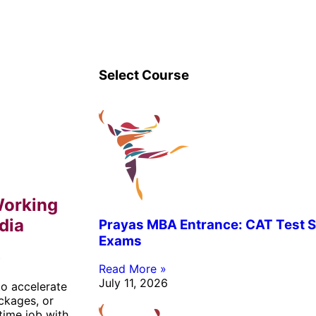
Select Course
Working
dia
Prayas MBA Entrance: CAT Test S
Exams
b
Read More »
July 11, 2026
o accelerate
ackages, or
time job with