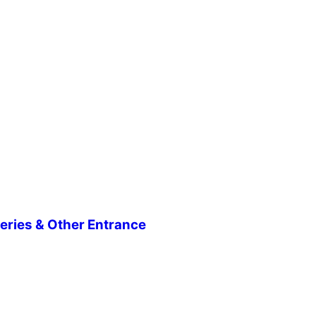
eries & Other Entrance