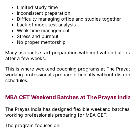
Limited study time
Inconsistent preparation
Difficulty managing office and studies together
Lack of mock test analysis
Weak time management
Stress and burnout
No proper mentorship
Many aspirants start preparation with motivation but lo
after a few weeks.
This is where weekend coaching programs at
The Prayas
working professionals prepare efficiently without distur
schedules.
MBA CET Weekend Batches at The Prayas Indi
The Prayas India has designed flexible weekend batches s
working professionals preparing for MBA CET.
The program focuses on: