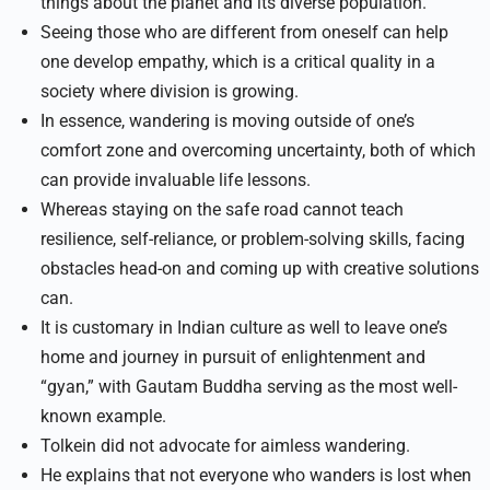
things about the planet and its diverse population.
Seeing those who are different from oneself can help
one develop empathy, which is a critical quality in a
society where division is growing.
In essence, wandering is moving outside of one’s
comfort zone and overcoming uncertainty, both of which
can provide invaluable life lessons.
Whereas staying on the safe road cannot teach
resilience, self-reliance, or problem-solving skills, facing
obstacles head-on and coming up with creative solutions
can.
It is customary in Indian culture as well to leave one’s
home and journey in pursuit of enlightenment and
“gyan,” with Gautam Buddha serving as the most well-
known example.
Tolkein did not advocate for aimless wandering.
He explains that not everyone who wanders is lost when