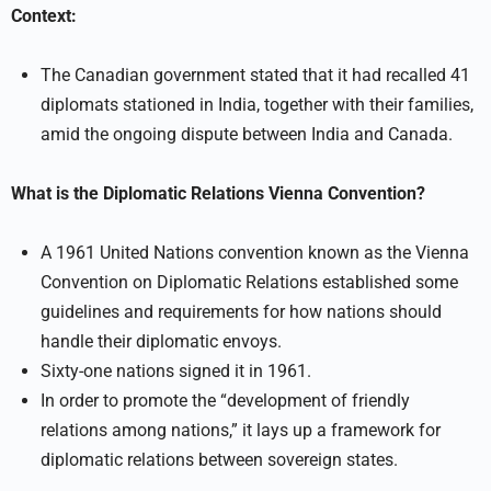
Context:
The Canadian government stated that it had recalled 41
diplomats stationed in India, together with their families,
amid the ongoing dispute between India and Canada.
What is the Diplomatic Relations Vienna Convention?
A 1961 United Nations convention known as the Vienna
Convention on Diplomatic Relations established some
guidelines and requirements for how nations should
handle their diplomatic envoys.
Sixty-one nations signed it in 1961.
In order to promote the “development of friendly
relations among nations,” it lays up a framework for
diplomatic relations between sovereign states.