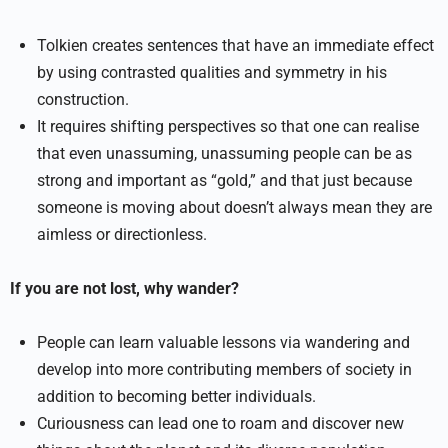
Tolkien creates sentences that have an immediate effect
by using contrasted qualities and symmetry in his
construction.
It requires shifting perspectives so that one can realise
that even unassuming, unassuming people can be as
strong and important as “gold,” and that just because
someone is moving about doesn’t always mean they are
aimless or directionless.
If you are not lost, why wander?
People can learn valuable lessons via wandering and
develop into more contributing members of society in
addition to becoming better individuals.
Curiousness can lead one to roam and discover new