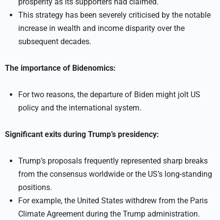
prosperity as its supporters had claimed.
This strategy has been severely criticised by the notable
increase in wealth and income disparity over the
subsequent decades.
The importance of Bidenomics:
For two reasons, the departure of Biden might jolt US
policy and the international system.
Significant exits during Trump’s presidency:
Trump’s proposals frequently represented sharp breaks
from the consensus worldwide or the US’s long-standing
positions.
For example, the United States withdrew from the Paris
Climate Agreement during the Trump administration.