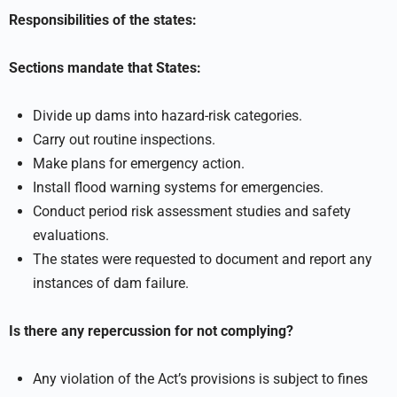
Responsibilities of the states:
Sections mandate that States:
Divide up dams into hazard-risk categories.
Carry out routine inspections.
Make plans for emergency action.
Install flood warning systems for emergencies.
Conduct period risk assessment studies and safety
evaluations.
The states were requested to document and report any
instances of dam failure.
Is there any repercussion for not complying?
Any violation of the Act’s provisions is subject to fines