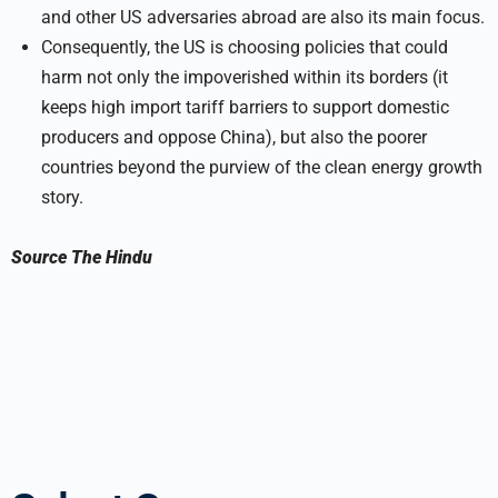
and other US adversaries abroad are also its main focus.
Consequently, the US is choosing policies that could
harm not only the impoverished within its borders (it
keeps high import tariff barriers to support domestic
producers and oppose China), but also the poorer
countries beyond the purview of the clean energy growth
story.
Source
The Hindu