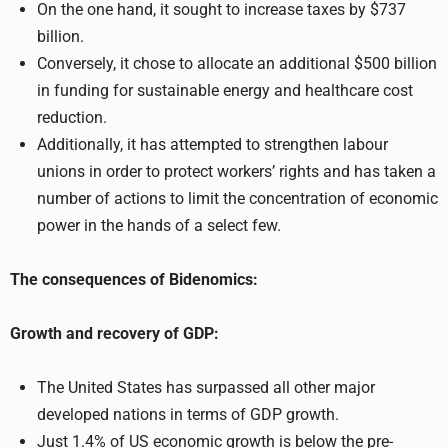
On the one hand, it sought to increase taxes by $737
billion.
Conversely, it chose to allocate an additional $500 billion
in funding for sustainable energy and healthcare cost
reduction.
Additionally, it has attempted to strengthen labour
unions in order to protect workers’ rights and has taken a
number of actions to limit the concentration of economic
power in the hands of a select few.
The consequences of Bidenomics:
Growth and recovery of GDP:
The United States has surpassed all other major
developed nations in terms of GDP growth.
Just 1.4% of US economic growth is below the pre-