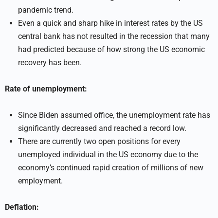
pandemic trend.
Even a quick and sharp hike in interest rates by the US
central bank has not resulted in the recession that many
had predicted because of how strong the US economic
recovery has been.
Rate of unemployment:
Since Biden assumed office, the unemployment rate has
significantly decreased and reached a record low.
There are currently two open positions for every
unemployed individual in the US economy due to the
economy’s continued rapid creation of millions of new
employment.
Deflation: