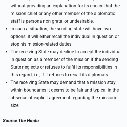
without providing an explanation for its choice that the
mission chief or any other member of the diplomatic
staff is persona non grata, or undesirable.
In such a situation, the sending state will have two
options: it will either recall the individual in question or
stop his mission-related duties.
The receiving State may decline to accept the individual
in question as a member of the mission if the sending
State neglects or refuses to fulfil its responsibilities in
this regard, i.e., if it refuses to recall its diplomats.
The receiving State may demand that a mission stay
within boundaries it deems to be fair and typical in the
absence of explicit agreement regarding the mission’s
size.
Source
The Hindu