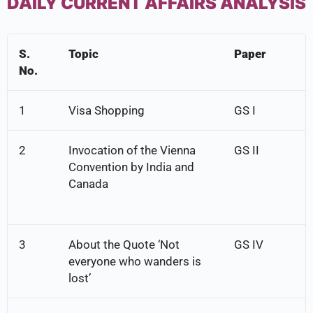
DAILY CURRENT AFFAIRS ANALYSIS
S.
Topic
Paper
No.
1
Visa Shopping
GS I
2
Invocation of the Vienna
GS II
Convention by India and
Canada
3
About the Quote ‘Not
GS IV
everyone who wanders is
lost’