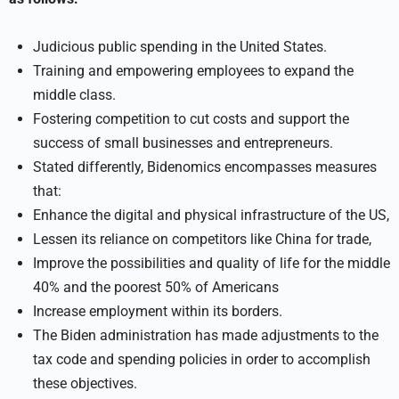
Judicious public spending in the United States.
Training and empowering employees to expand the
middle class.
Fostering competition to cut costs and support the
success of small businesses and entrepreneurs.
Stated differently, Bidenomics encompasses measures
that:
Enhance the digital and physical infrastructure of the US,
Lessen its reliance on competitors like China for trade,
Improve the possibilities and quality of life for the middle
40% and the poorest 50% of Americans
Increase employment within its borders.
The Biden administration has made adjustments to the
tax code and spending policies in order to accomplish
these objectives.