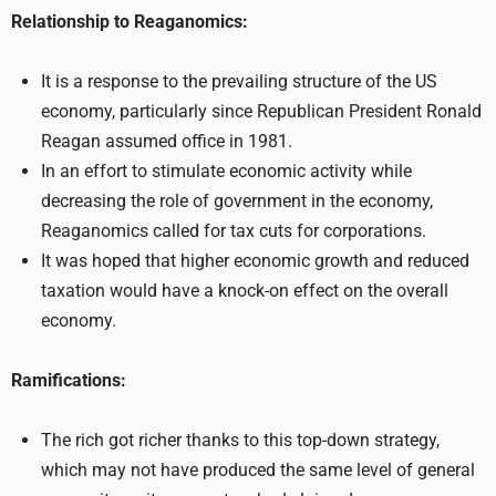
Relationship to Reaganomics:
It is a response to the prevailing structure of the US
economy, particularly since Republican President Ronald
Reagan assumed office in 1981.
In an effort to stimulate economic activity while
decreasing the role of government in the economy,
Reaganomics called for tax cuts for corporations.
It was hoped that higher economic growth and reduced
taxation would have a knock-on effect on the overall
economy.
Ramifications:
The rich got richer thanks to this top-down strategy,
which may not have produced the same level of general