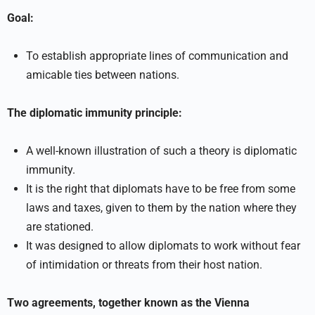
Goal:
To establish appropriate lines of communication and
amicable ties between nations.
The diplomatic immunity principle:
A well-known illustration of such a theory is diplomatic
immunity.
It is the right that diplomats have to be free from some
laws and taxes, given to them by the nation where they
are stationed.
It was designed to allow diplomats to work without fear
of intimidation or threats from their host nation.
Two agreements, together known as the Vienna