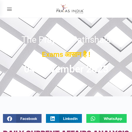
The Prayas ePathshala
Exams आसान है !
04 November 2023
Facebook
LinkedIn
WhatsApp