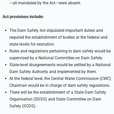
—all mandated by the Act—were absent.
Act provisions include:
The Dam Safety Act stipulated important duties and
required the establishment of bodies at the federal and
state levels for execution.
Rules and regulations pertaining to dam safety would be
supervised by a National Committee on Dam Safety.
State-level disagreements would be settled by a National
Dam Safety Authority and implemented by them.
At the federal level, the Central Water Commission (CWC)
Chairman would be in charge of dam safety regulations.
There will be the establishment of a State Dam Safety
Organisation (SDSO) and State Committee on Dam
Safety (SCDS).