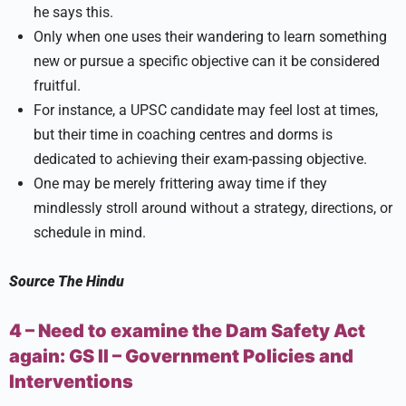
he says this.
Only when one uses their wandering to learn something
new or pursue a specific objective can it be considered
fruitful.
For instance, a UPSC candidate may feel lost at times,
but their time in coaching centres and dorms is
dedicated to achieving their exam-passing objective.
One may be merely frittering away time if they
mindlessly stroll around without a strategy, directions, or
schedule in mind.
Source
The Hindu
4 – Need to examine the Dam Safety Act
again:
GS II –
Government Policies and
Interventions