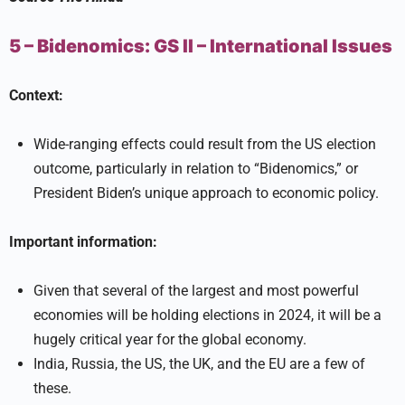
5 – Bidenomics:
GS II –
International Issues
Context:
Wide-ranging effects could result from the US election
outcome, particularly in relation to “Bidenomics,” or
President Biden’s unique approach to economic policy.
Important information:
Given that several of the largest and most powerful
economies will be holding elections in 2024, it will be a
hugely critical year for the global economy.
India, Russia, the US, the UK, and the EU are a few of
these.