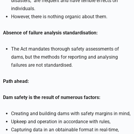
disasters,” are frequent and have terrible effects on
individuals.
However, there is nothing organic about them.
Absence of failure analysis standardisation:
The Act mandates thorough safety assessments of
dams, but the methods for reporting and analysing
failures are not standardised.
Path ahead:
Dam safety is the result of numerous factors:
Creating and building dams with safety margins in mind,
Upkeep and operation in accordance with rules,
Capturing data in an obtainable format in real-time,