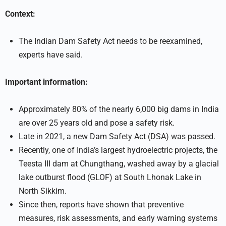
Context:
The Indian Dam Safety Act needs to be reexamined,
experts have said.
Important information:
Approximately 80% of the nearly 6,000 big dams in India
are over 25 years old and pose a safety risk.
Late in 2021, a new Dam Safety Act (DSA) was passed.
Recently, one of India’s largest hydroelectric projects, the
Teesta III dam at Chungthang, washed away by a glacial
lake outburst flood (GLOF) at South Lhonak Lake in
North Sikkim.
Since then, reports have shown that preventive
measures, risk assessments, and early warning systems