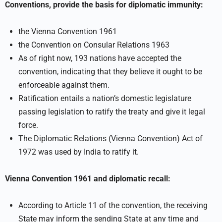
Conventions, provide the basis for diplomatic immunity:
the Vienna Convention 1961
the Convention on Consular Relations 1963
As of right now, 193 nations have accepted the
convention, indicating that they believe it ought to be
enforceable against them.
Ratification entails a nation’s domestic legislature
passing legislation to ratify the treaty and give it legal
force.
The Diplomatic Relations (Vienna Convention) Act of
1972 was used by India to ratify it.
Vienna Convention 1961 and diplomatic recall:
According to Article 11 of the convention, the receiving
State may inform the sending State at any time and