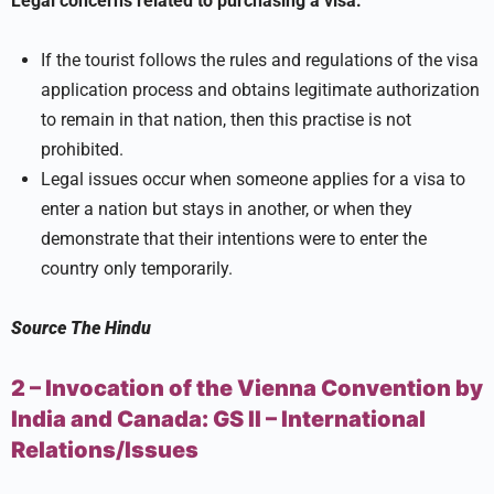
Legal concerns related to purchasing a visa:
If the tourist follows the rules and regulations of the visa
application process and obtains legitimate authorization
to remain in that nation, then this practise is not
prohibited.
Legal issues occur when someone applies for a visa to
enter a nation but stays in another, or when they
demonstrate that their intentions were to enter the
country only temporarily.
Source
The Hindu
2 – Invocation of the Vienna Convention by
India and Canada:
GS II –
International
Relations/Issues