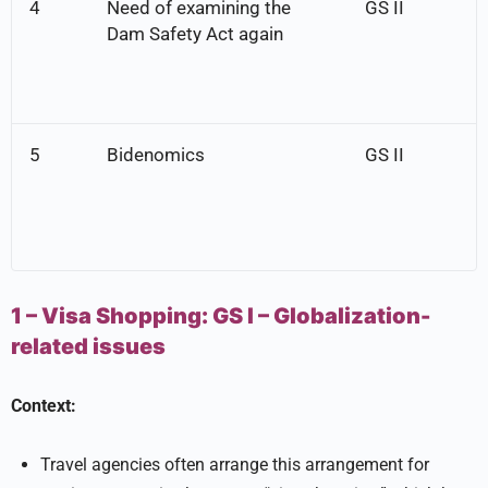
4
Need of examining the
GS II
Dam Safety Act again
5
Bidenomics
GS II
1 – Visa Shopping:
GS I –
Globalization-
related issues
Context:
Travel agencies often arrange this arrangement for