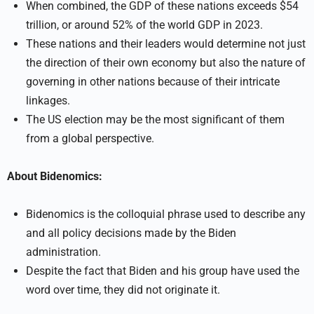
When combined, the GDP of these nations exceeds $54
trillion, or around 52% of the world GDP in 2023.
These nations and their leaders would determine not just
the direction of their own economy but also the nature of
governing in other nations because of their intricate
linkages.
The US election may be the most significant of them
from a global perspective.
About Bidenomics:
Bidenomics is the colloquial phrase used to describe any
and all policy decisions made by the Biden
administration.
Despite the fact that Biden and his group have used the
word over time, they did not originate it.