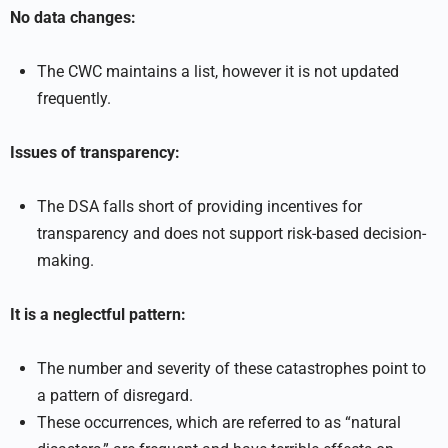
No data changes:
The CWC maintains a list, however it is not updated
frequently.
Issues of transparency:
The DSA falls short of providing incentives for
transparency and does not support risk-based decision-
making.
It is a neglectful pattern:
The number and severity of these catastrophes point to
a pattern of disregard.
These occurrences, which are referred to as “natural