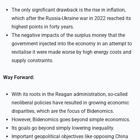
The only significant drawback is the rise in inflation,
which after the Russia-Ukraine war in 2022 reached its
highest points in forty years.
The negative impacts of the surplus money that the
government injected into the economy in an attempt to
revitalise it were made worse by high energy costs and
supply constraints.
Way Forward:
With its roots in the Reagan administration, so-called
neoliberal policies have resulted in growing economic
disparities, which are the focus of Bidenomics.
However, Bidenomics goes beyond simple economics.
Its goals go beyond simply lowering inequality.
Important geopolitical objectives like opposing China