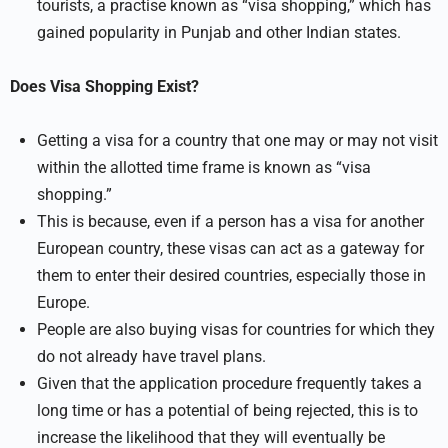
tourists, a practise known as “visa shopping,” which has
gained popularity in Punjab and other Indian states.
Does Visa Shopping Exist?
Getting a visa for a country that one may or may not visit
within the allotted time frame is known as “visa
shopping.”
This is because, even if a person has a visa for another
European country, these visas can act as a gateway for
them to enter their desired countries, especially those in
Europe.
People are also buying visas for countries for which they
do not already have travel plans.
Given that the application procedure frequently takes a
long time or has a potential of being rejected, this is to
increase the likelihood that they will eventually be