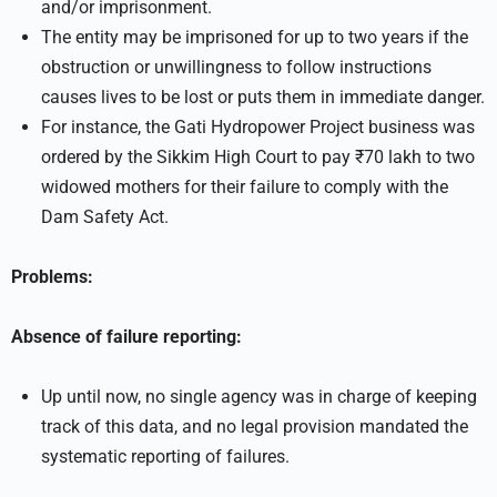
and/or imprisonment.
The entity may be imprisoned for up to two years if the
obstruction or unwillingness to follow instructions
causes lives to be lost or puts them in immediate danger.
For instance, the Gati Hydropower Project business was
ordered by the Sikkim High Court to pay ₹70 lakh to two
widowed mothers for their failure to comply with the
Dam Safety Act.
Problems:
Absence of failure reporting:
Up until now, no single agency was in charge of keeping
track of this data, and no legal provision mandated the
systematic reporting of failures.