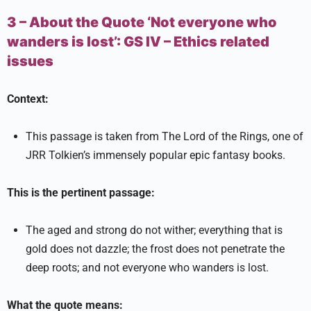
3 – About the Quote ‘Not everyone who
wanders is lost’:
GS IV –
Ethics related
issues
Context:
This passage is taken from The Lord of the Rings, one of
JRR Tolkien’s immensely popular epic fantasy books.
This is the pertinent passage:
The aged and strong do not wither; everything that is
gold does not dazzle; the frost does not penetrate the
deep roots; and not everyone who wanders is lost.
What the quote means: