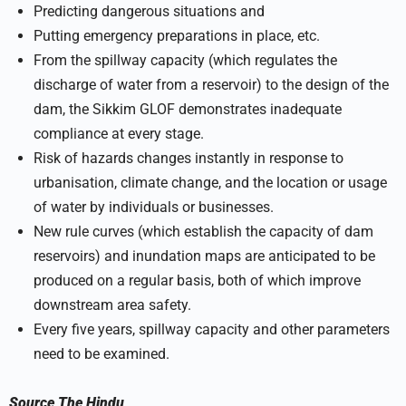
Predicting dangerous situations and
Putting emergency preparations in place, etc.
From the spillway capacity (which regulates the
discharge of water from a reservoir) to the design of the
dam, the Sikkim GLOF demonstrates inadequate
compliance at every stage.
Risk of hazards changes instantly in response to
urbanisation, climate change, and the location or usage
of water by individuals or businesses.
New rule curves (which establish the capacity of dam
reservoirs) and inundation maps are anticipated to be
produced on a regular basis, both of which improve
downstream area safety.
Every five years, spillway capacity and other parameters
need to be examined.
Source
The Hindu