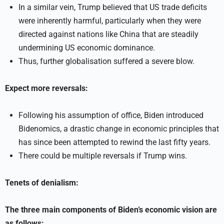
In a similar vein, Trump believed that US trade deficits
were inherently harmful, particularly when they were
directed against nations like China that are steadily
undermining US economic dominance.
Thus, further globalisation suffered a severe blow.
Expect more reversals:
Following his assumption of office, Biden introduced
Bidenomics, a drastic change in economic principles that
has since been attempted to rewind the last fifty years.
There could be multiple reversals if Trump wins.
Tenets of denialism:
The three main components of Biden’s economic vision are
as follows: