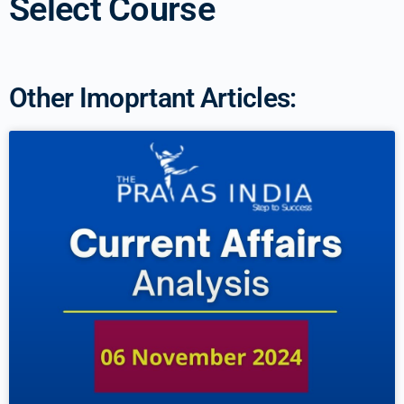
Select Course
Other Imoprtant Articles: