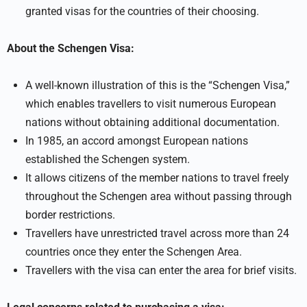
granted visas for the countries of their choosing.
About the Schengen Visa:
A well-known illustration of this is the “Schengen Visa,”
which enables travellers to visit numerous European
nations without obtaining additional documentation.
In 1985, an accord amongst European nations
established the Schengen system.
It allows citizens of the member nations to travel freely
throughout the Schengen area without passing through
border restrictions.
Travellers have unrestricted travel across more than 24
countries once they enter the Schengen Area.
Travellers with the visa can enter the area for brief visits.