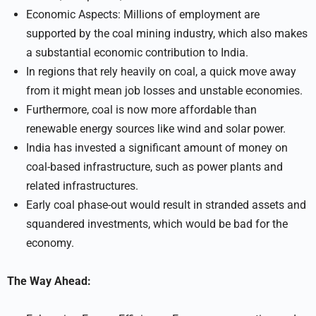
Economic Aspects: Millions of employment are
supported by the coal mining industry, which also makes
a substantial economic contribution to India.
In regions that rely heavily on coal, a quick move away
from it might mean job losses and unstable economies.
Furthermore, coal is now more affordable than
renewable energy sources like wind and solar power.
India has invested a significant amount of money on
coal-based infrastructure, such as power plants and
related infrastructures.
Early coal phase-out would result in stranded assets and
squandered investments, which would be bad for the
economy.
The Way Ahead: