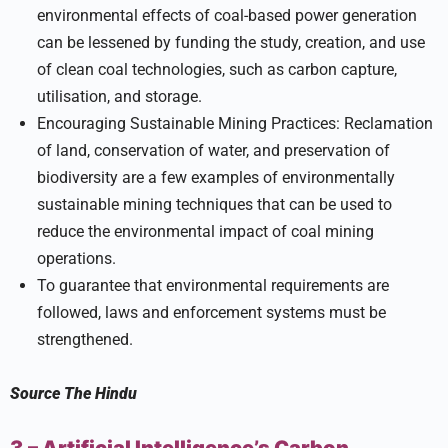
environmental effects of coal-based power generation
can be lessened by funding the study, creation, and use
of clean coal technologies, such as carbon capture,
utilisation, and storage.
Encouraging Sustainable Mining Practices: Reclamation
of land, conservation of water, and preservation of
biodiversity are a few examples of environmentally
sustainable mining techniques that can be used to
reduce the environmental impact of coal mining
operations.
To guarantee that environmental requirements are
followed, laws and enforcement systems must be
strengthened.
Source
The Hindu