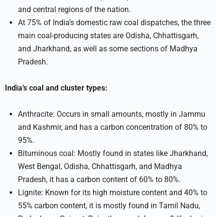
and central regions of the nation.
At 75% of India’s domestic raw coal dispatches, the three
main coal-producing states are Odisha, Chhattisgarh,
and Jharkhand, as well as some sections of Madhya
Pradesh.
India’s coal and cluster types:
Anthracite: Occurs in small amounts, mostly in Jammu
and Kashmir, and has a carbon concentration of 80% to
95%.
Bituminous coal: Mostly found in states like Jharkhand,
West Bengal, Odisha, Chhattisgarh, and Madhya
Pradesh, it has a carbon content of 60% to 80%.
Lignite: Known for its high moisture content and 40% to
55% carbon content, it is mostly found in Tamil Nadu,