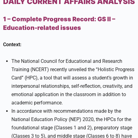
DAILY CURRENT AFFAIRS ANALYSIS
1 – Complete Progress Record:
GS II –
Education-related issues
Context:
The National Council for Educational and Research
Training (NCERT) recently unveiled the “Holistic Progress
Card” (HPC), a tool that will assess a student’s growth in
interpersonal relationships, self-reflection, creativity, and
emotional application in the classroom in addition to
academic performance.
In accordance with recommendations made by the
National Education Policy (NEP) 2020, the HPCs for the
foundational stage (Classes 1 and 2), preparatory stage
(Classes 3 to 5), and middle stage (Classes 6 to 8) have