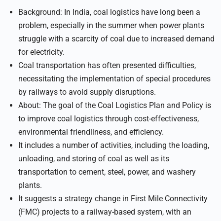
Background: In India, coal logistics have long been a
problem, especially in the summer when power plants
struggle with a scarcity of coal due to increased demand
for electricity.
Coal transportation has often presented difficulties,
necessitating the implementation of special procedures
by railways to avoid supply disruptions.
About: The goal of the Coal Logistics Plan and Policy is
to improve coal logistics through cost-effectiveness,
environmental friendliness, and efficiency.
It includes a number of activities, including the loading,
unloading, and storing of coal as well as its
transportation to cement, steel, power, and washery
plants.
It suggests a strategy change in First Mile Connectivity
(FMC) projects to a railway-based system, with an