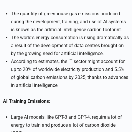
The quantity of greenhouse gas emissions produced
during the development, training, and use of AI systems
is known as the artificial intelligence carbon footprint.
The world’s energy consumption is rising dramatically as
a result of the development of data centres brought on
by the growing need for artificial intelligence.
According to estimates, the IT sector might account for
up to 20% of worldwide electricity production and 5.5%
of global carbon emissions by 2025, thanks to advances
in artificial intelligence.
AI Training Emissions:
Large AI models, like GPT-3 and GPT-4, require a lot of
energy to train and produce a lot of carbon dioxide