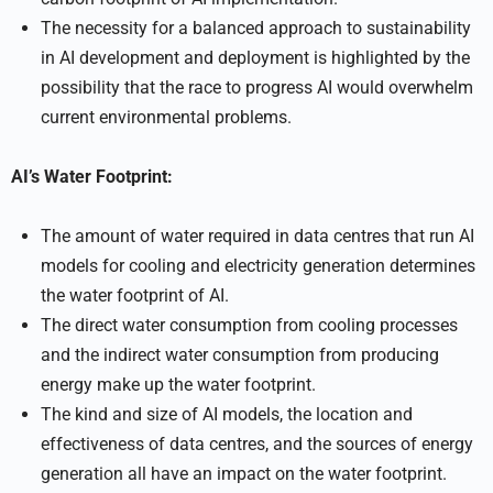
The necessity for a balanced approach to sustainability
in AI development and deployment is highlighted by the
possibility that the race to progress AI would overwhelm
current environmental problems.
AI’s Water Footprint:
The amount of water required in data centres that run AI
models for cooling and electricity generation determines
the water footprint of AI.
The direct water consumption from cooling processes
and the indirect water consumption from producing
energy make up the water footprint.
The kind and size of AI models, the location and
effectiveness of data centres, and the sources of energy
generation all have an impact on the water footprint.