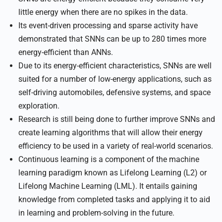
little energy when there are no spikes in the data.
Its event-driven processing and sparse activity have
demonstrated that SNNs can be up to 280 times more
energy-efficient than ANNs.
Due to its energy-efficient characteristics, SNNs are well
suited for a number of low-energy applications, such as
self-driving automobiles, defensive systems, and space
exploration.
Research is still being done to further improve SNNs and
create learning algorithms that will allow their energy
efficiency to be used in a variety of real-world scenarios.
Continuous learning is a component of the machine
learning paradigm known as Lifelong Learning (L2) or
Lifelong Machine Learning (LML). It entails gaining
knowledge from completed tasks and applying it to aid
in learning and problem-solving in the future.