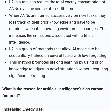
L2 is a tactic to reduce the total energy consumption of
ANNs over the course of their lifetime.
When ANNs are trained successively on new tasks, they
lose track of their prior knowledge and have to be
retrained when the operating environment changes. This
increases the emissions associated with artificial
intelligence.
L2 is a group of methods that allow AI models to be
sequentially trained on several tasks with low forgetting.
This method promotes lifelong learning by using prior
knowledge to adjust to novel situations without requiring
significant retraining.
What is the reason for artificial intelligence’s high carbon
footprint?
Increasing Energy Use: