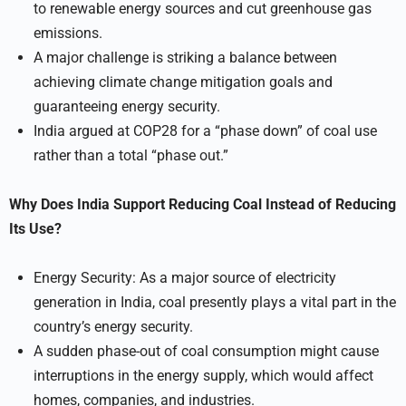
to renewable energy sources and cut greenhouse gas
emissions.
A major challenge is striking a balance between
achieving climate change mitigation goals and
guaranteeing energy security.
India argued at COP28 for a “phase down” of coal use
rather than a total “phase out.”
Why Does India Support Reducing Coal Instead of Reducing
Its Use?
Energy Security: As a major source of electricity
generation in India, coal presently plays a vital part in the
country’s energy security.
A sudden phase-out of coal consumption might cause
interruptions in the energy supply, which would affect
homes, companies, and industries.