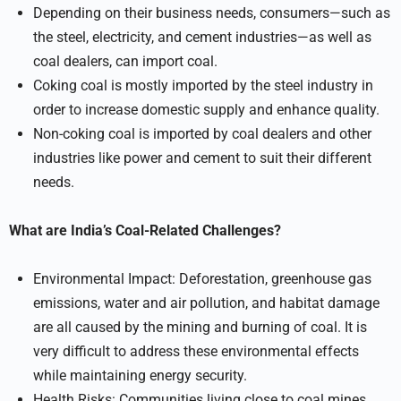
Depending on their business needs, consumers—such as
the steel, electricity, and cement industries—as well as
coal dealers, can import coal.
Coking coal is mostly imported by the steel industry in
order to increase domestic supply and enhance quality.
Non-coking coal is imported by coal dealers and other
industries like power and cement to suit their different
needs.
What are India’s Coal-Related Challenges?
Environmental Impact: Deforestation, greenhouse gas
emissions, water and air pollution, and habitat damage
are all caused by the mining and burning of coal. It is
very difficult to address these environmental effects
while maintaining energy security.
Health Risks: Communities living close to coal mines