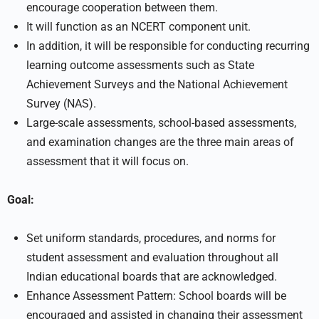
encourage cooperation between them.
It will function as an NCERT component unit.
In addition, it will be responsible for conducting recurring
learning outcome assessments such as State
Achievement Surveys and the National Achievement
Survey (NAS).
Large-scale assessments, school-based assessments,
and examination changes are the three main areas of
assessment that it will focus on.
Goal:
Set uniform standards, procedures, and norms for
student assessment and evaluation throughout all
Indian educational boards that are acknowledged.
Enhance Assessment Pattern: School boards will be
encouraged and assisted in changing their assessment