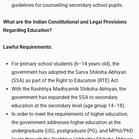
guidelines for counselling secondary school pupils.
What are the Indian Constitutional and Legal Provisions
Regarding Education?
Lawful Requirements:
For primary school students (6–14 years old), the
government has adopted the Sarva Shiksha Abhiyan
(SSA) as part of the Right to Education (RTE) Act.
With the Rashtriya Madhyamik Shiksha Abhiyan, the
government has expanded the SSA to secondary
education at the secondary level (age group 14–18).
In order to meet the requirements of higher education,
the government addresses higher education at the
undergraduate (UG), postgraduate (PG), and MPhil/PhD