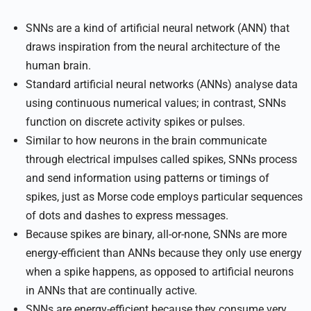
SNNs are a kind of artificial neural network (ANN) that
draws inspiration from the neural architecture of the
human brain.
Standard artificial neural networks (ANNs) analyse data
using continuous numerical values; in contrast, SNNs
function on discrete activity spikes or pulses.
Similar to how neurons in the brain communicate
through electrical impulses called spikes, SNNs process
and send information using patterns or timings of
spikes, just as Morse code employs particular sequences
of dots and dashes to express messages.
Because spikes are binary, all-or-none, SNNs are more
energy-efficient than ANNs because they only use energy
when a spike happens, as opposed to artificial neurons
in ANNs that are continually active.
SNNs are energy-efficient because they consume very