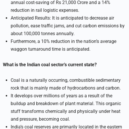
annual cost-saving of Rs 21,000 Crore and a 14%
reduction in rail logistic expenses.
Anticipated Results: It is anticipated to decrease air
pollution, ease traffic jams, and cut carbon emissions by
about 100,000 tonnes annually.
Furthermore, a 10% reduction in the nation’s average
waggon turnaround time is anticipated.
What is the Indian coal sector’s current state?
Coal is a naturally occurring, combustible sedimentary
rock that is mainly made of hydrocarbons and carbon.
It develops over millions of years as a result of the
buildup and breakdown of plant material. This organic
stuff transforms chemically and physically under heat
and pressure, becoming coal.
India’s coal reserves are primarily located in the eastern