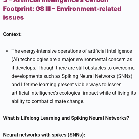
3 – Artificial Intelligence’s Carbon
Footprint:
GS III –
Environment-related
issues
Context:
The energy-intensive operations of artificial intelligence
(AI) technologies are a major environmental concern as
it develops. Though there are still obstacles to overcome,
developments such as Spiking Neural Networks (SNNs)
and lifetime learning present viable ways to lessen
artificial intelligence’s ecological impact while utilising its
ability to combat climate change.
What is Lifelong Learning and Spiking Neural Networks?
Neural networks with spikes (SNNs):