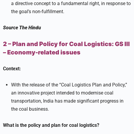
a directive concept to a fundamental right, in response to
the goal’s non-fulfillment.
Source
The Hindu
2 – Plan and Policy for Coal Logistics:
GS III
–
Economy-related issues
Context:
With the release of the “Coal Logistics Plan and Policy,”
an innovative project intended to modernise coal
transportation, India has made significant progress in
the coal business.
What is the policy and plan for coal logistics?