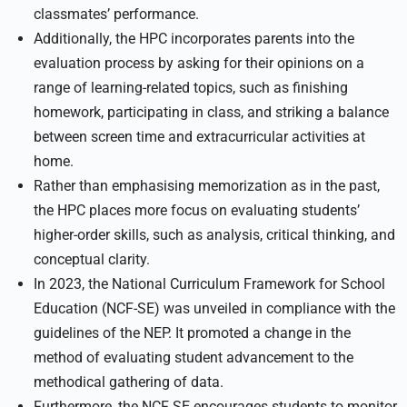
classmates’ performance.
Additionally, the HPC incorporates parents into the
evaluation process by asking for their opinions on a
range of learning-related topics, such as finishing
homework, participating in class, and striking a balance
between screen time and extracurricular activities at
home.
Rather than emphasising memorization as in the past,
the HPC places more focus on evaluating students’
higher-order skills, such as analysis, critical thinking, and
conceptual clarity.
In 2023, the National Curriculum Framework for School
Education (NCF-SE) was unveiled in compliance with the
guidelines of the NEP. It promoted a change in the
method of evaluating student advancement to the
methodical gathering of data.
Furthermore, the NCF SE encourages students to monitor