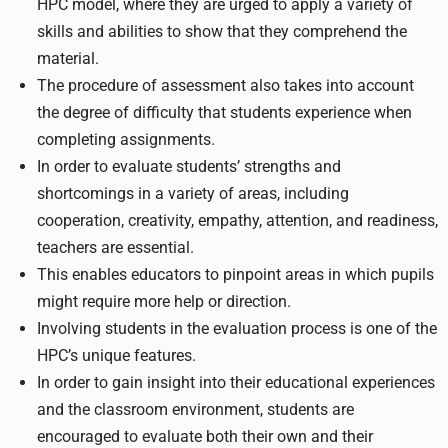
HPC model, where they are urged to apply a variety of
skills and abilities to show that they comprehend the
material.
The procedure of assessment also takes into account
the degree of difficulty that students experience when
completing assignments.
In order to evaluate students’ strengths and
shortcomings in a variety of areas, including
cooperation, creativity, empathy, attention, and readiness,
teachers are essential.
This enables educators to pinpoint areas in which pupils
might require more help or direction.
Involving students in the evaluation process is one of the
HPC’s unique features.
In order to gain insight into their educational experiences
and the classroom environment, students are
encouraged to evaluate both their own and their