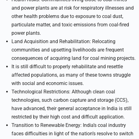
and power plants are at risk for respiratory illnesses and
other health problems due to exposure to coal dust,
particulate matter, and toxic emissions from coal-fired
power plants.
Land Acquisition and Rehabilitation: Relocating
communities and upsetting livelihoods are frequent
consequences of acquiring land for coal mining projects.
It is still difficult to properly rehabilitate and resettle
affected populations, as many of these towns struggle
with social and economic issues.
Technological Restrictions: Although clean coal
technologies, such carbon capture and storage (CCS),
have advanced, their general acceptance in India is still
restricted by their high cost and difficult application.
Transition to Renewable Energy: India’s coal industry
faces difficulties in light of the nation’s resolve to switch