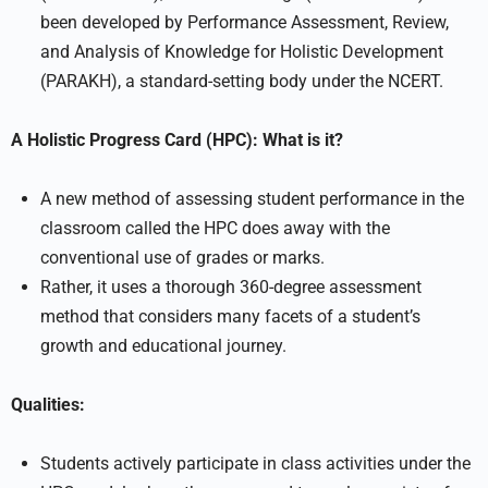
been developed by Performance Assessment, Review,
and Analysis of Knowledge for Holistic Development
(PARAKH), a standard-setting body under the NCERT.
A Holistic Progress Card (HPC): What is it?
A new method of assessing student performance in the
classroom called the HPC does away with the
conventional use of grades or marks.
Rather, it uses a thorough 360-degree assessment
method that considers many facets of a student’s
growth and educational journey.
Qualities:
Students actively participate in class activities under the