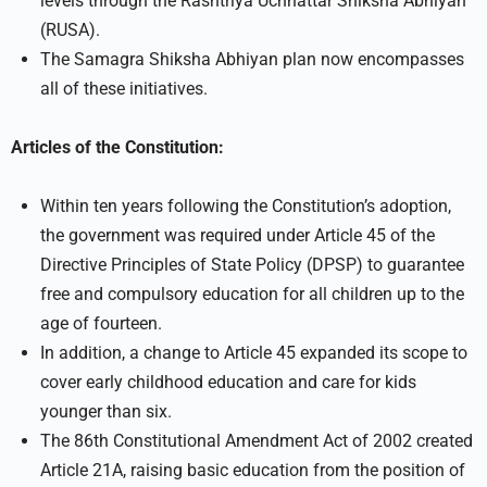
levels through the Rashtriya Uchhattar Shiksha Abhiyan
(RUSA).
The Samagra Shiksha Abhiyan plan now encompasses
all of these initiatives.
Articles of the Constitution:
Within ten years following the Constitution’s adoption,
the government was required under Article 45 of the
Directive Principles of State Policy (DPSP) to guarantee
free and compulsory education for all children up to the
age of fourteen.
In addition, a change to Article 45 expanded its scope to
cover early childhood education and care for kids
younger than six.
The 86th Constitutional Amendment Act of 2002 created
Article 21A, raising basic education from the position of