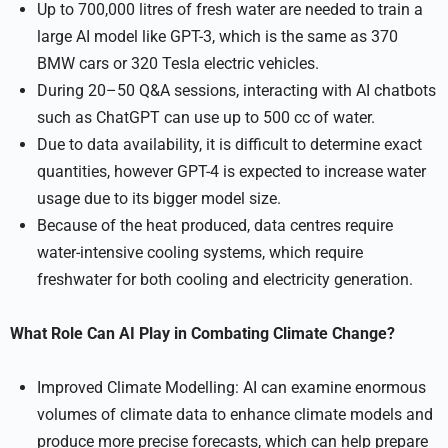
Up to 700,000 litres of fresh water are needed to train a
large AI model like GPT-3, which is the same as 370
BMW cars or 320 Tesla electric vehicles.
During 20–50 Q&A sessions, interacting with AI chatbots
such as ChatGPT can use up to 500 cc of water.
Due to data availability, it is difficult to determine exact
quantities, however GPT-4 is expected to increase water
usage due to its bigger model size.
Because of the heat produced, data centres require
water-intensive cooling systems, which require
freshwater for both cooling and electricity generation.
What Role Can AI Play in Combating Climate Change?
Improved Climate Modelling: AI can examine enormous
volumes of climate data to enhance climate models and
produce more precise forecasts, which can help prepare