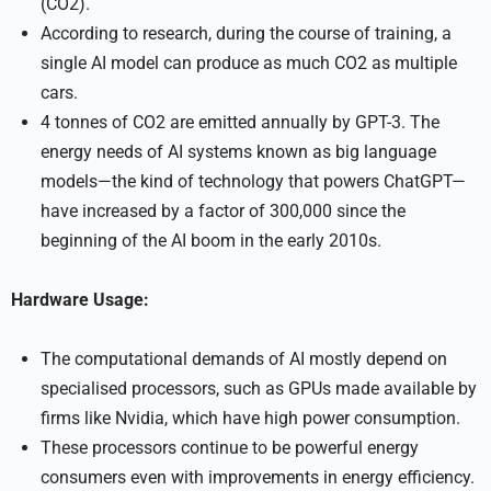
(CO2).
According to research, during the course of training, a
single AI model can produce as much CO2 as multiple
cars.
4 tonnes of CO2 are emitted annually by GPT-3. The
energy needs of AI systems known as big language
models—the kind of technology that powers ChatGPT—
have increased by a factor of 300,000 since the
beginning of the AI boom in the early 2010s.
Hardware Usage:
The computational demands of AI mostly depend on
specialised processors, such as GPUs made available by
firms like Nvidia, which have high power consumption.
These processors continue to be powerful energy
consumers even with improvements in energy efficiency.