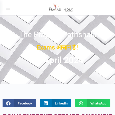
The Prayas ePathshala
Exams आसान है !
06 April 2024
Facebook
LinkedIn
WhatsApp