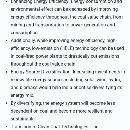
Enhancing Energy Efficiency: Energy consumption and
environmental effect can be decreased by improving
energy efficiency throughout the coal value chain, from
mining and transportation to power generation and
consumption.
Additionally, while improving energy efficiency, high-
efficiency, low-emission (HELE) technology can be used
in coal-fired power plants to drastically cut emissions
throughout the coal value chain.
Energy Source Diversification: Increasing investments in
renewable energy sources including solar, wind, hydro,
and biomass would help India prioritise diversifying its
energy mix.
By diversifying, the energy system will become less
dependent on coal and become more resilient and
sustainable.
Transition to Clean Coal Technologies: The