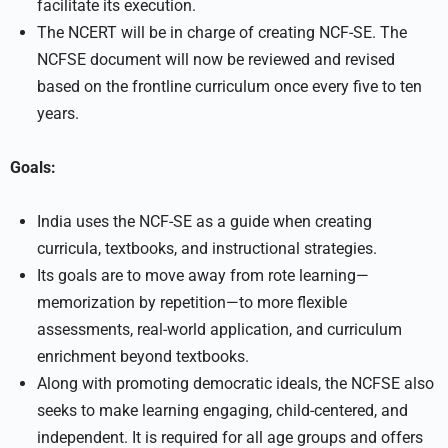
facilitate its execution.
The NCERT will be in charge of creating NCF-SE. The
NCFSE document will now be reviewed and revised
based on the frontline curriculum once every five to ten
years.
Goals:
India uses the NCF-SE as a guide when creating
curricula, textbooks, and instructional strategies.
Its goals are to move away from rote learning—
memorization by repetition—to more flexible
assessments, real-world application, and curriculum
enrichment beyond textbooks.
Along with promoting democratic ideals, the NCFSE also
seeks to make learning engaging, child-centered, and
independent. It is required for all age groups and offers