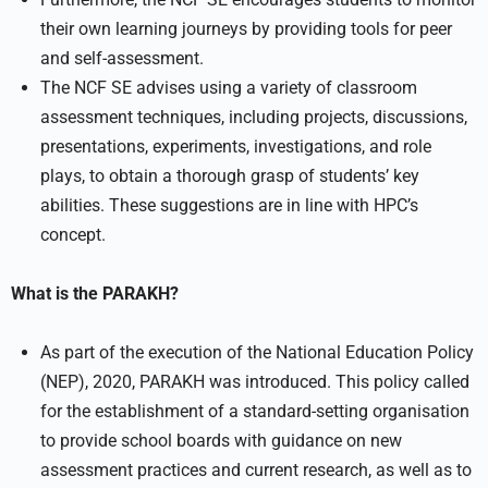
their own learning journeys by providing tools for peer
and self-assessment.
The NCF SE advises using a variety of classroom
assessment techniques, including projects, discussions,
presentations, experiments, investigations, and role
plays, to obtain a thorough grasp of students’ key
abilities. These suggestions are in line with HPC’s
concept.
What is the PARAKH?
As part of the execution of the National Education Policy
(NEP), 2020, PARAKH was introduced. This policy called
for the establishment of a standard-setting organisation
to provide school boards with guidance on new
assessment practices and current research, as well as to