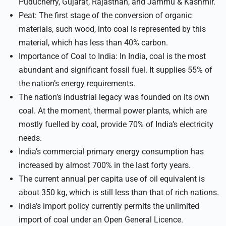
Puducherry, Gujarat, Rajasthan, and Jammu & Kashmir.
Peat: The first stage of the conversion of organic
materials, such wood, into coal is represented by this
material, which has less than 40% carbon.
Importance of Coal to India: In India, coal is the most
abundant and significant fossil fuel. It supplies 55% of
the nation’s energy requirements.
The nation’s industrial legacy was founded on its own
coal. At the moment, thermal power plants, which are
mostly fuelled by coal, provide 70% of India’s electricity
needs.
India’s commercial primary energy consumption has
increased by almost 700% in the last forty years.
The current annual per capita use of oil equivalent is
about 350 kg, which is still less than that of rich nations.
India’s import policy currently permits the unlimited
import of coal under an Open General Licence.