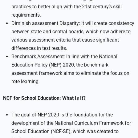
practices to better align with the 21st century’s skill
requirements.
Diminish assessment Disparity: It will create consistency
between state and central boards, which now adhere to
various assessment criteria that cause significant
differences in test results.
Benchmark Assessment: In line with the National
Education Policy (NEP) 2020, the benchmark
assessment framework aims to eliminate the focus on
rote learning.
NCF for School Education: What Is It?
The goal of NEP 2020 is the foundation for the
development of the National Curriculum Framework for
School Education (NCF-SE), which was created to