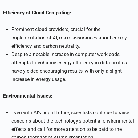
Efficiency of Cloud Computing:
Prominent cloud providers, crucial for the
implementation of AI, make assurances about energy
efficiency and carbon neutrality.
Despite a notable increase in computer workloads,
attempts to enhance energy efficiency in data centres
have yielded encouraging results, with only a slight
increase in energy usage.
Environmental Issues:
Even with AI’s bright future, scientists continue to raise
concerns about the technology’s potential environmental
effects and call for more attention to be paid to the
carbon footprint of AI implementation.