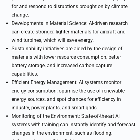
for and respond to disruptions brought on by climate
change.
Developments in Material Science: AI-driven research
can create stronger, lighter materials for aircraft and
wind turbines, which will save energy.
Sustainability initiatives are aided by the design of
materials with lower resource consumption, better
battery storage, and increased carbon capture
capabilities.
Efficient Energy Management: AI systems monitor
energy consumption, optimise the use of renewable
energy sources, and spot chances for efficiency in
industry, power plants, and smart grids.
Monitoring of the Environment: State-of-the-art AI
systems with training can instantly identify and forecast
changes in the environment, such as flooding,