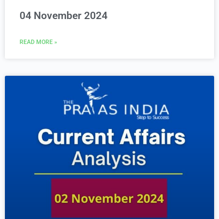
04 November 2024
READ MORE »