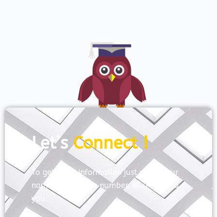
Let’s
Connect !
To get more information just share your
name and mobile number. We’ll talk to
you.