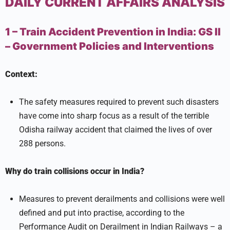
DAILY CURRENT AFFAIRS ANALYSIS
1 – Train Accident Prevention in India:
GS II
–
Government Policies and Interventions
Context:
The safety measures required to prevent such disasters
have come into sharp focus as a result of the terrible
Odisha railway accident that claimed the lives of over
288 persons.
Why do train collisions occur in India?
Measures to prevent derailments and collisions were well
defined and put into practise, according to the
Performance Audit on Derailment in Indian Railways – a