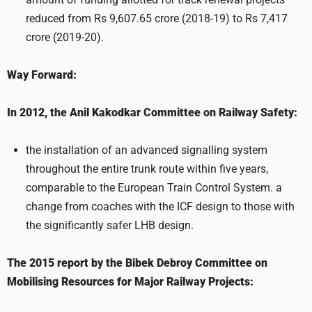
reduced from Rs 9,607.65 crore (2018-19) to Rs 7,417
crore (2019-20).
Way Forward:
In 2012, the Anil Kakodkar Committee on Railway Safety:
the installation of an advanced signalling system
throughout the entire trunk route within five years,
comparable to the European Train Control System. a
change from coaches with the ICF design to those with
the significantly safer LHB design.
The 2015 report by the Bibek Debroy Committee on
Mobilising Resources for Major Railway Projects: