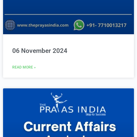
06 November 2024
READ MORE »