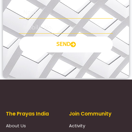
SEND
Prayas Toppers
The Prayas India
Join Community
About Us
Activity