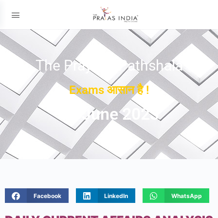
The Prayas ePathshala
Exams आसान है !
07 June 2023
Facebook
LinkedIn
WhatsApp