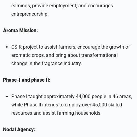
earnings, provide employment, and encourages
entrepreneurship.
Aroma Mission:
CSIR project to assist farmers, encourage the growth of
aromatic crops, and bring about transformational
change in the fragrance industry.
Phase-I and phase II:
Phase I taught approximately 44,000 people in 46 areas,
while Phase II intends to employ over 45,000 skilled
resources and assist farming households.
Nodal Agency: