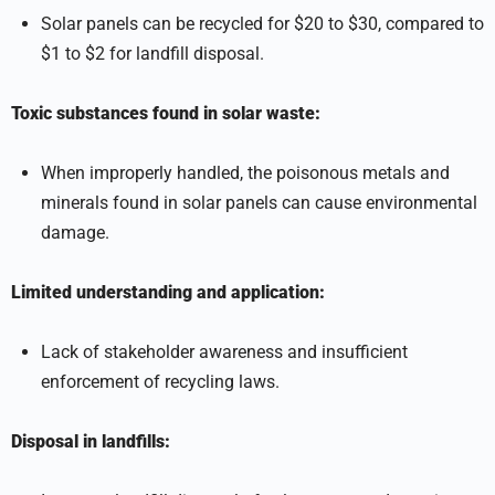
Solar panels can be recycled for $20 to $30, compared to
$1 to $2 for landfill disposal.
Toxic substances found in solar waste:
When improperly handled, the poisonous metals and
minerals found in solar panels can cause environmental
damage.
Limited understanding and application:
Lack of stakeholder awareness and insufficient
enforcement of recycling laws.
Disposal in landfills: