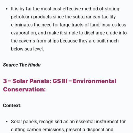
It is by far the most cost-effective method of storing
petroleum products since the subterranean facility
eliminates the need for large tracts of land, insures less
evaporation, and make it simple to discharge crude into
the caverns from ships because they are built much
below sea level.
Source
The Hindu
3 – Solar Panels:
GS III –
Environmental
Conservation:
Context:
Solar panels, recognised as an essential instrument for
cutting carbon emissions, present a disposal and