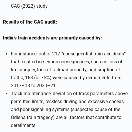
CAG (2022) study.
Results of the CAG audit:
India’s train accidents are primarily caused by:
For instance, out of 217 “consequential train accidents”
that resulted in serious consequences, such as loss of
life or injury, loss of railroad property, or disruption of
traffic, 163 (or 75%) were caused by derailments from
2017–18 to 2020–21.
Track maintenance, deviation of track parameters above
permitted limits, reckless driving and excessive speeds,
and poor signalling systems (suspected cause of the
Odisha train tragedy) are all factors that contribute to
derailments.