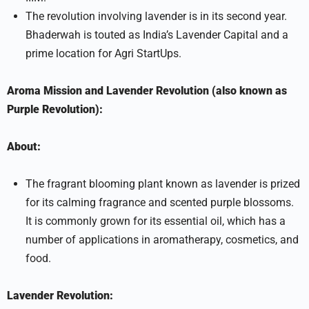
The revolution involving lavender is in its second year.
Bhaderwah is touted as India’s Lavender Capital and a
prime location for Agri StartUps.
Aroma Mission and Lavender Revolution (also known as
Purple Revolution):
About:
The fragrant blooming plant known as lavender is prized
for its calming fragrance and scented purple blossoms.
It is commonly grown for its essential oil, which has a
number of applications in aromatherapy, cosmetics, and
food.
Lavender Revolution: