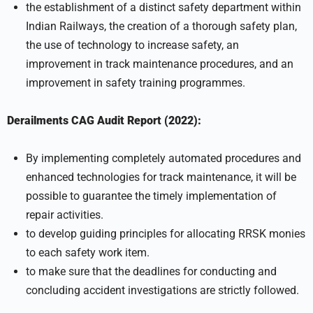
the establishment of a distinct safety department within
Indian Railways, the creation of a thorough safety plan,
the use of technology to increase safety, an
improvement in track maintenance procedures, and an
improvement in safety training programmes.
Derailments CAG Audit Report (2022):
By implementing completely automated procedures and
enhanced technologies for track maintenance, it will be
possible to guarantee the timely implementation of
repair activities.
to develop guiding principles for allocating RRSK monies
to each safety work item.
to make sure that the deadlines for conducting and
concluding accident investigations are strictly followed.