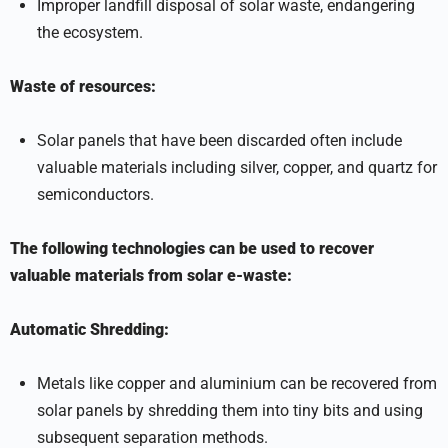
Improper landfill disposal of solar waste, endangering
the ecosystem.
Waste of resources:
Solar panels that have been discarded often include
valuable materials including silver, copper, and quartz for
semiconductors.
The following technologies can be used to recover
valuable materials from solar e-waste:
Automatic Shredding:
Metals like copper and aluminium can be recovered from
solar panels by shredding them into tiny bits and using
subsequent separation methods.