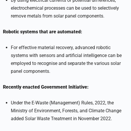
By using electrical currents or potential differences,
electrochemical processes can be used to selectively
remove metals from solar panel components.
Robotic systems that are automated:
For effective material recovery, advanced robotic
systems with sensors and artificial intelligence can be
employed to recognise and separate the various solar
panel components.
Recently enacted Government Initiative:
Under the E-Waste (Management) Rules, 2022, the
Ministry of Environment, Forests, and Climate Change
added Solar Waste Treatment in November 2022.