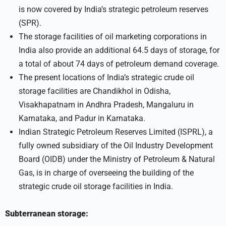
is now covered by India’s strategic petroleum reserves
(SPR).
The storage facilities of oil marketing corporations in
India also provide an additional 64.5 days of storage, for
a total of about 74 days of petroleum demand coverage.
The present locations of India’s strategic crude oil
storage facilities are Chandikhol in Odisha,
Visakhapatnam in Andhra Pradesh, Mangaluru in
Karnataka, and Padur in Karnataka.
Indian Strategic Petroleum Reserves Limited (ISPRL), a
fully owned subsidiary of the Oil Industry Development
Board (OIDB) under the Ministry of Petroleum & Natural
Gas, is in charge of overseeing the building of the
strategic crude oil storage facilities in India.
Subterranean storage: