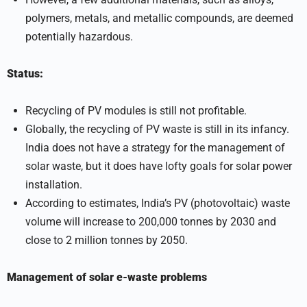
polymers, metals, and metallic compounds, are deemed
potentially hazardous.
Status:
Recycling of PV modules is still not profitable.
Globally, the recycling of PV waste is still in its infancy.
India does not have a strategy for the management of
solar waste, but it does have lofty goals for solar power
installation.
According to estimates, India’s PV (photovoltaic) waste
volume will increase to 200,000 tonnes by 2030 and
close to 2 million tonnes by 2050.
Management of solar e-waste problems