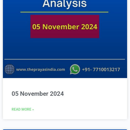
05 November 2024
READ MORE »