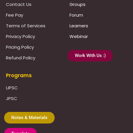
Contact Us
Groups
Fee Pay
Forum
Terms of Services
Learners
Privacy Policy
Webinar
Pricing Policy
Work With Us :)
Refund Policy
Programs
UPSC
JPSC
Notes & Materials