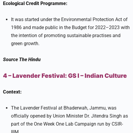
Ecological Credit Programme:
It was started under the Environmental Protection Act of
1986 and made public in the Budget for 2022–2023 with
the intention of promoting sustainable practises and
green growth.
Source
The Hindu
4 – Lavender Festival:
GS I –
Indian Culture
Context:
The Lavender Festival at Bhaderwah, Jammu, was
officially opened by Union Minister Dr. Jitendra Singh as
part of the One Week One Lab Campaign run by CSIR-
IIIM.