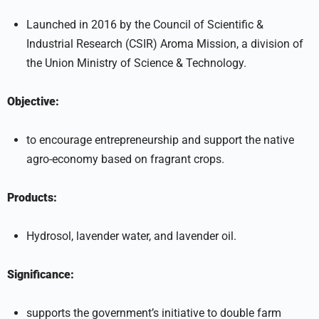
Launched in 2016 by the Council of Scientific &
Industrial Research (CSIR) Aroma Mission, a division of
the Union Ministry of Science & Technology.
Objective:
to encourage entrepreneurship and support the native
agro-economy based on fragrant crops.
Products:
Hydrosol, lavender water, and lavender oil.
Significance:
supports the government’s initiative to double farm