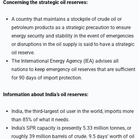
Concerning the strategic oil reserves:
A country that maintains a stockpile of crude oil or
petroleum products as a strategic precaution to ensure
energy security and stability in the event of emergencies
or disruptions in the oil supply is said to have a strategic
oil reserve.
The International Energy Agency (IEA) advises all
nations to keep emergency oil reserves that are sufficient
for 90 days of import protection.
Information about India’s oil reserves:
India, the third-largest oil user in the world, imports more
than 85% of what it needs.
India’s SPR capacity is presently 5.33 million tonnes, or
roughly 39 million barrels of crude. 9.5 days’ worth of oil