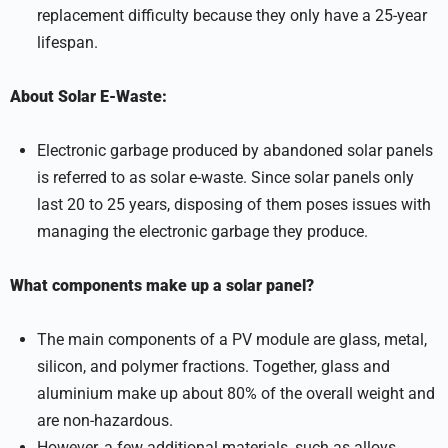
replacement difficulty because they only have a 25-year
lifespan.
About Solar E-Waste:
Electronic garbage produced by abandoned solar panels
is referred to as solar e-waste. Since solar panels only
last 20 to 25 years, disposing of them poses issues with
managing the electronic garbage they produce.
What components make up a solar panel?
The main components of a PV module are glass, metal,
silicon, and polymer fractions. Together, glass and
aluminium make up about 80% of the overall weight and
are non-hazardous.
However, a few additional materials, such as alloys,