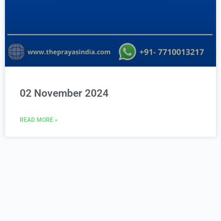
02 November 2024
READ MORE »