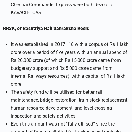
Chennai Coromandel Express were both devoid of
KAVACH-TCAS.
RRSK, or Rashtriya Rail Sanraksha Kosh:
It was established in 2017–18 with a corpus of Rs 1 lakh
crore over a period of five years with an annual spend of
Rs 20,000 crore (of which Rs 15,000 crore came from
budgetary support and Rs 5,000 crore came from
internal Railways resources), with a capital of Rs 1 lakh
crore.
The safety fund will be utilised for better rail
maintenance, bridge restoration, train stock replacement,
human resource development, and level crossing
inspection and safety activities.
Even this amount was not “fully utilised” since the
amount of funding allotted for track renewal projects