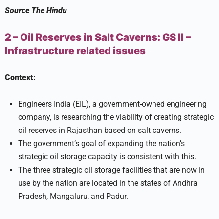
Source
The Hindu
2 – Oil Reserves in Salt Caverns:
GS II –
Infrastructure related issues
Context:
Engineers India (EIL), a government-owned engineering
company, is researching the viability of creating strategic
oil reserves in Rajasthan based on salt caverns.
The government’s goal of expanding the nation’s
strategic oil storage capacity is consistent with this.
The three strategic oil storage facilities that are now in
use by the nation are located in the states of Andhra
Pradesh, Mangaluru, and Padur.