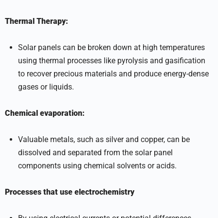
Thermal Therapy:
Solar panels can be broken down at high temperatures
using thermal processes like pyrolysis and gasification
to recover precious materials and produce energy-dense
gases or liquids.
Chemical evaporation:
Valuable metals, such as silver and copper, can be
dissolved and separated from the solar panel
components using chemical solvents or acids.
Processes that use electrochemistry