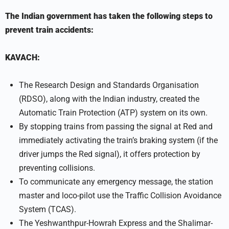
The Indian government has taken the following steps to
prevent train accidents:
KAVACH:
The Research Design and Standards Organisation
(RDSO), along with the Indian industry, created the
Automatic Train Protection (ATP) system on its own.
By stopping trains from passing the signal at Red and
immediately activating the train’s braking system (if the
driver jumps the Red signal), it offers protection by
preventing collisions.
To communicate any emergency message, the station
master and loco-pilot use the Traffic Collision Avoidance
System (TCAS).
The Yeshwanthpur-Howrah Express and the Shalimar-