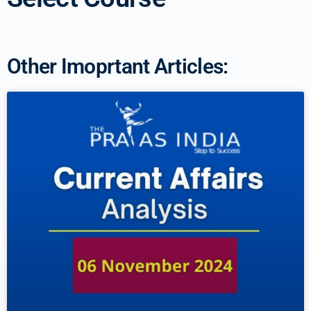
Other Imoprtant Articles: