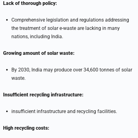
Lack of thorough policy:
Comprehensive legislation and regulations addressing
the treatment of solar e-waste are lacking in many
nations, including India.
Growing amount of solar waste:
By 2030, India may produce over 34,600 tonnes of solar
waste.
Insufficient recycling infrastructure:
insufficient infrastructure and recycling facilities.
High recycling costs: