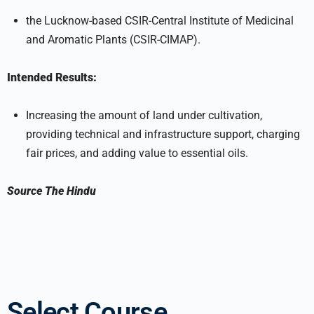
the Lucknow-based CSIR-Central Institute of Medicinal
and Aromatic Plants (CSIR-CIMAP).
Intended Results:
Increasing the amount of land under cultivation,
providing technical and infrastructure support, charging
fair prices, and adding value to essential oils.
Source
The Hindu
Select Course