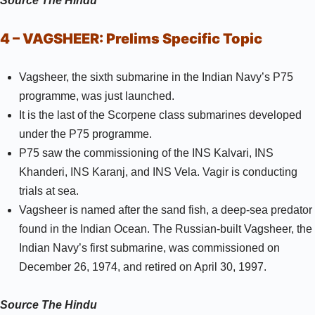
Source
The Hindu
4 – VAGSHEER:
Prelims Specific Topic
Vagsheer, the sixth submarine in the Indian Navy’s P75
programme, was just launched.
It is the last of the Scorpene class submarines developed
under the P75 programme.
P75 saw the commissioning of the INS Kalvari, INS
Khanderi, INS Karanj, and INS Vela. Vagir is conducting
trials at sea.
Vagsheer is named after the sand fish, a deep-sea predator
found in the Indian Ocean. The Russian-built Vagsheer, the
Indian Navy’s first submarine, was commissioned on
December 26, 1974, and retired on April 30, 1997.
Source
The Hindu