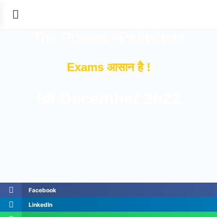
The Prayas ePathshala
Exams आसान है !
08 December 2022
Facebook
LinkedIn