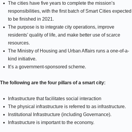
The cities have five years to complete the mission’s
responsibilities, with the first batch of Smart Cities expected
to be finished in 2021.
The purpose is to integrate city operations, improve
residents’ quality of life, and make better use of scarce
resources.
The Ministry of Housing and Urban Affairs runs a one-of-a-
kind initiative.
It’s a government-sponsored scheme.
The following are the four pillars of a smart city:
Infrastructure that facilitates social interaction
The physical infrastructure is referred to as infrastructure.
Institutional Infrastructure (including Governance).
Infrastructure is important to the economy.