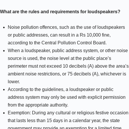
What are the rules and requirements for loudspeakers?
Noise pollution offences, such as the use of loudspeakers
or public addresses, can result in a Rs 10,000 fine,
according to the Central Pollution Control Board.
When a loudspeaker, public address system, or other noise
source is used, the noise level at the public place’s
perimeter must not exceed 10 decibels (A) above the area’s
ambient noise restrictions, or 75 decibels (A), whichever is
lower.
According to the guidelines, a loudspeaker or public
address system may only be used with explicit permission
from the appropriate authority.
Exemption: During any cultural or religious festive occasion
that lasts less than 15 days in a calendar year, the state
government may provide an exemption for a limited time.