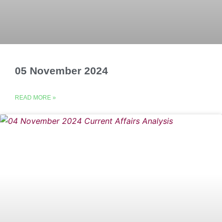
05 November 2024
READ MORE »