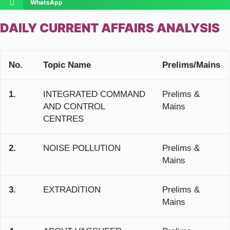
WhatsApp
DAILY CURRENT AFFAIRS ANALYSIS
No.
Topic Name
Prelims/Mains
1.
INTEGRATED COMMAND
Prelims &
AND CONTROL
Mains
CENTRES
2.
NOISE POLLUTION
Prelims &
Mains
3.
EXTRADITION
Prelims &
Mains