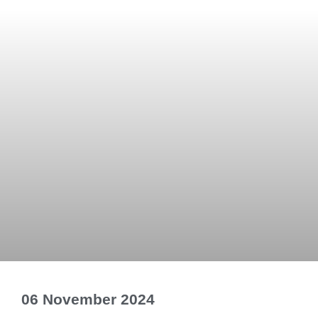
06 November 2024