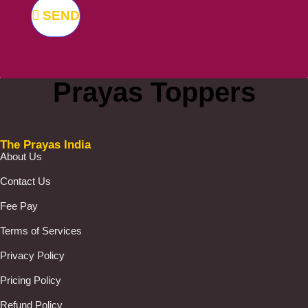
SEND
Prayas Toppers
The Prayas India
About Us
Contact Us
Fee Pay
Terms of Services
Privacy Policy
Pricing Policy
Refund Policy