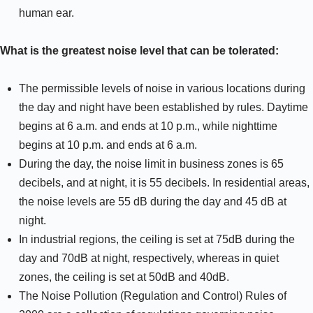
human ear.
What is the greatest noise level that can be tolerated:
The permissible levels of noise in various locations during
the day and night have been established by rules. Daytime
begins at 6 a.m. and ends at 10 p.m., while nighttime
begins at 10 p.m. and ends at 6 a.m.
During the day, the noise limit in business zones is 65
decibels, and at night, it is 55 decibels. In residential areas,
the noise levels are 55 dB during the day and 45 dB at
night.
In industrial regions, the ceiling is set at 75dB during the
day and 70dB at night, respectively, whereas in quiet
zones, the ceiling is set at 50dB and 40dB.
The Noise Pollution (Regulation and Control) Rules of