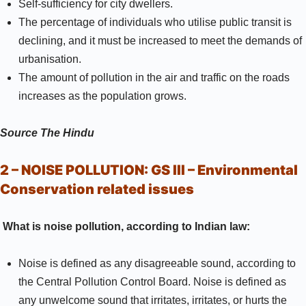
Self-sufficiency for city dwellers.
The percentage of individuals who utilise public transit is
declining, and it must be increased to meet the demands of
urbanisation.
The amount of pollution in the air and traffic on the roads
increases as the population grows.
Source
The Hindu
2 – NOISE POLLUTION:
GS III –
Environmental
Conservation related issues
What is noise pollution, according to Indian law:
Noise is defined as any disagreeable sound, according to
the Central Pollution Control Board. Noise is defined as
any unwelcome sound that irritates, irritates, or hurts the