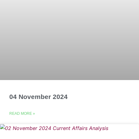
04 November 2024
READ MORE »