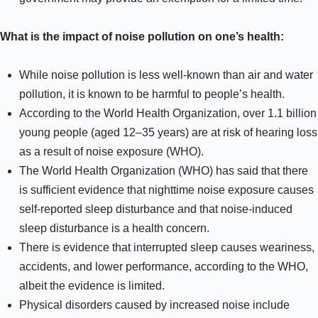
What is the impact of noise pollution on one’s health:
While noise pollution is less well-known than air and water
pollution, it is known to be harmful to people’s health.
According to the World Health Organization, over 1.1 billion
young people (aged 12–35 years) are at risk of hearing loss
as a result of noise exposure (WHO).
The World Health Organization (WHO) has said that there
is sufficient evidence that nighttime noise exposure causes
self-reported sleep disturbance and that noise-induced
sleep disturbance is a health concern.
There is evidence that interrupted sleep causes weariness,
accidents, and lower performance, according to the WHO,
albeit the evidence is limited.
Physical disorders caused by increased noise include