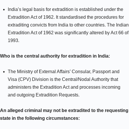
India’s legal basis for extradition is established under the
Extradition Act of 1962. It standardised the procedures for
extraditing convicts from India to other countries. The Indian
Extradition Act of 1962 was significantly altered by Act 66 of
1993.
Who is the central authority for extradition in India:
The Ministry of External Affairs’ Consular, Passport and
Visa (CPV) Division is the Central/Nodal Authority that
administers the Extradition Act and processes incoming
and outgoing Extradition Requests.
An alleged criminal may not be extradited to the requesting
state in the following circumstances: