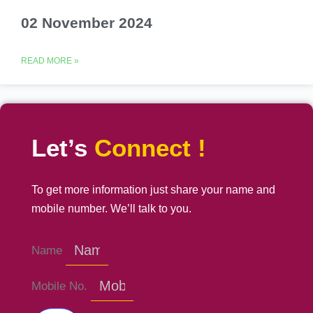
02 November 2024
READ MORE »
Let’s
Connect !
To get more information just share your name and
mobile number. We’ll talk to you.
Name
Mobile No.