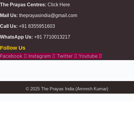
The Prayas Centres:
Click Here
Mail Us:
theprayasindia@gmail.com
Call Us:
+91 8355951603
WhatsApp Us:
+91 7710013217
Follow Us
KMSPico
Casibom
Giriş
Facebook
Instagram
Twitter
Youtube
Giriş
Güncel
Olimp
казино
beste
online
casino
KMSAuto
Kmspico
activator
Glory
Casino
ElonBet
© 2025 The Prayas India (Amresh Kumar)
KMSPico
Activator
KMSPico
Download
Free
Gransino
Casino
KMSPico
Activator
KMSPico
Download