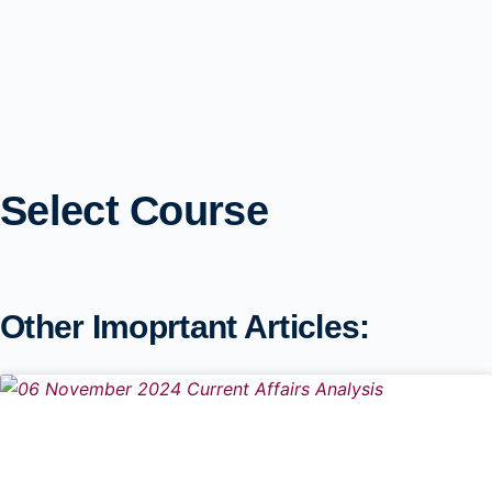
Select Course
Other Imoprtant Articles: