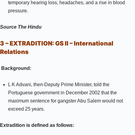
temporary hearing loss, headaches, and a rise in blood
pressure.
Source
The Hindu
3 – EXTRADITION:
GS II –
International
Relations
Background:
L K Advani, then-Deputy Prime Minister, told the
Portuguese government in December 2002 that the
maximum sentence for gangster Abu Salem would not
exceed 25 years.
Extradition is defined as follows: