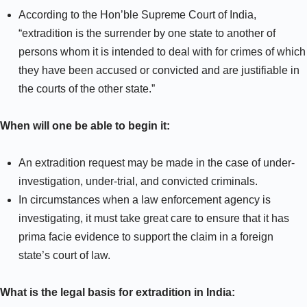
According to the Hon’ble Supreme Court of India,
“extradition is the surrender by one state to another of
persons whom it is intended to deal with for crimes of which
they have been accused or convicted and are justifiable in
the courts of the other state.”
When will one be able to begin it:
An extradition request may be made in the case of under-
investigation, under-trial, and convicted criminals.
In circumstances when a law enforcement agency is
investigating, it must take great care to ensure that it has
prima facie evidence to support the claim in a foreign
state’s court of law.
What is the legal basis for extradition in India: