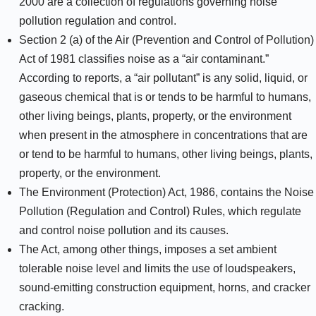
2000 are a collection of regulations governing noise
pollution regulation and control.
Section 2 (a) of the Air (Prevention and Control of Pollution)
Act of 1981 classifies noise as a “air contaminant.”
According to reports, a “air pollutant” is any solid, liquid, or
gaseous chemical that is or tends to be harmful to humans,
other living beings, plants, property, or the environment
when present in the atmosphere in concentrations that are
or tend to be harmful to humans, other living beings, plants,
property, or the environment.
The Environment (Protection) Act, 1986, contains the Noise
Pollution (Regulation and Control) Rules, which regulate
and control noise pollution and its causes.
The Act, among other things, imposes a set ambient
tolerable noise level and limits the use of loudspeakers,
sound-emitting construction equipment, horns, and cracker
cracking.