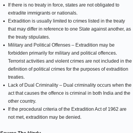
If there is no treaty in force, states are not obligated to
extradite immigrants or nationals.
Extradition is usually limited to crimes listed in the treaty
that may differ in reference to one State against another, as
the treaty stipulates.
Military and Political Offenses – Extradition may be
forbidden primarily for military and political offences.
Terrorist activities and violent crimes are not included in the
definition of political crimes for the purposes of extradition
treaties.
Lack of Dual Criminality – Dual criminality occurs when the
act that causes the offence is criminal in both India and the
other country.
If the procedural criteria of the Extradition Act of 1962 are
not met, extradition may be denied.