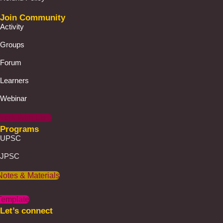
Join Community
Activity
Groups
Forum
Learners
Webinar
Work With Us :)
Programs
UPSC
JPSC
Notes & Materials
Template
Let’s connect