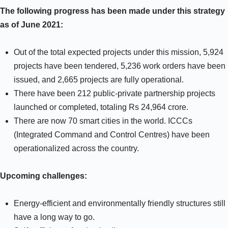
The following progress has been made under this strategy
as of June 2021:
Out of the total expected projects under this mission, 5,924
projects have been tendered, 5,236 work orders have been
issued, and 2,665 projects are fully operational.
There have been 212 public-private partnership projects
launched or completed, totaling Rs 24,964 crore.
There are now 70 smart cities in the world. ICCCs
(Integrated Command and Control Centres) have been
operationalized across the country.
Upcoming challenges:
Energy-efficient and environmentally friendly structures still
have a long way to go.