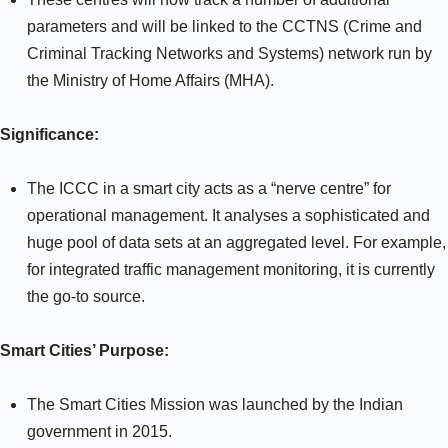
parameters and will be linked to the CCTNS (Crime and
Criminal Tracking Networks and Systems) network run by
the Ministry of Home Affairs (MHA).
Significance:
The ICCC in a smart city acts as a “nerve centre” for
operational management. It analyses a sophisticated and
huge pool of data sets at an aggregated level. For example,
for integrated traffic management monitoring, it is currently
the go-to source.
Smart Cities’ Purpose:
The Smart Cities Mission was launched by the Indian
government in 2015.