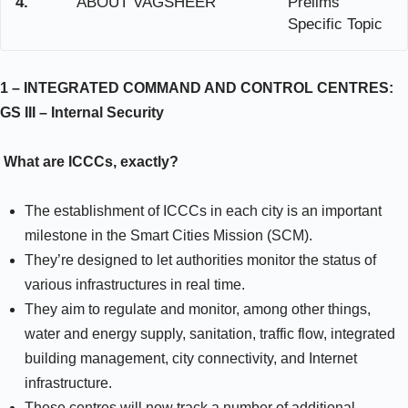
4.
ABOUT VAGSHEER
Prelims
Specific Topic
1 – INTEGRATED COMMAND AND CONTROL CENTRES:
GS III –
Internal Security
What are ICCCs, exactly?
The establishment of ICCCs in each city is an important
milestone in the Smart Cities Mission (SCM).
They’re designed to let authorities monitor the status of
various infrastructures in real time.
They aim to regulate and monitor, among other things,
water and energy supply, sanitation, traffic flow, integrated
building management, city connectivity, and Internet
infrastructure.
These centres will now track a number of additional