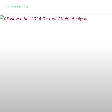
READ MORE »