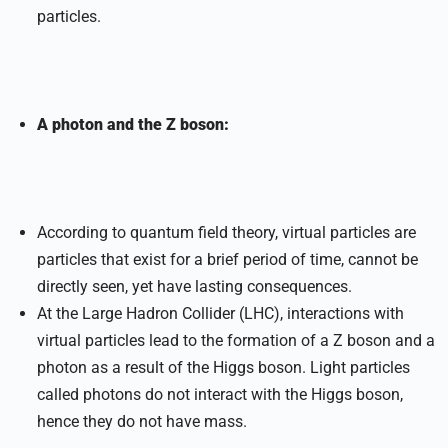
particles.
A photon and the Z boson:
According to quantum field theory, virtual particles are
particles that exist for a brief period of time, cannot be
directly seen, yet have lasting consequences.
At the Large Hadron Collider (LHC), interactions with
virtual particles lead to the formation of a Z boson and a
photon as a result of the Higgs boson. Light particles
called photons do not interact with the Higgs boson,
hence they do not have mass.