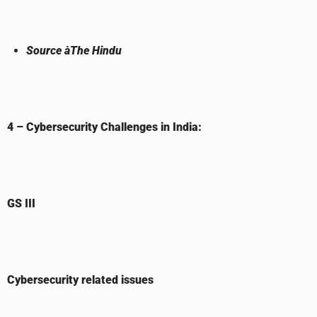
Source
à
The Hindu
4 – Cybersecurity Challenges in India:
GS III
Cybersecurity related issues