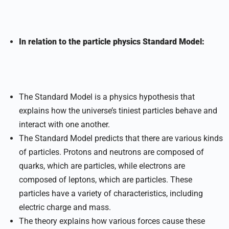
In relation to the particle physics Standard Model:
The Standard Model is a physics hypothesis that
explains how the universe’s tiniest particles behave and
interact with one another.
The Standard Model predicts that there are various kinds
of particles. Protons and neutrons are composed of
quarks, which are particles, while electrons are
composed of leptons, which are particles. These
particles have a variety of characteristics, including
electric charge and mass.
The theory explains how various forces cause these