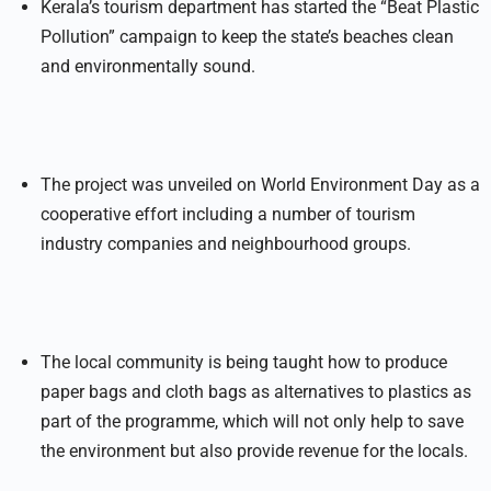
Kerala’s tourism department has started the “Beat Plastic
Pollution” campaign to keep the state’s beaches clean
and environmentally sound.
The project was unveiled on World Environment Day as a
cooperative effort including a number of tourism
industry companies and neighbourhood groups.
The local community is being taught how to produce
paper bags and cloth bags as alternatives to plastics as
part of the programme, which will not only help to save
the environment but also provide revenue for the locals.