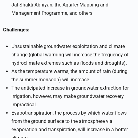
Jal Shakti Abhiyan, the Aquifer Mapping and
Management Programme, and others.
Challenges:
Unsustainable groundwater exploitation and climate
change (global warming will increase the frequency of
hydroclimate extremes such as floods and droughts).
As the temperature warms, the amount of rain (during
the summer monsoon) will increase.
The anticipated increase in groundwater extraction for
irrigation, however, may make groundwater recovery
impractical.
Evapotranspiration, the process by which water flows
from the ground surface to the atmosphere via
evaporation and transpiration, will increase in a hotter
climate.