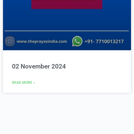
02 November 2024
READ MORE »