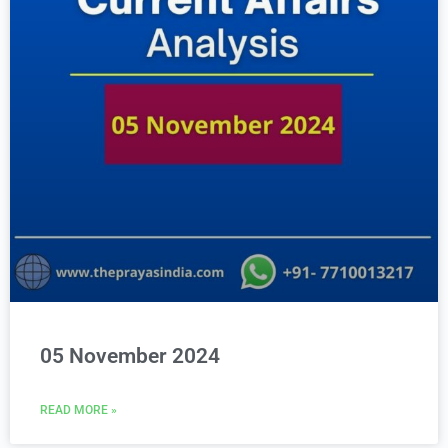
05 November 2024
READ MORE »