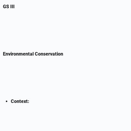
GS III
Environmental Conservation
Context: