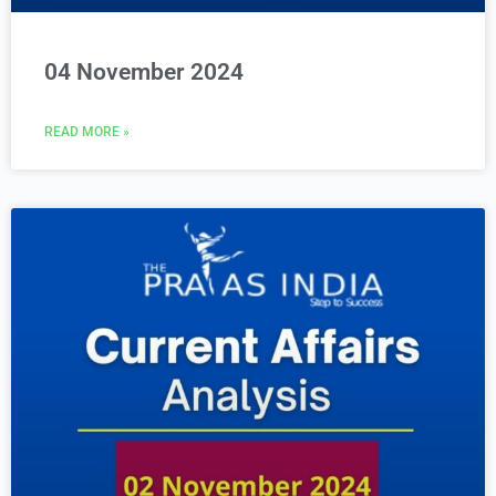
04 November 2024
READ MORE »