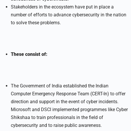
Stakeholders in the ecosystem have put in place a
number of efforts to advance cybersecurity in the nation
to solve these problems.
These consist of:
The Government of India established the Indian
Computer Emergency Response Team (CERT-In) to offer
direction and support in the event of cyber incidents.
Microsoft and DSCI implemented programmes like Cyber
Shikshaa to train professionals in the field of
cybersecurity and to raise public awareness.