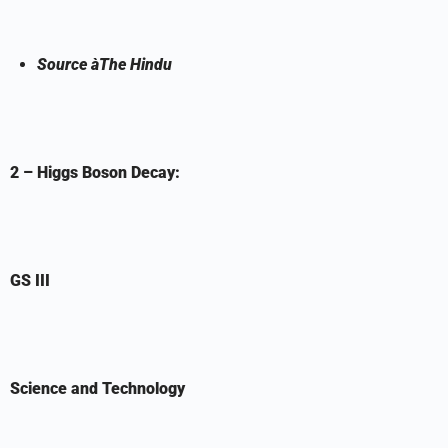
Source
à
The Hindu
2 – Higgs Boson Decay:
GS III
Science and Technology