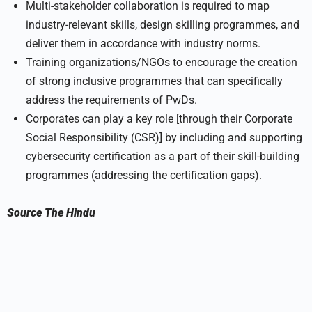
Multi-stakeholder collaboration is required to map
industry-relevant skills, design skilling programmes, and
deliver them in accordance with industry norms.
Training organizations/NGOs to encourage the creation
of strong inclusive programmes that can specifically
address the requirements of PwDs.
Corporates can play a key role [through their Corporate
Social Responsibility (CSR)] by including and supporting
cybersecurity certification as a part of their skill-building
programmes (addressing the certification gaps).
Source
The Hindu