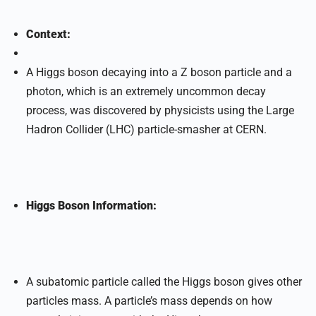
Context:
A Higgs boson decaying into a Z boson particle and a
photon, which is an extremely uncommon decay
process, was discovered by physicists using the Large
Hadron Collider (LHC) particle-smasher at CERN.
Higgs Boson Information:
A subatomic particle called the Higgs boson gives other
particles mass. A particle’s mass depends on how