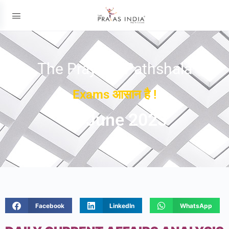
The Prayas ePathshala
Exams आसान है !
08 June 2023
Facebook
LinkedIn
WhatsApp