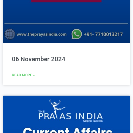
06 November 2024
READ MORE »