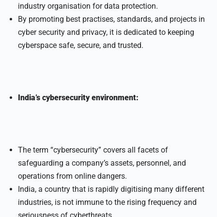
industry organisation for data protection.
By promoting best practises, standards, and projects in
cyber security and privacy, it is dedicated to keeping
cyberspace safe, secure, and trusted.
India’s cybersecurity environment:
The term “cybersecurity” covers all facets of
safeguarding a company’s assets, personnel, and
operations from online dangers.
India, a country that is rapidly digitising many different
industries, is not immune to the rising frequency and
seriousness of cyberthreats.