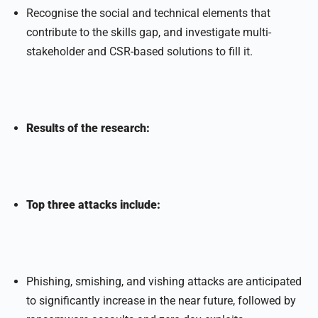
Recognise the social and technical elements that
contribute to the skills gap, and investigate multi-
stakeholder and CSR-based solutions to fill it.
Results of the research:
Top three attacks include:
Phishing, smishing, and vishing attacks are anticipated
to significantly increase in the near future, followed by