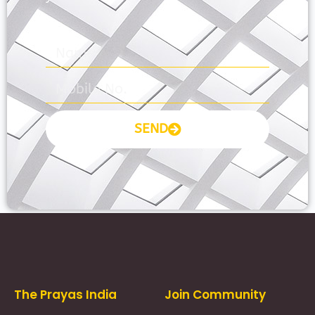
SEND
Prayas Toppers
The Prayas India
Join Community