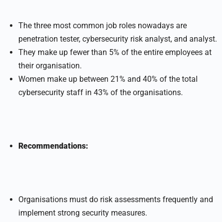
The three most common job roles nowadays are
penetration tester, cybersecurity risk analyst, and analyst.
They make up fewer than 5% of the entire employees at
their organisation.
Women make up between 21% and 40% of the total
cybersecurity staff in 43% of the organisations.
Recommendations:
Organisations must do risk assessments frequently and
implement strong security measures.