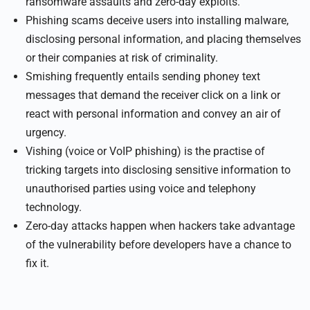
ransomware assaults and zero-day exploits.
Phishing scams deceive users into installing malware,
disclosing personal information, and placing themselves
or their companies at risk of criminality.
Smishing frequently entails sending phoney text
messages that demand the receiver click on a link or
react with personal information and convey an air of
urgency.
Vishing (voice or VoIP phishing) is the practise of
tricking targets into disclosing sensitive information to
unauthorised parties using voice and telephony
technology.
Zero-day attacks happen when hackers take advantage
of the vulnerability before developers have a chance to
fix it.