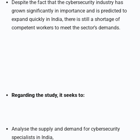
Despite the fact that the cybersecurity industry has
grown significantly in importance and is predicted to
expand quickly in India, there is still a shortage of
competent workers to meet the sector’s demands.
Regarding the study, it seeks to:
Analyse the supply and demand for cybersecurity
specialists in India,