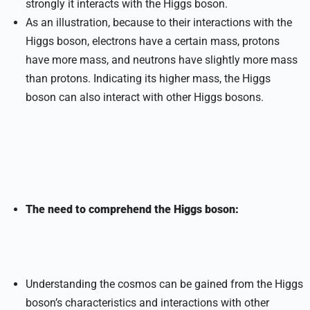
strongly it interacts with the Higgs boson.
As an illustration, because to their interactions with the
Higgs boson, electrons have a certain mass, protons
have more mass, and neutrons have slightly more mass
than protons. Indicating its higher mass, the Higgs
boson can also interact with other Higgs bosons.
The need to comprehend the Higgs boson:
Understanding the cosmos can be gained from the Higgs
boson’s characteristics and interactions with other