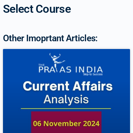
Select Course
Other Imoprtant Articles: