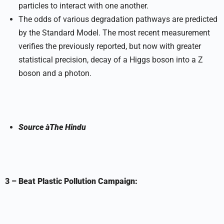
particles to interact with one another.
The odds of various degradation pathways are predicted
by the Standard Model. The most recent measurement
verifies the previously reported, but now with greater
statistical precision, decay of a Higgs boson into a Z
boson and a photon.
Source
à
The Hindu
3 – Beat Plastic Pollution Campaign: