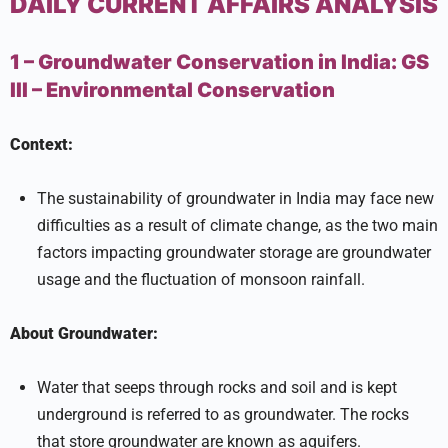
DAILY CURRENT AFFAIRS ANALYSIS
1 – Groundwater Conservation in India:
GS
III –
Environmental Conservation
Context:
The sustainability of groundwater in India may face new
difficulties as a result of climate change, as the two main
factors impacting groundwater storage are groundwater
usage and the fluctuation of monsoon rainfall.
About Groundwater:
Water that seeps through rocks and soil and is kept
underground is referred to as groundwater. The rocks
that store groundwater are known as aquifers.