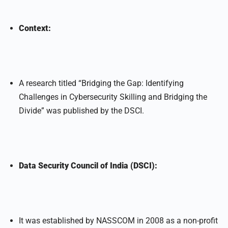
Context:
A research titled “Bridging the Gap: Identifying
Challenges in Cybersecurity Skilling and Bridging the
Divide” was published by the DSCI.
Data Security Council of India (DSCI):
It was established by NASSCOM in 2008 as a non-profit