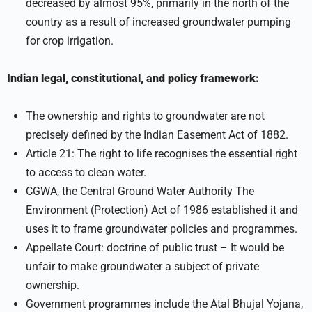
decreased by almost 95%, primarily in the north of the
country as a result of increased groundwater pumping
for crop irrigation.
Indian legal, constitutional, and policy framework:
The ownership and rights to groundwater are not
precisely defined by the Indian Easement Act of 1882.
Article 21: The right to life recognises the essential right
to access to clean water.
CGWA, the Central Ground Water Authority The
Environment (Protection) Act of 1986 established it and
uses it to frame groundwater policies and programmes.
Appellate Court: doctrine of public trust – It would be
unfair to make groundwater a subject of private
ownership.
Government programmes include the Atal Bhujal Yojana,