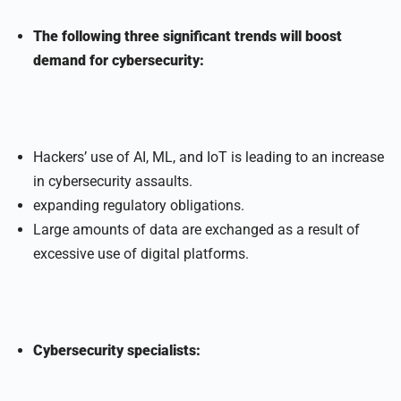
The following three significant trends will boost
demand for cybersecurity:
Hackers’ use of AI, ML, and IoT is leading to an increase
in cybersecurity assaults.
expanding regulatory obligations.
Large amounts of data are exchanged as a result of
excessive use of digital platforms.
Cybersecurity specialists: