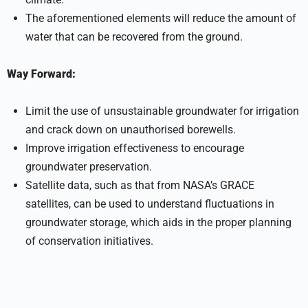
The aforementioned elements will reduce the amount of
water that can be recovered from the ground.
Way Forward:
Limit the use of unsustainable groundwater for irrigation
and crack down on unauthorised borewells.
Improve irrigation effectiveness to encourage
groundwater preservation.
Satellite data, such as that from NASA’s GRACE
satellites, can be used to understand fluctuations in
groundwater storage, which aids in the proper planning
of conservation initiatives.