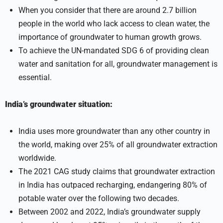
When you consider that there are around 2.7 billion
people in the world who lack access to clean water, the
importance of groundwater to human growth grows.
To achieve the UN-mandated SDG 6 of providing clean
water and sanitation for all, groundwater management is
essential.
India’s groundwater situation:
India uses more groundwater than any other country in
the world, making over 25% of all groundwater extraction
worldwide.
The 2021 CAG study claims that groundwater extraction
in India has outpaced recharging, endangering 80% of
potable water over the following two decades.
Between 2002 and 2022, India’s groundwater supply