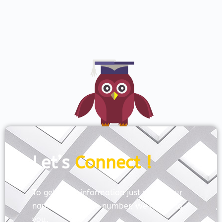
Let’s
Connect !
To get more information just share your
name and mobile number. We’ll talk to
you.