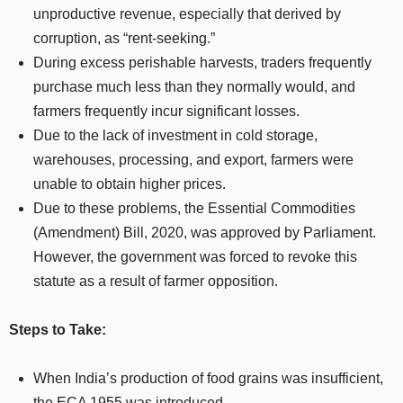
unproductive revenue, especially that derived by
corruption, as “rent-seeking.”
During excess perishable harvests, traders frequently
purchase much less than they normally would, and
farmers frequently incur significant losses.
Due to the lack of investment in cold storage,
warehouses, processing, and export, farmers were
unable to obtain higher prices.
Due to these problems, the Essential Commodities
(Amendment) Bill, 2020, was approved by Parliament.
However, the government was forced to revoke this
statute as a result of farmer opposition.
Steps to Take:
When India’s production of food grains was insufficient,
the ECA 1955 was introduced.