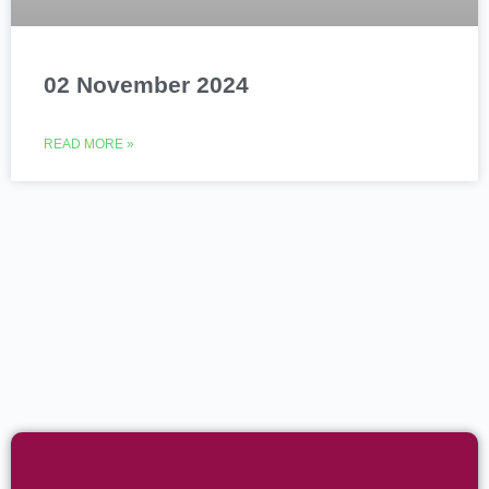
02 November 2024
READ MORE »