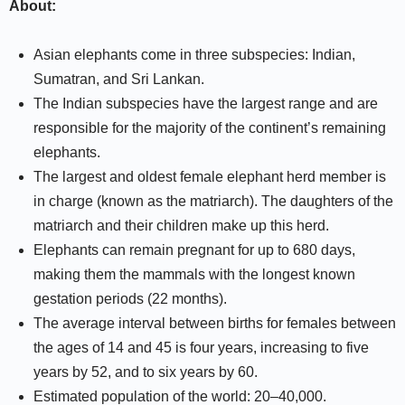
About:
Asian elephants come in three subspecies: Indian,
Sumatran, and Sri Lankan.
The Indian subspecies have the largest range and are
responsible for the majority of the continent’s remaining
elephants.
The largest and oldest female elephant herd member is
in charge (known as the matriarch). The daughters of the
matriarch and their children make up this herd.
Elephants can remain pregnant for up to 680 days,
making them the mammals with the longest known
gestation periods (22 months).
The average interval between births for females between
the ages of 14 and 45 is four years, increasing to five
years by 52, and to six years by 60.
Estimated population of the world: 20–40,000.