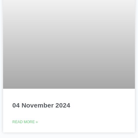
04 November 2024
READ MORE »