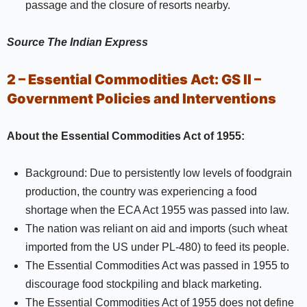
passage and the closure of resorts nearby.
Source
The Indian Express
2 – Essential Commodities Act:
GS II –
Government Policies and Interventions
About the Essential Commodities Act of 1955:
Background: Due to persistently low levels of foodgrain
production, the country was experiencing a food
shortage when the ECA Act 1955 was passed into law.
The nation was reliant on aid and imports (such wheat
imported from the US under PL-480) to feed its people.
The Essential Commodities Act was passed in 1955 to
discourage food stockpiling and black marketing.
The Essential Commodities Act of 1955 does not define