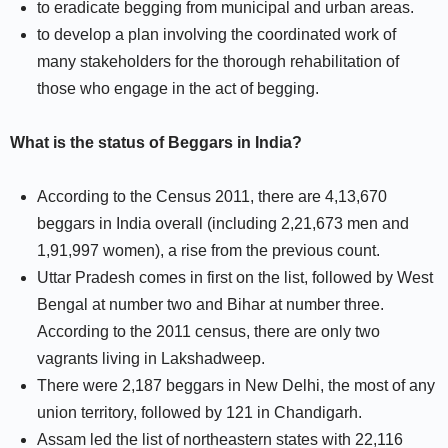
to eradicate begging from municipal and urban areas.
to develop a plan involving the coordinated work of
many stakeholders for the thorough rehabilitation of
those who engage in the act of begging.
What is the status of Beggars in India?
According to the Census 2011, there are 4,13,670
beggars in India overall (including 2,21,673 men and
1,91,997 women), a rise from the previous count.
Uttar Pradesh comes in first on the list, followed by West
Bengal at number two and Bihar at number three.
According to the 2011 census, there are only two
vagrants living in Lakshadweep.
There were 2,187 beggars in New Delhi, the most of any
union territory, followed by 121 in Chandigarh.
Assam led the list of northeastern states with 22,116