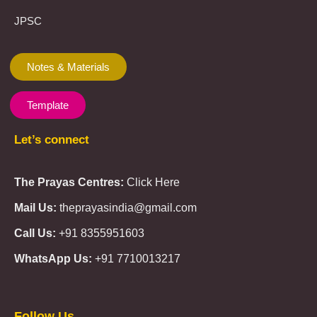
JPSC
Notes & Materials
Template
Let’s connect
The Prayas Centres:
Click Here
Mail Us:
theprayasindia@gmail.com
Call Us:
+91 8355951603
WhatsApp Us:
+91 7710013217
KMSPico
Casibom
Giriş
Giriş
Güncel
Follow Us
Olimp