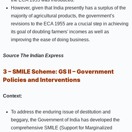
However, given that India presently has a surplus of the
majority of agricultural products, the government’s
revisions to the ECA 1955 are a crucial step in achieving
its goal of doubling farmers’ incomes as well as
improving the ease of doing business.
Source
The Indian Express
3 – SMILE Scheme:
GS II –
Government
Policies and Interventions
Context:
To address the enduring issue of destitution and
beggary, the Government of India has developed the
comprehensive SMILE (Support for Marginalized