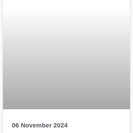
06 November 2024