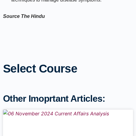
Source
The Hindu
Select Course
Other Imoprtant Articles: