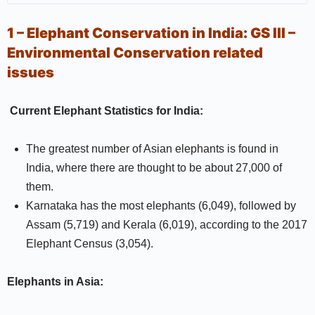
1 – Elephant Conservation in India:
GS III –
Environmental Conservation related
issues
Current Elephant Statistics for India:
The greatest number of Asian elephants is found in
India, where there are thought to be about 27,000 of
them.
Karnataka has the most elephants (6,049), followed by
Assam (5,719) and Kerala (6,019), according to the 2017
Elephant Census (3,054).
Elephants in Asia: