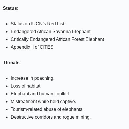
Status:
Status on IUCN’s Red List:
Endangered African Savanna Elephant.
Critically Endangered African Forest Elephant
Appendix II of CITES
Threats:
Increase in poaching.
Loss of habitat
Elephant and human conflict
Mistreatment while held captive.
Tourism-related abuse of elephants.
Destructive corridors and rogue mining.