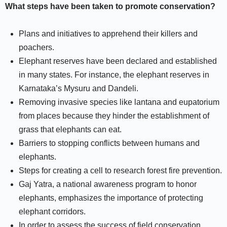
What steps have been taken to promote conservation?
Plans and initiatives to apprehend their killers and
poachers.
Elephant reserves have been declared and established
in many states. For instance, the elephant reserves in
Karnataka’s Mysuru and Dandeli.
Removing invasive species like lantana and eupatorium
from places because they hinder the establishment of
grass that elephants can eat.
Barriers to stopping conflicts between humans and
elephants.
Steps for creating a cell to research forest fire prevention.
Gaj Yatra, a national awareness program to honor
elephants, emphasizes the importance of protecting
elephant corridors.
In order to assess the success of field conservation