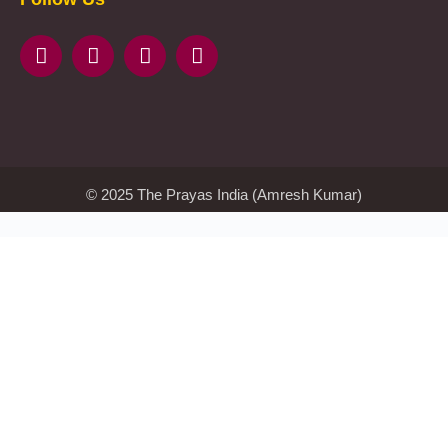
казино
beste
online
casino
KMSAuto
Kmspico
activator
Glory
Casino
ElonBet
KMSPico
Activator
KMSPico
Download
Free
Gransino
Casino
KMSPico
Activator
KMSPico
Download
© 2025 The Prayas India (Amresh Kumar)