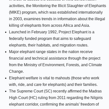
activities, the Monitoring the Illicit Slaughter of Elephants
(MIKE) program, which was established internationally
in 2003, examines trends in information about the illegal
killing of elephants from across Africa and Asia.
Launched in February 1992, Project Elephant is a
federally funded program that aims to safeguard
elephants, their habitats, and migration routes.
Major elephant range states in the nation receive
financial and technical assistance through the project
from the Ministry of Environment, Forests, and Climate
Change.
Elephant welfare is vital to mahouts (those who work
with, ride, and care for elephants) and their families.
The Supreme Court (SC) recently affirmed the Madras
High Court (HC) ruling from 2011 regarding the Nilgiris
elephant corridor, confirming the animals’ freedom of