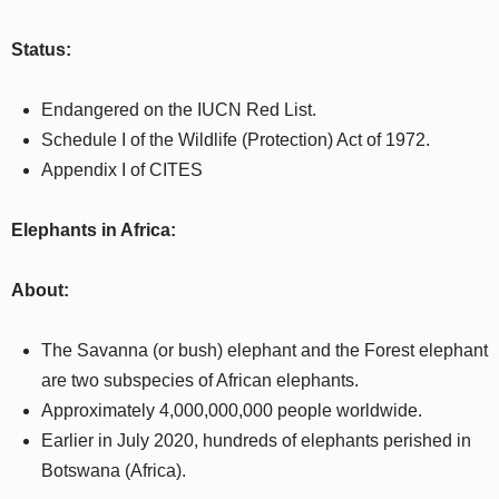
Status:
Endangered on the IUCN Red List.
Schedule I of the Wildlife (Protection) Act of 1972.
Appendix I of CITES
Elephants in Africa:
About:
The Savanna (or bush) elephant and the Forest elephant
are two subspecies of African elephants.
Approximately 4,000,000,000 people worldwide.
Earlier in July 2020, hundreds of elephants perished in
Botswana (Africa).