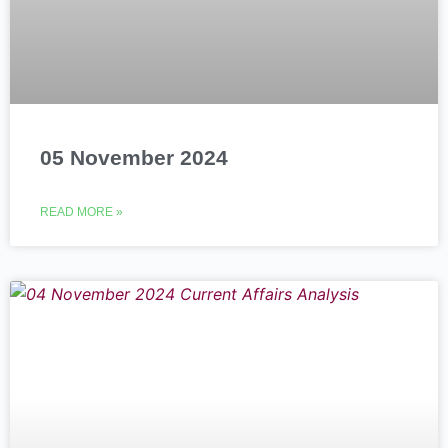
05 November 2024
READ MORE »