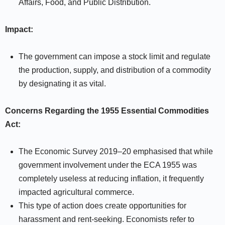
Affairs, Food, and Public Distribution.
Impact:
The government can impose a stock limit and regulate
the production, supply, and distribution of a commodity
by designating it as vital.
Concerns Regarding the 1955 Essential Commodities
Act:
The Economic Survey 2019–20 emphasised that while
government involvement under the ECA 1955 was
completely useless at reducing inflation, it frequently
impacted agricultural commerce.
This type of action does create opportunities for
harassment and rent-seeking. Economists refer to