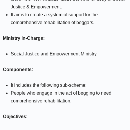
Justice & Empowerment.
It aims to create a system of support for the
comprehensive rehabilitation of beggars.
Ministry In-Charge:
Social Justice and Empowerment Ministry.
Components:
It includes the following sub-scheme:
People who engage in the act of begging to need
comprehensive rehabilitation.
Objectives: