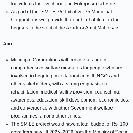
Individuals for Livelihood and Enterprise) scheme.
As part of the “SMILE-75” Initiative, 75 Municipal
Corporations will provide thorough rehabilitation for
beggars in the spirit of the Azadi ka Amrit Mahotsav.
Aim:
Municipal Corporations will provide a range of
comprehensive welfare measures for people who are
involved in begging in collaboration with NGOs and
other stakeholders, with a strong emphasis on
rehabilitation, medical facility provision, counselling,
awareness, education, skill development, economic ties,
and convergence with other Government welfare
programmes, among other things.
The SMILE project would have a total budget of Rs. 100
crore from now till 2025–2026 from the Ministry of Social