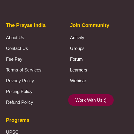
Prayas Toppers
The Prayas India
Join Community
About Us
Activity
Contact Us
Groups
Fee Pay
Forum
Terms of Services
Learners
Privacy Policy
Webinar
Pricing Policy
Work With Us :)
Refund Policy
Programs
UPSC