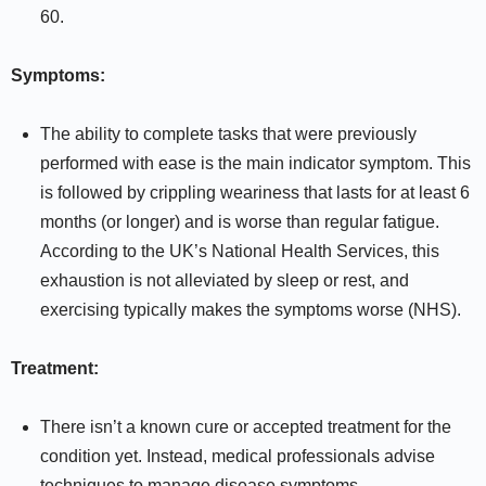
60.
Symptoms:
The ability to complete tasks that were previously
performed with ease is the main indicator symptom. This
is followed by crippling weariness that lasts for at least 6
months (or longer) and is worse than regular fatigue.
According to the UK’s National Health Services, this
exhaustion is not alleviated by sleep or rest, and
exercising typically makes the symptoms worse (NHS).
Treatment:
There isn’t a known cure or accepted treatment for the
condition yet. Instead, medical professionals advise
techniques to manage disease symptoms.