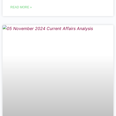
READ MORE »