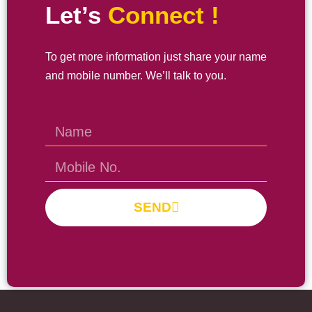
Let’s
Connect !
To get more information just share your name
and mobile number. We’ll talk to you.
SEND