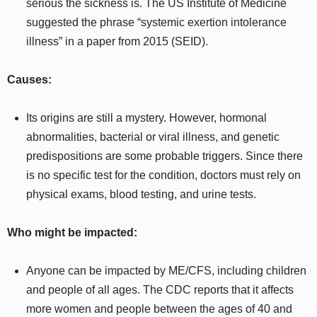
serious the sickness is. The US Institute of Medicine
suggested the phrase “systemic exertion intolerance
illness” in a paper from 2015 (SEID).
Causes:
Its origins are still a mystery. However, hormonal
abnormalities, bacterial or viral illness, and genetic
predispositions are some probable triggers. Since there
is no specific test for the condition, doctors must rely on
physical exams, blood testing, and urine tests.
Who might be impacted:
Anyone can be impacted by ME/CFS, including children
and people of all ages. The CDC reports that it affects
more women and people between the ages of 40 and