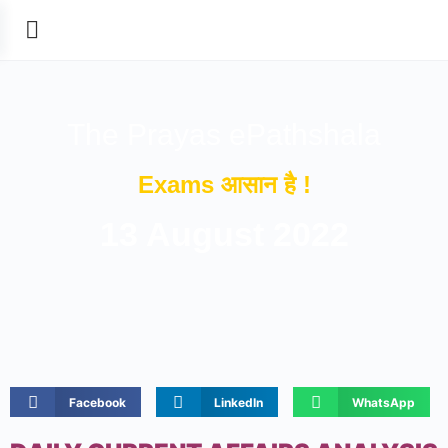
The Prayas ePathshala
Exams आसान है !
13 August 2022
Facebook
LinkedIn
WhatsApp