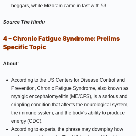
beggars, while Mizoram came in last with 53.
Source
The Hindu
4 – Chronic Fatigue Syndrome:
Prelims
Specific Topic
About:
According to the US Centers for Disease Control and
Prevention, Chronic Fatigue Syndrome, also known as
myalgic encephalomyelitis (ME/CFS), is a serious and
crippling condition that affects the neurological system,
the immune system, and the body’s ability to produce
energy (CDC).
According to experts, the phrase may downplay how