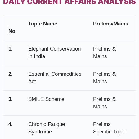
DAILY CURRENT AFFAIRS ANALYSIS
.
Topic Name
Prelims/Mains
No.
1.
Elephant Conservation
Prelims &
in India
Mains
2.
Essential Commodities
Prelims &
Act
Mains
3.
SMILE Scheme
Prelims &
Mains
4.
Chronic Fatigue
Prelims
Syndrome
Specific Topic