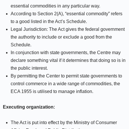
essential commodities in any particular way.
According to Section 2(A), “essential commodity” refers
to a good listed in the Act’s Schedule.
Legal Jurisdiction: The Act gives the federal government
the authority to include or exclude a good from the
Schedule.
In conjunction with state governments, the Centre may
declare something vital if it determines that doing so is in
the public interest.
By permitting the Center to permit state governments to
control commerce in a wide range of commodities, the
ECA 1955 is utilised to manage inflation.
Executing organization:
The Act is put into effect by the Ministry of Consumer