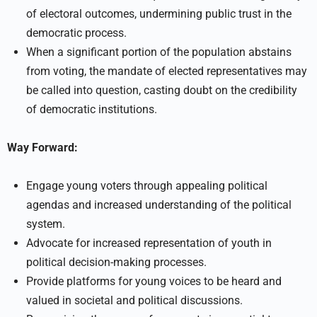
of electoral outcomes, undermining public trust in the
democratic process.
When a significant portion of the population abstains
from voting, the mandate of elected representatives may
be called into question, casting doubt on the credibility
of democratic institutions.
Way Forward:
Engage young voters through appealing political
agendas and increased understanding of the political
system.
Advocate for increased representation of youth in
political decision-making processes.
Provide platforms for young voices to be heard and
valued in societal and political discussions.