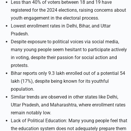
Less than 40% of voters between 18 and 19 have
registered for the 2024 elections, raising concerns about
youth engagement in the electoral process.
Lowest enrollment rates in Delhi, Bihar, and Uttar
Pradesh.
Despite exposure to political voices via social media,
many young people seem hesitant to participate actively
in voting, despite their passion for social action and
protests.
Bihar reports only 9.3 lakh enrolled out of a potential 54
lakh (17%), despite being known for its youthful
population.
Similar trends are observed in other states like Delhi,
Uttar Pradesh, and Maharashtra, where enrollment rates
remain notably low.
Lack of Political Education: Many young people feel that
the education system does not adequately prepare them