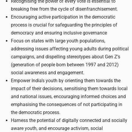
Recognising the power of every vote is essential to
breaking free from the cycle of disenfranchisement.
Encouraging active participation in the democratic
process is crucial for safeguarding the principles of
democracy and ensuring inclusive governance
Focus on states with large youth populations,
addressing issues affecting young adults during political
campaigns, and dispelling stereotypes about Gen Z’s
(generation of people born between 1997 and 2012)
social awareness and engagement.
Empower India’s youth by orienting them towards the
impact of their decisions, sensitising them towards local
and national issues, encouraging informed choices and
emphasising the consequences of not participating in
the democratic process.
Harness the potential of digitally connected and socially
aware youth, and encourage activism, social