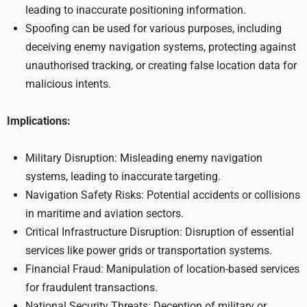
leading to inaccurate positioning information.
Spoofing can be used for various purposes, including
deceiving enemy navigation systems, protecting against
unauthorised tracking, or creating false location data for
malicious intents.
Implications:
Military Disruption: Misleading enemy navigation
systems, leading to inaccurate targeting.
Navigation Safety Risks: Potential accidents or collisions
in maritime and aviation sectors.
Critical Infrastructure Disruption: Disruption of essential
services like power grids or transportation systems.
Financial Fraud: Manipulation of location-based services
for fraudulent transactions.
National Security Threats: Deception of military or