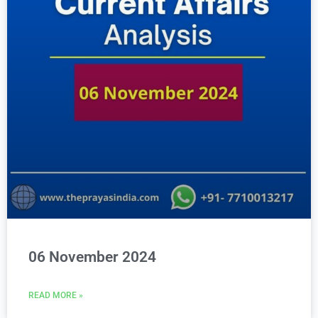
06 November 2024
READ MORE »