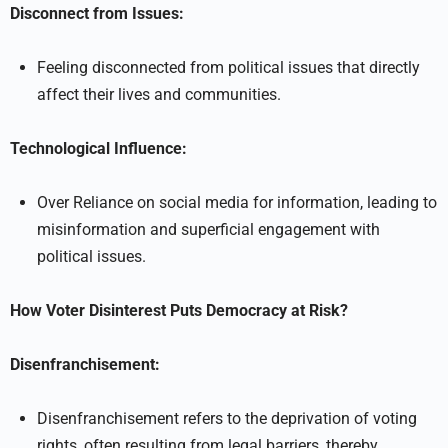
Disconnect from Issues:
Feeling disconnected from political issues that directly
affect their lives and communities.
Technological Influence:
Over Reliance on social media for information, leading to
misinformation and superficial engagement with
political issues.
How Voter Disinterest Puts Democracy at Risk?
Disenfranchisement:
Disenfranchisement refers to the deprivation of voting
rights, often resulting from legal barriers, thereby