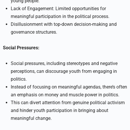
young people.
Lack of Engagement: Limited opportunities for
meaningful participation in the political process.
Disillusionment with top-down decision-making and
governance structures.
Social Pressures:
Social pressures, including stereotypes and negative
perceptions, can discourage youth from engaging in
politics.
Instead of focusing on meaningful agendas, there’s often
an emphasis on money and muscle power in politics.
This can divert attention from genuine political activism
and hinder youth participation in bringing about
meaningful change.