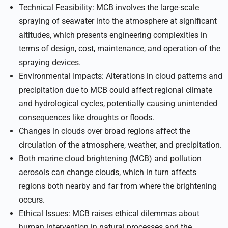
Technical Feasibility: MCB involves the large-scale
spraying of seawater into the atmosphere at significant
altitudes, which presents engineering complexities in
terms of design, cost, maintenance, and operation of the
spraying devices.
Environmental Impacts: Alterations in cloud patterns and
precipitation due to MCB could affect regional climate
and hydrological cycles, potentially causing unintended
consequences like droughts or floods.
Changes in clouds over broad regions affect the
circulation of the atmosphere, weather, and precipitation.
Both marine cloud brightening (MCB) and pollution
aerosols can change clouds, which in turn affects
regions both nearby and far from where the brightening
occurs.
Ethical Issues: MCB raises ethical dilemmas about
human intervention in natural processes and the