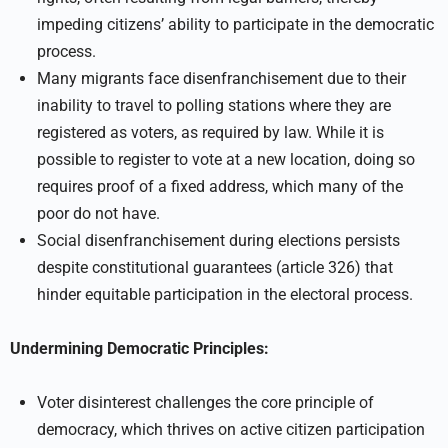
impeding citizens’ ability to participate in the democratic
process.
Many migrants face disenfranchisement due to their
inability to travel to polling stations where they are
registered as voters, as required by law. While it is
possible to register to vote at a new location, doing so
requires proof of a fixed address, which many of the
poor do not have.
Social disenfranchisement during elections persists
despite constitutional guarantees (article 326) that
hinder equitable participation in the electoral process.
Undermining Democratic Principles:
Voter disinterest challenges the core principle of
democracy, which thrives on active citizen participation