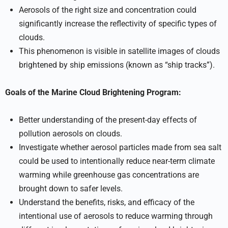
Aerosols of the right size and concentration could
significantly increase the reflectivity of specific types of
clouds.
This phenomenon is visible in satellite images of clouds
brightened by ship emissions (known as “ship tracks”).
Goals of the Marine Cloud Brightening Program:
Better understanding of the present-day effects of
pollution aerosols on clouds.
Investigate whether aerosol particles made from sea salt
could be used to intentionally reduce near-term climate
warming while greenhouse gas concentrations are
brought down to safer levels.
Understand the benefits, risks, and efficacy of the
intentional use of aerosols to reduce warming through