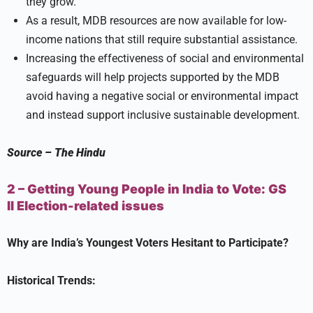
they grow.
As a result, MDB resources are now available for low-
income nations that still require substantial assistance.
Increasing the effectiveness of social and environmental
safeguards will help projects supported by the MDB
avoid having a negative social or environmental impact
and instead support inclusive sustainable development.
Source
–
The Hindu
2 – Getting Young People in India to Vote:
GS
II
Election-related issues
Why are India’s Youngest Voters Hesitant to Participate?
Historical Trends: