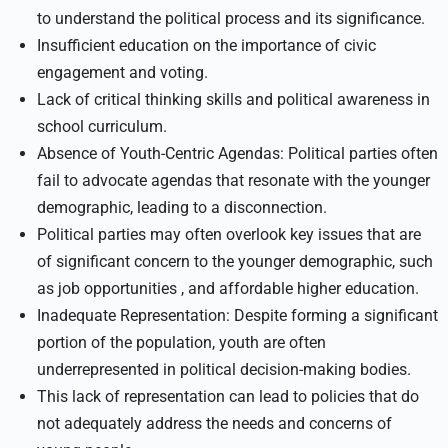
to understand the political process and its significance.
Insufficient education on the importance of civic
engagement and voting.
Lack of critical thinking skills and political awareness in
school curriculum.
Absence of Youth-Centric Agendas: Political parties often
fail to advocate agendas that resonate with the younger
demographic, leading to a disconnection.
Political parties may often overlook key issues that are
of significant concern to the younger demographic, such
as job opportunities , and affordable higher education.
Inadequate Representation: Despite forming a significant
portion of the population, youth are often
underrepresented in political decision-making bodies.
This lack of representation can lead to policies that do
not adequately address the needs and concerns of