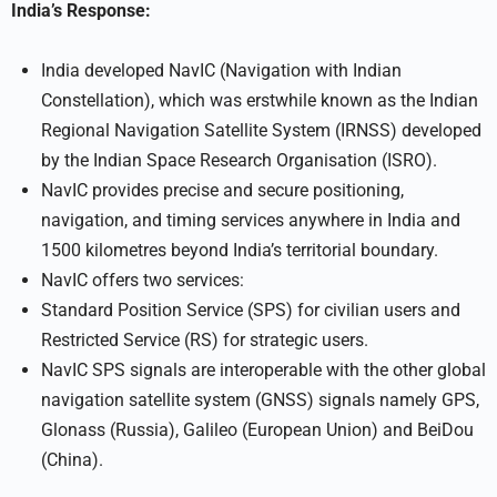
India’s Response:
India developed NavIC (Navigation with Indian
Constellation), which was erstwhile known as the Indian
Regional Navigation Satellite System (IRNSS) developed
by the Indian Space Research Organisation (ISRO).
NavIC provides precise and secure positioning,
navigation, and timing services anywhere in India and
1500 kilometres beyond India’s territorial boundary.
NavIC offers two services:
Standard Position Service (SPS) for civilian users and
Restricted Service (RS) for strategic users.
NavIC SPS signals are interoperable with the other global
navigation satellite system (GNSS) signals namely GPS,
Glonass (Russia), Galileo (European Union) and BeiDou
(China).