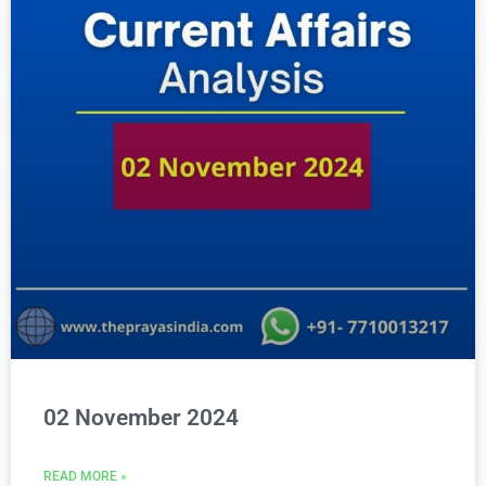
02 November 2024
READ MORE »