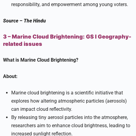
responsibility, and empowerment among young voters.
Source
–
The Hindu
3 – Marine Cloud Brightening:
GS I
Geography-
related issues
What is Marine Cloud Brightening?
About:
Marine cloud brightening is a scientific initiative that
explores how altering atmospheric particles (aerosols)
can impact cloud reflectivity.
By releasing tiny aerosol particles into the atmosphere,
researchers aim to enhance cloud brightness, leading to
increased sunlight reflection.