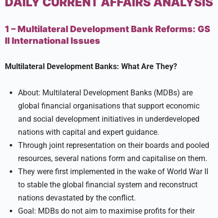
DAILY CURRENT AFFAIRS ANALYSIS
1 – Multilateral Development Bank Reforms:
GS
II
International Issues
Multilateral Development Banks: What Are They?
About: Multilateral Development Banks (MDBs) are
global financial organisations that support economic
and social development initiatives in underdeveloped
nations with capital and expert guidance.
Through joint representation on their boards and pooled
resources, several nations form and capitalise on them.
They were first implemented in the wake of World War II
to stable the global financial system and reconstruct
nations devastated by the conflict.
Goal: MDBs do not aim to maximise profits for their