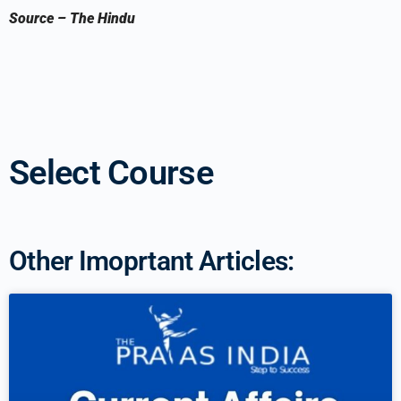
Source
–
The Hindu
Select Course
Other Imoprtant Articles: