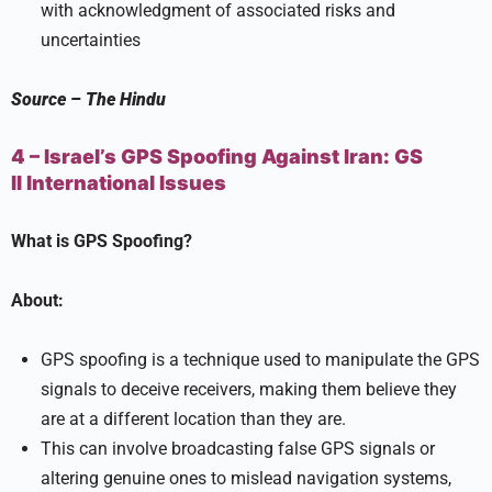
with acknowledgment of associated risks and
uncertainties
Source
–
The Hindu
4 – Israel’s GPS Spoofing Against Iran:
GS
II
International Issues
What is GPS Spoofing?
About:
GPS spoofing is a technique used to manipulate the GPS
signals to deceive receivers, making them believe they
are at a different location than they are.
This can involve broadcasting false GPS signals or
altering genuine ones to mislead navigation systems,