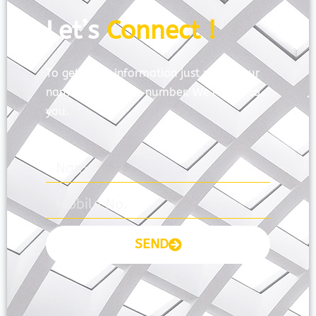
Let’s
Connect !
To get more information just share your
name and mobile number. We’ll talk to
you.
SEND