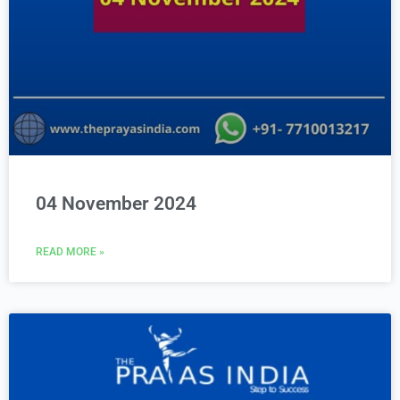
04 November 2024
READ MORE »