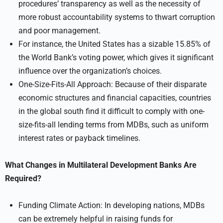
procedures’ transparency as well as the necessity of
more robust accountability systems to thwart corruption
and poor management.
For instance, the United States has a sizable 15.85% of
the World Bank’s voting power, which gives it significant
influence over the organization’s choices.
One-Size-Fits-All Approach: Because of their disparate
economic structures and financial capacities, countries
in the global south find it difficult to comply with one-
size-fits-all lending terms from MDBs, such as uniform
interest rates or payback timelines.
What Changes in Multilateral Development Banks Are
Required?
Funding Climate Action: In developing nations, MDBs
can be extremely helpful in raising funds for