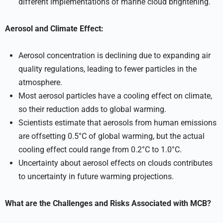
different implementations of marine cloud brightening.
Aerosol and Climate Effect:
Aerosol concentration is declining due to expanding air
quality regulations, leading to fewer particles in the
atmosphere.
Most aerosol particles have a cooling effect on climate,
so their reduction adds to global warming.
Scientists estimate that aerosols from human emissions
are offsetting 0.5°C of global warming, but the actual
cooling effect could range from 0.2°C to 1.0°C.
Uncertainty about aerosol effects on clouds contributes
to uncertainty in future warming projections.
What are the Challenges and Risks Associated with MCB?