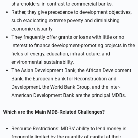
shareholders, in contrast to commercial banks.
Rather, they give precedence to development objectives,
such eradicating extreme poverty and diminishing
economic disparity.
They frequently offer grants or loans with little or no
interest to finance development-promoting projects in the
fields of energy, education, infrastructure, and
environmental sustainability.
The Asian Development Bank, the African Development
Bank, the European Bank for Reconstruction and
Development, the World Bank Group, and the Inter-
American Development Bank are the principal MDBs.
Which are the Main MDB-Related Challenges?
Resource Restrictions: MDBs’ ability to lend money is
frequently limited by the quantity of capital at their