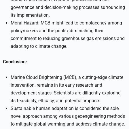
governance and decision-making processes surrounding
its implementation.
Moral Hazard: MCB might lead to complacency among
policymakers and the public, diminishing their
commitment to reducing greenhouse gas emissions and
adapting to climate change.
Conclusion:
Marine Cloud Brightening (MCB), a cutting-edge climate
intervention, remains in its early research and
development stages. Scientists are diligently exploring
its feasibility, efficacy, and potential impacts.
Sustainable human adaptation is considered the sole
novel approach among various geoengineering methods
to mitigate global warming and address climate change,