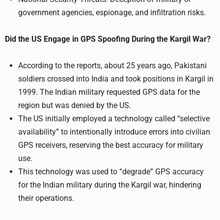
government agencies, espionage, and infiltration risks.
Did the US Engage in GPS Spoofing During the Kargil War?
According to the reports, about 25 years ago, Pakistani
soldiers crossed into India and took positions in Kargil in
1999. The Indian military requested GPS data for the
region but was denied by the US.
The US initially employed a technology called “selective
availability” to intentionally introduce errors into civilian
GPS receivers, reserving the best accuracy for military
use.
This technology was used to “degrade” GPS accuracy
for the Indian military during the Kargil war, hindering
their operations.