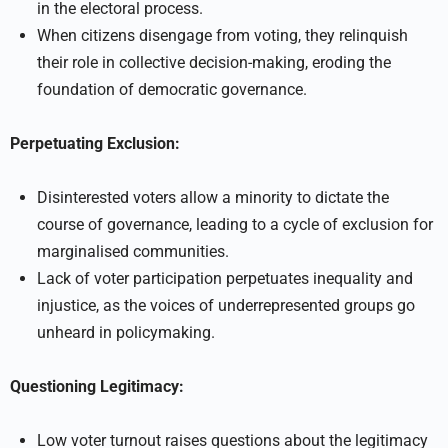
in the electoral process.
When citizens disengage from voting, they relinquish
their role in collective decision-making, eroding the
foundation of democratic governance.
Perpetuating Exclusion:
Disinterested voters allow a minority to dictate the
course of governance, leading to a cycle of exclusion for
marginalised communities.
Lack of voter participation perpetuates inequality and
injustice, as the voices of underrepresented groups go
unheard in policymaking.
Questioning Legitimacy:
Low voter turnout raises questions about the legitimacy