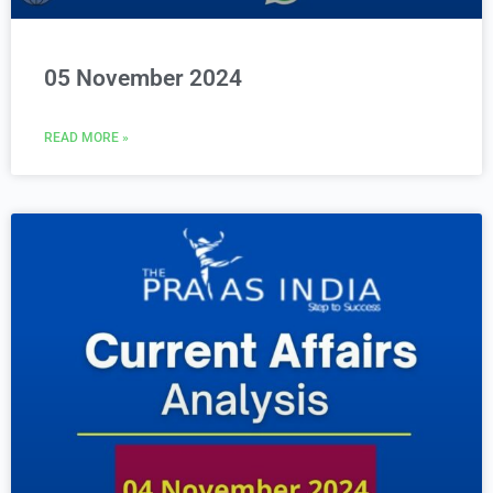
05 November 2024
READ MORE »