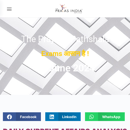
The Prayas ePathshala
Exams आसान है !
13 June 2024
Facebook
LinkedIn
WhatsApp