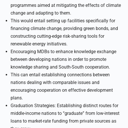
programmes aimed at mitigating the effects of climate
change and adapting to them.
This would entail setting up facilities specifically for
financing climate change, providing green bonds, and
constructing cutting-edge risk-sharing tools for
renewable energy initiatives.
Encouraging MDBs to enhance knowledge exchange
between developing nations in order to promote
knowledge sharing and South-South cooperation.
This can entail establishing connections between
nations dealing with comparable issues and
encouraging cooperation on effective development
plans.
Graduation Strategies: Establishing distinct routes for
middle-income nations to “graduate” from low-interest
loans to market-rate funding from private sources as