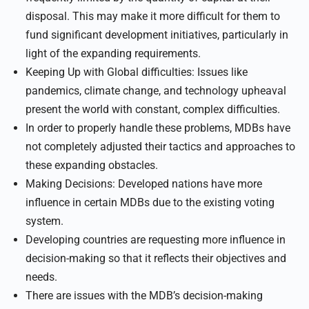
disposal. This may make it more difficult for them to
fund significant development initiatives, particularly in
light of the expanding requirements.
Keeping Up with Global difficulties: Issues like
pandemics, climate change, and technology upheaval
present the world with constant, complex difficulties.
In order to properly handle these problems, MDBs have
not completely adjusted their tactics and approaches to
these expanding obstacles.
Making Decisions: Developed nations have more
influence in certain MDBs due to the existing voting
system.
Developing countries are requesting more influence in
decision-making so that it reflects their objectives and
needs.
There are issues with the MDB’s decision-making