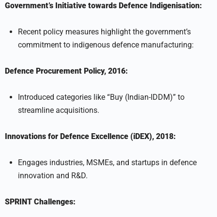
Government’s Initiative towards Defence Indigenisation:
Recent policy measures highlight the government’s
commitment to indigenous defence manufacturing:
Defence Procurement Policy, 2016:
Introduced categories like “Buy (Indian-IDDM)” to
streamline acquisitions.
Innovations for Defence Excellence (iDEX), 2018:
Engages industries, MSMEs, and startups in defence
innovation and R&D.
SPRINT Challenges: