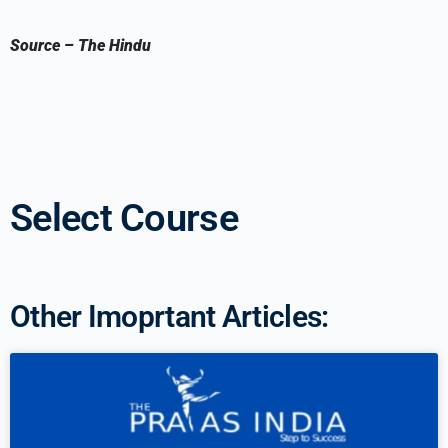
Source
–
The Hindu
Select Course
Other Imoprtant Articles: