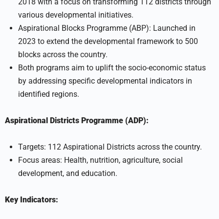
2018 with a focus on transforming 112 districts through
various developmental initiatives.
Aspirational Blocks Programme (ABP): Launched in
2023 to extend the developmental framework to 500
blocks across the country.
Both programs aim to uplift the socio-economic status
by addressing specific developmental indicators in
identified regions.
Aspirational Districts Programme (ADP):
Targets: 112 Aspirational Districts across the country.
Focus areas: Health, nutrition, agriculture, social
development, and education.
Key Indicators: