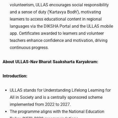
volunteerism, ULLAS encourages social responsibility
and a sense of duty (‘Kartavya Bodh’), motivating
learners to access educational content in regional
languages via the DIKSHA Portal and the ULLAS mobile
app. Certificates awarded to learners and volunteer
teachers enhance confidence and motivation, driving
continuous progress.
About ULLAS-Nav Bharat Saaksharta Karyakram:
Introduction:
ULLAS stands for Understanding Lifelong Learning for
All in Society and is a centrally sponsored scheme
implemented from 2022 to 2027.
The programme aligns with the National Education