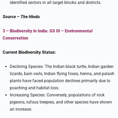
identified sectors in all target blocks and districts.
Source
–
The Hindu
3 – Biodiversity in India:
GS III –
Environmental
Conservation
Current Biodiversity Status:
Declining Species: The Indian black turtle, Indian garden
lizards, barn owls, Indian flying foxes, henna, and palash
plants have faced population declines primarily due to
poaching and habitat loss.
Increasing Species: Conversely, populations of rock
pigeons, rufous treepies, and other species have shown
an increase.