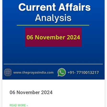
06 November 2024
READ MORE »