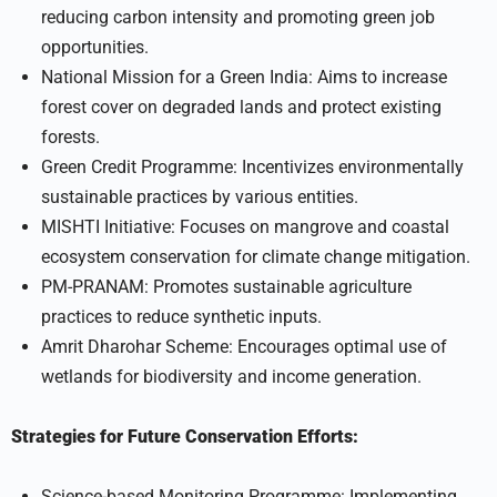
reducing carbon intensity and promoting green job
opportunities.
National Mission for a Green India: Aims to increase
forest cover on degraded lands and protect existing
forests.
Green Credit Programme: Incentivizes environmentally
sustainable practices by various entities.
MISHTI Initiative: Focuses on mangrove and coastal
ecosystem conservation for climate change mitigation.
PM-PRANAM: Promotes sustainable agriculture
practices to reduce synthetic inputs.
Amrit Dharohar Scheme: Encourages optimal use of
wetlands for biodiversity and income generation.
Strategies for Future Conservation Efforts:
Science-based Monitoring Programme: Implementing