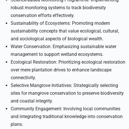
robust monitoring systems to track biodiversity
conservation efforts effectively.
Sustainability of Ecosystems: Promoting modern
sustainability concepts that value ecological, cultural,
and sociological aspects of biological wealth.
Water Conservation: Emphasizing sustainable water
management to support wetland ecosystems.
Ecological Restoration: Prioritizing ecological restoration
over mere plantation drives to enhance landscape
connectivity.
Selective Mangrove Initiatives: Strategically selecting
sites for mangrove conservation to preserve biodiversity
and coastal integrity.
Community Engagement: Involving local communities
and integrating traditional knowledge into conservation
plans.