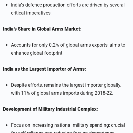
India’s defence production efforts are driven by several
critical imperatives:
India’s Share in Global Arms Market:
Accounts for only 0.2% of global arms exports; aims to
enhance global footprint.
India as the Largest Importer of Arms:
Despite efforts, remains the largest importer globally,
with 11% of global arms imports during 2018-22.
Development of Military Industrial Complex:
Focus on increasing national military spending; crucial