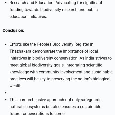
Research and Education: Advocating for significant
funding towards biodiversity research and public
education initiatives.
Conclusion:
Efforts like the People’s Biodiversity Register in
Thazhakara demonstrate the importance of local
initiatives in biodiversity conservation. As India strives to
meet global biodiversity goals, integrating scientific
knowledge with community involvement and sustainable
practices will be key to preserving the nation’s biological
wealth.
This comprehensive approach not only safeguards
natural ecosystems but also ensures a sustainable
future for generations to come.