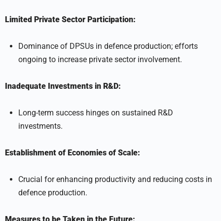
Limited Private Sector Participation:
Dominance of DPSUs in defence production; efforts
ongoing to increase private sector involvement.
Inadequate Investments in R&D:
Long-term success hinges on sustained R&D
investments.
Establishment of Economies of Scale:
Crucial for enhancing productivity and reducing costs in
defence production.
Measures to be Taken in the Future: