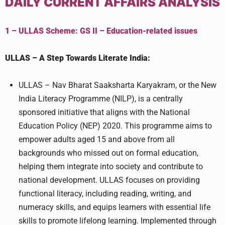
DAILY CURRENT AFFAIRS ANALYSIS
1 – ULLAS Scheme:
GS II –
Education-related issues
ULLAS – A Step Towards Literate India:
ULLAS – Nav Bharat Saaksharta Karyakram, or the New
India Literacy Programme (NILP), is a centrally
sponsored initiative that aligns with the National
Education Policy (NEP) 2020. This programme aims to
empower adults aged 15 and above from all
backgrounds who missed out on formal education,
helping them integrate into society and contribute to
national development. ULLAS focuses on providing
functional literacy, including reading, writing, and
numeracy skills, and equips learners with essential life
skills to promote lifelong learning. Implemented through