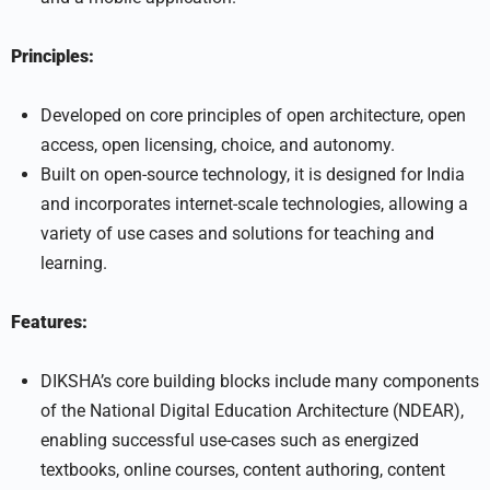
Principles:
Developed on core principles of open architecture, open
access, open licensing, choice, and autonomy.
Built on open-source technology, it is designed for India
and incorporates internet-scale technologies, allowing a
variety of use cases and solutions for teaching and
learning.
Features:
DIKSHA’s core building blocks include many components
of the National Digital Education Architecture (NDEAR),
enabling successful use-cases such as energized
textbooks, online courses, content authoring, content