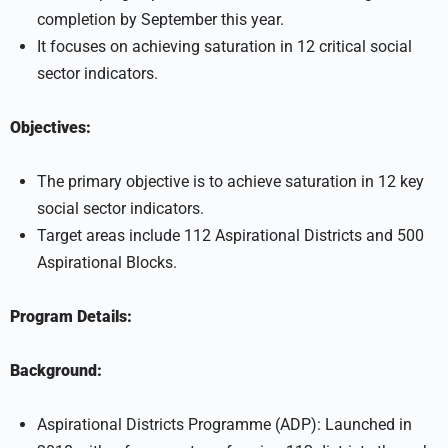
completion by September this year.
It focuses on achieving saturation in 12 critical social
sector indicators.
Objectives:
The primary objective is to achieve saturation in 12 key
social sector indicators.
Target areas include 112 Aspirational Districts and 500
Aspirational Blocks.
Program Details:
Background:
Aspirational Districts Programme (ADP): Launched in