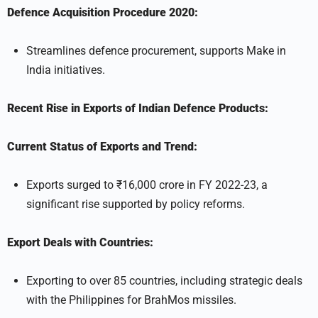
Defence Acquisition Procedure 2020:
Streamlines defence procurement, supports Make in
India initiatives.
Recent Rise in Exports of Indian Defence Products:
Current Status of Exports and Trend:
Exports surged to ₹16,000 crore in FY 2022-23, a
significant rise supported by policy reforms.
Export Deals with Countries:
Exporting to over 85 countries, including strategic deals
with the Philippines for BrahMos missiles.