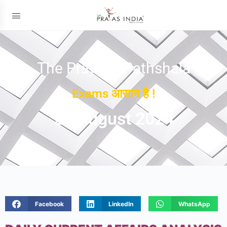
The Prayas ePathshala
Exams आसान है !
21 August 2024
Facebook
LinkedIn
WhatsApp