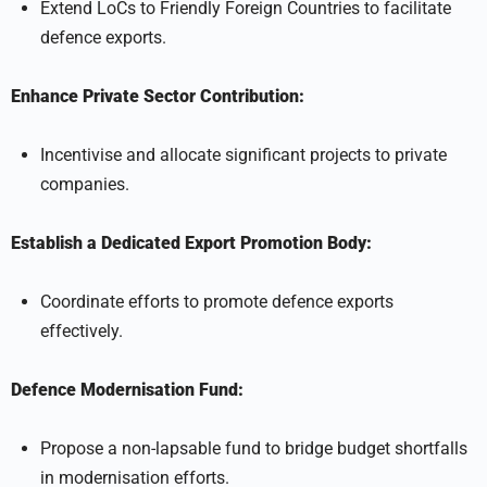
Extend LoCs to Friendly Foreign Countries to facilitate
defence exports.
Enhance Private Sector Contribution:
Incentivise and allocate significant projects to private
companies.
Establish a Dedicated Export Promotion Body:
Coordinate efforts to promote defence exports
effectively.
Defence Modernisation Fund:
Propose a non-lapsable fund to bridge budget shortfalls
in modernisation efforts.