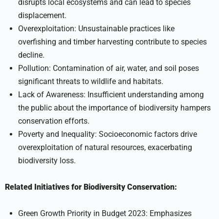
disrupts local ecosystems and can lead to species
displacement.
Overexploitation: Unsustainable practices like
overfishing and timber harvesting contribute to species
decline.
Pollution: Contamination of air, water, and soil poses
significant threats to wildlife and habitats.
Lack of Awareness: Insufficient understanding among
the public about the importance of biodiversity hampers
conservation efforts.
Poverty and Inequality: Socioeconomic factors drive
overexploitation of natural resources, exacerbating
biodiversity loss.
Related Initiatives for Biodiversity Conservation:
Green Growth Priority in Budget 2023: Emphasizes