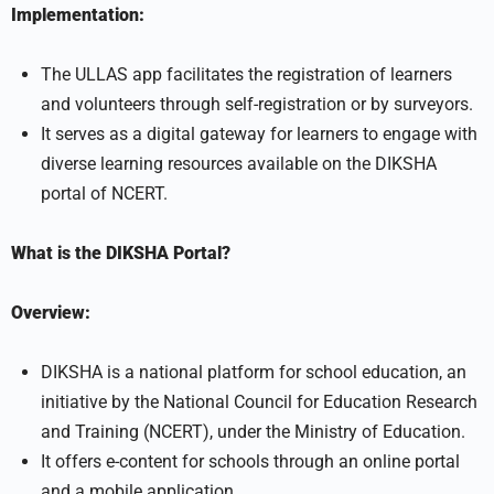
Implementation:
The ULLAS app facilitates the registration of learners
and volunteers through self-registration or by surveyors.
It serves as a digital gateway for learners to engage with
diverse learning resources available on the DIKSHA
portal of NCERT.
What is the DIKSHA Portal?
Overview:
DIKSHA is a national platform for school education, an
initiative by the National Council for Education Research
and Training (NCERT), under the Ministry of Education.
It offers e-content for schools through an online portal
and a mobile application.