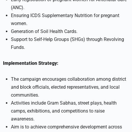
(ANC).
Ensuring ICDS Supplementary Nutrition for pregnant
women.
Generation of Soil Health Cards.
Support to Self-Help Groups (SHGs) through Revolving
Funds.
Implementation Strategy:
The campaign encourages collaboration among district
and block officials, elected representatives, and local
communities.
Activities include Gram Sabhas, street plays, health
camps, exhibitions, and competitions to raise
awareness.
Aim is to achieve comprehensive development across