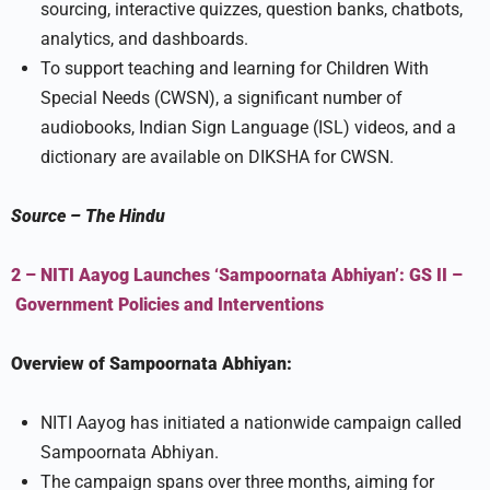
sourcing, interactive quizzes, question banks, chatbots,
analytics, and dashboards.
To support teaching and learning for Children With
Special Needs (CWSN), a significant number of
audiobooks, Indian Sign Language (ISL) videos, and a
dictionary are available on DIKSHA for CWSN.
Source
–
The Hindu
2 – NITI Aayog Launches ‘Sampoornata Abhiyan’:
GS II –
Government Policies and Interventions
Overview of Sampoornata Abhiyan:
NITI Aayog has initiated a nationwide campaign called
Sampoornata Abhiyan.
The campaign spans over three months, aiming for