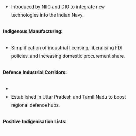
Introduced by NIIO and DIO to integrate new
technologies into the Indian Navy.
Indigenous Manufacturing:
Simplification of industrial licensing, liberalising FDI
policies, and increasing domestic procurement share.
Defence Industrial Corridors:
Established in Uttar Pradesh and Tamil Nadu to boost
regional defence hubs.
Positive Indigenisation Lists: