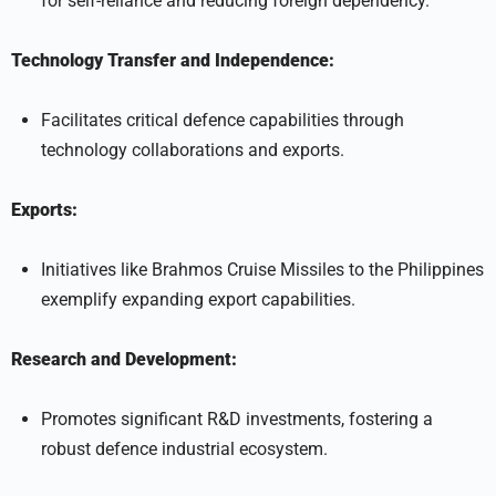
for self-reliance and reducing foreign dependency.
Technology Transfer and Independence:
Facilitates critical defence capabilities through
technology collaborations and exports.
Exports:
Initiatives like Brahmos Cruise Missiles to the Philippines
exemplify expanding export capabilities.
Research and Development:
Promotes significant R&D investments, fostering a
robust defence industrial ecosystem.