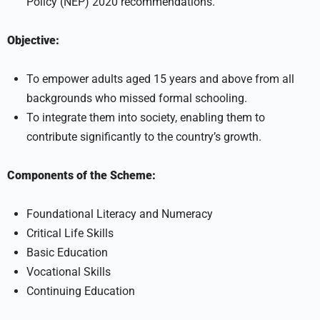
Policy (NEP) 2020 recommendations.
Objective:
To empower adults aged 15 years and above from all
backgrounds who missed formal schooling.
To integrate them into society, enabling them to
contribute significantly to the country’s growth.
Components of the Scheme:
Foundational Literacy and Numeracy
Critical Life Skills
Basic Education
Vocational Skills
Continuing Education