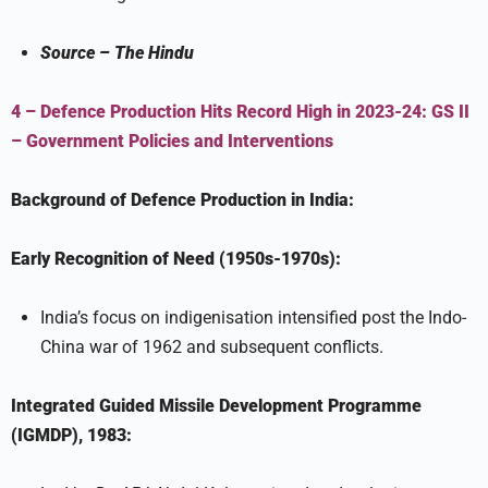
Source –
The Hindu
4 – Defence Production Hits Record High in 2023-24:
GS II
–
Government Policies and Interventions
Background of Defence Production in India:
Early Recognition of Need (1950s-1970s):
India’s focus on indigenisation intensified post the Indo-
China war of 1962 and subsequent conflicts.
Integrated Guided Missile Development Programme
(IGMDP), 1983: