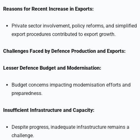
Reasons for Recent Increase in Exports:
Private sector involvement, policy reforms, and simplified
export procedures contributed to export growth.
Challenges Faced by Defence Production and Exports:
Lesser Defence Budget and Modernisation:
Budget concerns impacting modernisation efforts and
preparedness.
Insufficient Infrastructure and Capacity:
Despite progress, inadequate infrastructure remains a
challenge.