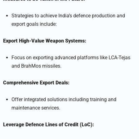
Strategies to achieve India’s defence production and
export goals include:
Export High-Value Weapon Systems:
Focus on exporting advanced platforms like LCA-Tejas
and BrahMos missiles.
Comprehensive Export Deals:
Offer integrated solutions including training and
maintenance services.
Leverage Defence Lines of Credit (LoC):