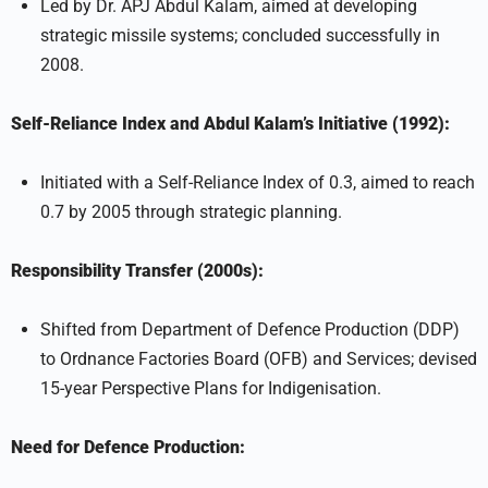
Led by Dr. APJ Abdul Kalam, aimed at developing
strategic missile systems; concluded successfully in
2008.
Self-Reliance Index and Abdul Kalam’s Initiative (1992):
Initiated with a Self-Reliance Index of 0.3, aimed to reach
0.7 by 2005 through strategic planning.
Responsibility Transfer (2000s):
Shifted from Department of Defence Production (DDP)
to Ordnance Factories Board (OFB) and Services; devised
15-year Perspective Plans for Indigenisation.
Need for Defence Production: