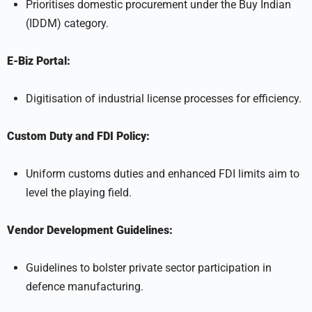
Prioritises domestic procurement under the Buy Indian
(IDDM) category.
E-Biz Portal:
Digitisation of industrial license processes for efficiency.
Custom Duty and FDI Policy:
Uniform customs duties and enhanced FDI limits aim to
level the playing field.
Vendor Development Guidelines:
Guidelines to bolster private sector participation in
defence manufacturing.