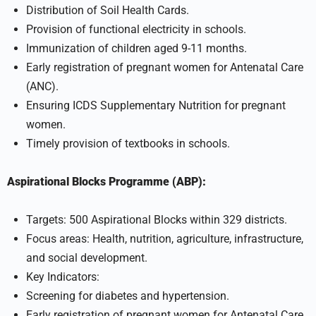
Distribution of Soil Health Cards.
Provision of functional electricity in schools.
Immunization of children aged 9-11 months.
Early registration of pregnant women for Antenatal Care
(ANC).
Ensuring ICDS Supplementary Nutrition for pregnant
women.
Timely provision of textbooks in schools.
Aspirational Blocks Programme (ABP):
Targets: 500 Aspirational Blocks within 329 districts.
Focus areas: Health, nutrition, agriculture, infrastructure,
and social development.
Key Indicators:
Screening for diabetes and hypertension.
Early registration of pregnant women for Antenatal Care