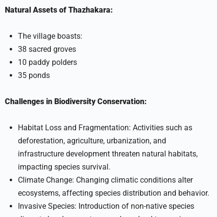
Natural Assets of Thazhakara:
The village boasts:
38 sacred groves
10 paddy polders
35 ponds
Challenges in Biodiversity Conservation:
Habitat Loss and Fragmentation: Activities such as
deforestation, agriculture, urbanization, and
infrastructure development threaten natural habitats,
impacting species survival.
Climate Change: Changing climatic conditions alter
ecosystems, affecting species distribution and behavior.
Invasive Species: Introduction of non-native species