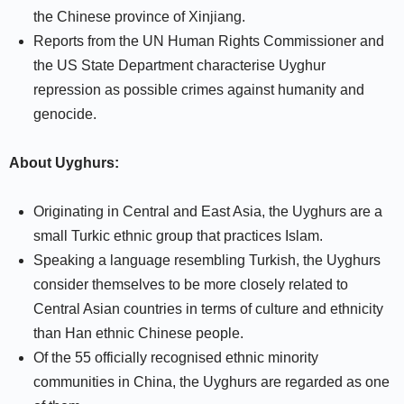
the Chinese province of Xinjiang.
Reports from the UN Human Rights Commissioner and
the US State Department characterise Uyghur
repression as possible crimes against humanity and
genocide.
About Uyghurs:
Originating in Central and East Asia, the Uyghurs are a
small Turkic ethnic group that practices Islam.
Speaking a language resembling Turkish, the Uyghurs
consider themselves to be more closely related to
Central Asian countries in terms of culture and ethnicity
than Han ethnic Chinese people.
Of the 55 officially recognised ethnic minority
communities in China, the Uyghurs are regarded as one