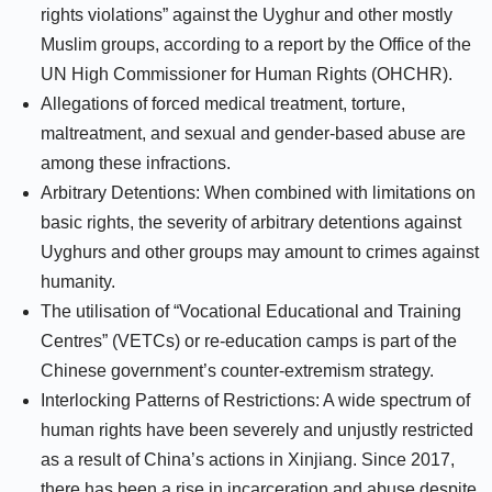
rights violations” against the Uyghur and other mostly
Muslim groups, according to a report by the Office of the
UN High Commissioner for Human Rights (OHCHR).
Allegations of forced medical treatment, torture,
maltreatment, and sexual and gender-based abuse are
among these infractions.
Arbitrary Detentions: When combined with limitations on
basic rights, the severity of arbitrary detentions against
Uyghurs and other groups may amount to crimes against
humanity.
The utilisation of “Vocational Educational and Training
Centres” (VETCs) or re-education camps is part of the
Chinese government’s counter-extremism strategy.
Interlocking Patterns of Restrictions: A wide spectrum of
human rights have been severely and unjustly restricted
as a result of China’s actions in Xinjiang. Since 2017,
there has been a rise in incarceration and abuse despite