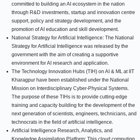
committed to building an AI ecosystem in the nation
through R&D investments, startup and innovation centre
support, policy and strategy development, and the
promotion of AI education and skill development.
National Strategy for Artificial Intelligence: The National
Strategy for Artificial Intelligence was released by the
government with the aim of creating a supportive
environment for AI research and application.
The Technology Innovation Hubs (TIH) on AI & ML at IIT
Kharagpur have been established under the National
Mission on Interdisciplinary Cyber-Physical Systems.
The purpose of these TIHs is to provide cutting-edge
training and capacity building for the development of the
next generation of scientists, engineers, technicians, and
technocrats in the field of artificial intelligence.
Artificial Intelligence Research, Analytics, and
Knowledge Assimilation Platform: This cloud computing