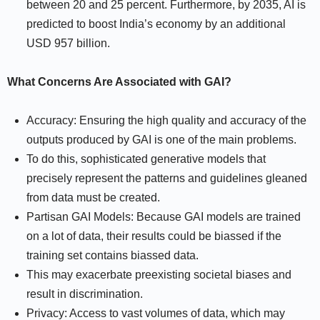
between 20 and 25 percent. Furthermore, by 2035, AI is
predicted to boost India’s economy by an additional
USD 957 billion.
What Concerns Are Associated with GAI?
Accuracy: Ensuring the high quality and accuracy of the
outputs produced by GAI is one of the main problems.
To do this, sophisticated generative models that
precisely represent the patterns and guidelines gleaned
from data must be created.
Partisan GAI Models: Because GAI models are trained
on a lot of data, their results could be biassed if the
training set contains biassed data.
This may exacerbate preexisting societal biases and
result in discrimination.
Privacy: Access to vast volumes of data, which may