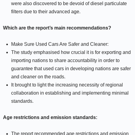
were also discovered to be devoid of diesel particulate
filters due to their advanced age.
Which are the report’s main recommendations?
Make Sure Used Cars Are Safer and Cleaner:
The study emphasised how crucial it is for exporting and
importing nations to share accountability in order to
guarantee that used cars in developing nations are safer
and cleaner on the roads.
It brought to light the increasing necessity of regional
collaboration in establishing and implementing minimal
standards.
Age restrictions and emission standards:
The report recommended age restrictions and emission