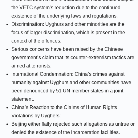
the VETC system’s reduction due to the continued
existence of the underlying laws and regulations.
Discrimination: Uyghurs and other minorities are the
focus of larger discrimination, which is present in the
context of the offences.
Serious concerns have been raised by the Chinese
government’s claim that its counter-extremism tactics are
aimed at terrorists.
International Condemnation: China’s crimes against
humanity against Uyghurs and other communities have
been denounced by 51 UN member states in a joint
statement.
China’s Reaction to the Claims of Human Rights
Violations by Uyghers:
Beijing either flatly rejected such allegations as untrue or
denied the existence of the incarceration facilities.