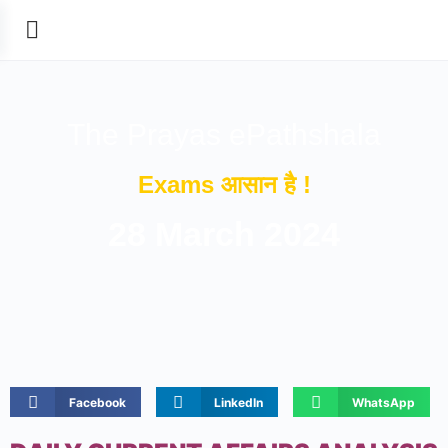
The Prayas ePathshala
Exams आसान है !
28 March 2024
Facebook
LinkedIn
WhatsApp