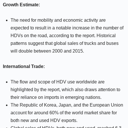
Growth Estimate:
The need for mobility and economic activity are
expected to result in a notable increase in the number of
HDVs on the road, according to the report. Historical
patterns suggest that global sales of trucks and buses
will double between 2000 and 2015.
International Trade:
The flow and scope of HDV use worldwide are
highlighted by the report, which also draws attention to
their reliance on imports in emerging nations.
The Republic of Korea, Japan, and the European Union
account for around 60% of the world market share for
both new and used HDV exports.