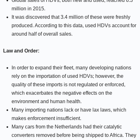
Global sales of HDVs, both new and used, reached 6.3
million in 2015.
It was discovered that 3.4 million of these were freshly
produced. According to this data, used HDVs account for
around half of overall sales.
Law and Order:
In order to expand their fleet, many developing nations
rely on the importation of used HDVs; however, the
quality of these imports is not regulated or enforced,
which exacerbates the negative effects on the
environment and human health.
Many importing nations lack or have lax laws, which
makes enforcement insufficient.
Many cars from the Netherlands had their catalytic
converters removed before being shipped to Africa. They