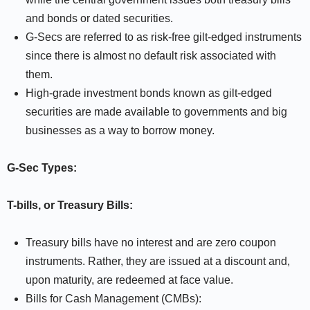
and bonds or dated securities.
G-Secs are referred to as risk-free gilt-edged instruments
since there is almost no default risk associated with
them.
High-grade investment bonds known as gilt-edged
securities are made available to governments and big
businesses as a way to borrow money.
G-Sec Types:
T-bills, or Treasury Bills:
Treasury bills have no interest and are zero coupon
instruments. Rather, they are issued at a discount and,
upon maturity, are redeemed at face value.
Bills for Cash Management (CMBs):