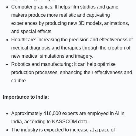
Computer graphics: It helps film studios and game
makers produce more realistic and captivating
experiences by producing new 3D models, animations,
and special effects.
Healthcare: Increasing the precision and effectiveness of
medical diagnosis and therapies through the creation of
new medical simulations and imagery.
Robotics and manufacturing: It can help optimise
production processes, enhancing their effectiveness and
calibre.
Importance to India:
Approximately 416,000 experts are employed in AI in
India, according to NASSCOM data.
The industry is expected to increase at a pace of