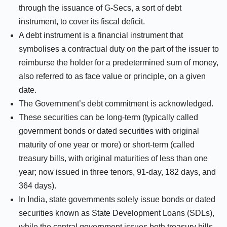
through the issuance of G-Secs, a sort of debt
instrument, to cover its fiscal deficit.
A debt instrument is a financial instrument that
symbolises a contractual duty on the part of the issuer to
reimburse the holder for a predetermined sum of money,
also referred to as face value or principle, on a given
date.
The Government’s debt commitment is acknowledged.
These securities can be long-term (typically called
government bonds or dated securities with original
maturity of one year or more) or short-term (called
treasury bills, with original maturities of less than one
year; now issued in three tenors, 91-day, 182 days, and
364 days).
In India, state governments solely issue bonds or dated
securities known as State Development Loans (SDLs),
while the central government issues both treasury bills