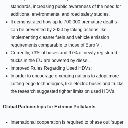
standards, increasing public awareness of the need for
additional environmental and road safety studies.
It demonstrated how up to 700,000 premature deaths
can be prevented by 2030 by taking actions like
implementing cleaner fuels and vehicle emission
requirements comparable to those of Euro VI.
Currently, 73% of buses and 97% of newly registered
trucks in the EU are powered by diesel.
Improved Rules Regarding Used HDVs:
In order to encourage emerging nations to adopt more
cutting-edge technologies, like electric buses and trucks,
the research suggested tighter limits on used HDVs.
Global Partnerships for Extreme Pollutants:
International cooperation is required to phase out “super