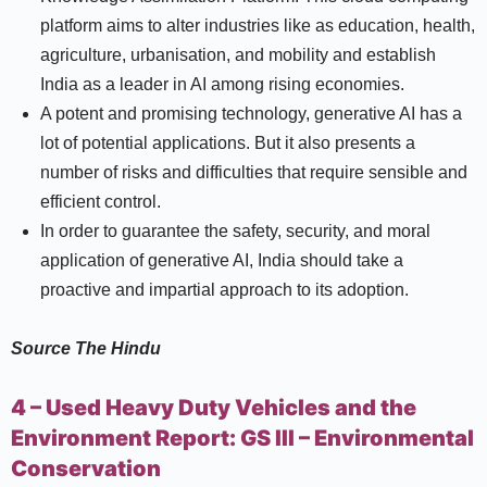
platform aims to alter industries like as education, health,
agriculture, urbanisation, and mobility and establish
India as a leader in AI among rising economies.
A potent and promising technology, generative AI has a
lot of potential applications. But it also presents a
number of risks and difficulties that require sensible and
efficient control.
In order to guarantee the safety, security, and moral
application of generative AI, India should take a
proactive and impartial approach to its adoption.
Source
The Hindu
4 – Used Heavy Duty Vehicles and the
Environment Report:
GS III –
Environmental
Conservation