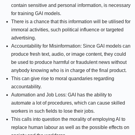
contain sensitive and personal information, is necessary
for training GAI models.
There is a chance that this information will be utilised for
immoral activities, such political influence or targeted
advertising.
Accountability for Misinformation: Since GAI models can
produce fresh text, audio, or image content, they could
be used to produce harmful or fraudulent news without
anybody knowing who is in charge of the final product.
This can give rise to moral quandaries regarding
accountability.
Automation and Job Loss: GAI has the ability to
automate a lot of procedures, which can cause skilled
workers in such fields to lose their jobs.
This calls into question the morality of employing AI to
replace human labour as well as the possible effects on