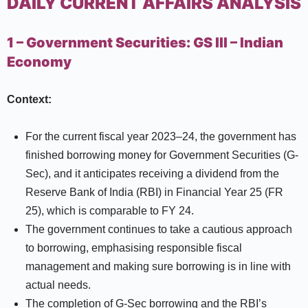
DAILY CURRENT AFFAIRS ANALYSIS
1 – Government Securities:
GS III –
Indian
Economy
Context:
For the current fiscal year 2023–24, the government has
finished borrowing money for Government Securities (G-
Sec), and it anticipates receiving a dividend from the
Reserve Bank of India (RBI) in Financial Year 25 (FR
25), which is comparable to FY 24.
The government continues to take a cautious approach
to borrowing, emphasising responsible fiscal
management and making sure borrowing is in line with
actual needs.
The completion of G-Sec borrowing and the RBI’s