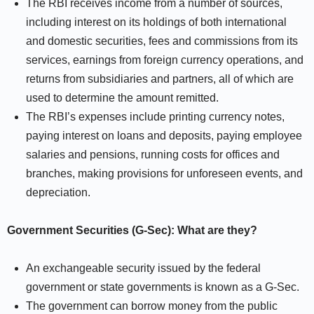
The RBI receives income from a number of sources,
including interest on its holdings of both international
and domestic securities, fees and commissions from its
services, earnings from foreign currency operations, and
returns from subsidiaries and partners, all of which are
used to determine the amount remitted.
The RBI’s expenses include printing currency notes,
paying interest on loans and deposits, paying employee
salaries and pensions, running costs for offices and
branches, making provisions for unforeseen events, and
depreciation.
Government Securities (G-Sec): What are they?
An exchangeable security issued by the federal
government or state governments is known as a G-Sec.
The government can borrow money from the public