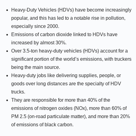
Heavy-Duty Vehicles (HDVs) have become increasingly
popular, and this has led to a notable rise in pollution,
especially since 2000.
Emissions of carbon dioxide linked to HDVs have
increased by almost 30%.
Over 3.5-ton heavy-duty vehicles (HDVs) account for a
significant portion of the world’s emissions, with truckers
being the main source.
Heavy-duty jobs like delivering supplies, people, or
goods over long distances are the specialty of HDV
trucks.
They are responsible for more than 40% of the
emissions of nitrogen oxides (NOx), more than 60% of
PM 2.5 (on-road particulate matter), and more than 20%
of emissions of black carbon.