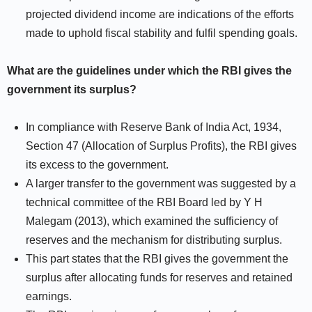
projected dividend income are indications of the efforts
made to uphold fiscal stability and fulfil spending goals.
What are the guidelines under which the RBI gives the
government its surplus?
In compliance with Reserve Bank of India Act, 1934,
Section 47 (Allocation of Surplus Profits), the RBI gives
its excess to the government.
A larger transfer to the government was suggested by a
technical committee of the RBI Board led by Y H
Malegam (2013), which examined the sufficiency of
reserves and the mechanism for distributing surplus.
This part states that the RBI gives the government the
surplus after allocating funds for reserves and retained
earnings.