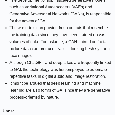
The development of sophisticated generative models,
such as Variational Autoencoders (VAEs) and
Generative Adversarial Networks (GANs), is responsible
for the advent of GAI.
These models can provide fresh outputs that resemble
the training data since they have been trained on vast
volumes of data. For instance, a GAN trained on facial
picture data can produce realistic-looking fresh synthetic
face images.
Although ChatGPT and deep fakes are frequently linked
to GAI, the technology was first employed to automate
repetitive tasks in digital audio and image restoration.
It might be argued that deep learning and machine
learning are also forms of GAI since they are generative
process-oriented by nature.
Uses: