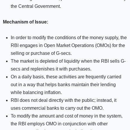
the Central Government.
Mechanism of Issue:
In order to modify the conditions of the money supply, the
RBI engages in Open Market Operations (OMOs) for the
selling or purchase of G-secs.
The market is depleted of liquidity when the RBI sells G-
secs and replenishes it with purchases.
On a daily basis, these activities are frequently carried
out in a way that helps banks maintain their lending
while balancing inflation.
RBI does not deal directly with the public; instead, it
uses commercial banks to carry out the OMO.
To modify the amount and cost of money in the system,
the RBI employs OMO in conjunction with other