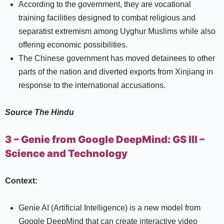
According to the government, they are vocational
training facilities designed to combat religious and
separatist extremism among Uyghur Muslims while also
offering economic possibilities.
The Chinese government has moved detainees to other
parts of the nation and diverted exports from Xinjiang in
response to the international accusations.
Source
The Hindu
3 – Genie from Google DeepMind:
GS III –
Science and Technology
Context:
Genie AI (Artificial Intelligence) is a new model from
Google DeepMind that can create interactive video