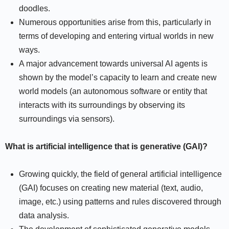
doodles.
Numerous opportunities arise from this, particularly in
terms of developing and entering virtual worlds in new
ways.
A major advancement towards universal AI agents is
shown by the model’s capacity to learn and create new
world models (an autonomous software or entity that
interacts with its surroundings by observing its
surroundings via sensors).
What is artificial intelligence that is generative (GAI)?
Growing quickly, the field of general artificial intelligence
(GAI) focuses on creating new material (text, audio,
image, etc.) using patterns and rules discovered through
data analysis.