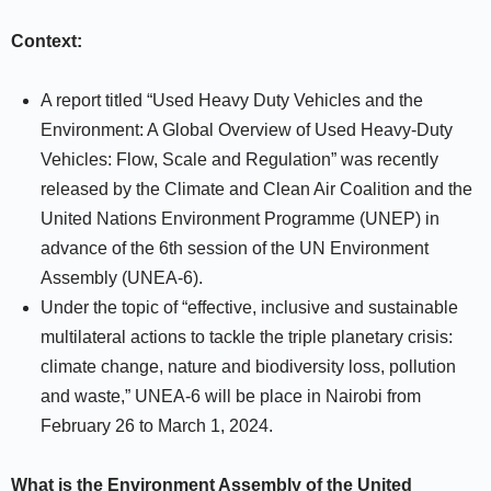
Context:
A report titled “Used Heavy Duty Vehicles and the
Environment: A Global Overview of Used Heavy-Duty
Vehicles: Flow, Scale and Regulation” was recently
released by the Climate and Clean Air Coalition and the
United Nations Environment Programme (UNEP) in
advance of the 6th session of the UN Environment
Assembly (UNEA-6).
Under the topic of “effective, inclusive and sustainable
multilateral actions to tackle the triple planetary crisis:
climate change, nature and biodiversity loss, pollution
and waste,” UNEA-6 will be place in Nairobi from
February 26 to March 1, 2024.
What is the Environment Assembly of the United