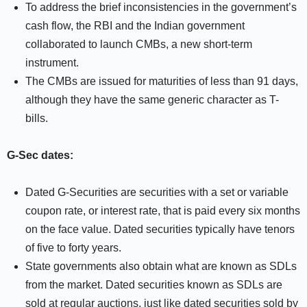
To address the brief inconsistencies in the government’s
cash flow, the RBI and the Indian government
collaborated to launch CMBs, a new short-term
instrument.
The CMBs are issued for maturities of less than 91 days,
although they have the same generic character as T-
bills.
G-Sec dates:
Dated G-Securities are securities with a set or variable
coupon rate, or interest rate, that is paid every six months
on the face value. Dated securities typically have tenors
of five to forty years.
State governments also obtain what are known as SDLs
from the market. Dated securities known as SDLs are
sold at regular auctions, just like dated securities sold by