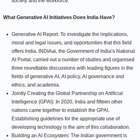
society and the workforce.
What Generative AI Initiatives Does India Have?
Generative AI Report: To investigate the implications,
moral and legal issues, and opportunities that this field
offers India, INDIAai, the Government of India’s National
AI Portal, carried out a number of studies and organised
three roundtable discussions with leading figures in the
fields of generative AI, AI policy, AI governance and
ethics, and academia.
Jointly Creating the Global Partnership on Artificial
Intelligence (GPAI): In 2020, India and fifteen other
nations came together to establish the GPAI.
Establishing guidelines for the appropriate use of
developing technology is the aim of this collaboration.
Building an AI Ecosystem: The Indian government is