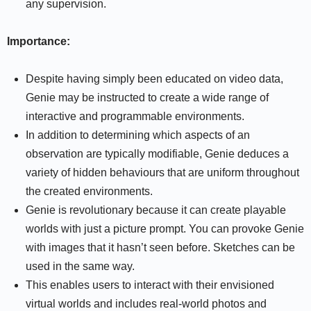
any supervision.
Importance:
Despite having simply been educated on video data,
Genie may be instructed to create a wide range of
interactive and programmable environments.
In addition to determining which aspects of an
observation are typically modifiable, Genie deduces a
variety of hidden behaviours that are uniform throughout
the created environments.
Genie is revolutionary because it can create playable
worlds with just a picture prompt. You can provoke Genie
with images that it hasn’t seen before. Sketches can be
used in the same way.
This enables users to interact with their envisioned
virtual worlds and includes real-world photos and