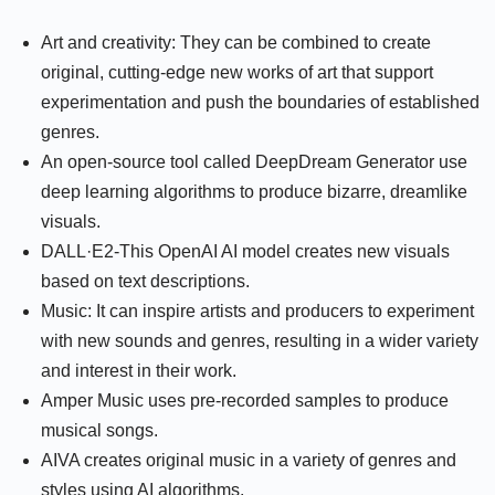
Art and creativity: They can be combined to create
original, cutting-edge new works of art that support
experimentation and push the boundaries of established
genres.
An open-source tool called DeepDream Generator use
deep learning algorithms to produce bizarre, dreamlike
visuals.
DALL·E2-This OpenAI AI model creates new visuals
based on text descriptions.
Music: It can inspire artists and producers to experiment
with new sounds and genres, resulting in a wider variety
and interest in their work.
Amper Music uses pre-recorded samples to produce
musical songs.
AIVA creates original music in a variety of genres and
styles using AI algorithms.