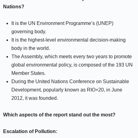
Nations?
It is the UN Environment Programme’s (UNEP)
governing body.
It is the highest-level environmental decision-making
body in the world.
The Assembly, which meets every two years to promote
global environmental policy, is composed of the 193 UN
Member States.
During the United Nations Conference on Sustainable
Development, popularly known as RIO+20, in June
2012, it was founded.
Which aspects of the report stand out the most?
Escalation of Pollution: