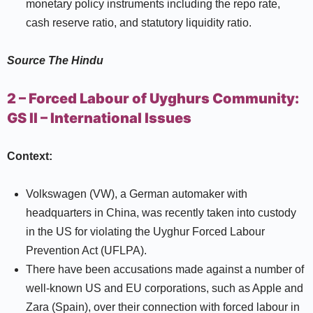
monetary policy instruments including the repo rate,
cash reserve ratio, and statutory liquidity ratio.
Source
The Hindu
2 – Forced Labour of Uyghurs Community:
GS II –
International Issues
Context:
Volkswagen (VW), a German automaker with
headquarters in China, was recently taken into custody
in the US for violating the Uyghur Forced Labour
Prevention Act (UFLPA).
There have been accusations made against a number of
well-known US and EU corporations, such as Apple and
Zara (Spain), over their connection with forced labour in