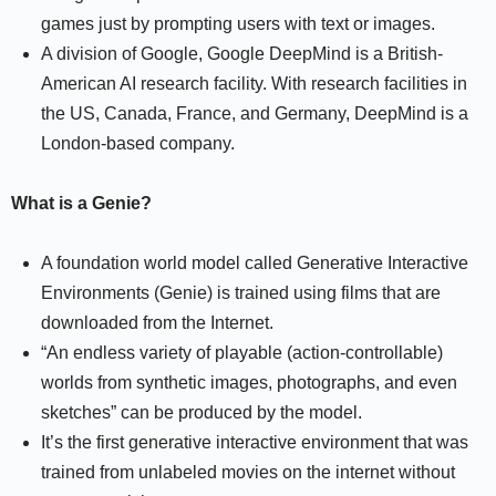
games just by prompting users with text or images.
A division of Google, Google DeepMind is a British-
American AI research facility. With research facilities in
the US, Canada, France, and Germany, DeepMind is a
London-based company.
What is a Genie?
A foundation world model called Generative Interactive
Environments (Genie) is trained using films that are
downloaded from the Internet.
“An endless variety of playable (action-controllable)
worlds from synthetic images, photographs, and even
sketches” can be produced by the model.
It’s the first generative interactive environment that was
trained from unlabeled movies on the internet without