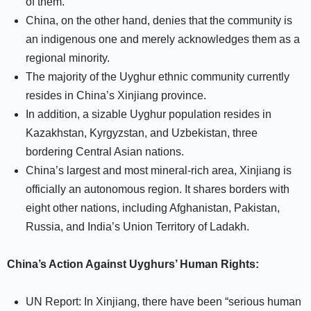
of them.
China, on the other hand, denies that the community is
an indigenous one and merely acknowledges them as a
regional minority.
The majority of the Uyghur ethnic community currently
resides in China’s Xinjiang province.
In addition, a sizable Uyghur population resides in
Kazakhstan, Kyrgyzstan, and Uzbekistan, three
bordering Central Asian nations.
China’s largest and most mineral-rich area, Xinjiang is
officially an autonomous region. It shares borders with
eight other nations, including Afghanistan, Pakistan,
Russia, and India’s Union Territory of Ladakh.
China’s Action Against Uyghurs’ Human Rights:
UN Report: In Xinjiang, there have been “serious human