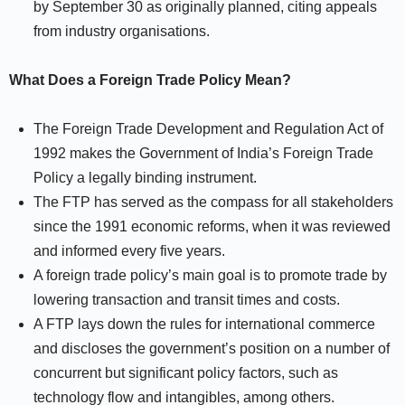
by September 30 as originally planned, citing appeals
from industry organisations.
What Does a Foreign Trade Policy Mean?
The Foreign Trade Development and Regulation Act of
1992 makes the Government of India’s Foreign Trade
Policy a legally binding instrument.
The FTP has served as the compass for all stakeholders
since the 1991 economic reforms, when it was reviewed
and informed every five years.
A foreign trade policy’s main goal is to promote trade by
lowering transaction and transit times and costs.
A FTP lays down the rules for international commerce
and discloses the government’s position on a number of
concurrent but significant policy factors, such as
technology flow and intangibles, among others.