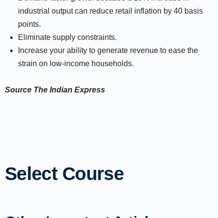
industrial output can reduce retail inflation by 40 basis
points.
Eliminate supply constraints.
Increase your ability to generate revenue to ease the
strain on low-income households.
Source
The Indian Express
Select Course