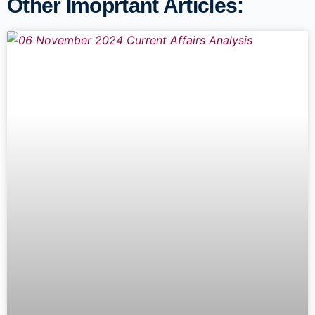
Other Imoprtant Articles: