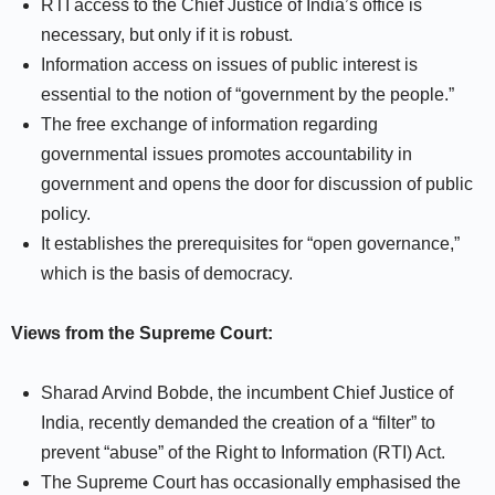
RTI access to the Chief Justice of India’s office is
necessary, but only if it is robust.
Information access on issues of public interest is
essential to the notion of “government by the people.”
The free exchange of information regarding
governmental issues promotes accountability in
government and opens the door for discussion of public
policy.
It establishes the prerequisites for “open governance,”
which is the basis of democracy.
Views from the Supreme Court:
Sharad Arvind Bobde, the incumbent Chief Justice of
India, recently demanded the creation of a “filter” to
prevent “abuse” of the Right to Information (RTI) Act.
The Supreme Court has occasionally emphasised the