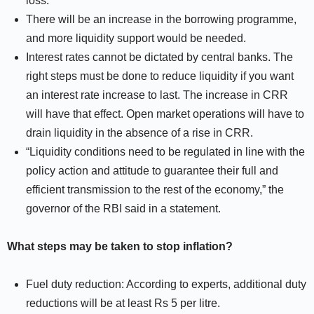
loss.
There will be an increase in the borrowing programme,
and more liquidity support would be needed.
Interest rates cannot be dictated by central banks. The
right steps must be done to reduce liquidity if you want
an interest rate increase to last. The increase in CRR
will have that effect. Open market operations will have to
drain liquidity in the absence of a rise in CRR.
“Liquidity conditions need to be regulated in line with the
policy action and attitude to guarantee their full and
efficient transmission to the rest of the economy,” the
governor of the RBI said in a statement.
What steps may be taken to stop inflation?
Fuel duty reduction: According to experts, additional duty
reductions will be at least Rs 5 per litre.