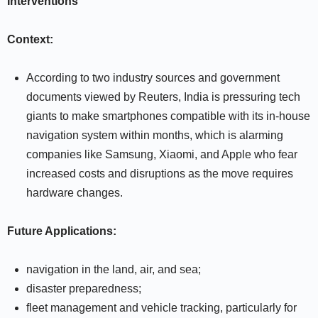
Interventions
Context:
According to two industry sources and government
documents viewed by Reuters, India is pressuring tech
giants to make smartphones compatible with its in-house
navigation system within months, which is alarming
companies like Samsung, Xiaomi, and Apple who fear
increased costs and disruptions as the move requires
hardware changes.
Future Applications:
navigation in the land, air, and sea;
disaster preparedness;
fleet management and vehicle tracking, particularly for