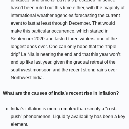
hasn’t been ruled out this time either, with the majority of
international weather agencies forecasting the current
event to last at least through December. That would
make this particular occurrence, which started in
September 2020 and lasted three winters, one of the
longest ones ever. One can only hope that the “triple
drip” La Nia is nearing the end and that this year won’t
end up like last year, given the gradual retreat of the
southwest monsoon and the recent strong rains over
Northwest India.
What are the causes of India’s recent rise in inflation?
India’s inflation is more complex than simply a “cost-
push” phenomenon. Liquidity availability has been a key
element.