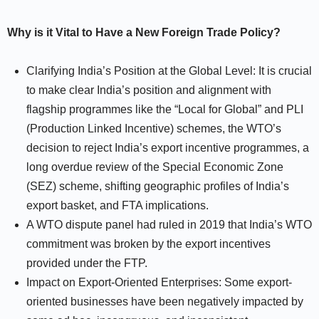
Why is it Vital to Have a New Foreign Trade Policy?
Clarifying India’s Position at the Global Level: It is crucial
to make clear India’s position and alignment with
flagship programmes like the “Local for Global” and PLI
(Production Linked Incentive) schemes, the WTO’s
decision to reject India’s export incentive programmes, a
long overdue review of the Special Economic Zone
(SEZ) scheme, shifting geographic profiles of India’s
export basket, and FTA implications.
A WTO dispute panel had ruled in 2019 that India’s WTO
commitment was broken by the export incentives
provided under the FTP.
Impact on Export-Oriented Enterprises: Some export-
oriented businesses have been negatively impacted by