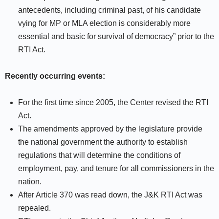
antecedents, including criminal past, of his candidate
vying for MP or MLA election is considerably more
essential and basic for survival of democracy” prior to the
RTI Act.
Recently occurring events:
For the first time since 2005, the Center revised the RTI
Act.
The amendments approved by the legislature provide
the national government the authority to establish
regulations that will determine the conditions of
employment, pay, and tenure for all commissioners in the
nation.
After Article 370 was read down, the J&K RTI Act was
repealed.