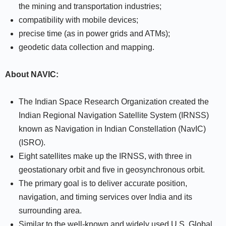
the mining and transportation industries;
compatibility with mobile devices;
precise time (as in power grids and ATMs);
geodetic data collection and mapping.
About NAVIC:
The Indian Space Research Organization created the
Indian Regional Navigation Satellite System (IRNSS)
known as Navigation in Indian Constellation (NavIC)
(ISRO).
Eight satellites make up the IRNSS, with three in
geostationary orbit and five in geosynchronous orbit.
The primary goal is to deliver accurate position,
navigation, and timing services over India and its
surrounding area.
Similar to the well-known and widely used U.S. Global