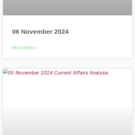
06 November 2024
READ MORE »