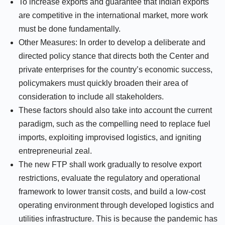
To increase exports and guarantee that Indian exports
are competitive in the international market, more work
must be done fundamentally.
Other Measures: In order to develop a deliberate and
directed policy stance that directs both the Center and
private enterprises for the country’s economic success,
policymakers must quickly broaden their area of
consideration to include all stakeholders.
These factors should also take into account the current
paradigm, such as the compelling need to replace fuel
imports, exploiting improvised logistics, and igniting
entrepreneurial zeal.
The new FTP shall work gradually to resolve export
restrictions, evaluate the regulatory and operational
framework to lower transit costs, and build a low-cost
operating environment through developed logistics and
utilities infrastructure. This is because the pandemic has