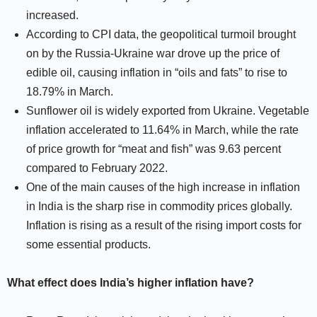
increased.
According to CPI data, the geopolitical turmoil brought
on by the Russia-Ukraine war drove up the price of
edible oil, causing inflation in “oils and fats” to rise to
18.79% in March.
Sunflower oil is widely exported from Ukraine. Vegetable
inflation accelerated to 11.64% in March, while the rate
of price growth for “meat and fish” was 9.63 percent
compared to February 2022.
One of the main causes of the high increase in inflation
in India is the sharp rise in commodity prices globally.
Inflation is rising as a result of the rising import costs for
some essential products.
What effect does India’s higher inflation have?