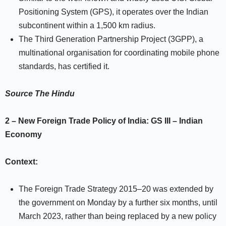
Positioning System (GPS), it operates over the Indian
subcontinent within a 1,500 km radius.
The Third Generation Partnership Project (3GPP), a
multinational organisation for coordinating mobile phone
standards, has certified it.
Source
The Hindu
2 –
New Foreign Trade Policy of India:
GS III –
Indian
Economy
Context:
The Foreign Trade Strategy 2015–20 was extended by
the government on Monday by a further six months, until
March 2023, rather than being replaced by a new policy