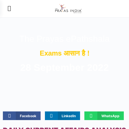
The Prayas ePathshala
Exams आसान है !
28 September 2022
Facebook
LinkedIn
WhatsApp