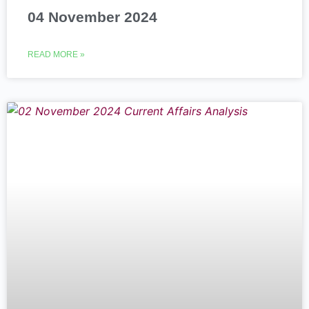
04 November 2024
READ MORE »