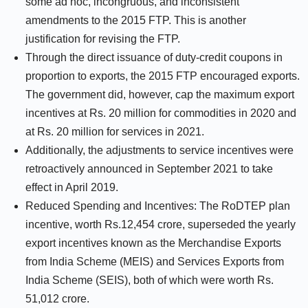
some ad hoc, incongruous, and inconsistent
amendments to the 2015 FTP. This is another
justification for revising the FTP.
Through the direct issuance of duty-credit coupons in
proportion to exports, the 2015 FTP encouraged exports.
The government did, however, cap the maximum export
incentives at Rs. 20 million for commodities in 2020 and
at Rs. 20 million for services in 2021.
Additionally, the adjustments to service incentives were
retroactively announced in September 2021 to take
effect in April 2019.
Reduced Spending and Incentives: The RoDTEP plan
incentive, worth Rs.12,454 crore, superseded the yearly
export incentives known as the Merchandise Exports
from India Scheme (MEIS) and Services Exports from
India Scheme (SEIS), both of which were worth Rs.
51,012 crore.