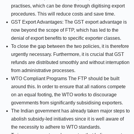
practises, which can be done through digitising export
procedures. This will reduce costs and save time.
GST Export Advantages: The GST export advantage is
now beyond the scope of FTP, which has led to the
denial of export benefits to specific exporter classes.
To close the gap between the two policies, it is therefore
urgently necessary. Furthermore, it is crucial that GST
refunds are distributed smoothly and without interruption
from administrative processes.
WTO Compliant Programs The FTP should be built
around this. In order to ensure that all nations compete
on an equal footing, the WTO works to discourage
governments from significantly subsidising exporters.
The Indian government has already taken major steps to
abolish subsidy-led initiatives since it is well aware of
the necessity to adhere to WTO standards.