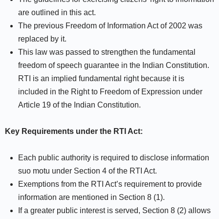
are outlined in this act.
The previous Freedom of Information Act of 2002 was
replaced by it.
This law was passed to strengthen the fundamental
freedom of speech guarantee in the Indian Constitution.
RTI is an implied fundamental right because it is
included in the Right to Freedom of Expression under
Article 19 of the Indian Constitution.
Key Requirements under the RTI Act:
Each public authority is required to disclose information
suo motu under Section 4 of the RTI Act.
Exemptions from the RTI Act’s requirement to provide
information are mentioned in Section 8 (1).
If a greater public interest is served, Section 8 (2) allows