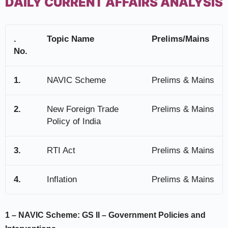
DAILY CURRENT AFFAIRS ANALYSIS
.
Topic Name
Prelims/Mains
No.
1.
NAVIC Scheme
Prelims & Mains
2.
New Foreign Trade
Prelims & Mains
Policy of India
3.
RTI Act
Prelims & Mains
4.
Inflation
Prelims & Mains
1 –
NAVIC Scheme:
GS II –
Government Policies and