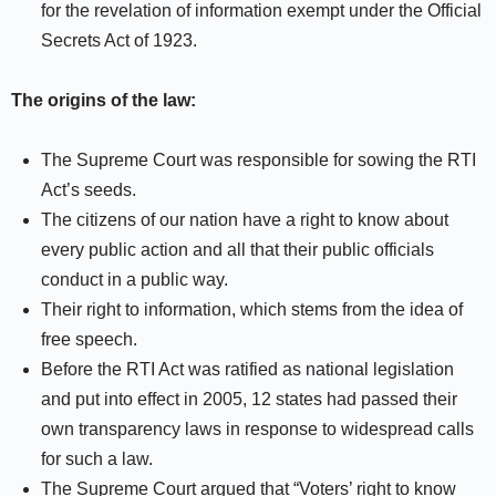
for the revelation of information exempt under the Official
Secrets Act of 1923.
The origins of the law:
The Supreme Court was responsible for sowing the RTI
Act’s seeds.
The citizens of our nation have a right to know about
every public action and all that their public officials
conduct in a public way.
Their right to information, which stems from the idea of
free speech.
Before the RTI Act was ratified as national legislation
and put into effect in 2005, 12 states had passed their
own transparency laws in response to widespread calls
for such a law.
The Supreme Court argued that “Voters’ right to know