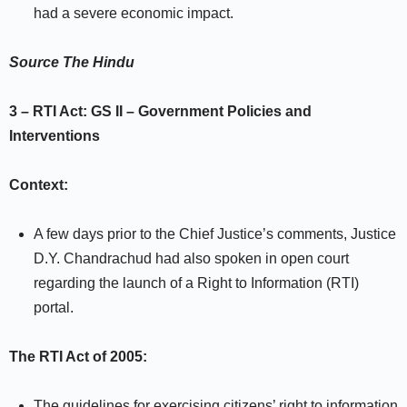
had a severe economic impact.
Source
The Hindu
3 – RTI Act:
GS II –
Government Policies and
Interventions
Context:
A few days prior to the Chief Justice’s comments, Justice
D.Y. Chandrachud had also spoken in open court
regarding the launch of a Right to Information (RTI)
portal.
The RTI Act of 2005:
The guidelines for exercising citizens’ right to information