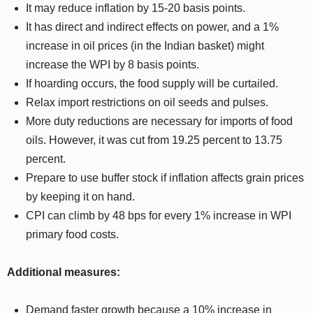
It may reduce inflation by 15-20 basis points.
It has direct and indirect effects on power, and a 1%
increase in oil prices (in the Indian basket) might
increase the WPI by 8 basis points.
If hoarding occurs, the food supply will be curtailed.
Relax import restrictions on oil seeds and pulses.
More duty reductions are necessary for imports of food
oils. However, it was cut from 19.25 percent to 13.75
percent.
Prepare to use buffer stock if inflation affects grain prices
by keeping it on hand.
CPI can climb by 48 bps for every 1% increase in WPI
primary food costs.
Additional measures:
Demand faster growth because a 10% increase in