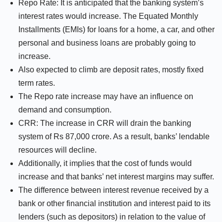
Repo Rate: It is anticipated that the banking system’s
interest rates would increase. The Equated Monthly
Installments (EMIs) for loans for a home, a car, and other
personal and business loans are probably going to
increase.
Also expected to climb are deposit rates, mostly fixed
term rates.
The Repo rate increase may have an influence on
demand and consumption.
CRR: The increase in CRR will drain the banking
system of Rs 87,000 crore. As a result, banks’ lendable
resources will decline.
Additionally, it implies that the cost of funds would
increase and that banks’ net interest margins may suffer.
The difference between interest revenue received by a
bank or other financial institution and interest paid to its
lenders (such as depositors) in relation to the value of