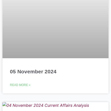
05 November 2024
READ MORE »