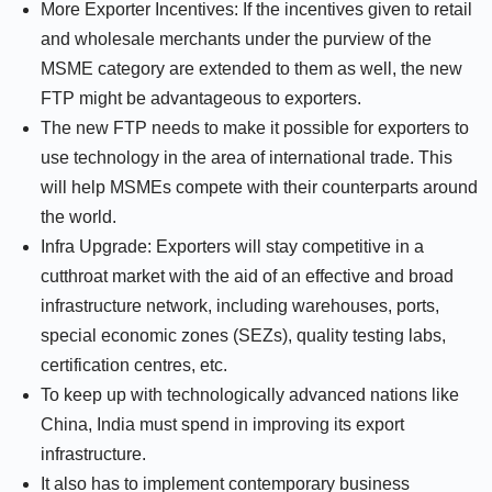
More Exporter Incentives: If the incentives given to retail
and wholesale merchants under the purview of the
MSME category are extended to them as well, the new
FTP might be advantageous to exporters.
The new FTP needs to make it possible for exporters to
use technology in the area of international trade. This
will help MSMEs compete with their counterparts around
the world.
Infra Upgrade: Exporters will stay competitive in a
cutthroat market with the aid of an effective and broad
infrastructure network, including warehouses, ports,
special economic zones (SEZs), quality testing labs,
certification centres, etc.
To keep up with technologically advanced nations like
China, India must spend in improving its export
infrastructure.
It also has to implement contemporary business