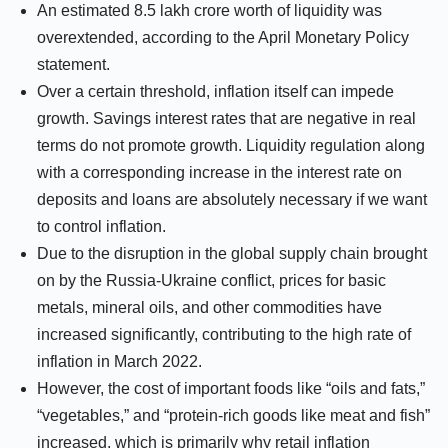
An estimated 8.5 lakh crore worth of liquidity was
overextended, according to the April Monetary Policy
statement.
Over a certain threshold, inflation itself can impede
growth. Savings interest rates that are negative in real
terms do not promote growth. Liquidity regulation along
with a corresponding increase in the interest rate on
deposits and loans are absolutely necessary if we want
to control inflation.
Due to the disruption in the global supply chain brought
on by the Russia-Ukraine conflict, prices for basic
metals, mineral oils, and other commodities have
increased significantly, contributing to the high rate of
inflation in March 2022.
However, the cost of important foods like “oils and fats,”
“vegetables,” and “protein-rich goods like meat and fish”
increased, which is primarily why retail inflation