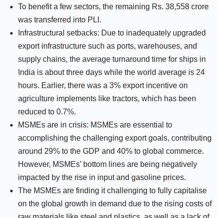
To benefit a few sectors, the remaining Rs. 38,558 crore
was transferred into PLI.
Infrastructural setbacks: Due to inadequately upgraded
export infrastructure such as ports, warehouses, and
supply chains, the average turnaround time for ships in
India is about three days while the world average is 24
hours. Earlier, there was a 3% export incentive on
agriculture implements like tractors, which has been
reduced to 0.7%.
MSMEs are in crisis: MSMEs are essential to
accomplishing the challenging export goals, contributing
around 29% to the GDP and 40% to global commerce.
However, MSMEs’ bottom lines are being negatively
impacted by the rise in input and gasoline prices.
The MSMEs are finding it challenging to fully capitalise
on the global growth in demand due to the rising costs of
raw materials like steel and plastics, as well as a lack of