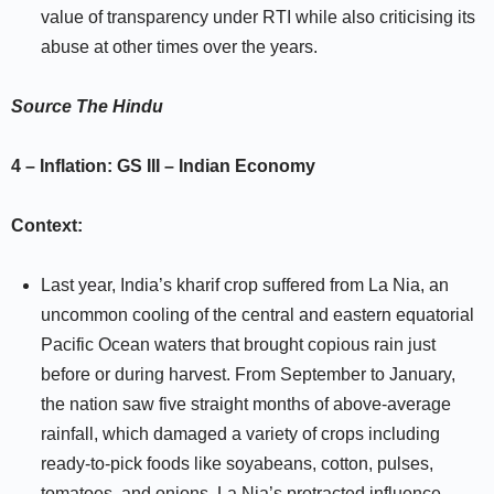
value of transparency under RTI while also criticising its
abuse at other times over the years.
Source
The Hindu
4 – Inflation:
GS III –
Indian Economy
Context:
Last year, India’s kharif crop suffered from La Nia, an
uncommon cooling of the central and eastern equatorial
Pacific Ocean waters that brought copious rain just
before or during harvest. From September to January,
the nation saw five straight months of above-average
rainfall, which damaged a variety of crops including
ready-to-pick foods like soyabeans, cotton, pulses,
tomatoes, and onions. La Nia’s protracted influence