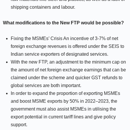
shipping containers and labour.
What modifications to the New FTP would be possible?
Fixing the MSMEs’ Crisis An incentive of 3-7% of net
foreign exchange revenues is offered under the SEIS to
Indian service exporters of designated services.
With the new FTP, an adjustment to the minimum cap on
the amount of net foreign exchange earnings that can be
claimed under the scheme and quicker GST refunds to
global services are both important.
In order to expand the proportion of exporting MSMEs
and boost MSME exports by 50% in 2022–2023, the
government must also assist MSMEs in utilising the
export potential in current tariff lines and give policy
support.