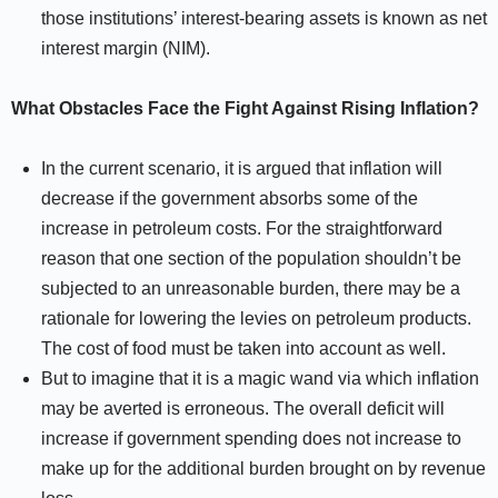
those institutions’ interest-bearing assets is known as net
interest margin (NIM).
What Obstacles Face the Fight Against Rising Inflation?
In the current scenario, it is argued that inflation will
decrease if the government absorbs some of the
increase in petroleum costs. For the straightforward
reason that one section of the population shouldn’t be
subjected to an unreasonable burden, there may be a
rationale for lowering the levies on petroleum products.
The cost of food must be taken into account as well.
But to imagine that it is a magic wand via which inflation
may be averted is erroneous. The overall deficit will
increase if government spending does not increase to
make up for the additional burden brought on by revenue