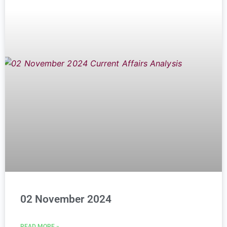
02 November 2024
READ MORE »