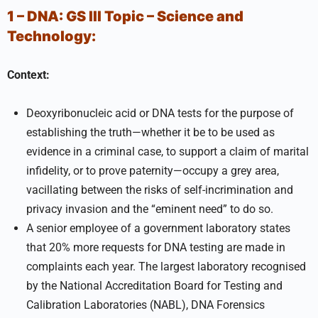
1 – DNA:
GS III
Topic –
Science and
Technology:
Context:
Deoxyribonucleic acid or DNA tests for the purpose of
establishing the truth—whether it be to be used as
evidence in a criminal case, to support a claim of marital
infidelity, or to prove paternity—occupy a grey area,
vacillating between the risks of self-incrimination and
privacy invasion and the “eminent need” to do so.
A senior employee of a government laboratory states
that 20% more requests for DNA testing are made in
complaints each year. The largest laboratory recognised
by the National Accreditation Board for Testing and
Calibration Laboratories (NABL), DNA Forensics