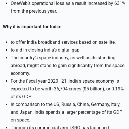
OneWeb’s operational loss as a result increased by 631%
from the previous year.
Why it is important for India:
to offer India broadband services based on satellite.
to aid in closing India’s digital gap.
The country’s space industry, as well as its standing
abroad, might stand to gain significantly from the space
economy.
For the fiscal year 2020–21, India’s space economy is
expected to be worth 36,794 crores ($5 billion), or 0.19%
of its GDP.
In comparison to the US, Russia, China, Germany, Italy,
and Japan, India spends a larger percentage of its GDP
on space.
Through its commercial arm, ISRO has launched