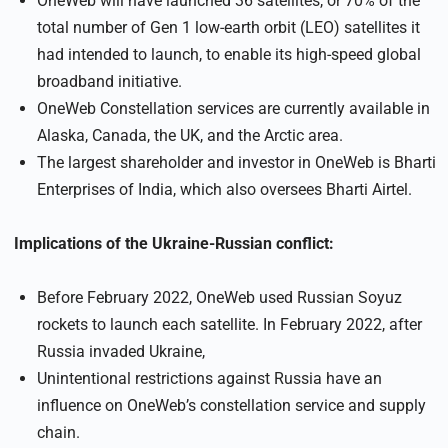
OneWeb will have launched 36 satellites, or 70% of the
total number of Gen 1 low-earth orbit (LEO) satellites it
had intended to launch, to enable its high-speed global
broadband initiative.
OneWeb Constellation services are currently available in
Alaska, Canada, the UK, and the Arctic area.
The largest shareholder and investor in OneWeb is Bharti
Enterprises of India, which also oversees Bharti Airtel.
Implications of the Ukraine-Russian conflict:
Before February 2022, OneWeb used Russian Soyuz
rockets to launch each satellite. In February 2022, after
Russia invaded Ukraine,
Unintentional restrictions against Russia have an
influence on OneWeb’s constellation service and supply
chain.