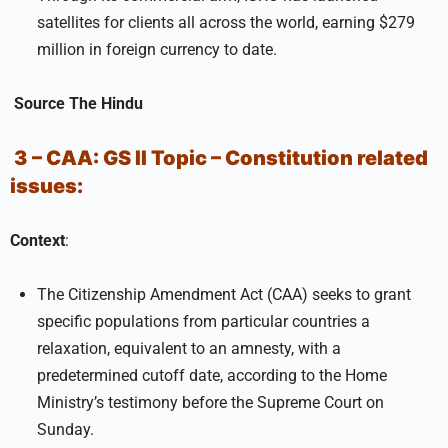
satellites for clients all across the world, earning $279
million in foreign currency to date.
Source
The Hindu
3 – CAA:
GS II
Topic –
Constitution related
issues:
Context
:
The Citizenship Amendment Act (CAA) seeks to grant
specific populations from particular countries a
relaxation, equivalent to an amnesty, with a
predetermined cutoff date, according to the Home
Ministry’s testimony before the Supreme Court on
Sunday.