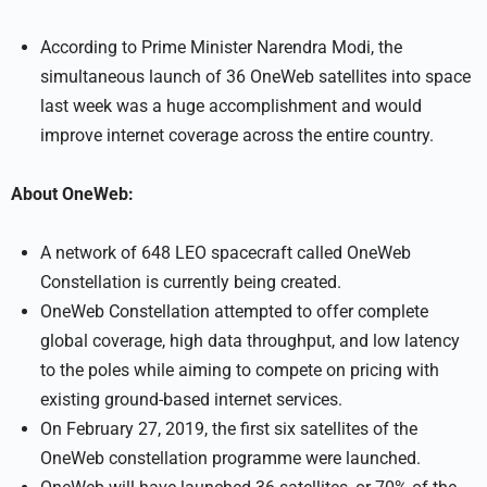
According to Prime Minister Narendra Modi, the
simultaneous launch of 36 OneWeb satellites into space
last week was a huge accomplishment and would
improve internet coverage across the entire country.
About OneWeb:
A network of 648 LEO spacecraft called OneWeb
Constellation is currently being created.
OneWeb Constellation attempted to offer complete
global coverage, high data throughput, and low latency
to the poles while aiming to compete on pricing with
existing ground-based internet services.
On February 27, 2019, the first six satellites of the
OneWeb constellation programme were launched.