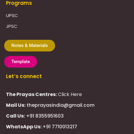
Programs
UPSC
JPSC
Notes & Materials
Template
Let’s connect
The Prayas Centres:
Click Here
Mail Us:
theprayasindia@gmail.com
Call Us:
+91 8355951603
WhatsApp Us:
+91 7710013217