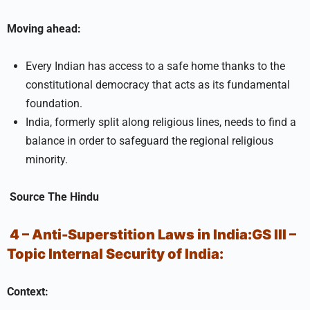
Moving ahead:
Every Indian has access to a safe home thanks to the
constitutional democracy that acts as its fundamental
foundation.
India, formerly split along religious lines, needs to find a
balance in order to safeguard the regional religious
minority.
Source
The Hindu
4 – Anti-Superstition Laws in India:
GS III –
Topic
Internal Security of India:
Context: