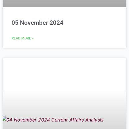
05 November 2024
READ MORE »