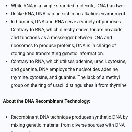
While RNA is a single-stranded molecule, DNA has two.
Unlike RNA, DNA can persist in an alkaline environment.
In humans, DNA and RNA serve a variety of purposes.
Contrary to RNA, which directly codes for amino acids
and functions as a messenger between DNA and
ribosomes to produce proteins, DNA is in charge of
storing and transmitting genetic information.
Contrary to RNA, which utilises adenine, uracil, cytosine,
and guanine, DNA employs the nucleotides adenine,
thymine, cytosine, and guanine. The lack of a methyl
group on the ring of uracil distinguishes it from thymine.
About the DNA Recombinant Technology:
Recombinant DNA technique produces synthetic DNA by
mixing genetic material from diverse sources with DNA