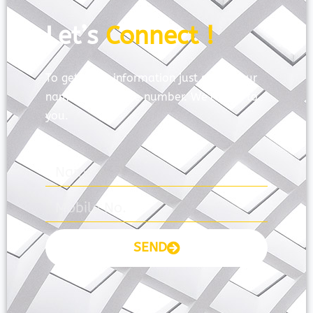
Let’s
Connect !
To get more information just share your
name and mobile number. We’ll talk to
you.
SEND