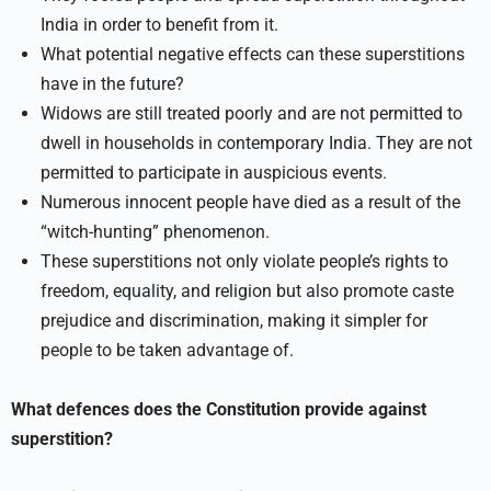
India in order to benefit from it.
What potential negative effects can these superstitions
have in the future?
Widows are still treated poorly and are not permitted to
dwell in households in contemporary India. They are not
permitted to participate in auspicious events.
Numerous innocent people have died as a result of the
“witch-hunting” phenomenon.
These superstitions not only violate people’s rights to
freedom, equality, and religion but also promote caste
prejudice and discrimination, making it simpler for
people to be taken advantage of.
What defences does the Constitution provide against
superstition?