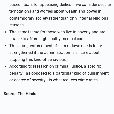
based rituals for appeasing deities if we consider secular
temptations and worries about wealth and power in
contemporary society rather than only internal religious
reasons.
The same is true for those who live in poverty and are
unable to afford high-quality medical care.
The strong enforcement of current laws needs to be
strengthened if the administration is sincere about
stopping this kind of behaviour.
According to research on criminal justice, a specific
penalty—as opposed to a particular kind of punishment
or degree of severity—is what reduces crime rates.
Source
The Hindu