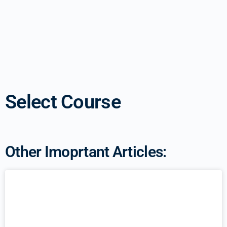
Select Course
Other Imoprtant Articles: