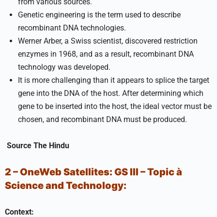
from various sources.
Genetic engineering is the term used to describe
recombinant DNA technologies.
Werner Arber, a Swiss scientist, discovered restriction
enzymes in 1968, and as a result, recombinant DNA
technology was developed.
It is more challenging than it appears to splice the target
gene into the DNA of the host. After determining which
gene to be inserted into the host, the ideal vector must be
chosen, and recombinant DNA must be produced.
Source
The Hindu
2 – OneWeb Satellites:
GS III –
Topic
à
Science and Technology:
Context: