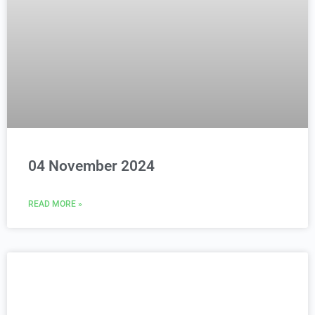
04 November 2024
READ MORE »