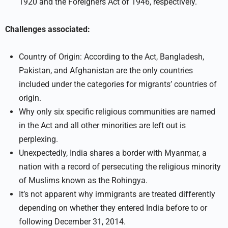
1920 and the Foreigners Act of 1946, respectively.
Challenges associated:
Country of Origin: According to the Act, Bangladesh,
Pakistan, and Afghanistan are the only countries
included under the categories for migrants’ countries of
origin.
Why only six specific religious communities are named
in the Act and all other minorities are left out is
perplexing.
Unexpectedly, India shares a border with Myanmar, a
nation with a record of persecuting the religious minority
of Muslims known as the Rohingya.
It’s not apparent why immigrants are treated differently
depending on whether they entered India before to or
following December 31, 2014.