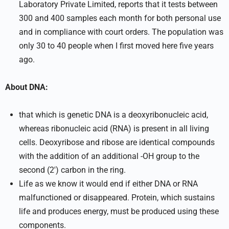
Laboratory Private Limited, reports that it tests between
300 and 400 samples each month for both personal use
and in compliance with court orders. The population was
only 30 to 40 people when I first moved here five years
ago.
About DNA:
that which is genetic DNA is a deoxyribonucleic acid,
whereas ribonucleic acid (RNA) is present in all living
cells. Deoxyribose and ribose are identical compounds
with the addition of an additional -OH group to the
second (2′) carbon in the ring.
Life as we know it would end if either DNA or RNA
malfunctioned or disappeared. Protein, which sustains
life and produces energy, must be produced using these
components.