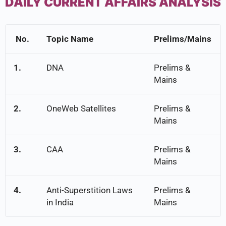
DAILY CURRENT AFFAIRS ANALYSIS
No.
Topic Name
Prelims/Mains
1.
DNA
Prelims &
Mains
2.
OneWeb Satellites
Prelims &
Mains
3.
CAA
Prelims &
Mains
4.
Anti-Superstition Laws
Prelims &
in India
Mains