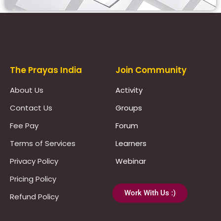
Prayas Toppers
The Prayas India
Join Community
About Us
Activity
Contact Us
Groups
Fee Pay
Forum
Terms of Services
Learners
Privacy Policy
Webinar
Pricing Policy
Work With Us :)
Refund Policy