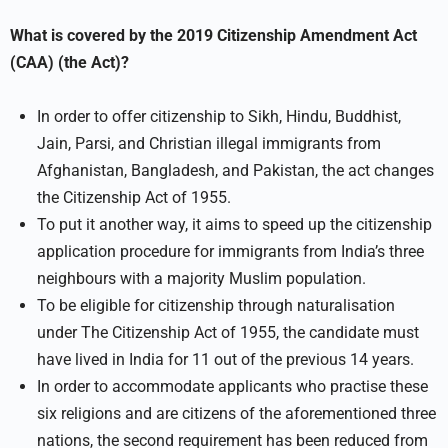
What is covered by the 2019 Citizenship Amendment Act
(CAA) (the Act)?
In order to offer citizenship to Sikh, Hindu, Buddhist,
Jain, Parsi, and Christian illegal immigrants from
Afghanistan, Bangladesh, and Pakistan, the act changes
the Citizenship Act of 1955.
To put it another way, it aims to speed up the citizenship
application procedure for immigrants from India’s three
neighbours with a majority Muslim population.
To be eligible for citizenship through naturalisation
under The Citizenship Act of 1955, the candidate must
have lived in India for 11 out of the previous 14 years.
In order to accommodate applicants who practise these
six religions and are citizens of the aforementioned three
nations, the second requirement has been reduced from