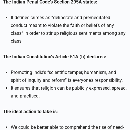
The Indian Penal Code’s Section 295A states:
It defines crimes as “deliberate and premeditated
conduct meant to violate the faith or beliefs of any
class” in order to stir up religious sentiments among any
class.
The Indian Constitution’s Article 51A (h) declares:
Promoting India’s “scientific temper, humanism, and
spirit of inquiry and reform” is everyone’s responsibility.
It ensures that religion can be publicly expressed, spread,
and practised.
The ideal action to take is:
We could be better able to comprehend the rise of need-