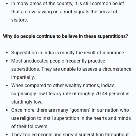
In many areas of the country, it is still common belief
that a crow cawing on a roof signals the arrival of
visitors.
Why do people continue to believe in these superstitions?
Superstition in India is mostly the result of ignorance.
Most uneducated people frequently practise
superstitions. They are unable to assess a circumstance
impartially.
When compared to other wealthy nations, India’s
surprisingly low literacy rate of roughly 70.44 percent is
startlingly low.
Once more, there are many “godmen” in our nation who
use religion to instil superstition in the hearts and minds
of their followers.
They fooled people and spread superstition throughout