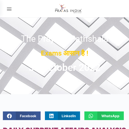
The Prayas ePathshala
Exams आसान है !
31 October 2022
Facebook
LinkedIn
WhatsApp