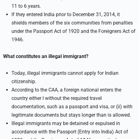
11 to 6 years.
If they entered India prior to December 31, 2014, it
shields members of the six communities from penalties
under the Passport Act of 1920 and the Foreigners Act of
1946.
What constitutes an illegal immigrant?
Today, illegal immigrants cannot apply for Indian
citizenship.
According to the CAA, a foreign national enters the
country either I without the required travel
documentation, such as a passport and visa, or (ii) with
legitimate documents but stays longer than is allowed.
Illegal immigrants may be detained or expulsed in
accordance with the Passport (Entry into India) Act of