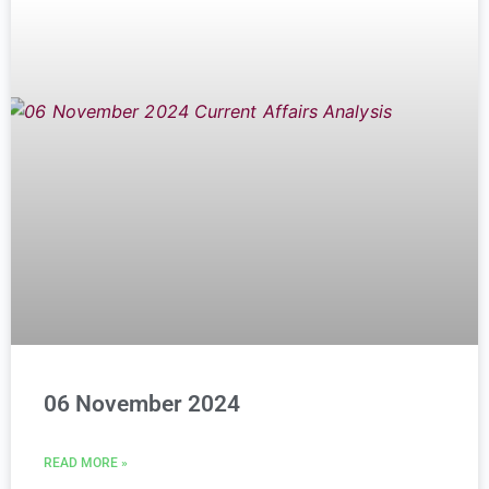
06 November 2024
READ MORE »