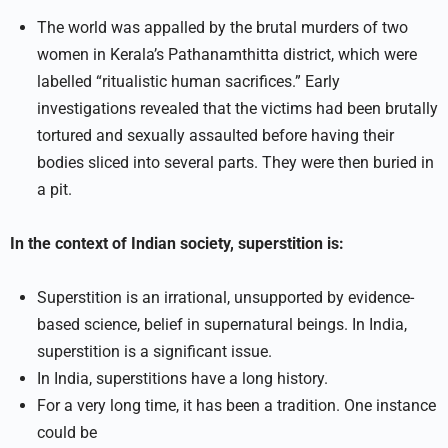
The world was appalled by the brutal murders of two
women in Kerala’s Pathanamthitta district, which were
labelled “ritualistic human sacrifices.” Early
investigations revealed that the victims had been brutally
tortured and sexually assaulted before having their
bodies sliced into several parts. They were then buried in
a pit.
In the context of Indian society, superstition is:
Superstition is an irrational, unsupported by evidence-
based science, belief in supernatural beings. In India,
superstition is a significant issue.
In India, superstitions have a long history.
For a very long time, it has been a tradition. One instance
could be