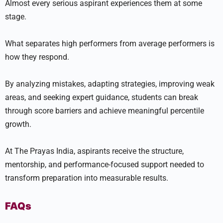
Almost every serious aspirant experiences them at some
stage.
What separates high performers from average performers is
how they respond.
By analyzing mistakes, adapting strategies, improving weak
areas, and seeking expert guidance, students can break
through score barriers and achieve meaningful percentile
growth.
At The Prayas India, aspirants receive the structure,
mentorship, and performance-focused support needed to
transform preparation into measurable results.
FAQs