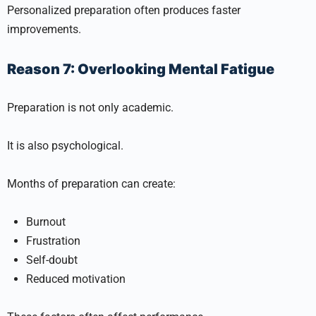
Personalized preparation often produces faster
improvements.
Reason 7: Overlooking Mental Fatigue
Preparation is not only academic.
It is also psychological.
Months of preparation can create:
Burnout
Frustration
Self-doubt
Reduced motivation