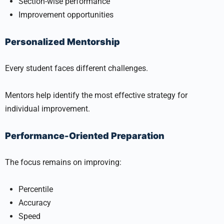
Section-wise performance
Improvement opportunities
Personalized Mentorship
Every student faces different challenges.
Mentors help identify the most effective strategy for
individual improvement.
Performance-Oriented Preparation
The focus remains on improving:
Percentile
Accuracy
Speed