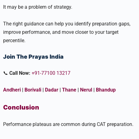
It may be a problem of strategy.
The right guidance can help you identify preparation gaps,
improve performance, and move closer to your target
percentile.
Join The Prayas India
📞
Call Now:
+91-77100 13217
Andheri
|
Borivali
|
Dadar
|
Thane
|
Nerul
|
Bhandup
Conclusion
Performance plateaus are common during CAT preparation.