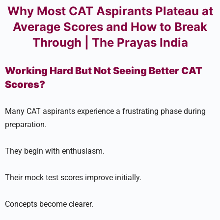
Why Most CAT Aspirants Plateau at
Average Scores and How to Break
Through | The Prayas India
Working Hard But Not Seeing Better CAT
Scores?
Many CAT aspirants experience a frustrating phase during
preparation.
They begin with enthusiasm.
Their mock test scores improve initially.
Concepts become clearer.