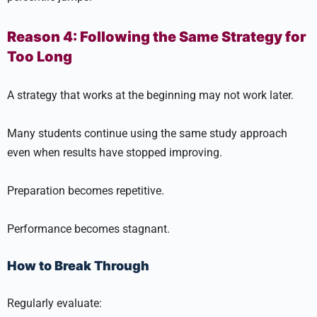
Reason 4: Following the Same Strategy for
Too Long
A strategy that works at the beginning may not work later.
Many students continue using the same study approach
even when results have stopped improving.
Preparation becomes repetitive.
Performance becomes stagnant.
How to Break Through
Regularly evaluate: