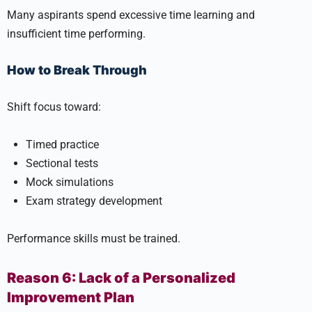
Many aspirants spend excessive time learning and
insufficient time performing.
How to Break Through
Shift focus toward:
Timed practice
Sectional tests
Mock simulations
Exam strategy development
Performance skills must be trained.
Reason 6: Lack of a Personalized
Improvement Plan