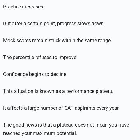
Practice increases.
But after a certain point, progress slows down.
Mock scores remain stuck within the same range.
The percentile refuses to improve.
Confidence begins to decline.
This situation is known as a performance plateau.
It affects a large number of CAT aspirants every year.
The good news is that a plateau does not mean you have
reached your maximum potential.