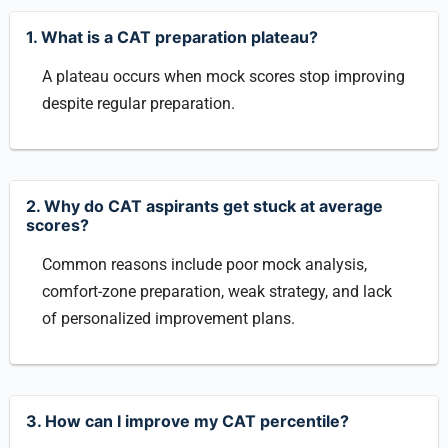
1. What is a CAT preparation plateau?
A plateau occurs when mock scores stop improving
despite regular preparation.
2. Why do CAT aspirants get stuck at average
scores?
Common reasons include poor mock analysis,
comfort-zone preparation, weak strategy, and lack
of personalized improvement plans.
3. How can I improve my CAT percentile?