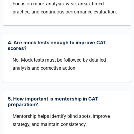
Focus on mock analysis, weak areas, timed
practice, and continuous performance evaluation.
4. Are mock tests enough to improve CAT
scores?
No. Mock tests must be followed by detailed
analysis and corrective action.
5. How important is mentorship in CAT
preparation?
Mentorship helps identify blind spots, improve
strategy, and maintain consistency.