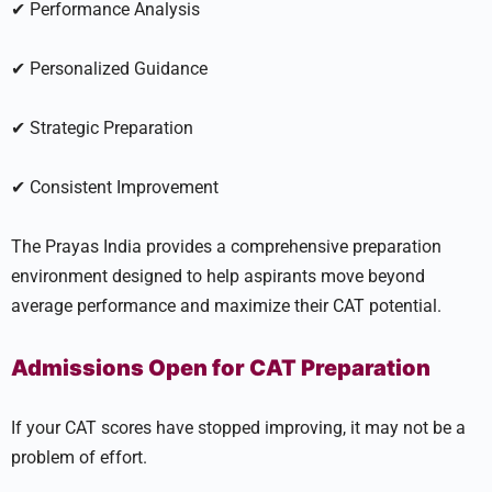
✔ Performance Analysis
✔ Personalized Guidance
✔ Strategic Preparation
✔ Consistent Improvement
The Prayas India provides a comprehensive preparation
environment designed to help aspirants move beyond
average performance and maximize their CAT potential.
Admissions Open for CAT Preparation
If your CAT scores have stopped improving, it may not be a
problem of effort.