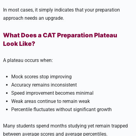
In most cases, it simply indicates that your preparation
approach needs an upgrade.
What Does a CAT Preparation Plateau
Look Like?
A plateau occurs when:
Mock scores stop improving
Accuracy remains inconsistent
Speed improvement becomes minimal
Weak areas continue to remain weak
Percentile fluctuates without significant growth
Many students spend months studying yet remain trapped
between average scores and average percentiles.