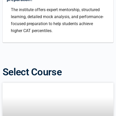
The institute offers expert mentorship, structured
learning, detailed mock analysis, and performance-
focused preparation to help students achieve
higher CAT percentiles.
Select Course