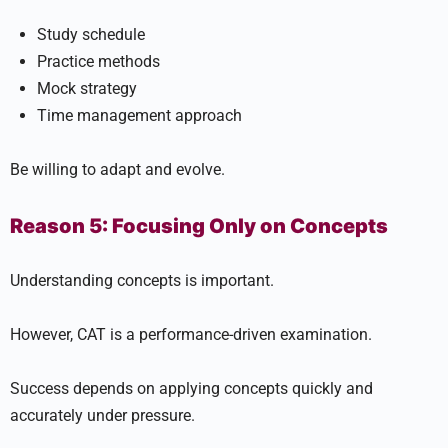
Study schedule
Practice methods
Mock strategy
Time management approach
Be willing to adapt and evolve.
Reason 5: Focusing Only on Concepts
Understanding concepts is important.
However, CAT is a performance-driven examination.
Success depends on applying concepts quickly and
accurately under pressure.