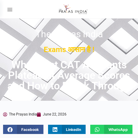
The Prayas India
Exams आसान है !
Why Most CAT Aspirants
Plateau at Average Scores
and How to Break Through
The Prayas India
June 22, 2026
Facebook
LinkedIn
WhatsApp