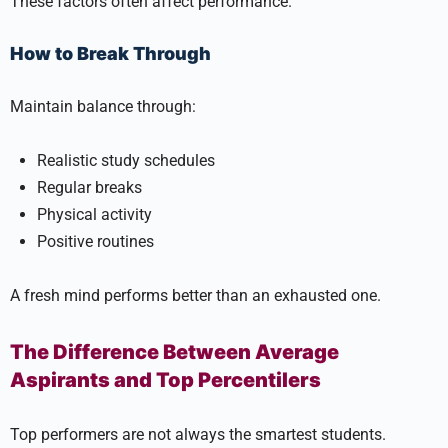
These factors often affect performance.
How to Break Through
Maintain balance through:
Realistic study schedules
Regular breaks
Physical activity
Positive routines
A fresh mind performs better than an exhausted one.
The Difference Between Average
Aspirants and Top Percentilers
Top performers are not always the smartest students.