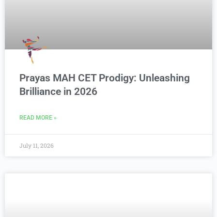
Prayas MAH CET Prodigy: Unleashing
Brilliance in 2026
READ MORE »
July 11, 2026