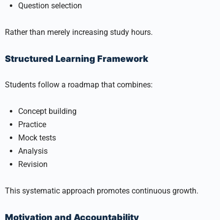
Question selection
Rather than merely increasing study hours.
Structured Learning Framework
Students follow a roadmap that combines:
Concept building
Practice
Mock tests
Analysis
Revision
This systematic approach promotes continuous growth.
Motivation and Accountability