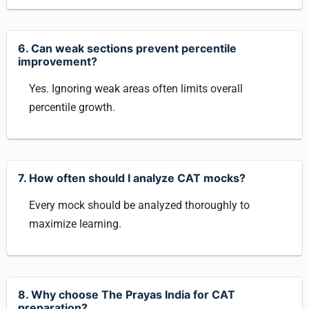
6. Can weak sections prevent percentile
improvement?
Yes. Ignoring weak areas often limits overall
percentile growth.
7. How often should I analyze CAT mocks?
Every mock should be analyzed thoroughly to
maximize learning.
8. Why choose The Prayas India for CAT
preparation?