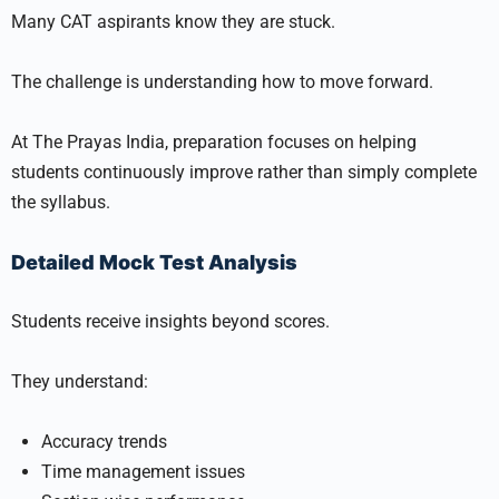
Many CAT aspirants know they are stuck.
The challenge is understanding how to move forward.
At The Prayas India, preparation focuses on helping
students continuously improve rather than simply complete
the syllabus.
Detailed Mock Test Analysis
Students receive insights beyond scores.
They understand:
Accuracy trends
Time management issues