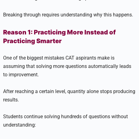
Breaking through requires understanding why this happens.
Reason 1: Practicing More Instead of
Practicing Smarter
One of the biggest mistakes CAT aspirants make is
assuming that solving more questions automatically leads
to improvement.
After reaching a certain level, quantity alone stops producing
results.
Students continue solving hundreds of questions without
understanding: