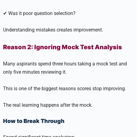
✔ Was it poor question selection?
Understanding mistakes creates improvement.
Reason 2: Ignoring Mock Test Analysis
Many aspirants spend three hours taking a mock test and
only five minutes reviewing it.
This is one of the biggest reasons scores stop improving.
The real learning happens after the mock.
How to Break Through