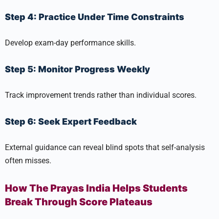
Step 4: Practice Under Time Constraints
Develop exam-day performance skills.
Step 5: Monitor Progress Weekly
Track improvement trends rather than individual scores.
Step 6: Seek Expert Feedback
External guidance can reveal blind spots that self-analysis
often misses.
How The Prayas India Helps Students
Break Through Score Plateaus