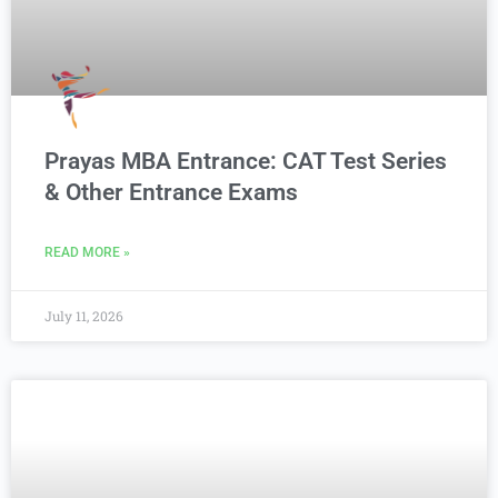
Prayas MBA Entrance: CAT Test Series
& Other Entrance Exams
READ MORE »
July 11, 2026