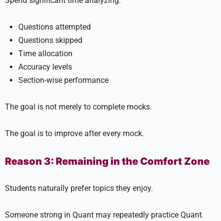
Spend significant time analyzing:
Questions attempted
Questions skipped
Time allocation
Accuracy levels
Section-wise performance
The goal is not merely to complete mocks.
The goal is to improve after every mock.
Reason 3: Remaining in the Comfort Zone
Students naturally prefer topics they enjoy.
Someone strong in Quant may repeatedly practice Quant.