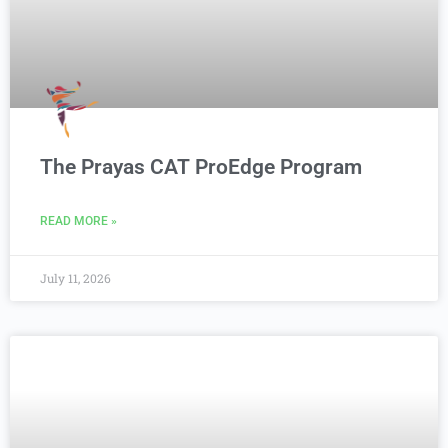
The Prayas CAT ProEdge Program
READ MORE »
July 11, 2026