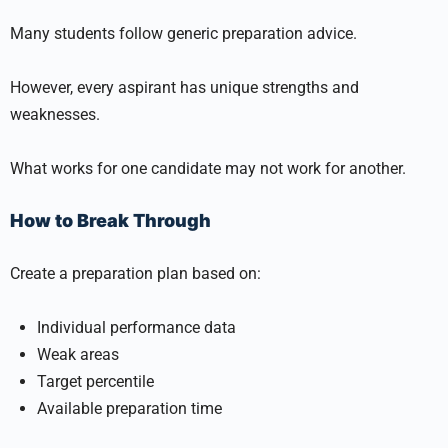
Many students follow generic preparation advice.
However, every aspirant has unique strengths and
weaknesses.
What works for one candidate may not work for another.
How to Break Through
Create a preparation plan based on:
Individual performance data
Weak areas
Target percentile
Available preparation time