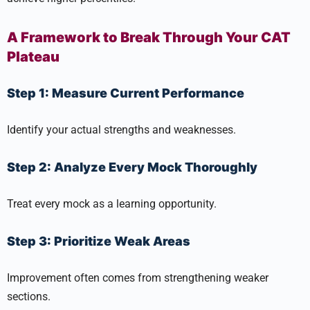
A Framework to Break Through Your CAT
Plateau
Step 1: Measure Current Performance
Identify your actual strengths and weaknesses.
Step 2: Analyze Every Mock Thoroughly
Treat every mock as a learning opportunity.
Step 3: Prioritize Weak Areas
Improvement often comes from strengthening weaker
sections.