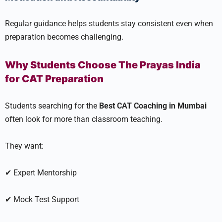
Regular guidance helps students stay consistent even when
preparation becomes challenging.
Why Students Choose The Prayas India
for CAT Preparation
Students searching for the
Best CAT Coaching in Mumbai
often look for more than classroom teaching.
They want:
✔ Expert Mentorship
✔ Mock Test Support