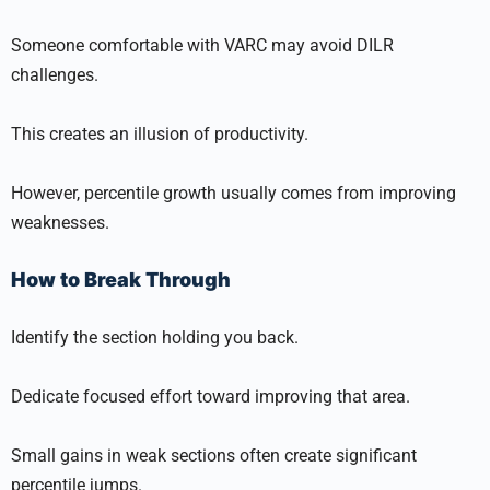
Someone comfortable with VARC may avoid DILR
challenges.
This creates an illusion of productivity.
However, percentile growth usually comes from improving
weaknesses.
How to Break Through
Identify the section holding you back.
Dedicate focused effort toward improving that area.
Small gains in weak sections often create significant
percentile jumps.