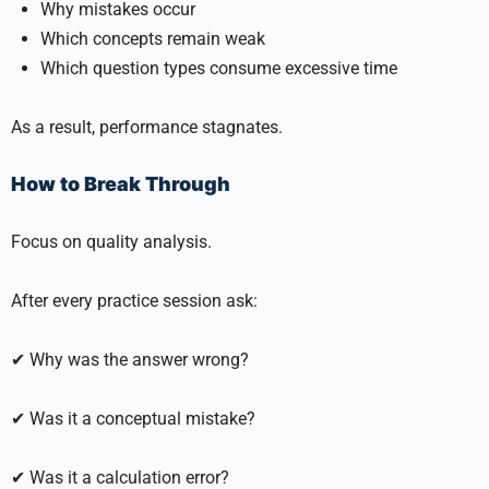
Why mistakes occur
Which concepts remain weak
Which question types consume excessive time
As a result, performance stagnates.
How to Break Through
Focus on quality analysis.
After every practice session ask:
✔ Why was the answer wrong?
✔ Was it a conceptual mistake?
✔ Was it a calculation error?