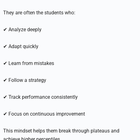
They are often the students who:
✔ Analyze deeply
✔ Adapt quickly
✔ Learn from mistakes
✔ Follow a strategy
✔ Track performance consistently
✔ Focus on continuous improvement
This mindset helps them break through plateaus and
achieve higher percentiles.