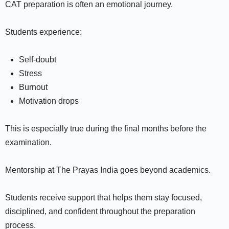
CAT preparation is often an emotional journey.
Students experience:
Self-doubt
Stress
Burnout
Motivation drops
This is especially true during the final months before the
examination.
Mentorship at The Prayas India goes beyond academics.
Students receive support that helps them stay focused,
disciplined, and confident throughout the preparation
process.