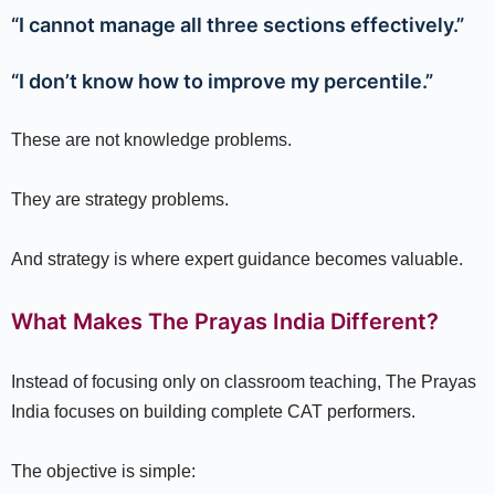
“I cannot manage all three sections effectively.”
“I don’t know how to improve my percentile.”
These are not knowledge problems.
They are strategy problems.
And strategy is where expert guidance becomes valuable.
What Makes The Prayas India Different?
Instead of focusing only on classroom teaching, The Prayas
India focuses on building complete CAT performers.
The objective is simple: