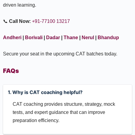
driven learning.
📞
Call Now:
+91-77100 13217
Andheri
|
Borivali
|
Dadar
|
Thane
|
Nerul
|
Bhandup
Secure your seat in the upcoming CAT batches today.
FAQs
1. Why is CAT coaching helpful?
CAT coaching provides structure, strategy, mock
tests, and expert guidance that can improve
preparation efficiency.