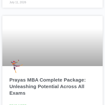
July 11, 2026
Prayas MBA Complete Package:
Unleashing Potential Across All
Exams