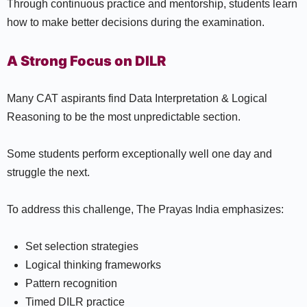
Through continuous practice and mentorship, students learn
how to make better decisions during the examination.
A Strong Focus on DILR
Many CAT aspirants find Data Interpretation & Logical
Reasoning to be the most unpredictable section.
Some students perform exceptionally well one day and
struggle the next.
To address this challenge, The Prayas India emphasizes:
Set selection strategies
Logical thinking frameworks
Pattern recognition
Timed DILR practice