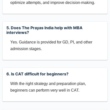
optimize attempts, and improve decision-making.
5. Does The Prayas India help with MBA
interviews?
Yes. Guidance is provided for GD, PI, and other
admission stages.
6. Is CAT difficult for beginners?
With the right strategy and preparation plan,
beginners can perform very well in CAT.