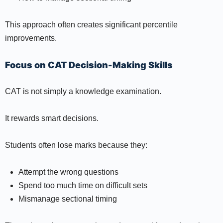
This approach often creates significant percentile
improvements.
Focus on CAT Decision-Making Skills
CAT is not simply a knowledge examination.
It rewards smart decisions.
Students often lose marks because they:
Attempt the wrong questions
Spend too much time on difficult sets
Mismanage sectional timing