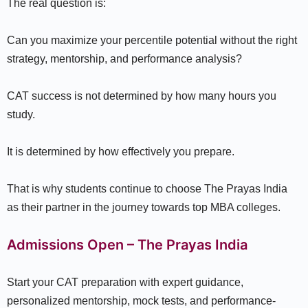
The real question is:
Can you maximize your percentile potential without the right
strategy, mentorship, and performance analysis?
CAT success is not determined by how many hours you
study.
It is determined by how effectively you prepare.
That is why students continue to choose The Prayas India
as their partner in the journey towards top MBA colleges.
Admissions Open – The Prayas India
Start your CAT preparation with expert guidance,
personalized mentorship, mock tests, and performance-