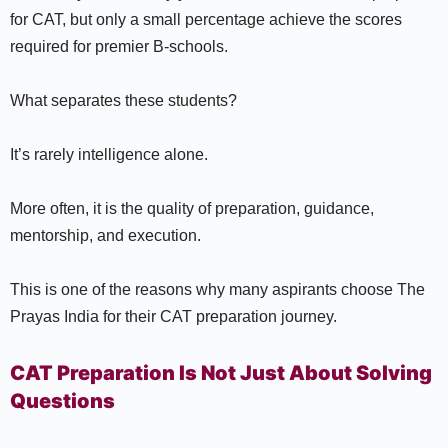
for CAT, but only a small percentage achieve the scores
required for premier B-schools.
What separates these students?
It’s rarely intelligence alone.
More often, it is the quality of preparation, guidance,
mentorship, and execution.
This is one of the reasons why many aspirants choose The
Prayas India for their CAT preparation journey.
CAT Preparation Is Not Just About Solving
Questions