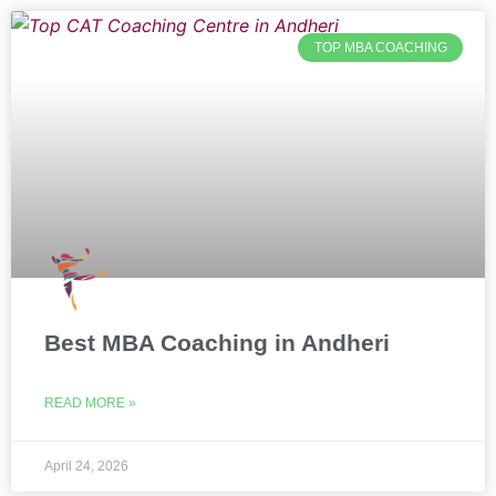
TOP MBA COACHING
Best MBA Coaching in Andheri
READ MORE »
April 24, 2026