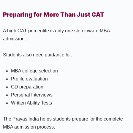
Preparing for More Than Just CAT
A high CAT percentile is only one step toward MBA
admission.
Students also need guidance for:
MBA college selection
Profile evaluation
GD preparation
Personal Interviews
Written Ability Tests
The Prayas India helps students prepare for the complete
MBA admission process.