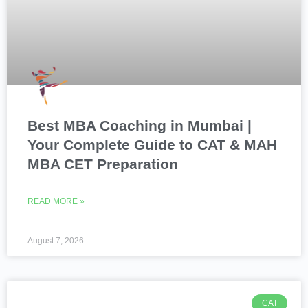
Best MBA Coaching in Mumbai |
Your Complete Guide to CAT & MAH
MBA CET Preparation
READ MORE »
August 7, 2026
CAT