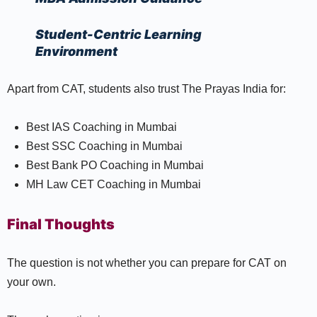
Student-Centric Learning
Environment
Apart from CAT, students also trust The Prayas India for:
Best IAS Coaching in Mumbai
Best SSC Coaching in Mumbai
Best Bank PO Coaching in Mumbai
MH Law CET Coaching in Mumbai
Final Thoughts
The question is not whether you can prepare for CAT on
your own.