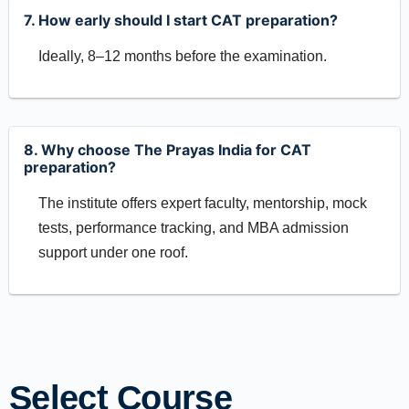
7. How early should I start CAT preparation?
Ideally, 8–12 months before the examination.
8. Why choose The Prayas India for CAT
preparation?
The institute offers expert faculty, mentorship, mock
tests, performance tracking, and MBA admission
support under one roof.
Select Course