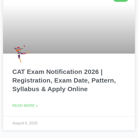
CAT Exam Notification 2026 |
Registration, Exam Date, Pattern,
Syllabus & Apply Online
READ MORE »
August 6, 2026