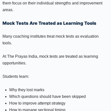
them focus on their individual strengths and improvement
areas.
Mock Tests Are Treated as Learning Tools
Many coaching institutes treat mock tests as evaluation
tools.
At The Prayas India, mock tests are treated as learning
opportunities.
Students learn:
Why they lost marks
Which questions should have been skipped
How to improve attempt strategy
How to manage sectional timing