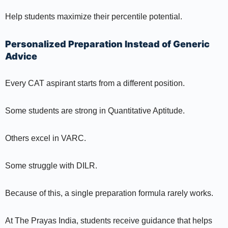
Help students maximize their percentile potential.
Personalized Preparation Instead of Generic
Advice
Every CAT aspirant starts from a different position.
Some students are strong in Quantitative Aptitude.
Others excel in VARC.
Some struggle with DILR.
Because of this, a single preparation formula rarely works.
At The Prayas India, students receive guidance that helps