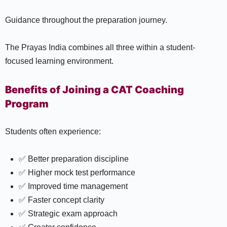
Guidance throughout the preparation journey.
The Prayas India combines all three within a student-
focused learning environment.
Benefits of Joining a CAT Coaching
Program
Students often experience:
✅ Better preparation discipline
✅ Higher mock test performance
✅ Improved time management
✅ Faster concept clarity
✅ Strategic exam approach