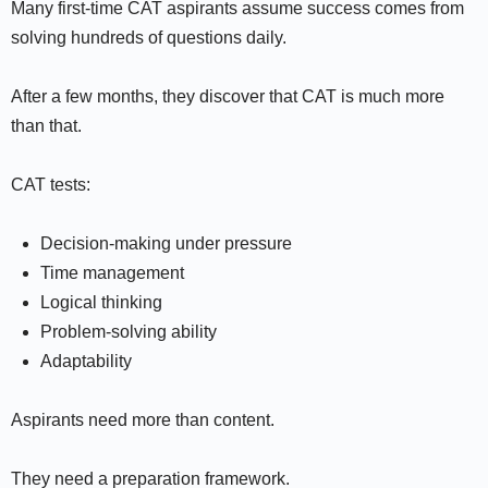
Many first-time CAT aspirants assume success comes from
solving hundreds of questions daily.
After a few months, they discover that CAT is much more
than that.
CAT tests:
Decision-making under pressure
Time management
Logical thinking
Problem-solving ability
Adaptability
Aspirants need more than content.
They need a preparation framework.