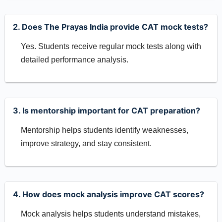
2. Does The Prayas India provide CAT mock tests?
Yes. Students receive regular mock tests along with
detailed performance analysis.
3. Is mentorship important for CAT preparation?
Mentorship helps students identify weaknesses,
improve strategy, and stay consistent.
4. How does mock analysis improve CAT scores?
Mock analysis helps students understand mistakes,