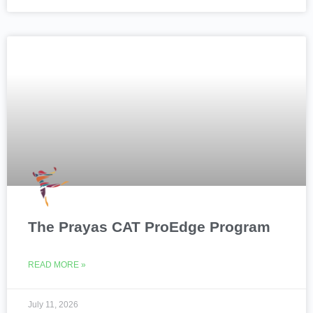
The Prayas CAT ProEdge Program
READ MORE »
July 11, 2026