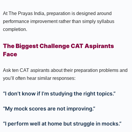
At The Prayas India, preparation is designed around
performance improvement rather than simply syllabus
completion.
The Biggest Challenge CAT Aspirants
Face
Ask ten CAT aspirants about their preparation problems and
you’ll often hear similar responses:
“I don’t know if I’m studying the right topics.”
“My mock scores are not improving.”
“I perform well at home but struggle in mocks.”