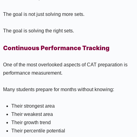
The goal is not just solving more sets.
The goal is solving the right sets.
Continuous Performance Tracking
One of the most overlooked aspects of CAT preparation is
performance measurement.
Many students prepare for months without knowing:
Their strongest area
Their weakest area
Their growth trend
Their percentile potential