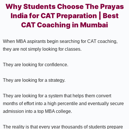
Why Students Choose The Prayas
India for CAT Preparation | Best
CAT Coaching in Mumbai
When MBA aspirants begin searching for CAT coaching,
they are not simply looking for classes.
They are looking for confidence.
They are looking for a strategy.
They are looking for a system that helps them convert
months of effort into a high percentile and eventually secure
admission into a top MBA college.
The reality is that every year thousands of students prepare