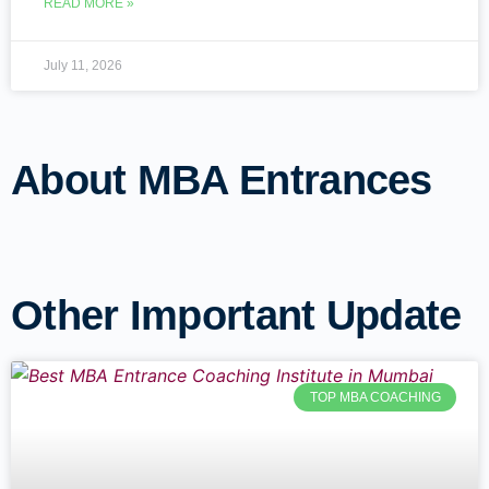
READ MORE »
July 11, 2026
About MBA Entrances
Other Important Update
TOP MBA COACHING