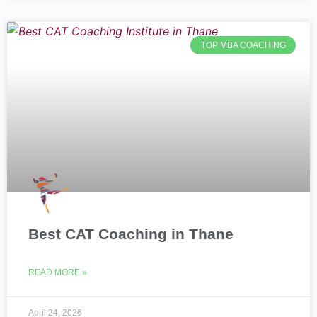
TOP MBA COACHING
Best CAT Coaching in Thane
READ MORE »
April 24, 2026