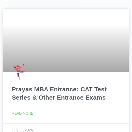
Prayas MBA Entrance: CAT Test
Series & Other Entrance Exams
READ MORE »
July 11, 2026