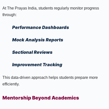
At The Prayas India, students regularly monitor progress
through:
Performance Dashboards
Mock Analysis Reports
Sectional Reviews
Improvement Tracking
This data-driven approach helps students prepare more
efficiently.
Mentorship Beyond Academics