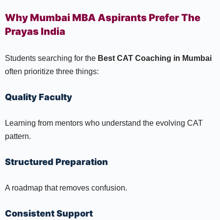
Why Mumbai MBA Aspirants Prefer The
Prayas India
Students searching for the
Best CAT Coaching in Mumbai
often prioritize three things:
Quality Faculty
Learning from mentors who understand the evolving CAT
pattern.
Structured Preparation
A roadmap that removes confusion.
Consistent Support