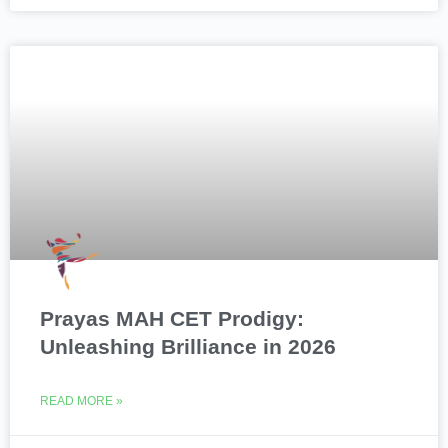
Prayas MAH CET Prodigy:
Unleashing Brilliance in 2026
READ MORE »