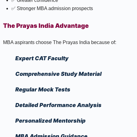
✅ Greater confidence
✅ Stronger MBA admission prospects
The Prayas India Advantage
MBA aspirants choose The Prayas India because of:
Expert CAT Faculty
Comprehensive Study Material
Regular Mock Tests
Detailed Performance Analysis
Personalized Mentorship
MBA Admission Guidance