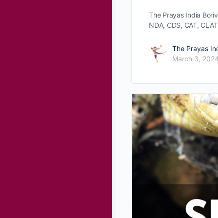
The Prayas India Bori
NDA, CDS, CAT, CLAT
The Prayas In
March 3, 202