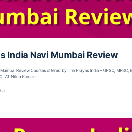
s India Navi Mumbai Review
i Mumbai Review Courses offered by The Prayas India – UPSC, MPSC, 
CLAT Niten Kumar – …
dia
4