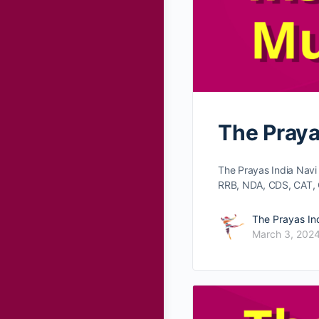
The Praya
The Prayas India Nav
RRB, NDA, CDS, CAT, 
The Prayas In
March 3, 202