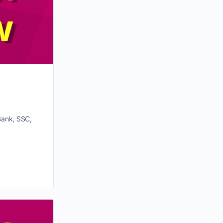
Bank, SSC,