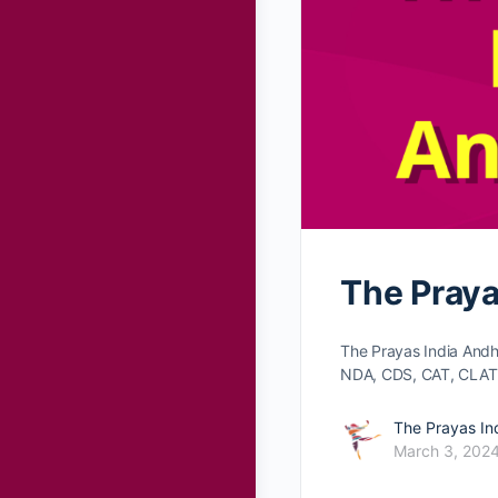
The Praya
The Prayas India Andh
NDA, CDS, CAT, CLAT
The Prayas In
March 3, 202