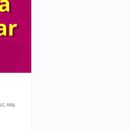
SC, RRB,