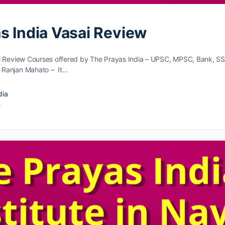
s India Vasai Review
i Review Courses offered by The Prayas India – UPSC, MPSC, Bank, S
 Ranjan Mahato – It…
dia
4