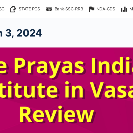
SC
STATE PCS
Bank-SSC-RRB
NDA-CDS
M
 3, 2024