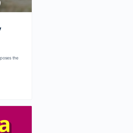
y
t poses the