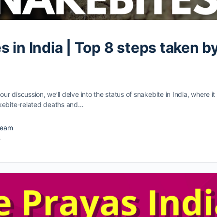
 in India | Top 8 steps taken b
 our discussion, we’ll delve into the status of snakebite in India, where i
kebite-related deaths and…
Team
4