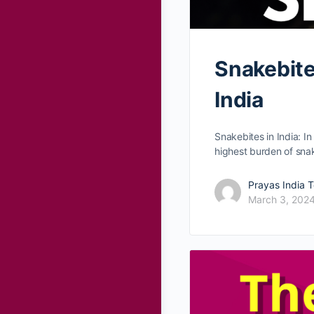
Snakebites
India
Snakebites in India: In
highest burden of sna
Prayas India 
March 3, 202