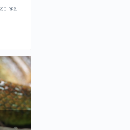
SSC, RRB,