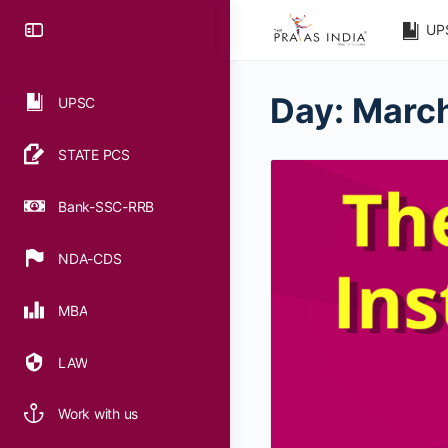
UP
Day:
March
UPSC
STATE PCS
Bank-SSC-RRB
NDA-CDS
MBA
LAW
Work with us