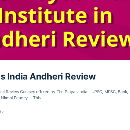
s India Andheri Review
eri Review Courses offered by The Prayas India – UPSC, MPSC, Bank,
 Nirmal Pandey – This…
dia
4