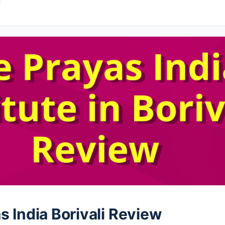
4
s India Borivali Review