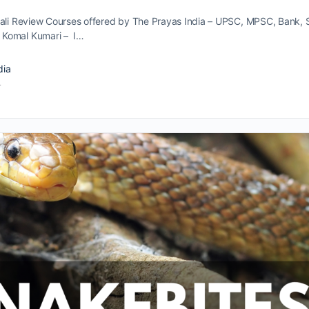
vali Review Courses offered by The Prayas India – UPSC, MPSC, Bank, 
 Komal Kumari – I…
dia
4