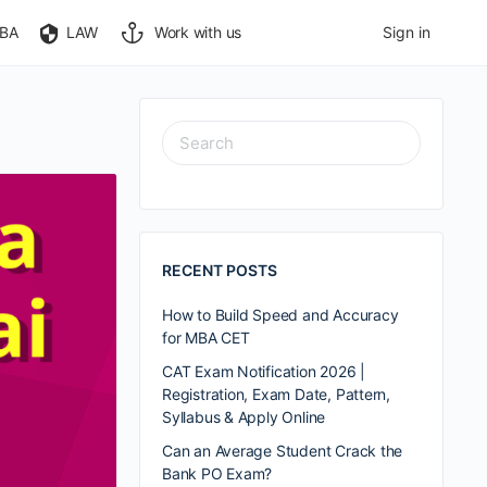
BA
LAW
Work with us
Sign in
RECENT POSTS
How to Build Speed and Accuracy
for MBA CET
CAT Exam Notification 2026 |
Registration, Exam Date, Pattern,
Syllabus & Apply Online
Can an Average Student Crack the
Bank PO Exam?