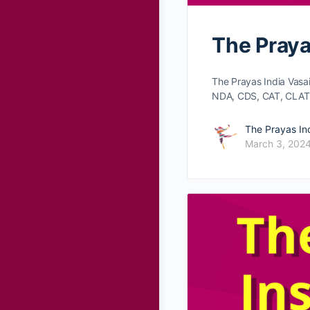
The Praya
The Prayas India Vasa
NDA, CDS, CAT, CLAT
The Prayas In
March 3, 202