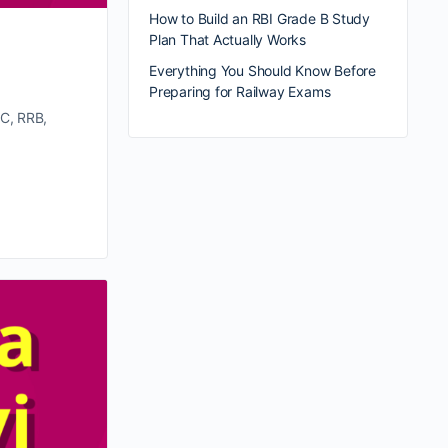
How to Build an RBI Grade B Study
Plan That Actually Works
Everything You Should Know Before
Preparing for Railway Exams
SC, RRB,