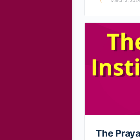
March 3, 202
The Praya