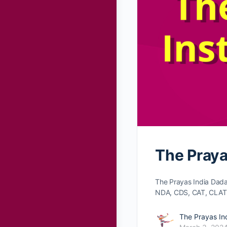
The Praya
The Prayas India Dad
NDA, CDS, CAT, CLAT 
The Prayas In