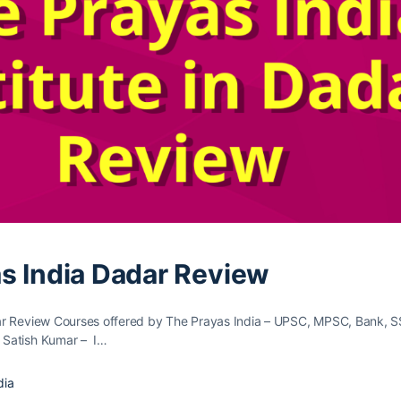
s India Dadar Review
ar Review Courses offered by The Prayas India – UPSC, MPSC, Bank, S
Satish Kumar – I…
dia