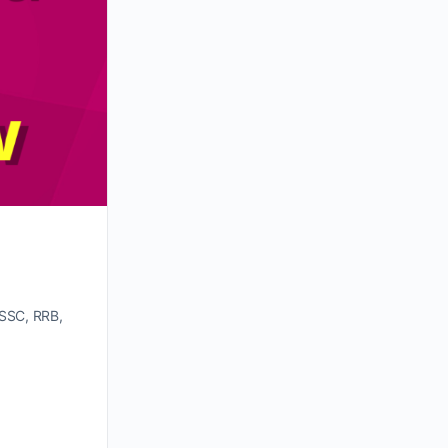
 SSC, RRB,