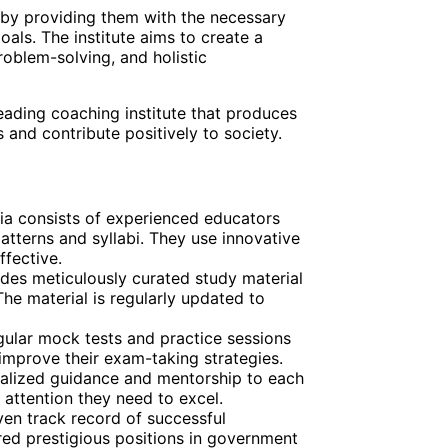
 by providing them with the necessary
oals. The institute aims to create a
roblem-solving, and holistic
leading coaching institute that produces
and contribute positively to society.
dia consists of experienced educators
terns and syllabi. They use innovative
fective.
vides meticulously curated study material
The material is regularly updated to
gular mock tests and practice sessions
 improve their exam-taking strategies.
onalized guidance and mentorship to each
 attention they need to excel.
ven track record of successful
d prestigious positions in government