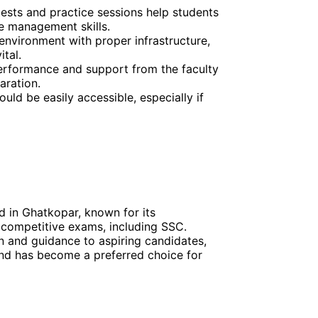
tests and practice sessions help students
me management skills.
environment with proper infrastructure,
ital.
erformance and support from the faculty
aration.
uld be easily accessible, especially if
d in Ghatkopar, known for its
 competitive exams, including SSC.
on and guidance to aspiring candidates,
 and has become a preferred choice for