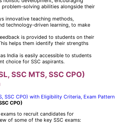
s holistic development, encouraging
d problem-solving abilities alongside their
oys innovative teaching methods,
and technology-driven learning, to make
feedback is provided to students on their
is helps them identify their strengths
s India is easily accessible to students
ent choice for SSC aspirants.
SL, SSC MTS, SSC CPO)
n
 SSC CPO)
exams to recruit candidates for
view of some of the key SSC exams: