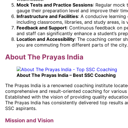
Mock Tests and Practice Sessions
: Regular mock 
gauge their preparation level and improve their ti
Infrastructure and Facilities
: A conducive learning 
including classrooms, libraries, and study areas, is v
Feedback and Support
: Continuous feedback on p
and staff can significantly enhance a student’s prep
Location and Accessibility
: The coaching center sho
you are commuting from different parts of the city.
About The Prayas India
About The Prayas India – Best SSC Coaching
The Prayas India is a renowned coaching institute locate
comprehensive and result-oriented coaching for various
Established with the vision of providing quality educati
The Prayas India has consistently delivered top results
SSC aspirants.
Mission and Vision