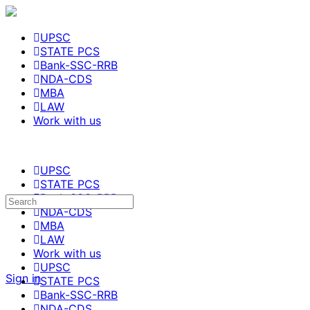
UPSC
STATE PCS
Bank-SSC-RRB
NDA-CDS
MBA
LAW
Work with us
UPSC
STATE PCS
Bank-SSC-RRB
NDA-CDS
MBA
LAW
Work with us
UPSC
Sign in
STATE PCS
Bank-SSC-RRB
NDA-CDS