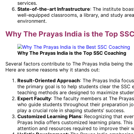
services.
State-of-the-art Infrastructure
: The institute boas
well-equipped classrooms, a library, and study are
environment.
Why The Prayas India is the Top SS
Why The Prayas India is the Top SSC Coaching
Several factors contribute to The Prayas India being the
Here are some reasons why it stands out:
Result-Oriented Approach
: The Prayas India focu
the primary goal is to help students clear the SSC e
teaching methods are designed to maximize studen
Expert Faculty
: The faculty members at The Prayas
who guide students throughout their preparation jo
play a crucial role in shaping students’ success.
Customized Learning Plans
: Recognizing that eve
Prayas India offers customized learning plans. This
attention and resources required to improve their 