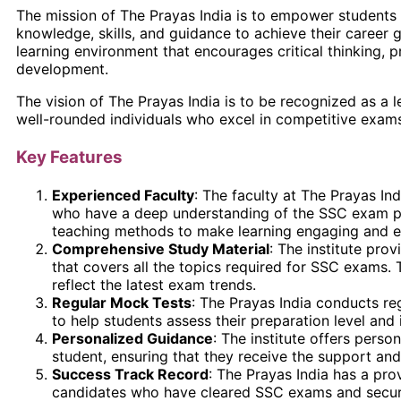
The mission of The Prayas India is to empower students
knowledge, skills, and guidance to achieve their career g
learning environment that encourages critical thinking, p
development.
The vision of The Prayas India is to be recognized as a 
well-rounded individuals who excel in competitive exams 
Key Features
Experienced Faculty
: The faculty at The Prayas In
who have a deep understanding of the SSC exam pat
teaching methods to make learning engaging and ef
Comprehensive Study Material
: The institute pro
that covers all the topics required for SSC exams. 
reflect the latest exam trends.
Regular Mock Tests
: The Prayas India conducts re
to help students assess their preparation level and
Personalized Guidance
: The institute offers pers
student, ensuring that they receive the support and
Success Track Record
: The Prayas India has a pro
candidates who have cleared SSC exams and secure