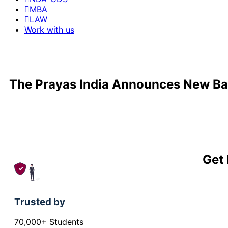
MBA
LAW
Work with us
The Prayas India Announces New Ba
Get 
Trusted by
70,000+ Students