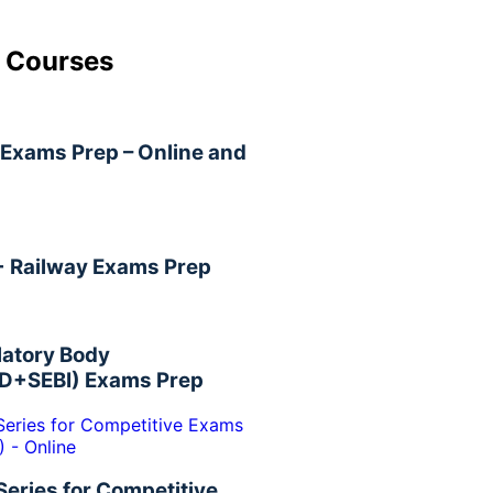
 Courses
Exams Prep – Online and
+ Railway Exams Prep
latory Body
D+SEBI) Exams Prep
Series for Competitive