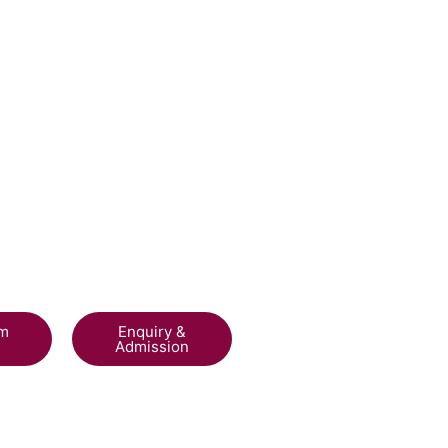
am
Enquiry &
Admission