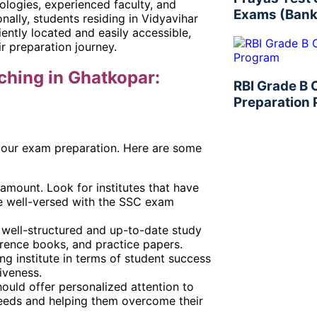
dologies, experienced faculty, and
Exams (Bank
nally, students residing in Vidyavihar
ently located and easily accessible,
ir preparation journey.
ching in Ghatkopar:
RBI Grade B
Preparation
r your exam preparation. Here are some
ramount. Look for institutes that have
e well-versed with the SSC exam
of well-structured and up-to-date study
ference books, and practice papers.
g institute in terms of student success
iveness.
ould offer personalized attention to
 needs and helping them overcome their