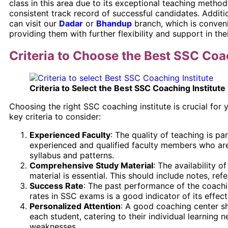
class in this area due to its exceptional teaching metho
consistent track record of successful candidates. Additio
can visit our
Dadar
or
Bhandup
branch, which is conveni
providing them with further flexibility and support in the
Criteria to Choose the Best SSC Coa
Criteria to Select the Best SSC Coaching Institute
Choosing the right SSC coaching institute is crucial fo
key criteria to consider:
Experienced Faculty
: The quality of teaching is pa
experienced and qualified faculty members who ar
syllabus and patterns.
Comprehensive Study Material
: The availability 
material is essential. This should include notes, re
Success Rate
: The past performance of the coachin
rates in SSC exams is a good indicator of its effect
Personalized Attention
: A good coaching center sh
each student, catering to their individual learning
weaknesses.