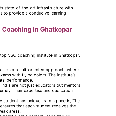
ts state-of-the-art infrastructure with
as to provide a conducive learning
C Coaching in Ghatkopar
 top SSC coaching institute in Ghatkopar.
ses on a result-oriented approach, where
xams with flying colors. The institute’s
ts’ performance.
 India are not just educators but mentors
urney. Their expertise and dedication
ry student has unique learning needs, The
 ensures that each student receives the
weak areas.