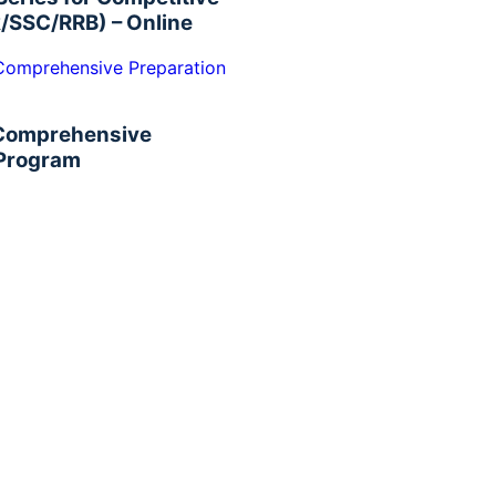
/SSC/RRB) – Online
 Comprehensive
 Program