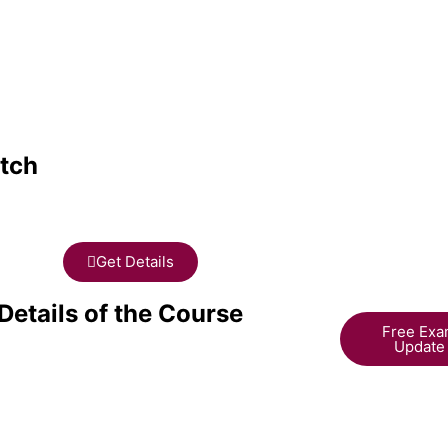
tch
Get Details
Details of the Course
Free Ex
Update