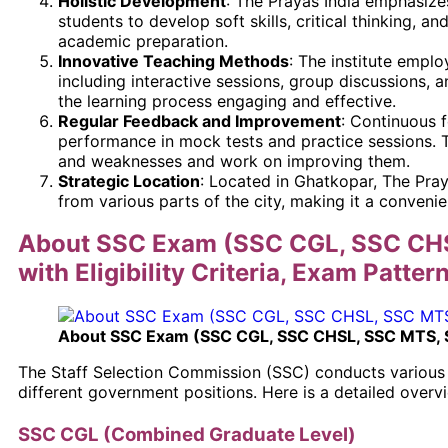
Holistic Development
: The Prayas India emphasize
students to develop soft skills, critical thinking, an
academic preparation.
Innovative Teaching Methods
: The institute empl
including interactive sessions, group discussions, 
the learning process engaging and effective.
Regular Feedback and Improvement
: Continuous 
performance in mock tests and practice sessions. Th
and weaknesses and work on improving them.
Strategic Location
: Located in Ghatkopar, The Praya
from various parts of the city, making it a conveni
About SSC Exam (SSC CGL, SSC CH
with Eligibility Criteria, Exam Patter
About SSC Exam (SSC CGL, SSC CHSL, SSC MTS,
The Staff Selection Commission (SSC) conducts various 
different government positions. Here is a detailed over
SSC CGL (Combined Graduate Level)