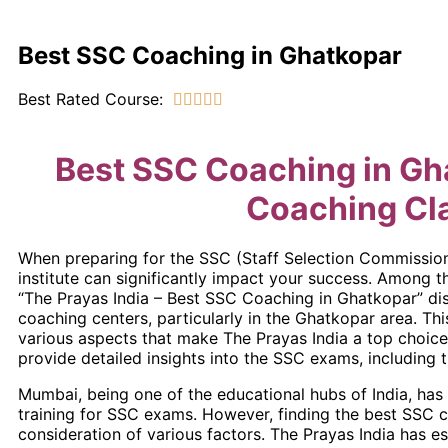
Best SSC Coaching in Ghatkopar
Best Rated Course:





Best SSC Coaching in Gh
Coaching Cl
When preparing for the SSC (Staff Selection Commission
institute can significantly impact your success. Among 
“The Prayas India – Best SSC Coaching in Ghatkopar” dis
coaching centers, particularly in the Ghatkopar area. Thi
various aspects that make The Prayas India a top choice 
provide detailed insights into the SSC exams, including th
Mumbai, being one of the educational hubs of India, ha
training for SSC exams. However, finding the best SSC cl
consideration of various factors. The Prayas India has e