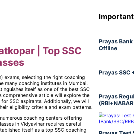
Important
Prayas Bank 
Offline
atkopar | Top SSC
asses
Prayas SSC 
) exams, selecting the right coaching
the many coaching institutes in Mumbai,
tinguishes itself as one of the best SSC
s comprehensive article will explore the
Prayas Regu
for SSC aspirants. Additionally, we will
(RBI+NABAR
eir eligibility criteria and exam patterns.
s numerous coaching centers offering
asses in Vidyavihar requires careful
stablished itself as a top SSC coaching
Prayas Test 