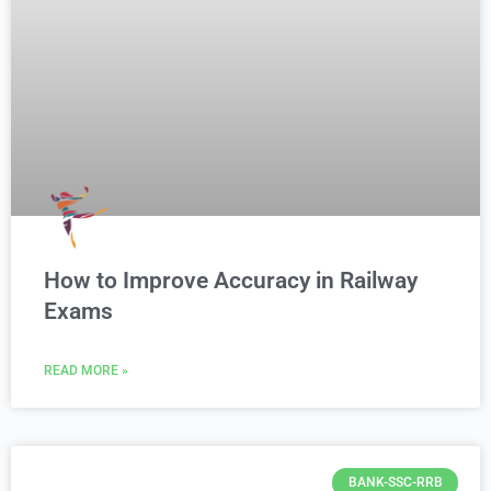
How to Improve Accuracy in Railway
Exams
READ MORE »
BANK-SSC-RRB