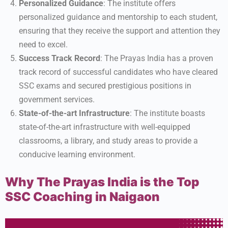
Personalized Guidance
: The institute offers
personalized guidance and mentorship to each student,
ensuring that they receive the support and attention they
need to excel.
Success Track Record
: The Prayas India has a proven
track record of successful candidates who have cleared
SSC exams and secured prestigious positions in
government services.
State-of-the-art Infrastructure
: The institute boasts
state-of-the-art infrastructure with well-equipped
classrooms, a library, and study areas to provide a
conducive learning environment.
Why The Prayas India is the Top
SSC Coaching in Naigaon