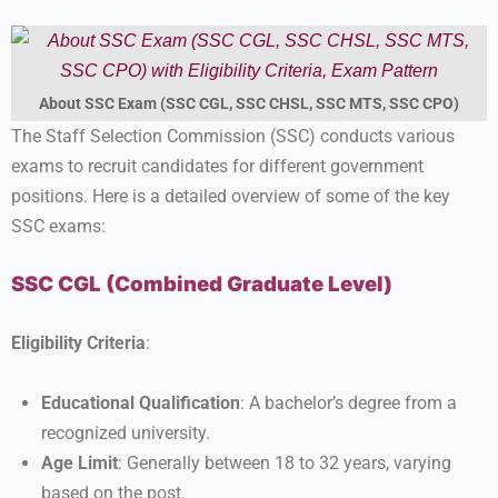
About SSC Exam (SSC CGL, SSC CHSL, SSC MTS, SSC CPO)
The Staff Selection Commission (SSC) conducts various
exams to recruit candidates for different government
positions. Here is a detailed overview of some of the key
SSC exams:
SSC CGL (Combined Graduate Level)
Eligibility Criteria
:
Educational Qualification
: A bachelor’s degree from a
recognized university.
Age Limit
: Generally between 18 to 32 years, varying
based on the post.