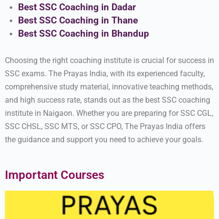
Best SSC Coaching in Dadar
Best SSC Coaching in Thane
Best SSC Coaching in Bhandup
Choosing the right coaching institute is crucial for success in
SSC exams. The Prayas India, with its experienced faculty,
comprehensive study material, innovative teaching methods,
and high success rate, stands out as the best SSC coaching
institute in Naigaon. Whether you are preparing for SSC CGL,
SSC CHSL, SSC MTS, or SSC CPO, The Prayas India offers
the guidance and support you need to achieve your goals.
Important Courses