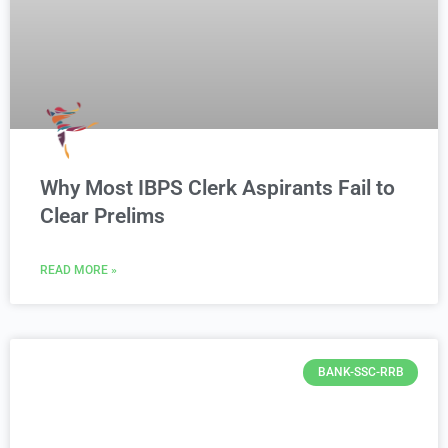
Why Most IBPS Clerk Aspirants Fail to
Clear Prelims
READ MORE »
BANK-SSC-RRB