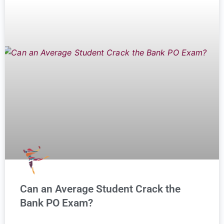
Can an Average Student Crack the
Bank PO Exam?