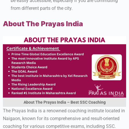
be easily accessible, especially if you are commuting
from different parts of the city.
About The Prayas India
About The Prayas India – Best SSC Coaching
The Prayas India is a renowned coaching institute located in
Naigaon, known for its comprehensive and result-oriented
coaching for various competitive exams, including SSC.