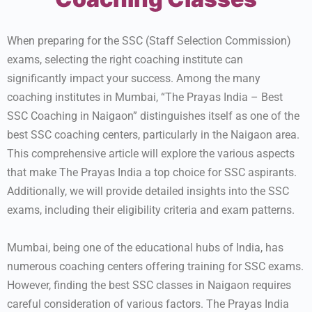
When preparing for the SSC (Staff Selection Commission)
exams, selecting the right coaching institute can
significantly impact your success. Among the many
coaching institutes in Mumbai, “The Prayas India – Best
SSC Coaching in Naigaon” distinguishes itself as one of the
best SSC coaching centers, particularly in the Naigaon area.
This comprehensive article will explore the various aspects
that make The Prayas India a top choice for SSC aspirants.
Additionally, we will provide detailed insights into the SSC
exams, including their eligibility criteria and exam patterns.
Mumbai, being one of the educational hubs of India, has
numerous coaching centers offering training for SSC exams.
However, finding the best SSC classes in Naigaon requires
careful consideration of various factors. The Prayas India