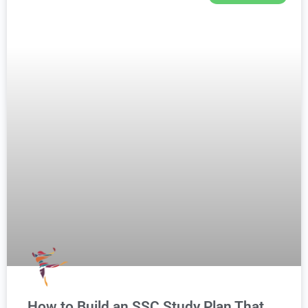
How to Build an SSC Study Plan That