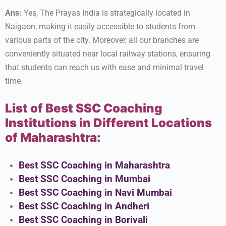
Ans:
Yes, The Prayas India is strategically located in
Naigaon, making it easily accessible to students from
various parts of the city. Moreover, all our branches are
conveniently situated near local railway stations, ensuring
that students can reach us with ease and minimal travel
time.
List of Best SSC Coaching
Institutions in Different Locations
of Maharashtra:
Best SSC Coaching in Maharashtra
Best SSC Coaching in Mumbai
Best SSC Coaching in Navi Mumbai
Best SSC Coaching in Andheri
Best SSC Coaching in Borivali