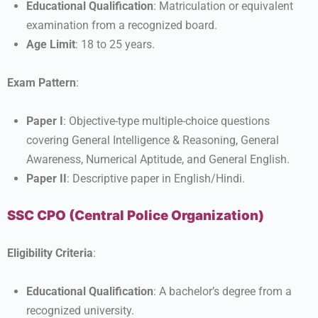
Educational Qualification
: Matriculation or equivalent
examination from a recognized board.
Age Limit
: 18 to 25 years.
Exam Pattern
:
Paper I
: Objective-type multiple-choice questions
covering General Intelligence & Reasoning, General
Awareness, Numerical Aptitude, and General English.
Paper II
: Descriptive paper in English/Hindi.
SSC CPO (Central Police Organization)
Eligibility Criteria
:
Educational Qualification
: A bachelor’s degree from a
recognized university.