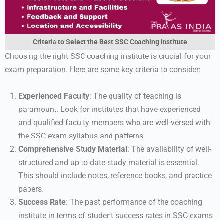
Criteria to Select the Best SSC Coaching Institute
Choosing the right SSC coaching institute is crucial for your
exam preparation. Here are some key criteria to consider:
Experienced Faculty
: The quality of teaching is
paramount. Look for institutes that have experienced
and qualified faculty members who are well-versed with
the SSC exam syllabus and patterns.
Comprehensive Study Material
: The availability of well-
structured and up-to-date study material is essential.
This should include notes, reference books, and practice
papers.
Success Rate
: The past performance of the coaching
institute in terms of student success rates in SSC exams