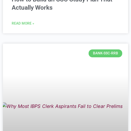
Actually Works
READ MORE »
BANK-SSC-RRB