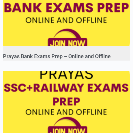
Prayas Bank Exams Prep – Online and Offline