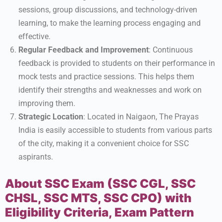
sessions, group discussions, and technology-driven
learning, to make the learning process engaging and
effective.
Regular Feedback and Improvement
: Continuous
feedback is provided to students on their performance in
mock tests and practice sessions. This helps them
identify their strengths and weaknesses and work on
improving them.
Strategic Location
: Located in Naigaon, The Prayas
India is easily accessible to students from various parts
of the city, making it a convenient choice for SSC
aspirants.
About SSC Exam (SSC CGL, SSC
CHSL, SSC MTS, SSC CPO) with
Eligibility Criteria, Exam Pattern