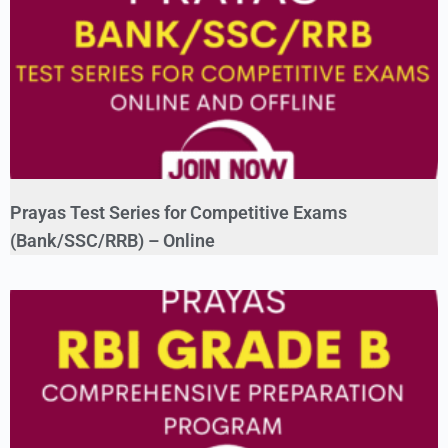
Prayas Test Series for Competitive Exams
(Bank/SSC/RRB) – Online