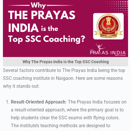
Why The Prayas India is the Top SSC Coaching
Several factors contribute to The Prayas India being the top
SSC coaching institute in Naigaon. Here are some reasons
why it stands out:
Result-Oriented Approach
: The Prayas India focuses on
a result-oriented approach, where the primary goal is to
help students clear the SSC exams with flying colors.
The institute’s teaching methods are designed to