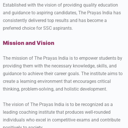
Established with the vision of providing quality education
and guidance to aspiring candidates, The Prayas India has
consistently delivered top results and has become a
preferred choice for SSC aspirants.
Mission and Vision
The mission of The Prayas India is to empower students by
providing them with the necessary knowledge, skills, and
guidance to achieve their career goals. The institute aims to
create a learning environment that encourages critical
thinking, problem-solving, and holistic development.
The vision of The Prayas India is to be recognized as a
leading coaching institute that produces well-rounded
individuals who excel in competitive exams and contribute
positively to society.