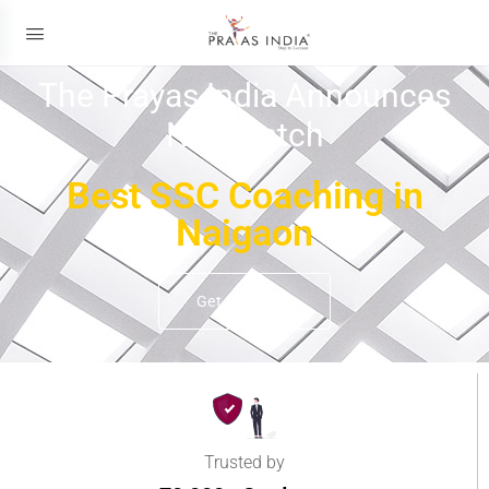
The Prayas India Announces
New Batch
Best SSC Coaching in
Naigaon
Get Details
Trusted by