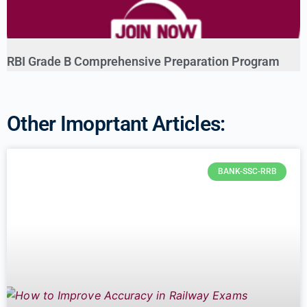
RBI Grade B Comprehensive Preparation Program
Other Imoprtant Articles:
BANK-SSC-RRB