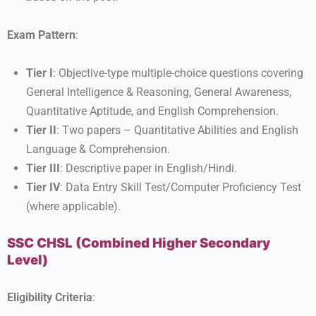
Exam Pattern
:
Tier I
: Objective-type multiple-choice questions covering
General Intelligence & Reasoning, General Awareness,
Quantitative Aptitude, and English Comprehension.
Tier II
: Two papers – Quantitative Abilities and English
Language & Comprehension.
Tier III
: Descriptive paper in English/Hindi.
Tier IV
: Data Entry Skill Test/Computer Proficiency Test
(where applicable).
SSC CHSL (Combined Higher Secondary
Level)
Eligibility Criteria
: