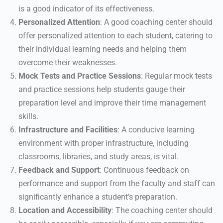
is a good indicator of its effectiveness.
Personalized Attention
: A good coaching center should
offer personalized attention to each student, catering to
their individual learning needs and helping them
overcome their weaknesses.
Mock Tests and Practice Sessions
: Regular mock tests
and practice sessions help students gauge their
preparation level and improve their time management
skills.
Infrastructure and Facilities
: A conducive learning
environment with proper infrastructure, including
classrooms, libraries, and study areas, is vital.
Feedback and Support
: Continuous feedback on
performance and support from the faculty and staff can
significantly enhance a student’s preparation.
Location and Accessibility
: The coaching center should