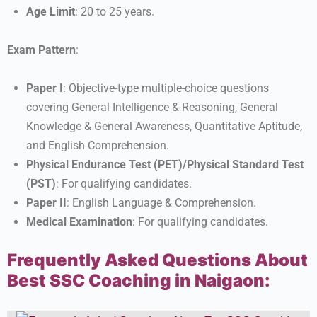
Age Limit
: 20 to 25 years.
Exam Pattern
:
Paper I
: Objective-type multiple-choice questions
covering General Intelligence & Reasoning, General
Knowledge & General Awareness, Quantitative Aptitude,
and English Comprehension.
Physical Endurance Test (PET)/Physical Standard Test
(PST)
: For qualifying candidates.
Paper II
: English Language & Comprehension.
Medical Examination
: For qualifying candidates.
Frequently Asked Questions About
Best SSC Coaching in Naigaon: