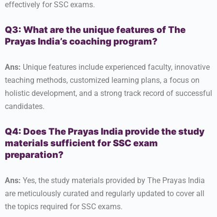
effectively for SSC exams.
Q3: What are the unique features of The
Prayas India’s coaching program?
Ans:
Unique features include experienced faculty, innovative
teaching methods, customized learning plans, a focus on
holistic development, and a strong track record of successful
candidates.
Q4: Does The Prayas India provide the study
materials sufficient for SSC exam
preparation?
Ans:
Yes, the study materials provided by The Prayas India
are meticulously curated and regularly updated to cover all
the topics required for SSC exams.