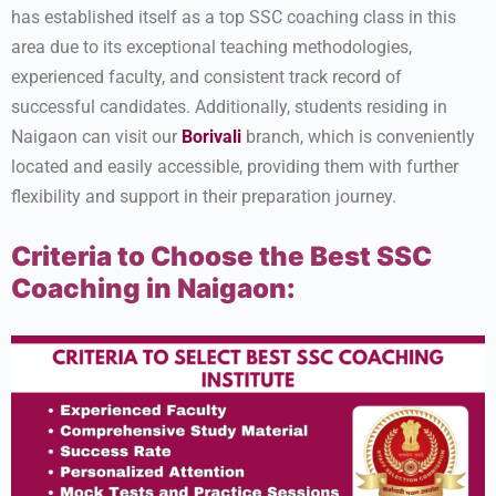
has established itself as a top SSC coaching class in this
area due to its exceptional teaching methodologies,
experienced faculty, and consistent track record of
successful candidates. Additionally, students residing in
Naigaon can visit our
Borivali
branch, which is conveniently
located and easily accessible, providing them with further
flexibility and support in their preparation journey.
Criteria to Choose the Best SSC
Coaching in Naigaon: