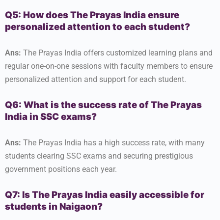
Q5: How does The Prayas India ensure
personalized attention to each student?
Ans:
The Prayas India offers customized learning plans and
regular one-on-one sessions with faculty members to ensure
personalized attention and support for each student.
Q6: What is the success rate of The Prayas
India in SSC exams?
Ans:
The Prayas India has a high success rate, with many
students clearing SSC exams and securing prestigious
government positions each year.
Q7: Is The Prayas India easily accessible for
students in Naigaon?