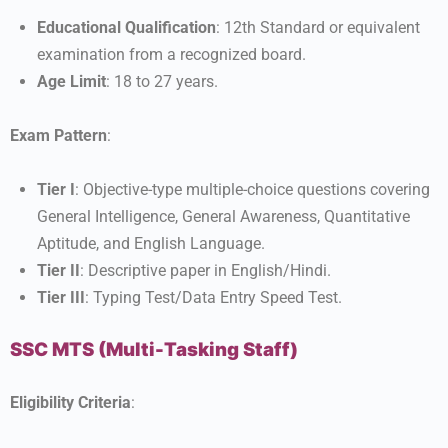
Educational Qualification
: 12th Standard or equivalent
examination from a recognized board.
Age Limit
: 18 to 27 years.
Exam Pattern
:
Tier I
: Objective-type multiple-choice questions covering
General Intelligence, General Awareness, Quantitative
Aptitude, and English Language.
Tier II
: Descriptive paper in English/Hindi.
Tier III
: Typing Test/Data Entry Speed Test.
SSC MTS (Multi-Tasking Staff)
Eligibility Criteria
: