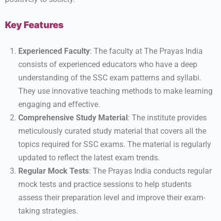
Key Features
Experienced Faculty
: The faculty at The Prayas India
consists of experienced educators who have a deep
understanding of the SSC exam patterns and syllabi.
They use innovative teaching methods to make learning
engaging and effective.
Comprehensive Study Material
: The institute provides
meticulously curated study material that covers all the
topics required for SSC exams. The material is regularly
updated to reflect the latest exam trends.
Regular Mock Tests
: The Prayas India conducts regular
mock tests and practice sessions to help students
assess their preparation level and improve their exam-
taking strategies.