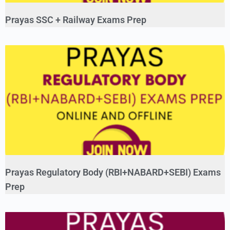
Prayas SSC + Railway Exams Prep
Prayas Regulatory Body (RBI+NABARD+SEBI) Exams
Prep