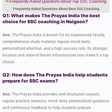
Frequently Asked Questions About Best SSC Coaching
Q1: What makes The Prayas India the best
choice for SSC coaching in Naigaon?
Ans:
The Prayas India is known for its experienced faculty,
comprehensive study material, regular mock tests,
personalized attention, and a high success rate. Its strategic
location and state-of-the-art infrastructure also make it a top
choice.
Q2: How does The Prayas India help students
prepare for SSC exams?
Ans:
The Prayas India provides well-structured courses,
regular practice sessions, mock tests, personalized guidance,
and continuous feedback to help students prepare