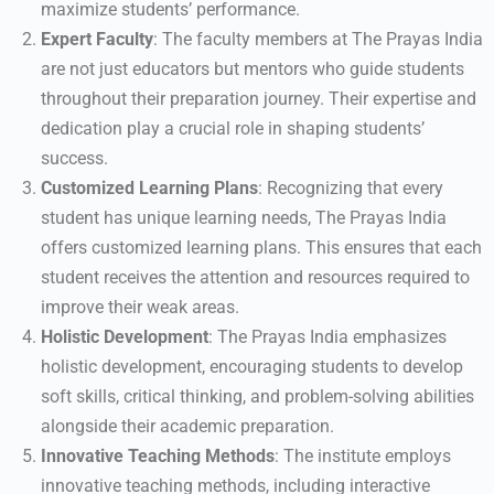
maximize students’ performance.
Expert Faculty
: The faculty members at The Prayas India
are not just educators but mentors who guide students
throughout their preparation journey. Their expertise and
dedication play a crucial role in shaping students’
success.
Customized Learning Plans
: Recognizing that every
student has unique learning needs, The Prayas India
offers customized learning plans. This ensures that each
student receives the attention and resources required to
improve their weak areas.
Holistic Development
: The Prayas India emphasizes
holistic development, encouraging students to develop
soft skills, critical thinking, and problem-solving abilities
alongside their academic preparation.
Innovative Teaching Methods
: The institute employs
innovative teaching methods, including interactive