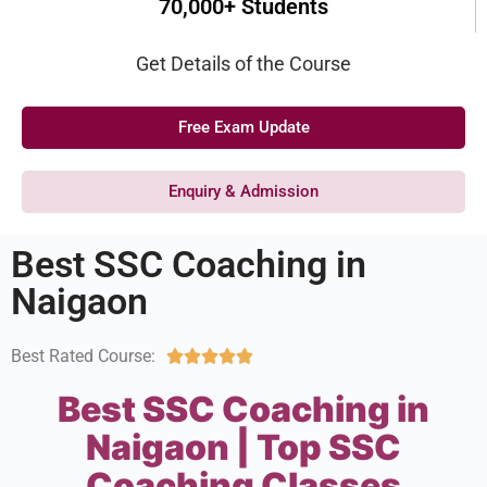
70,000+ Students
Get Details of the Course
Free Exam Update
Enquiry & Admission
Best SSC Coaching in
Naigaon
Best Rated Course:





Best SSC Coaching in
Naigaon | Top SSC
Coaching Classes