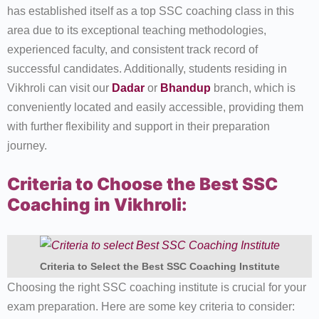
has established itself as a top SSC coaching class in this
area due to its exceptional teaching methodologies,
experienced faculty, and consistent track record of
successful candidates. Additionally, students residing in
Vikhroli can visit our
Dadar
or
Bhandup
branch, which is
conveniently located and easily accessible, providing them
with further flexibility and support in their preparation
journey.
Criteria to Choose the Best SSC
Coaching in Vikhroli:
Criteria to Select the Best SSC Coaching Institute
Choosing the right SSC coaching institute is crucial for your
exam preparation. Here are some key criteria to consider: