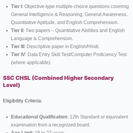
Tier I
: Objective-type multiple-choice questions covering
General Intelligence & Reasoning, General Awareness,
Quantitative Aptitude, and English Comprehension.
Tier II
: Two papers – Quantitative Abilities and English
Language & Comprehension.
Tier III
: Descriptive paper in English/Hindi.
Tier IV
: Data Entry Skill Test/Computer Proficiency Test
(where applicable).
SSC CHSL (Combined Higher Secondary
Level)
Eligibility Criteria
:
Educational Qualification
: 12th Standard or equivalent
examination from a recognized board.
Age Limit
: 18 to 27 years.