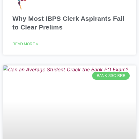
Why Most IBPS Clerk Aspirants Fail
to Clear Prelims
READ MORE »
BANK-SSC-RRB