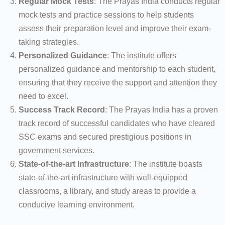
Regular Mock Tests
: The Prayas India conducts regular
mock tests and practice sessions to help students
assess their preparation level and improve their exam-
taking strategies.
Personalized Guidance
: The institute offers
personalized guidance and mentorship to each student,
ensuring that they receive the support and attention they
need to excel.
Success Track Record
: The Prayas India has a proven
track record of successful candidates who have cleared
SSC exams and secured prestigious positions in
government services.
State-of-the-art Infrastructure
: The institute boasts
state-of-the-art infrastructure with well-equipped
classrooms, a library, and study areas to provide a
conducive learning environment.