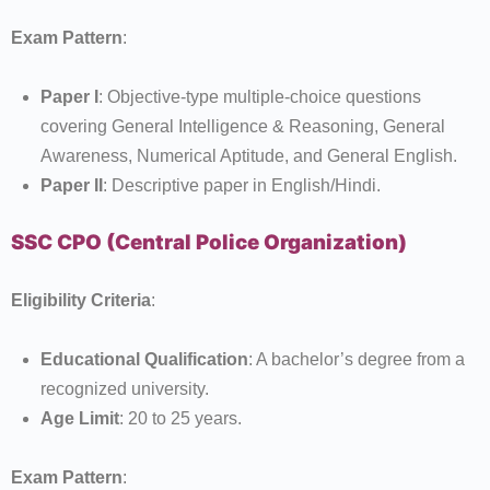
Exam Pattern
:
Paper I
: Objective-type multiple-choice questions
covering General Intelligence & Reasoning, General
Awareness, Numerical Aptitude, and General English.
Paper II
: Descriptive paper in English/Hindi.
SSC CPO (Central Police Organization)
Eligibility Criteria
:
Educational Qualification
: A bachelor’s degree from a
recognized university.
Age Limit
: 20 to 25 years.
Exam Pattern
: