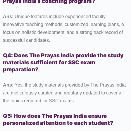
Prayas India’s coaching program?
Ans:
Unique features include experienced faculty,
innovative teaching methods, customized learning plans, a
focus on holistic development, and a strong track record of
successful candidates.
Q4: Does The Prayas India provide the study
materials sufficient for SSC exam
preparation?
Ans:
Yes, the study materials provided by The Prayas India
are meticulously curated and regularly updated to cover all
the topics required for SSC exams.
Q5: How does The Prayas India ensure
personalized attention to each student?