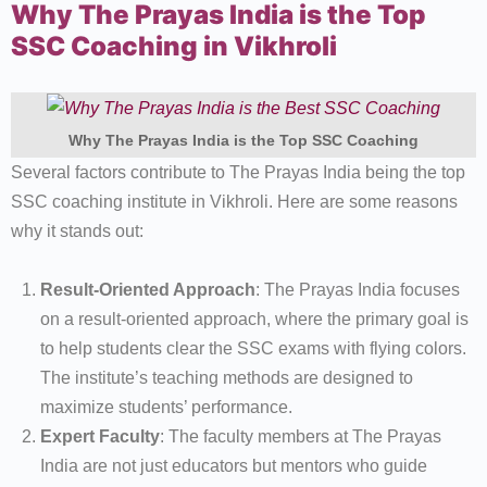
Why The Prayas India is the Top
SSC Coaching in Vikhroli
Why The Prayas India is the Top SSC Coaching
Several factors contribute to The Prayas India being the top
SSC coaching institute in Vikhroli. Here are some reasons
why it stands out:
Result-Oriented Approach
: The Prayas India focuses
on a result-oriented approach, where the primary goal is
to help students clear the SSC exams with flying colors.
The institute’s teaching methods are designed to
maximize students’ performance.
Expert Faculty
: The faculty members at The Prayas
India are not just educators but mentors who guide