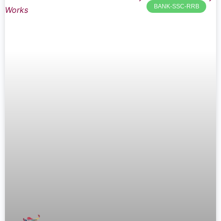
BANK-SSC-RRB