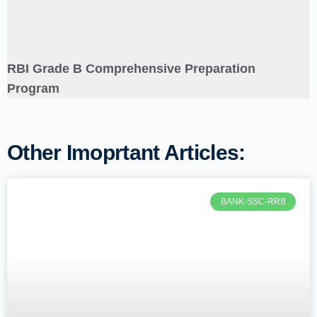
RBI Grade B Comprehensive Preparation
Program
Other Imoprtant Articles:
BANK-SSC-RRB