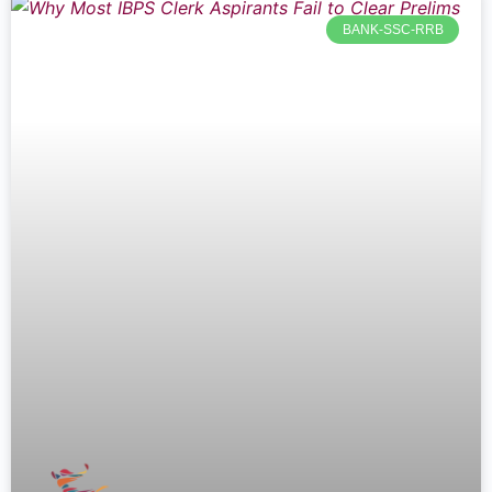
BANK-SSC-RRB