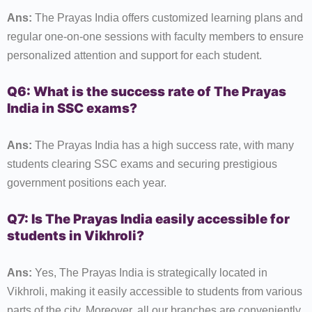
Ans:
The Prayas India offers customized learning plans and
regular one-on-one sessions with faculty members to ensure
personalized attention and support for each student.
Q6: What is the success rate of The Prayas
India in SSC exams?
Ans:
The Prayas India has a high success rate, with many
students clearing SSC exams and securing prestigious
government positions each year.
Q7: Is The Prayas India easily accessible for
students in Vikhroli?
Ans:
Yes, The Prayas India is strategically located in
Vikhroli, making it easily accessible to students from various
parts of the city. Moreover, all our branches are conveniently