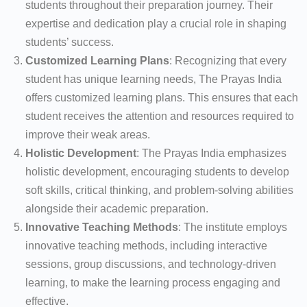
students throughout their preparation journey. Their
expertise and dedication play a crucial role in shaping
students’ success.
Customized Learning Plans
: Recognizing that every
student has unique learning needs, The Prayas India
offers customized learning plans. This ensures that each
student receives the attention and resources required to
improve their weak areas.
Holistic Development
: The Prayas India emphasizes
holistic development, encouraging students to develop
soft skills, critical thinking, and problem-solving abilities
alongside their academic preparation.
Innovative Teaching Methods
: The institute employs
innovative teaching methods, including interactive
sessions, group discussions, and technology-driven
learning, to make the learning process engaging and
effective.