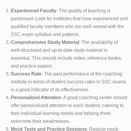
Experienced Faculty
: The quality of teaching is
paramount. Look for institutes that have experienced and
qualified faculty members who are well-versed with the
SSC exam syllabus and patterns.
Comprehensive Study Material
: The availability of
well-structured and up-to-date study material is
essential. This should include notes, reference books,
and practice papers.
Success Rate
: The past performance of the coaching
institute in terms of student success rates in SSC exams
is a good indicator of its effectiveness.
Personalized Attention
: A good coaching center should
offer personalized attention to each student, catering to
their individual learning needs and helping them
overcome their weaknesses.
Mock Tests and Practice Sessions
: Regular mock