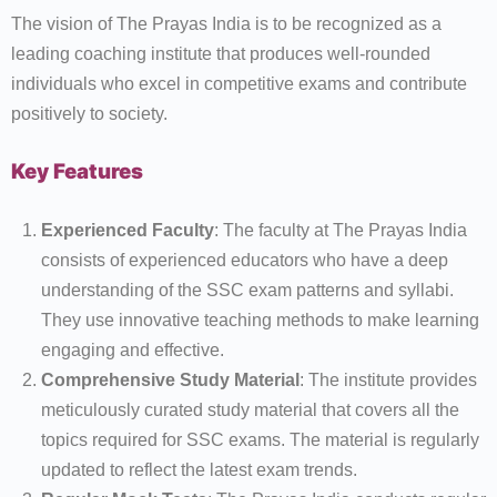
The vision of The Prayas India is to be recognized as a
leading coaching institute that produces well-rounded
individuals who excel in competitive exams and contribute
positively to society.
Key Features
Experienced Faculty
: The faculty at The Prayas India
consists of experienced educators who have a deep
understanding of the SSC exam patterns and syllabi.
They use innovative teaching methods to make learning
engaging and effective.
Comprehensive Study Material
: The institute provides
meticulously curated study material that covers all the
topics required for SSC exams. The material is regularly
updated to reflect the latest exam trends.