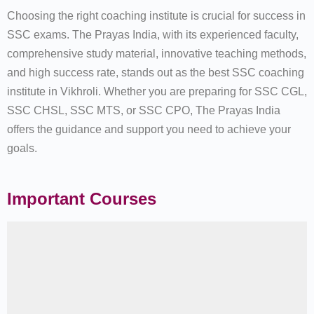
Choosing the right coaching institute is crucial for success in
SSC exams. The Prayas India, with its experienced faculty,
comprehensive study material, innovative teaching methods,
and high success rate, stands out as the best SSC coaching
institute in Vikhroli. Whether you are preparing for SSC CGL,
SSC CHSL, SSC MTS, or SSC CPO, The Prayas India
offers the guidance and support you need to achieve your
goals.
Important Courses