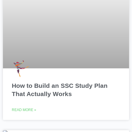
How to Build an SSC Study Plan
That Actually Works
READ MORE »