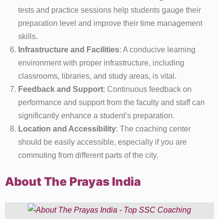
tests and practice sessions help students gauge their
preparation level and improve their time management
skills.
Infrastructure and Facilities
: A conducive learning
environment with proper infrastructure, including
classrooms, libraries, and study areas, is vital.
Feedback and Support
: Continuous feedback on
performance and support from the faculty and staff can
significantly enhance a student’s preparation.
Location and Accessibility
: The coaching center
should be easily accessible, especially if you are
commuting from different parts of the city.
About The Prayas India