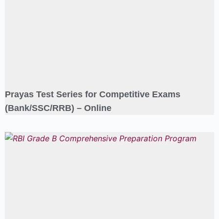
Prayas Test Series for Competitive Exams
(Bank/SSC/RRB) – Online