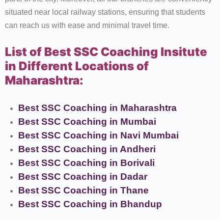
situated near local railway stations, ensuring that students
can reach us with ease and minimal travel time.
List of Best SSC Coaching Insitute
in Different Locations of
Maharashtra:
Best SSC Coaching in Maharashtra
Best SSC Coaching in Mumbai
Best SSC Coaching in Navi Mumbai
Best SSC Coaching in Andheri
Best SSC Coaching in Borivali
Best SSC Coaching in Dadar
Best SSC Coaching in Thane
Best SSC Coaching in Bhandup