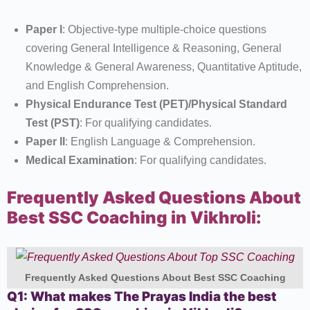
Paper I
: Objective-type multiple-choice questions
covering General Intelligence & Reasoning, General
Knowledge & General Awareness, Quantitative Aptitude,
and English Comprehension.
Physical Endurance Test (PET)/Physical Standard
Test (PST)
: For qualifying candidates.
Paper II
: English Language & Comprehension.
Medical Examination
: For qualifying candidates.
Frequently Asked Questions About
Best SSC Coaching in Vikhroli:
Frequently Asked Questions About Best SSC Coaching
Q1: What makes The Prayas India the best