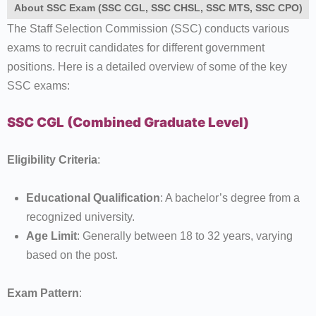
About SSC Exam (SSC CGL, SSC CHSL, SSC MTS, SSC CPO)
The Staff Selection Commission (SSC) conducts various
exams to recruit candidates for different government
positions. Here is a detailed overview of some of the key
SSC exams:
SSC CGL (Combined Graduate Level)
Eligibility Criteria
:
Educational Qualification
: A bachelor’s degree from a
recognized university.
Age Limit
: Generally between 18 to 32 years, varying
based on the post.
Exam Pattern
: