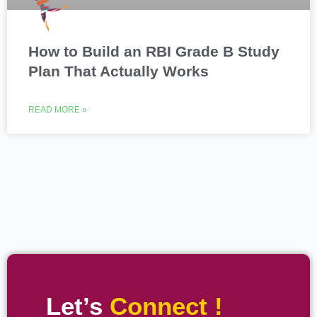
How to Build an RBI Grade B Study
Plan That Actually Works
READ MORE »
Let’s
Connect !