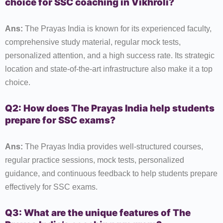
choice for SSC coaching in Vikhroli?
Ans:
The Prayas India is known for its experienced faculty,
comprehensive study material, regular mock tests,
personalized attention, and a high success rate. Its strategic
location and state-of-the-art infrastructure also make it a top
choice.
Q2: How does The Prayas India help students
prepare for SSC exams?
Ans:
The Prayas India provides well-structured courses,
regular practice sessions, mock tests, personalized
guidance, and continuous feedback to help students prepare
effectively for SSC exams.
Q3: What are the unique features of The