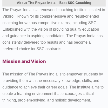
About The Prayas India – Best SSC Coaching
The Prayas India is a renowned coaching institute located in
Vikhroli, known for its comprehensive and result-oriented
coaching for various competitive exams, including SSC.
Established with the vision of providing quality education
and guidance to aspiring candidates, The Prayas India has
consistently delivered top results and has become a
preferred choice for SSC aspirants.
Mission and Vision
The mission of The Prayas India is to empower students by
providing them with the necessary knowledge, skills, and
guidance to achieve their career goals. The institute aims to
create a learning environment that encourages critical
thinking, problem-solving, and holistic development.