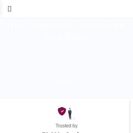
The Prayas India Announces
New Batch
Get Details
Trusted by