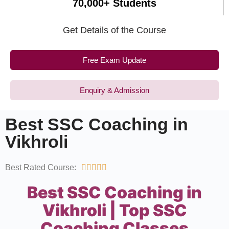
70,000+ Students
Get Details of the Course
Free Exam Update
Enquiry & Admission
Best SSC Coaching in
Vikhroli
Best Rated Course:





Best SSC Coaching in
Vikhroli | Top SSC
Coaching Classes