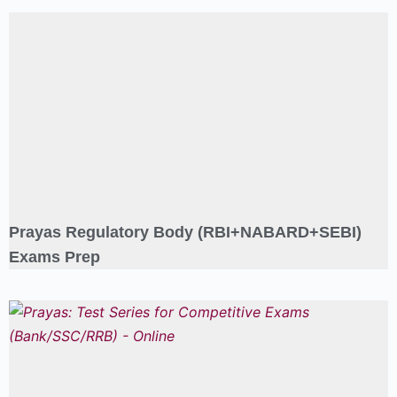
Prayas Regulatory Body (RBI+NABARD+SEBI)
Exams Prep