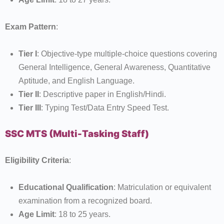
Exam Pattern
:
Tier I
: Objective-type multiple-choice questions covering
General Intelligence, General Awareness, Quantitative
Aptitude, and English Language.
Tier II
: Descriptive paper in English/Hindi.
Tier III
: Typing Test/Data Entry Speed Test.
SSC MTS (Multi-Tasking Staff)
Eligibility Criteria
:
Educational Qualification
: Matriculation or equivalent
examination from a recognized board.
Age Limit
: 18 to 25 years.