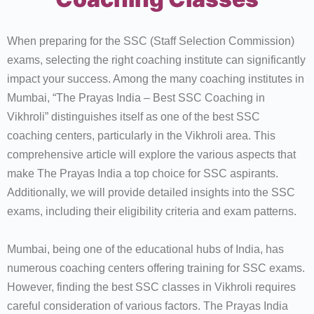
When preparing for the SSC (Staff Selection Commission)
exams, selecting the right coaching institute can significantly
impact your success. Among the many coaching institutes in
Mumbai, “The Prayas India – Best SSC Coaching in
Vikhroli” distinguishes itself as one of the best SSC
coaching centers, particularly in the Vikhroli area. This
comprehensive article will explore the various aspects that
make The Prayas India a top choice for SSC aspirants.
Additionally, we will provide detailed insights into the SSC
exams, including their eligibility criteria and exam patterns.
Mumbai, being one of the educational hubs of India, has
numerous coaching centers offering training for SSC exams.
However, finding the best SSC classes in Vikhroli requires
careful consideration of various factors. The Prayas India