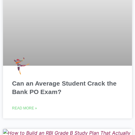
Can an Average Student Crack the
Bank PO Exam?
READ MORE »