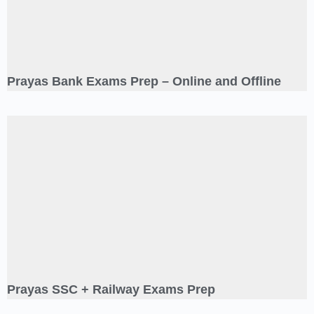
Prayas Bank Exams Prep – Online and Offline
Prayas SSC + Railway Exams Prep