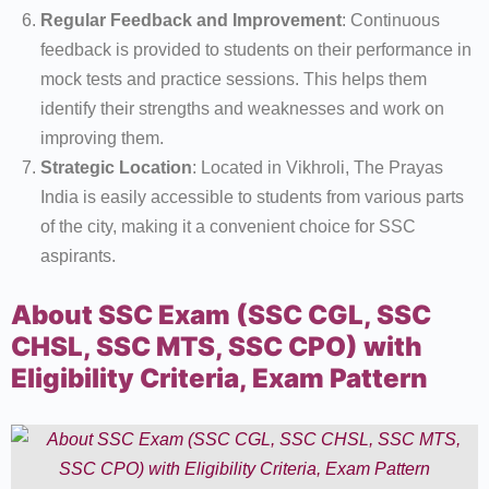
Regular Feedback and Improvement
: Continuous
feedback is provided to students on their performance in
mock tests and practice sessions. This helps them
identify their strengths and weaknesses and work on
improving them.
Strategic Location
: Located in Vikhroli, The Prayas
India is easily accessible to students from various parts
of the city, making it a convenient choice for SSC
aspirants.
About SSC Exam (SSC CGL, SSC
CHSL, SSC MTS, SSC CPO) with
Eligibility Criteria, Exam Pattern