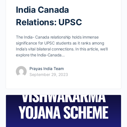
India Canada
Relations: UPSC
The India- Canada relationship holds immense
significance for UPSC students as it ranks among
India’s vital bilateral connections. In this article, we’ll
explore the India-Canada…
Prayas India Team
September 29, 2023