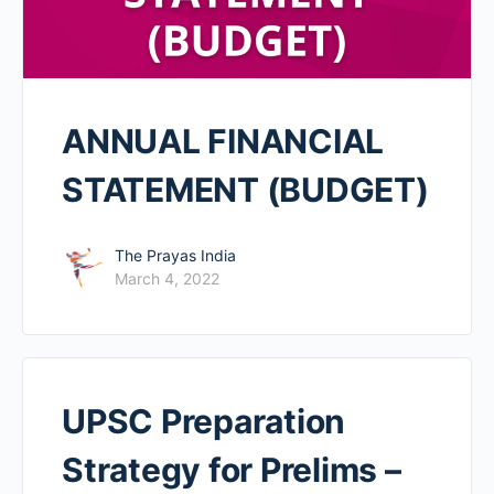
ANNUAL FINANCIAL
STATEMENT (BUDGET)
The Prayas India
March 4, 2022
UPSC Preparation
Strategy for Prelims –