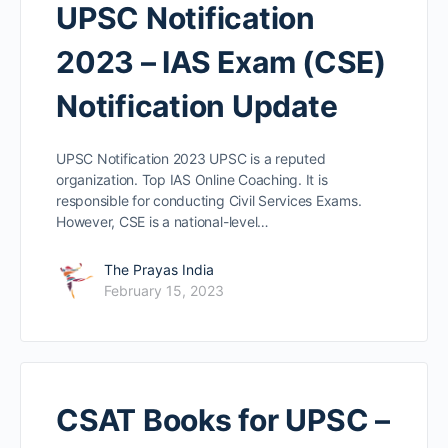
UPSC Notification
2023 – IAS Exam (CSE)
Notification Update
UPSC Notification 2023 UPSC is a reputed
organization. Top IAS Online Coaching. It is
responsible for conducting Civil Services Exams.
However, CSE is a national-level…
The Prayas India
February 15, 2023
CSAT Books for UPSC –