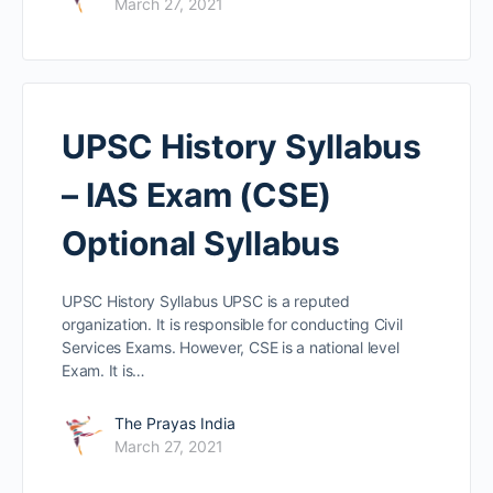
March 27, 2021
UPSC History Syllabus
– IAS Exam (CSE)
Optional Syllabus
UPSC History Syllabus UPSC is a reputed
organization. It is responsible for conducting Civil
Services Exams. However, CSE is a national level
Exam. It is…
The Prayas India
March 27, 2021