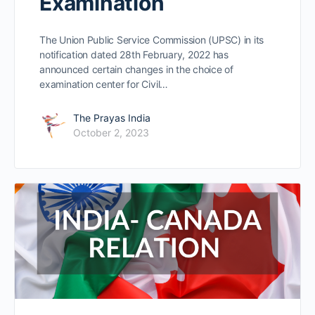
Examination
The Union Public Service Commission (UPSC) in its
notification dated 28th February, 2022 has
announced certain changes in the choice of
examination center for Civil…
The Prayas India
October 2, 2023