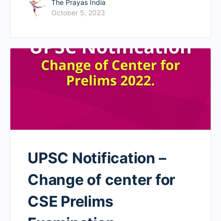
The Prayas India
October 5, 2023
UPSC Notification –
Change of center for
CSE Prelims