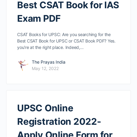
Best CSAT Book for IAS
Exam PDF
CSAT Books for UPSC: Are you searching for the
Best CSAT Book for UPSC or CSAT Book PDF? Yes.
you’re at the right place. Indeed,…
The Prayas India
May 12, 2022
UPSC Online
Registration 2022-
Apply Online Form for