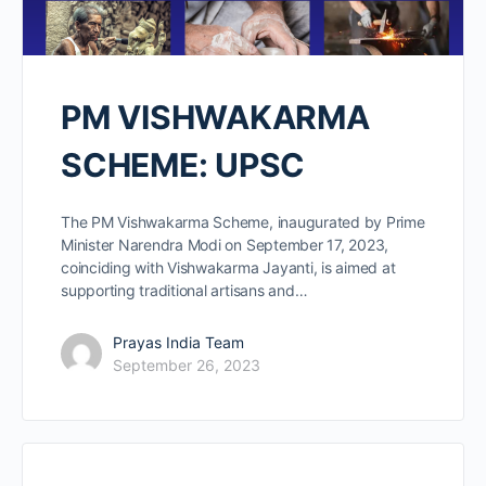
PM VISHWAKARMA
SCHEME: UPSC
The PM Vishwakarma Scheme, inaugurated by Prime
Minister Narendra Modi on September 17, 2023,
coinciding with Vishwakarma Jayanti, is aimed at
supporting traditional artisans and…
Prayas India Team
September 26, 2023