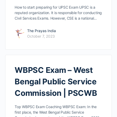
How to start preparing for UPSC Exam UPSC is a
reputed organization. It is responsible for conducting
Civil Services Exams. However, CSE is a national…
The Prayas India
October 7, 2023
WBPSC Exam – West
Bengal Public Service
Commission | PSCWB
Top WBPSC Exam Coaching WBPSC Exam: In the
first place, the West Bengal Public Service