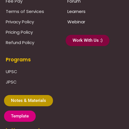
Fee Pay
Forum
Terms of Services
Learners
Privacy Policy
Webinar
Pricing Policy
Work With Us :)
Refund Policy
Programs
UPSC
JPSC
Notes & Materials
Template