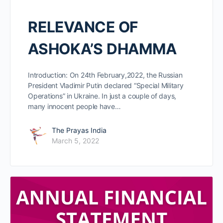
RELEVANCE OF
ASHOKA’S DHAMMA
Introduction: On 24th February,2022, the Russian
President Vladimir Putin declared “Special Military
Operations” in Ukraine. In just a couple of days,
many innocent people have…
The Prayas India
March 5, 2022