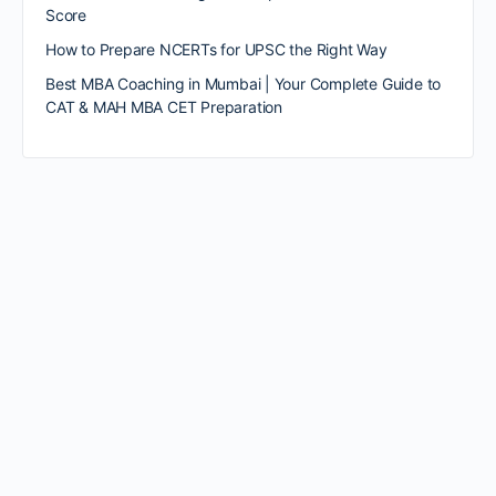
Score
How to Prepare NCERTs for UPSC the Right Way
Best MBA Coaching in Mumbai | Your Complete Guide to
CAT & MAH MBA CET Preparation