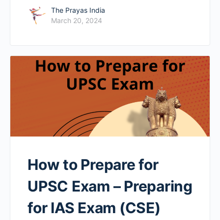
The Prayas India
March 20, 2024
How to Prepare for
UPSC Exam – Preparing
for IAS Exam (CSE)