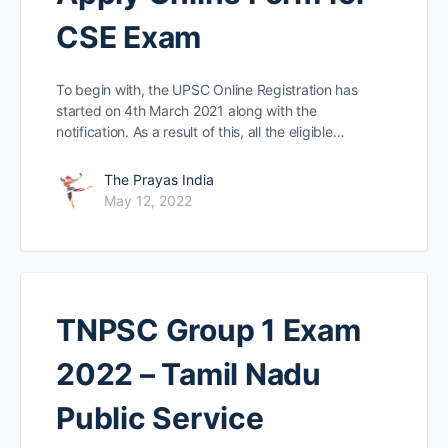
CSE Exam
To begin with, the UPSC Online Registration has
started on 4th March 2021 along with the
notification. As a result of this, all the eligible…
The Prayas India
May 12, 2022
TNPSC Group 1 Exam
2022 – Tamil Nadu
Public Service