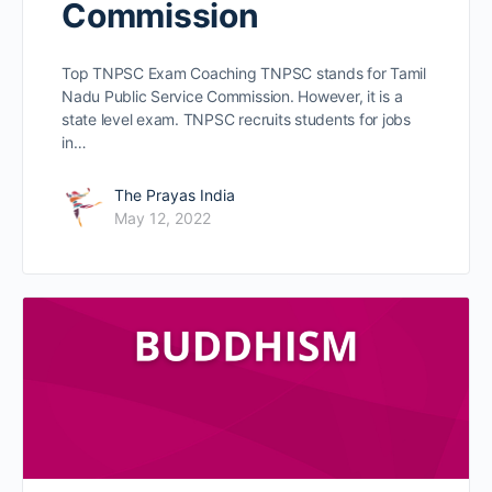
Commission
Top TNPSC Exam Coaching TNPSC stands for Tamil
Nadu Public Service Commission. However, it is a
state level exam. TNPSC recruits students for jobs
in…
The Prayas India
May 12, 2022