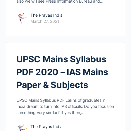
also we will see Press Information Bureau and…
The Prayas India
March 27, 2021
UPSC Mains Syllabus
PDF 2020 – IAS Mains
Paper & Subjects
UPSC Mains Syllabus PDF Lakhs of graduates in
India dream to turn into IAS officials. Do you focus on
something very similar? If yes then,…
The Prayas India