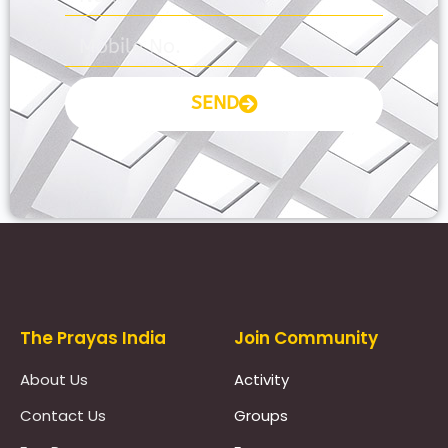
SEND
Prayas Toppers
The Prayas India
Join Community
About Us
Activity
Contact Us
Groups