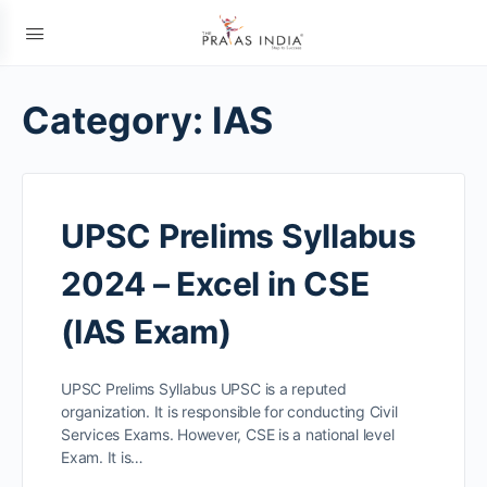
Category:
IAS
UPSC Prelims Syllabus
2024 – Excel in CSE
(IAS Exam)
UPSC Prelims Syllabus UPSC is a reputed
organization. It is responsible for conducting Civil
Services Exams. However, CSE is a national level
Exam. It is…