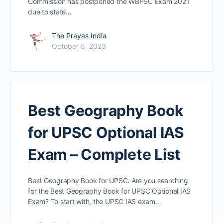
Commission has postponed the WBPSC Exam 2021
due to state…
The Prayas India
October 5, 2023
Best Geography Book
for UPSC Optional IAS
Exam – Complete List
Best Geography Book for UPSC: Are you searching
for the Best Geography Book for UPSC Optional IAS
Exam? To start with, the UPSC IAS exam…