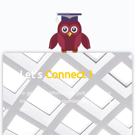
Let’s
Connect !
To get more information just share your
name and mobile number. We’ll talk to
you.