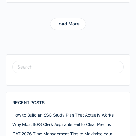
Load More
RECENT POSTS
How to Build an SSC Study Plan That Actually Works
Why Most IBPS Clerk Aspirants Fail to Clear Prelims
CAT 2026 Time Management Tips to Maximise Your