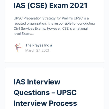
IAS (CSE) Exam 2021
UPSC Preparation Strategy for Prelims UPSC is a
reputed organization. It is responsible for conducting
Civil Services Exams. However, CSE is a national
level Exam.…
The Prayas India
March 27, 2021
IAS Interview
Questions – UPSC
Interview Process