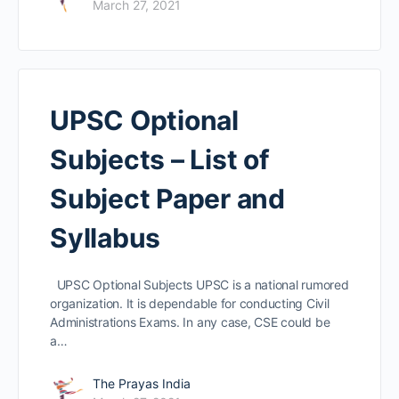
March 27, 2021
UPSC Optional
Subjects – List of
Subject Paper and
Syllabus
UPSC Optional Subjects UPSC is a national rumored
organization. It is dependable for conducting Civil
Administrations Exams. In any case, CSE could be
a…
The Prayas India