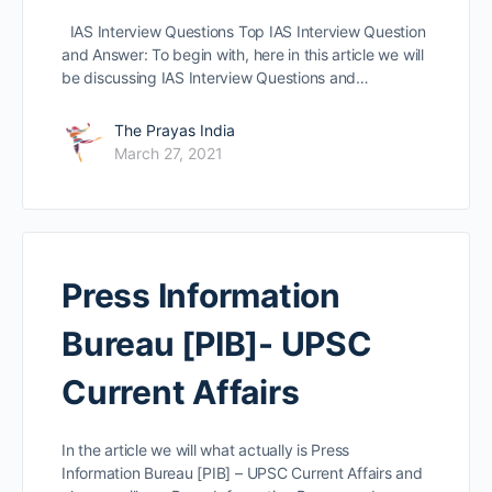
IAS Interview Questions Top IAS Interview Question
and Answer: To begin with, here in this article we will
be discussing IAS Interview Questions and…
The Prayas India
March 27, 2021
Press Information
Bureau [PIB]- UPSC
Current Affairs
In the article we will what actually is Press
Information Bureau [PIB] – UPSC Current Affairs and