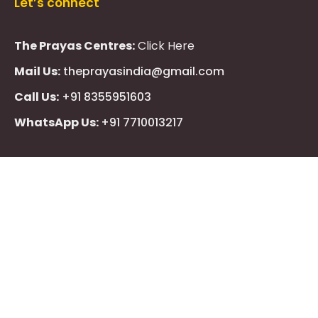
Let’s connect
The Prayas Centres:
Click Here
Mail Us:
theprayasindia@gmail.com
Call Us:
+91 8355951603
WhatsApp Us:
+91 7710013217
KMSPico
Casibom
Giriş
Giriş
Güncel
Follow Us
Olimp
казино
beste
online
casino
KMSAuto
Kmspico
activator
Glory
Casino
ElonBet
KMSPico
Activator
KMSPico
Download
Free
Gransino
Casino
KMSPico
Activator
KMSPico
Download