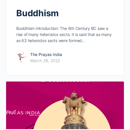
Buddhism
Buddhism Introduction: The 6th Century BC saw a
rise of many heterodox sects. It is said that as many
as 63 heterodox sects were formed…
The Prayas India
March 28, 2022