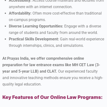
Accessibility:
Access course materials and lectures from
anywhere with an internet connection.
Affordability:
Often more cost-effective than traditional
on-campus programs.
Diverse Learning Opportunities:
Engage with a diverse
range of students and faculty from around the world.
Practical Skills Development:
Gain real-world experience
through internships, clinics, and simulations.
At Prayas India, we offer comprehensive online
preparation for law entrance exams like MH CET Law (3-
year and 5-year LLB) and CLAT.
Our experienced faculty
and innovative teaching methods ensure you receive a high-
quality legal education.
Key Features of Our Online Law Programs: