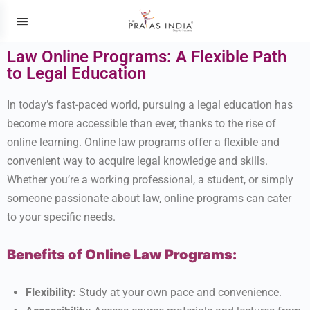
Law Online Programs: A Flexible Path
to Legal Education
In today’s fast-paced world, pursuing a legal education has
become more accessible than ever, thanks to the rise of
online learning. Online law programs offer a flexible and
convenient way to acquire legal knowledge and skills.
Whether you’re a working professional, a student, or simply
someone passionate about law, online programs can cater
to your specific needs.
Benefits of Online Law Programs:
Flexibility:
Study at your own pace and convenience.