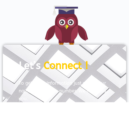
Let’s
Connect !
To get more information just share your
name and mobile number. We’ll talk to
you.