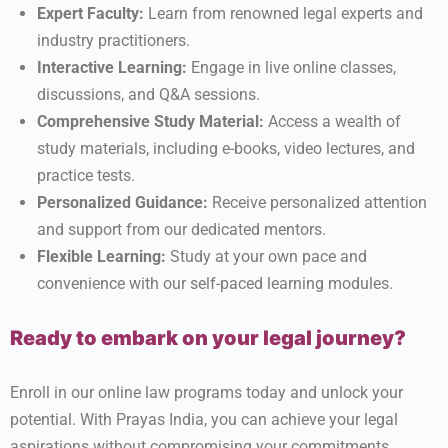
Expert Faculty:
Learn from renowned legal experts and
industry practitioners.
Interactive Learning:
Engage in live online classes,
discussions, and Q&A sessions.
Comprehensive Study Material:
Access a wealth of
study materials, including e-books, video lectures, and
practice tests.
Personalized Guidance:
Receive personalized attention
and support from our dedicated mentors.
Flexible Learning:
Study at your own pace and
convenience with our self-paced learning modules.
Ready to embark on your legal journey?
Enroll in our online law programs today and unlock your
potential. With Prayas India, you can achieve your legal
aspirations without compromising your commitments.