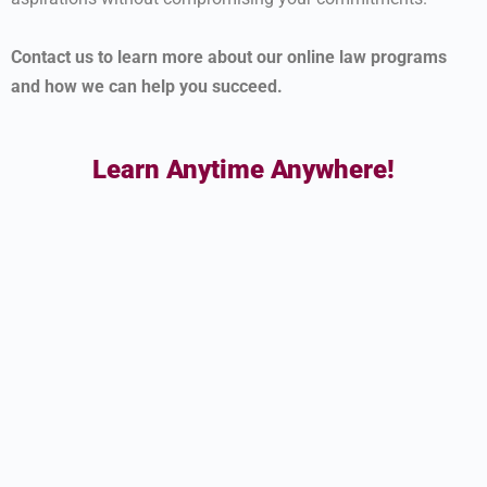
Contact us to learn more about our online law programs
and how we can help you succeed.
Learn Anytime Anywhere!