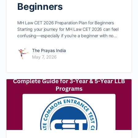
Beginners
MH Law CET 2026 Preparation Plan for Beginners
Starting your journey for MH Law CET 2026 can feel
confusing—especially if you’re a beginner with no…
The Prayas India
May 7, 2026