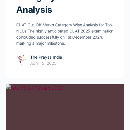
Analysis
CLAT Cut-Off Marks Category Wise Analysis for Top
NLUs The highly anticipated CLAT 2025 examination
concluded successfully on 1st December 2024,
marking a major milestone…
The Prayas India
April 15, 2025