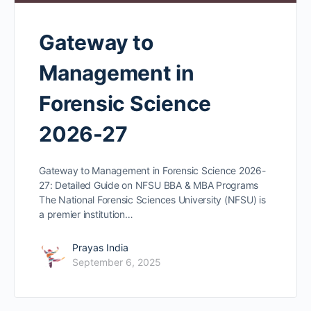
Gateway to
Management in
Forensic Science
2026-27
Gateway to Management in Forensic Science 2026-
27: Detailed Guide on NFSU BBA & MBA Programs
The National Forensic Sciences University (NFSU) is
a premier institution…
Prayas India
September 6, 2025