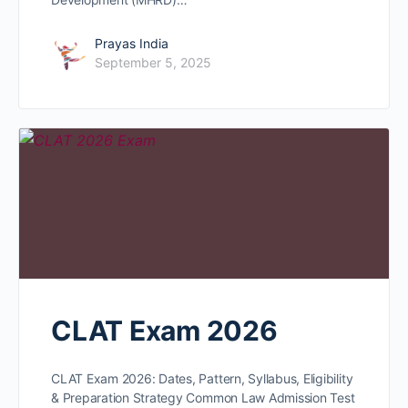
Prayas India
September 5, 2025
CLAT Exam 2026
CLAT Exam 2026: Dates, Pattern, Syllabus, Eligibility
& Preparation Strategy Common Law Admission Test