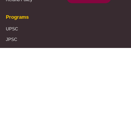
Programs
UPSC
JPSC
Notes & Materials
Template
Let’s connect
The Prayas Centres:
Click Here
Mail Us:
theprayasindia@gmail.com
Call Us:
+91 8355951603