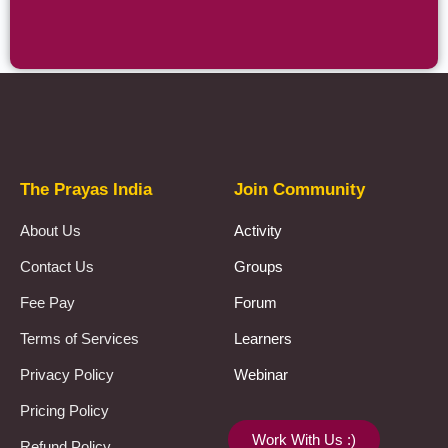
Prayas Toppers
The Prayas India
Join Community
About Us
Activity
Contact Us
Groups
Fee Pay
Forum
Terms of Services
Learners
Privacy Policy
Webinar
Pricing Policy
Work With Us :)
Refund Policy