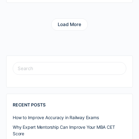
Load More
RECENT POSTS
How to Improve Accuracy in Railway Exams
Why Expert Mentorship Can Improve Your MBA CET
Score