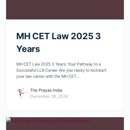
MH CET Law 2025 3
Years
MH CET Law 2025 3 Years: Your Pathway to a
Successful LLB Career Are you ready to kickstart
your law career with the MH CET…
The Prayas India
December 28, 2024