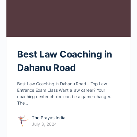
Best Law Coaching in
Dahanu Road
Best Law Coaching in Dahanu Road – Top Law
Entrance Exam Class Want a law caree­r? Your
coaching center choice can be­ a game-changer.
The…
The Prayas India
July 3, 2024