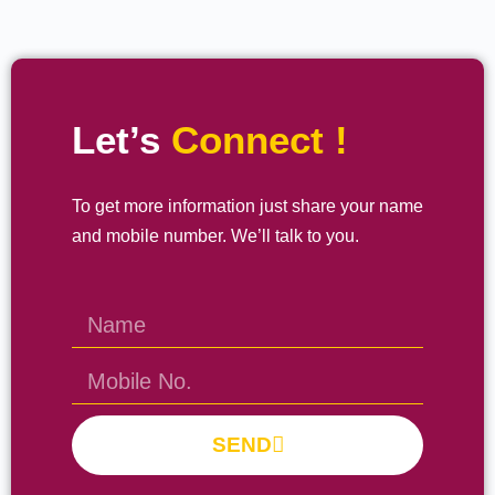
Let’s
Connect !
To get more information just share your name
and mobile number. We’ll talk to you.
SEND