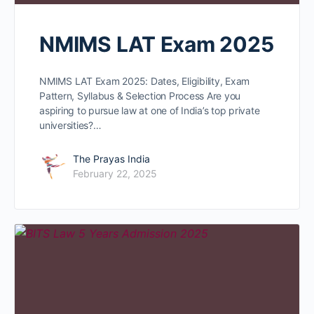
NMIMS LAT Exam 2025
NMIMS LAT Exam 2025: Dates, Eligibility, Exam
Pattern, Syllabus & Selection Process Are you
aspiring to pursue law at one of India’s top private
universities?…
The Prayas India
February 22, 2025