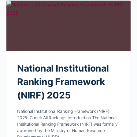
National Institutional
Ranking Framework
(NIRF) 2025
National Institutional Ranking Framework (NIRF)
2025: Check All Rankings Introduction The National
Institutional Ranking Framework (NIRF) was formally
approved by the Ministry of Human Resource
Development (MHRD)…