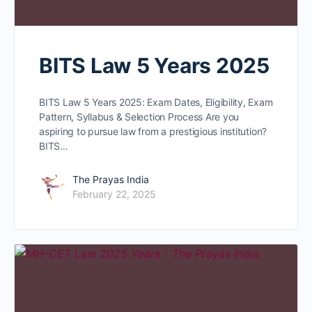
BITS Law 5 Years 2025
BITS Law 5 Years 2025: Exam Dates, Eligibility, Exam
Pattern, Syllabus & Selection Process Are you
aspiring to pursue law from a prestigious institution?
BITS…
The Prayas India
February 22, 2025