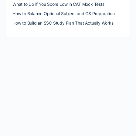
What to Do If You Score Low in CAT Mock Tests
How to Balance Optional Subject and GS Preparation
How to Build an SSC Study Plan That Actually Works