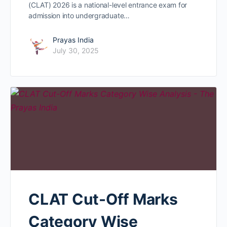
(CLAT) 2026 is a national-level entrance exam for
admission into undergraduate…
Prayas India
July 30, 2025
CLAT Cut-Off Marks
Category Wise