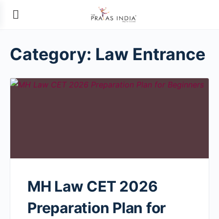
Category:
Law Entrance
MH Law CET 2026
Preparation Plan for