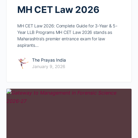
MH CET Law 2026
MH CET Law 2026: Complete Guide for 3-Year & 5-
Year LLB Programs MH CET Law 2026 stands as
Maharashtra’s premier entrance exam for law
aspirants…
The Prayas India
January 9, 2026