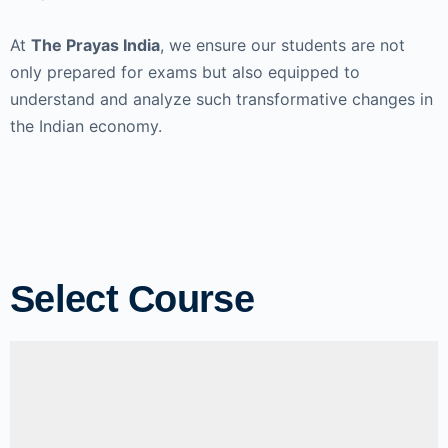
At
The Prayas India
, we ensure our students are not
only prepared for exams but also equipped to
understand and analyze such transformative changes in
the Indian economy.
Select Course