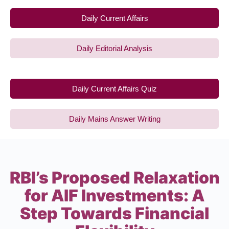
Daily Current Affairs
Daily Editorial Analysis
Daily Current Affairs Quiz
Daily Mains Answer Writing
RBI’s Proposed Relaxation
for AIF Investments: A
Step Towards Financial