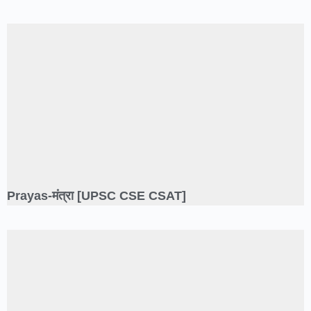
Prayas-मंत्रा [UPSC CSE CSAT]