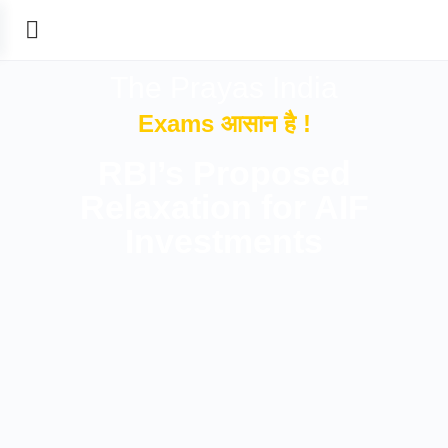
The Prayas India
Exams आसान है !
RBI’s Proposed
Relaxation for AIF
Investments