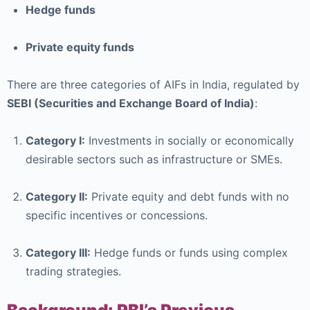
Hedge funds
Private equity funds
There are three categories of AIFs in India, regulated by
SEBI (Securities and Exchange Board of India)
:
Category I:
Investments in socially or economically
desirable sectors such as infrastructure or SMEs.
Category II:
Private equity and debt funds with no
specific incentives or concessions.
Category III:
Hedge funds or funds using complex
trading strategies.