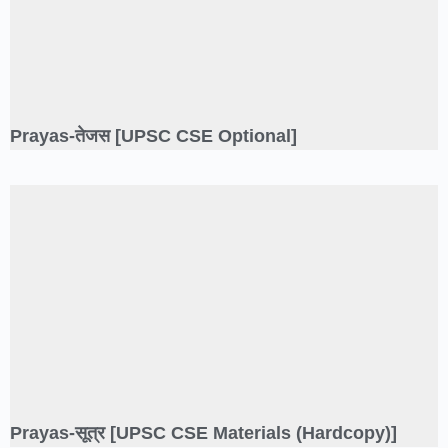
Prayas-तेजस [UPSC CSE Optional]
Prayas-सूत्र [UPSC CSE Materials (Hardcopy)]