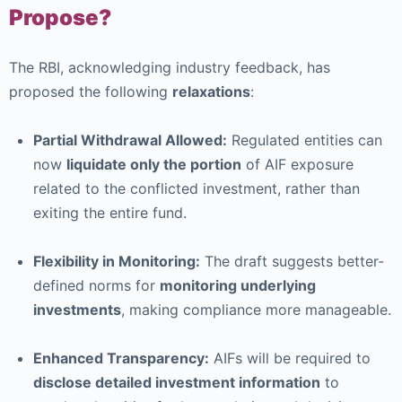
Propose?
The RBI, acknowledging industry feedback, has
proposed the following
relaxations
:
Partial Withdrawal Allowed:
Regulated entities can
now
liquidate only the portion
of AIF exposure
related to the conflicted investment, rather than
exiting the entire fund.
Flexibility in Monitoring:
The draft suggests better-
defined norms for
monitoring underlying
investments
, making compliance more manageable.
Enhanced Transparency:
AIFs will be required to
disclose detailed investment information
to