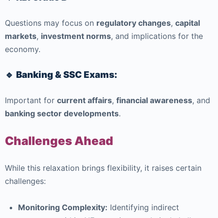
Questions may focus on
regulatory changes
,
capital
markets
,
investment norms
, and implications for the
economy.
🔹 Banking & SSC Exams:
Important for
current affairs
,
financial awareness
, and
banking sector developments
.
Challenges Ahead
While this relaxation brings flexibility, it raises certain
challenges:
Monitoring Complexity:
Identifying indirect