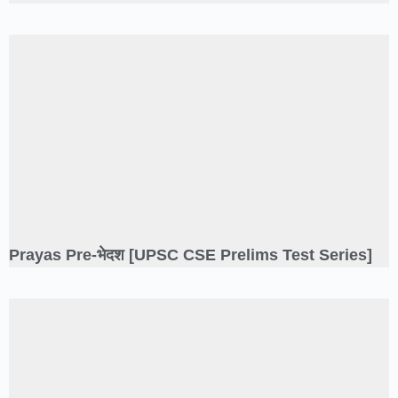
Prayas Pre-भेदश [UPSC CSE Prelims Test Series]