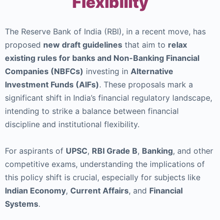
Flexibility
The Reserve Bank of India (RBI), in a recent move, has
proposed
new draft guidelines
that aim to
relax
existing rules for banks and Non-Banking Financial
Companies (NBFCs)
investing in
Alternative
Investment Funds (AIFs)
. These proposals mark a
significant shift in India’s financial regulatory landscape,
intending to strike a balance between financial
discipline and institutional flexibility.
For aspirants of
UPSC
,
RBI Grade B
,
Banking
, and other
competitive exams, understanding the implications of
this policy shift is crucial, especially for subjects like
Indian Economy
,
Current Affairs
, and
Financial
Systems
.