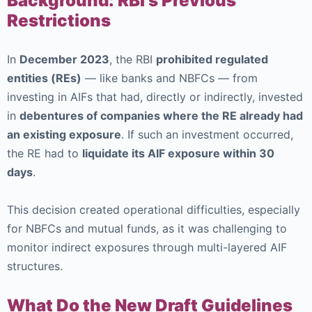
Background: RBI’s Previous
Restrictions
In
December 2023
, the RBI
prohibited regulated
entities (REs)
— like banks and NBFCs — from
investing in AIFs that had, directly or indirectly, invested
in
debentures of companies where the RE already had
an existing exposure
. If such an investment occurred,
the RE had to
liquidate its AIF exposure within 30
days
.
This decision created operational difficulties, especially
for NBFCs and mutual funds, as it was challenging to
monitor indirect exposures through multi-layered AIF
structures.
What Do the New Draft Guidelines