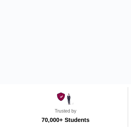
Trusted by
70,000+ Students