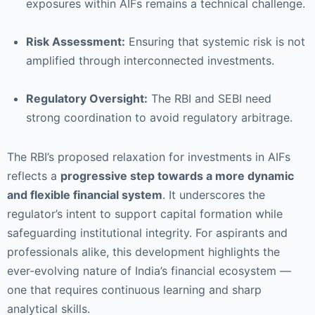
exposures within AIFs remains a technical challenge.
Risk Assessment:
Ensuring that systemic risk is not
amplified through interconnected investments.
Regulatory Oversight:
The RBI and SEBI need
strong coordination to avoid regulatory arbitrage.
The RBI’s proposed relaxation for investments in AIFs
reflects a
progressive step towards a more dynamic
and flexible financial system
. It underscores the
regulator’s intent to support capital formation while
safeguarding institutional integrity. For aspirants and
professionals alike, this development highlights the
ever-evolving nature of India’s financial ecosystem —
one that requires continuous learning and sharp
analytical skills.