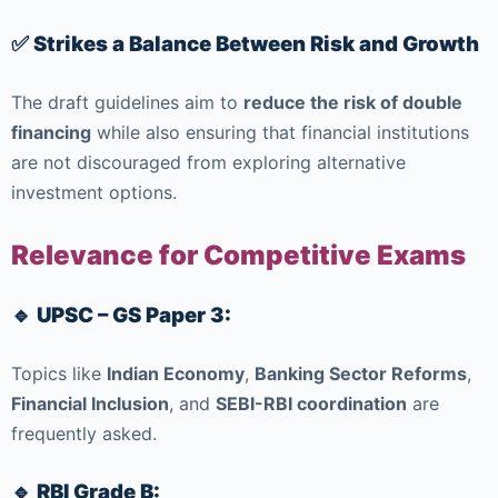
✅ Strikes a Balance Between Risk and Growth
The draft guidelines aim to
reduce the risk of double
financing
while also ensuring that financial institutions
are not discouraged from exploring alternative
investment options.
Relevance for Competitive Exams
🔹 UPSC – GS Paper 3:
Topics like
Indian Economy
,
Banking Sector Reforms
,
Financial Inclusion
, and
SEBI-RBI coordination
are
frequently asked.
🔹 RBI Grade B: