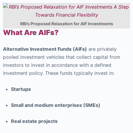
RBI’s Proposed Relaxation for AIF Investments
What Are AIFs?
Alternative Investment Funds (AIFs)
are privately
pooled investment vehicles that collect capital from
investors to invest in accordance with a defined
investment policy. These funds typically invest in:
Startups
Small and medium enterprises (SMEs)
Real estate projects