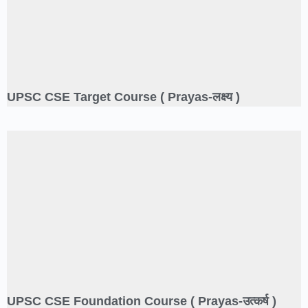
UPSC CSE Target Course ( Prayas-लक्ष्य )
UPSC CSE Foundation Course ( Prayas-उत्कर्ष )