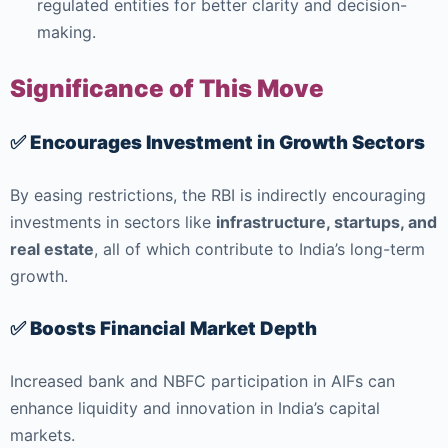
regulated entities for better clarity and decision-
making.
Significance of This Move
✅ Encourages Investment in Growth Sectors
By easing restrictions, the RBI is indirectly encouraging
investments in sectors like
infrastructure, startups, and
real estate
, all of which contribute to India’s long-term
growth.
✅ Boosts Financial Market Depth
Increased bank and NBFC participation in AIFs can
enhance liquidity and innovation in India’s capital
markets.